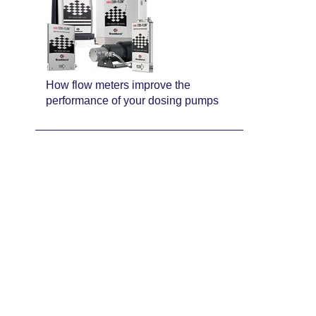
How flow meters improve the
performance of your dosing pumps