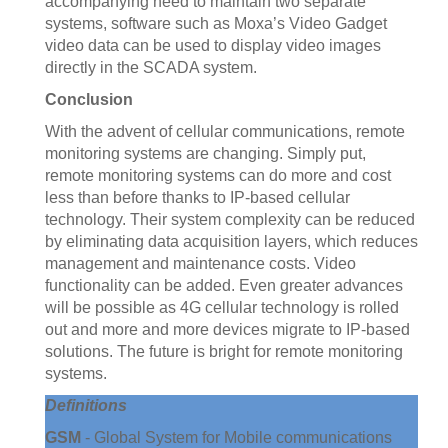
accompanying need to maintain two separate
systems, software such as Moxa’s Video Gadget
video data can be used to display video images
directly in the SCADA system.
Conclusion
With the advent of cellular communications, remote
monitoring systems are changing. Simply put,
remote monitoring systems can do more and cost
less than before thanks to IP-based cellular
technology. Their system complexity can be reduced
by eliminating data acquisition layers, which reduces
management and maintenance costs. Video
functionality can be added. Even greater advances
will be possible as 4G cellular technology is rolled
out and more and more devices migrate to IP-based
solutions. The future is bright for remote monitoring
systems.
Definitions
GSM
- Global System for Mobile communications