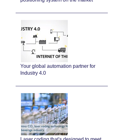
Your global automation partner for
Industry 4.0
Laser coding that's designed to meet