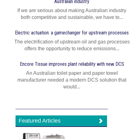
Australian industry
If we are serious about making Australian industry
both competitive and sustainable, we have to...
Electric actuation: a gamechanger for upstream processes
The electrification of upstream oil and gas processes
offers the opportunity to reduce emissions...
Encore Tissue improves plant reliability with new DCS
An Australian toilet paper and paper towel
manufacturer needed a modern DCS solution that
would...
Featured Articles