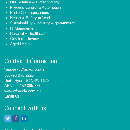
Life Science & Biotechnology
Process Control & Automation
Radio Communications
Health & Safety at Work
Sustainability - Industry & government
IT Management
Hospital + Healthcare
GovTech Review
Aged Health
Contact Information
Westwick-Farrow Media
Locked Bag 2226
North Ryde BC NSW 1670
ABN: 22 152 305 336
www.wfmedia.com.au
Email Us
Connect with us