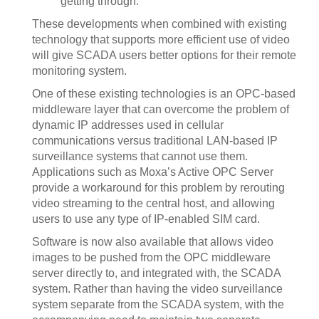
getting through.
These developments when combined with existing
technology that supports more efficient use of video
will give SCADA users better options for their remote
monitoring system.
One of these existing technologies is an OPC-based
middleware layer that can overcome the problem of
dynamic IP addresses used in cellular
communications versus traditional LAN-based IP
surveillance systems that cannot use them.
Applications such as Moxa’s Active OPC Server
provide a workaround for this problem by rerouting
video streaming to the central host, and allowing
users to use any type of IP-enabled SIM card.
Software is now also available that allows video
images to be pushed from the OPC middleware
server directly to, and integrated with, the SCADA
system. Rather than having the video surveillance
system separate from the SCADA system, with the