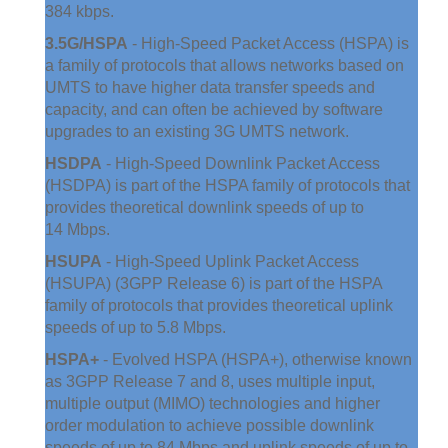
384 kbps.
3.5G/HSPA
- High-Speed Packet Access (HSPA) is
a family of protocols that allows networks based on
UMTS to have higher data transfer speeds and
capacity, and can often be achieved by software
upgrades to an existing 3G UMTS network.
HSDPA
- High-Speed Downlink Packet Access
(HSDPA) is part of the HSPA family of protocols that
provides theoretical downlink speeds of up to
14 Mbps.
HSUPA
- High-Speed Uplink Packet Access
(HSUPA) (3GPP Release 6) is part of the HSPA
family of protocols that provides theoretical uplink
speeds of up to 5.8 Mbps.
HSPA+
- Evolved HSPA (HSPA+), otherwise known
as 3GPP Release 7 and 8, uses multiple input,
multiple output (MIMO) technologies and higher
order modulation to achieve possible downlink
speeds of up to 84 Mbps and uplink speeds of up to