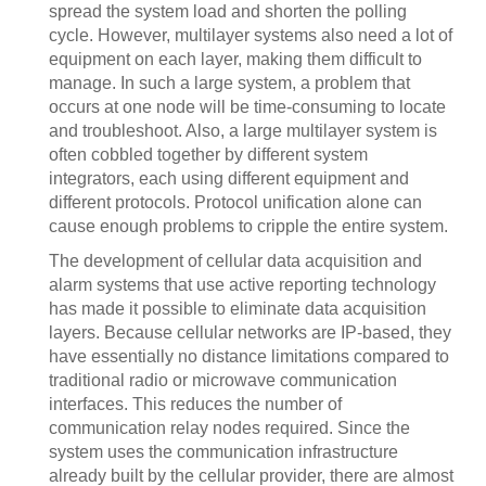
spread the system load and shorten the polling
cycle. However, multilayer systems also need a lot of
equipment on each layer, making them difficult to
manage. In such a large system, a problem that
occurs at one node will be time-consuming to locate
and troubleshoot. Also, a large multilayer system is
often cobbled together by different system
integrators, each using different equipment and
different protocols. Protocol unification alone can
cause enough problems to cripple the entire system.
The development of cellular data acquisition and
alarm systems that use active reporting technology
has made it possible to eliminate data acquisition
layers. Because cellular networks are IP-based, they
have essentially no distance limitations compared to
traditional radio or microwave communication
interfaces. This reduces the number of
communication relay nodes required. Since the
system uses the communication infrastructure
already built by the cellular provider, there are almost