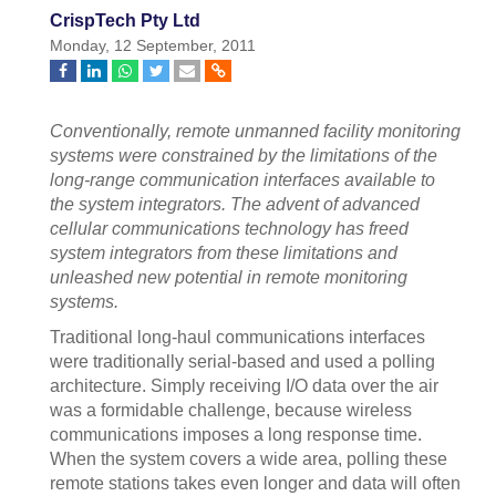
CrispTech Pty Ltd
Monday, 12 September, 2011
Conventionally, remote unmanned facility monitoring
systems were constrained by the limitations of the
long-range communication interfaces available to
the system integrators. The advent of advanced
cellular communications technology has freed
system integrators from these limitations and
unleashed new potential in remote monitoring
systems.
Traditional long-haul communications interfaces
were traditionally serial-based and used a polling
architecture. Simply receiving I/O data over the air
was a formidable challenge, because wireless
communications imposes a long response time.
When the system covers a wide area, polling these
remote stations takes even longer and data will often