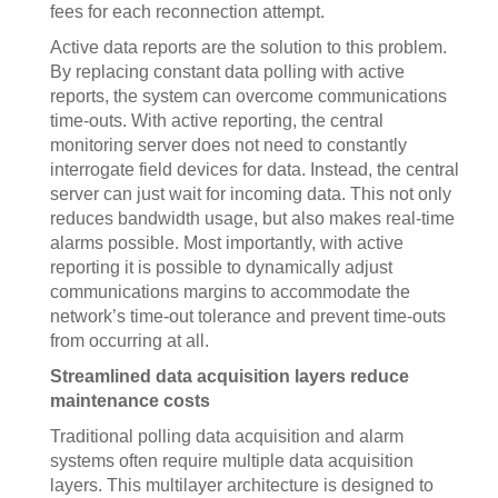
fees for each reconnection attempt.
Active data reports are the solution to this problem.
By replacing constant data polling with active
reports, the system can overcome communications
time-outs. With active reporting, the central
monitoring server does not need to constantly
interrogate field devices for data. Instead, the central
server can just wait for incoming data. This not only
reduces bandwidth usage, but also makes real-time
alarms possible. Most importantly, with active
reporting it is possible to dynamically adjust
communications margins to accommodate the
network’s time-out tolerance and prevent time-outs
from occurring at all.
Streamlined data acquisition layers reduce
maintenance costs
Traditional polling data acquisition and alarm
systems often require multiple data acquisition
layers. This multilayer architecture is designed to