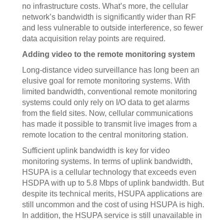
no infrastructure costs. What’s more, the cellular
network’s bandwidth is significantly wider than RF
and less vulnerable to outside interference, so fewer
data acquisition relay points are required.
Adding video to the remote monitoring system
Long-distance video surveillance has long been an
elusive goal for remote monitoring systems. With
limited bandwidth, conventional remote monitoring
systems could only rely on I/O data to get alarms
from the field sites. Now, cellular communications
has made it possible to transmit live images from a
remote location to the central monitoring station.
Sufficient uplink bandwidth is key for video
monitoring systems. In terms of uplink bandwidth,
HSUPA is a cellular technology that exceeds even
HSDPA with up to 5.8 Mbps of uplink bandwidth. But
despite its technical merits, HSUPA applications are
still uncommon and the cost of using HSUPA is high.
In addition, the HSUPA service is still unavailable in