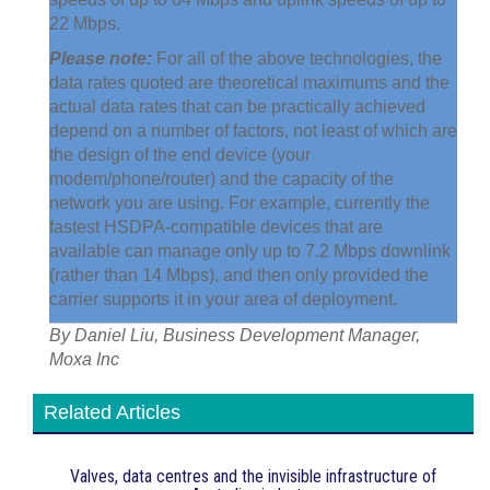
22 Mbps.
Please note:
For all of the above technologies, the
data rates quoted are theoretical maximums and the
actual data rates that can be practically achieved
depend on a number of factors, not least of which are
the design of the end device (your
modem/phone/router) and the capacity of the
network you are using. For example, currently the
fastest HSDPA-compatible devices that are
available can manage only up to 7.2 Mbps downlink
(rather than 14 Mbps), and then only provided the
carrier supports it in your area of deployment.
By Daniel Liu, Business Development Manager,
Moxa Inc
Related Articles
Valves, data centres and the invisible infrastructure of