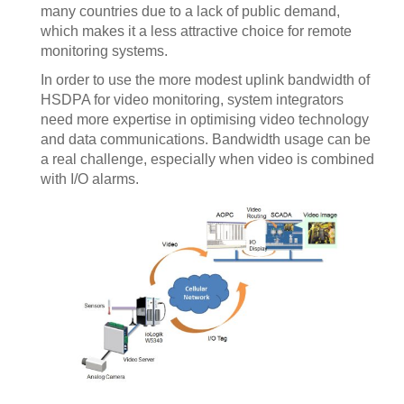
many countries due to a lack of public demand,
which makes it a less attractive choice for remote
monitoring systems.
In order to use the more modest uplink bandwidth of
HSDPA for video monitoring, system integrators
need more expertise in optimising video technology
and data communications. Bandwidth usage can be
a real challenge, especially when video is combined
with I/O alarms.