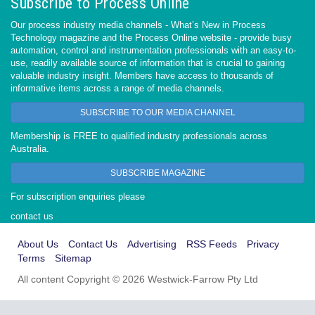
Subscribe to Process Online
Our process industry media channels - What’s New in Process
Technology magazine and the Process Online website - provide busy
automation, control and instrumentation professionals with an easy-to-
use, readily available source of information that is crucial to gaining
valuable industry insight. Members have access to thousands of
informative items across a range of media channels.
SUBSCRIBE TO OUR MEDIA CHANNEL
Membership is FREE to qualified industry professionals across
Australia.
SUBSCRIBE MAGAZINE
For subscription enquiries please
contact us
About Us
Contact Us
Advertising
RSS Feeds
Privacy
Terms
Sitemap
All content Copyright © 2026 Westwick-Farrow Pty Ltd