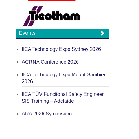
Events
IICA Technology Expo Sydney 2026
ACRNA Conference 2026
IICA Technology Expo Mount Gambier
2026
IICA TÜV Functional Safety Engineer
SIS Training – Adelaide
ARA 2026 Symposium