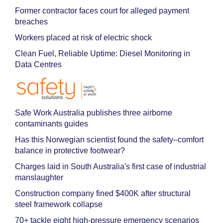
Former contractor faces court for alleged payment
breaches
Workers placed at risk of electric shock
Clean Fuel, Reliable Uptime: Diesel Monitoring in
Data Centres
Safe Work Australia publishes three airborne
contaminants guides
Has this Norwegian scientist found the safety–comfort
balance in protective footwear?
Charges laid in South Australia's first case of industrial
manslaughter
Construction company fined $400K after structural
steel framework collapse
70+ tackle eight high-pressure emergency scenarios