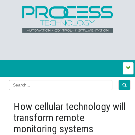
How cellular technology will
transform remote
monitoring systems