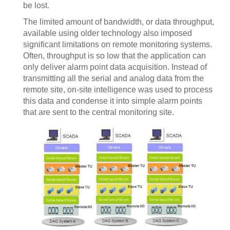
be lost.
The limited amount of bandwidth, or data throughput,
available using older technology also imposed
significant limitations on remote monitoring systems.
Often, throughput is so low that the application can
only deliver alarm point data acquisition. Instead of
transmitting all the serial and analog data from the
remote site, on-site intelligence was used to process
this data and condense it into simple alarm points
that are sent to the central monitoring site.