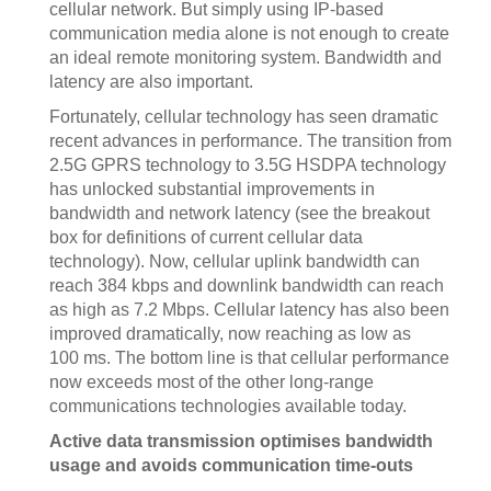
cellular network. But simply using IP-based
communication media alone is not enough to create
an ideal remote monitoring system. Bandwidth and
latency are also important.
Fortunately, cellular technology has seen dramatic
recent advances in performance. The transition from
2.5G GPRS technology to 3.5G HSDPA technology
has unlocked substantial improvements in
bandwidth and network latency (see the breakout
box for definitions of current cellular data
technology). Now, cellular uplink bandwidth can
reach 384 kbps and downlink bandwidth can reach
as high as 7.2 Mbps. Cellular latency has also been
improved dramatically, now reaching as low as
100 ms. The bottom line is that cellular performance
now exceeds most of the other long-range
communications technologies available today.
Active data transmission optimises bandwidth
usage and avoids communication time-outs