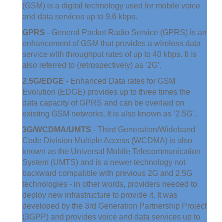
(GSM) is a digital technology used for mobile voice
and data services up to 9.6 kbps.
GPRS
- General Packet Radio Service (GPRS) is an
enhancement of GSM that provides a wireless data
service with throughput rates of up to 40 kbps. It is
also referred to (retrospectively) as ‘2G’.
2.5G/EDGE
- Enhanced Data rates for GSM
Evolution (EDGE) provides up to three times the
data capacity of GPRS and can be overlaid on
existing GSM networks. It is also known as ‘2.5G’.
3G/WCDMA/UMTS
- Third Generation/Wideband
Code Division Multiple Access (WCDMA) is also
known as the Universal Mobile Telecommunication
System (UMTS) and is a newer technology not
backward compatible with previous 2G and 2.5G
technologies - in other words, providers needed to
deploy new infrastructure to provide it. It was
developed by the 3rd Generation Partnership Project
(3GPP) and provides voice and data services up to