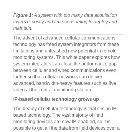
Figure 1:
A system with too many data acquisition
layers is costly and time-consuming to deploy and
maintain.
The advent of advanced cellular communications
technology has freed system integrators from these
limitations and unleashed new potential in remote
monitoring systems. This white paper explores how
system integrators can close the performance gap
between cellular and wired communications even
further so that cellular networks can deliver
advanced, bandwidth-heavy features such as live
video at the central monitoring station.
IP-based cellular technology grows up
The beauty of cellular technology is that it is an IP-
based technology. The vast majority of field
monitoring devices are now IP-enabled, so it is
possible to get all the data from field devices over a