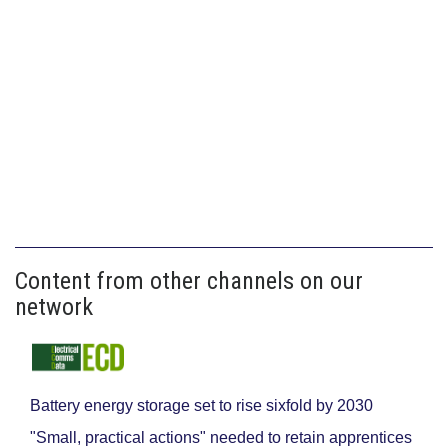
Content from other channels on our
network
Battery energy storage set to rise sixfold by 2030
"Small, practical actions" needed to retain apprentices