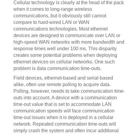
Cellular technology is clearly at the head of the pack
when it comes to long-range wireless
communications, but it obviously still cannot
compare to hard-wired LAN or WAN
communications technologies. Most ethernet
devices are designed to communicate over LAN or
high-speed WAN networks with more bandwidth and
response times well under 100 ms. This disparity
creates some potential problems when deploying
ethernet devices on cellular networks. One such
problem is data communication time-outs.
Field devices, ethernet-based and serial-based
alike, often use remote polling to acquire data.
Polling, however, needs to take communication time-
outs into account. A device with a communication
time-out value that is set to accommodate LAN
communication speeds will face communication
time-out issues when it is deployed in a cellular
network. Repeated communication time-outs will
simply crash the system and often incur additional