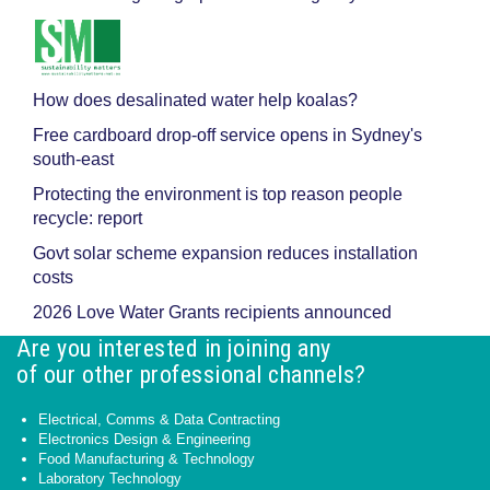
How does desalinated water help koalas?
Free cardboard drop-off service opens in Sydney's
south-east
Protecting the environment is top reason people
recycle: report
Govt solar scheme expansion reduces installation
costs
2026 Love Water Grants recipients announced
Are you interested in joining any
of our other professional channels?
Electrical, Comms & Data Contracting
Electronics Design & Engineering
Food Manufacturing & Technology
Laboratory Technology