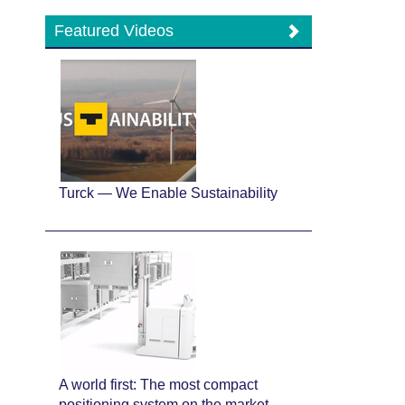
Featured Videos
Turck — We Enable Sustainability
A world first: The most compact
positioning system on the market