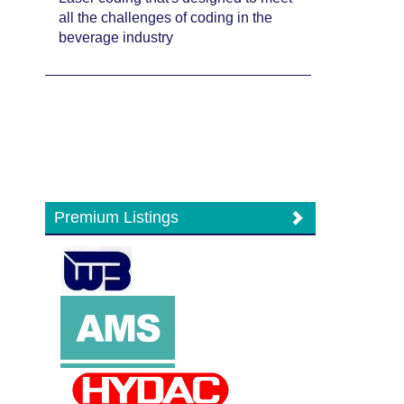
all the challenges of coding in the
beverage industry
Premium Listings