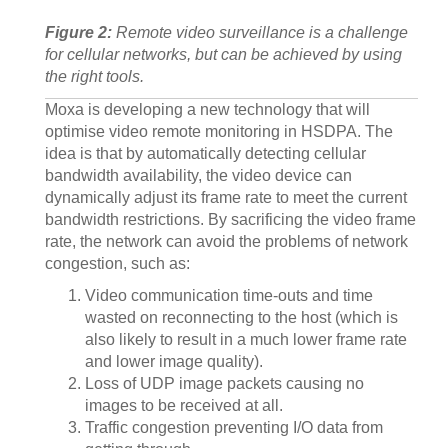
Figure 2:
Remote video surveillance is a challenge
for cellular networks, but can be achieved by using
the right tools.
Moxa is developing a new technology that will
optimise video remote monitoring in HSDPA. The
idea is that by automatically detecting cellular
bandwidth availability, the video device can
dynamically adjust its frame rate to meet the current
bandwidth restrictions. By sacrificing the video frame
rate, the network can avoid the problems of network
congestion, such as:
Video communication time-outs and time
wasted on reconnecting to the host (which is
also likely to result in a much lower frame rate
and lower image quality).
Loss of UDP image packets causing no
images to be received at all.
Traffic congestion preventing I/O data from