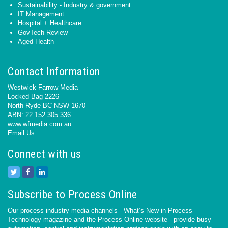
Sustainability - Industry & government
IT Management
Hospital + Healthcare
GovTech Review
Aged Health
Contact Information
Westwick-Farrow Media
Locked Bag 2226
North Ryde BC NSW 1670
ABN: 22 152 305 336
www.wfmedia.com.au
Email Us
Connect with us
Subscribe to Process Online
Our process industry media channels - What’s New in Process
Technology magazine and the Process Online website - provide busy