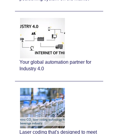
Your global automation partner for
Industry 4.0
Laser coding that's designed to meet