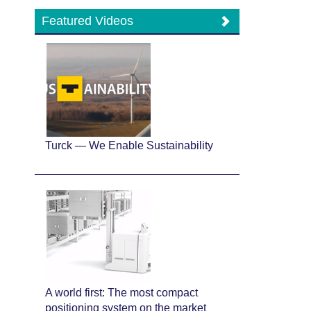
Featured Videos
Turck — We Enable Sustainability
A world first: The most compact
positioning system on the market