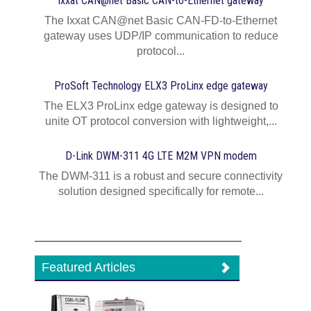
Ixxat CAN@net Basic CAN-to-Ethernet gateway
The Ixxat CAN@net Basic CAN-FD-to-Ethernet
gateway uses UDP/IP communication to reduce
protocol...
ProSoft Technology ELX3 ProLinx edge gateway
The ELX3 ProLinx edge gateway is designed to
unite OT protocol conversion with lightweight,...
D-Link DWM-311 4G LTE M2M VPN modem
The DWM-311 is a robust and secure connectivity
solution designed specifically for remote...
Featured Articles