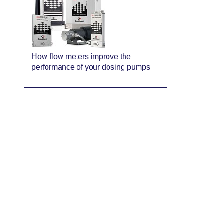
How flow meters improve the
performance of your dosing pumps