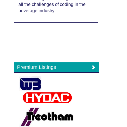
all the challenges of coding in the
beverage industry
Premium Listings