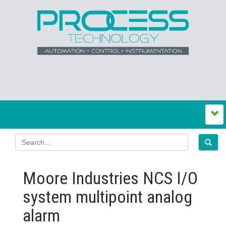
Moore Industries NCS I/O
system multipoint analog
alarm