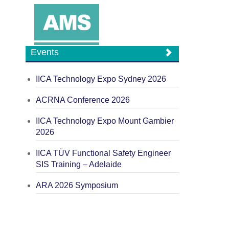
Events
IICA Technology Expo Sydney 2026
ACRNA Conference 2026
IICA Technology Expo Mount Gambier
2026
IICA TÜV Functional Safety Engineer
SIS Training – Adelaide
ARA 2026 Symposium