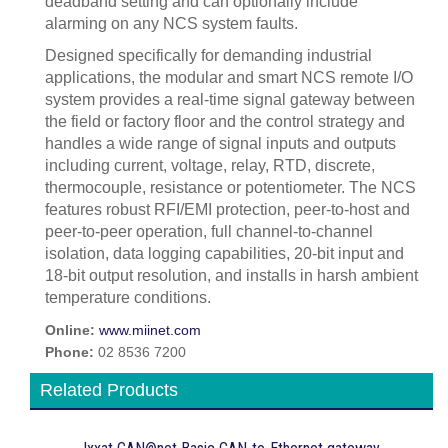
deadband setting and can optionally include
alarming on any NCS system faults.
Designed specifically for demanding industrial
applications, the modular and smart NCS remote I/O
system provides a real-time signal gateway between
the field or factory floor and the control strategy and
handles a wide range of signal inputs and outputs
including current, voltage, relay, RTD, discrete,
thermocouple, resistance or potentiometer. The NCS
features robust RFI/EMI protection, peer-to-host and
peer-to-peer operation, full channel-to-channel
isolation, data logging capabilities, 20-bit input and
18-bit output resolution, and installs in harsh ambient
temperature conditions.
Online:
www.miinet.com
Phone:
02 8536 7200
Related Products