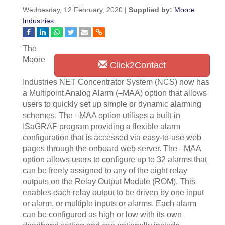
Wednesday, 12 February, 2020 |
Supplied by:
Moore
Industries
The
Moore
Click2Contact
Industries NET Concentrator System (NCS) now has
a Multipoint Analog Alarm (–MAA) option that allows
users to quickly set up simple or dynamic alarming
schemes. The –MAA option utilises a built-in
ISaGRAF program providing a flexible alarm
configuration that is accessed via easy-to-use web
pages through the onboard web server. The –MAA
option allows users to configure up to 32 alarms that
can be freely assigned to any of the eight relay
outputs on the Relay Output Module (ROM). This
enables each relay output to be driven by one input
or alarm, or multiple inputs or alarms. Each alarm
can be configured as high or low with its own