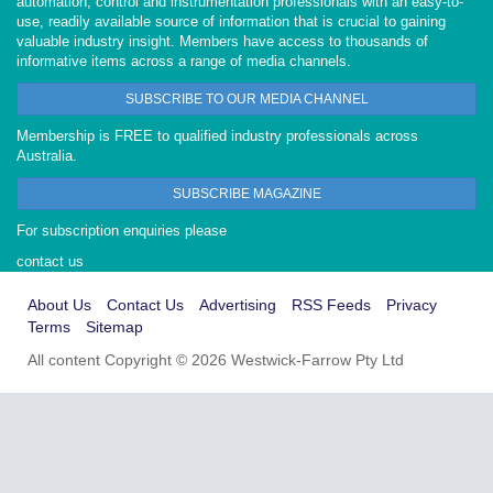
automation, control and instrumentation professionals with an easy-to-
use, readily available source of information that is crucial to gaining
valuable industry insight. Members have access to thousands of
informative items across a range of media channels.
SUBSCRIBE TO OUR MEDIA CHANNEL
Membership is FREE to qualified industry professionals across
Australia.
SUBSCRIBE MAGAZINE
For subscription enquiries please
contact us
About Us
Contact Us
Advertising
RSS Feeds
Privacy
Terms
Sitemap
All content Copyright © 2026 Westwick-Farrow Pty Ltd