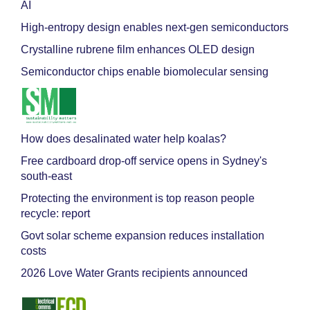
AI
High-entropy design enables next-gen semiconductors
Crystalline rubrene film enhances OLED design
Semiconductor chips enable biomolecular sensing
How does desalinated water help koalas?
Free cardboard drop-off service opens in Sydney's
south-east
Protecting the environment is top reason people
recycle: report
Govt solar scheme expansion reduces installation
costs
2026 Love Water Grants recipients announced