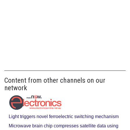
Content from other channels on our
network
Light triggers novel ferroelectric switching mechanism
Microwave brain chip compresses satellite data using