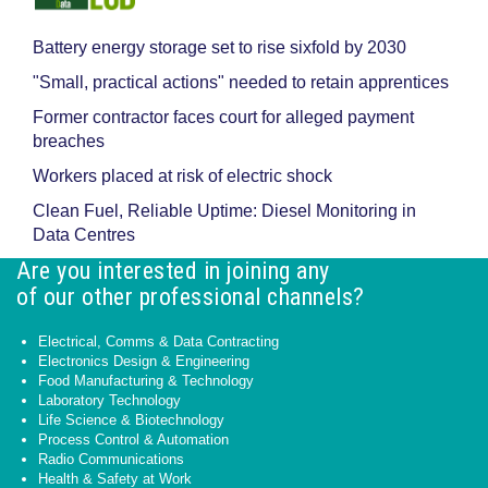
Battery energy storage set to rise sixfold by 2030
"Small, practical actions" needed to retain apprentices
Former contractor faces court for alleged payment
breaches
Workers placed at risk of electric shock
Clean Fuel, Reliable Uptime: Diesel Monitoring in
Data Centres
Are you interested in joining any
of our other professional channels?
Electrical, Comms & Data Contracting
Electronics Design & Engineering
Food Manufacturing & Technology
Laboratory Technology
Life Science & Biotechnology
Process Control & Automation
Radio Communications
Health & Safety at Work