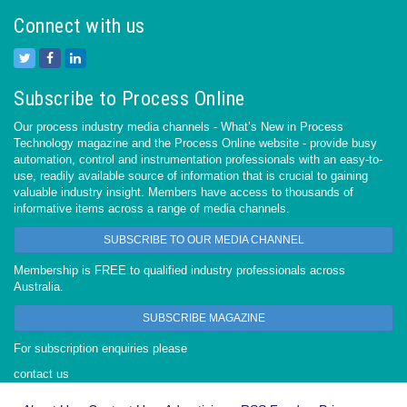
Connect with us
Subscribe to Process Online
Our process industry media channels - What’s New in Process
Technology magazine and the Process Online website - provide busy
automation, control and instrumentation professionals with an easy-to-
use, readily available source of information that is crucial to gaining
valuable industry insight. Members have access to thousands of
informative items across a range of media channels.
SUBSCRIBE TO OUR MEDIA CHANNEL
Membership is FREE to qualified industry professionals across
Australia.
SUBSCRIBE MAGAZINE
For subscription enquiries please
contact us