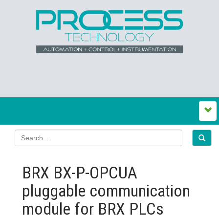
BRX BX-P-OPCUA
pluggable communication
module for BRX PLCs