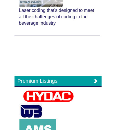
Laser coding that's designed to meet
all the challenges of coding in the
beverage industry
Premium Listings