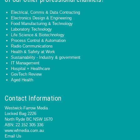
Electrical, Comms & Data Contracting
Electronics Design & Engineering
Food Manufacturing & Technology
Laboratory Technology
Life Science & Biotechnology
Process Control & Automation
Radio Communications
Health & Safety at Work
Sustainability - Industry & government
IT Management
Hospital + Healthcare
GovTech Review
Aged Health
Contact Information
Westwick-Farrow Media
Locked Bag 2226
North Ryde BC NSW 1670
ABN: 22 152 305 336
www.wfmedia.com.au
Email Us