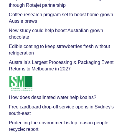
through Rotajet partnership
Coffee research program set to boost home-grown
Aussie brews
New study could help boost Australian-grown
chocolate
Edible coating to keep strawberries fresh without
refrigeration
Australia's Largest Processing & Packaging Event
Returns to Melbourne in 2027
How does desalinated water help koalas?
Free cardboard drop-off service opens in Sydney's
south-east
Protecting the environment is top reason people
recycle: report