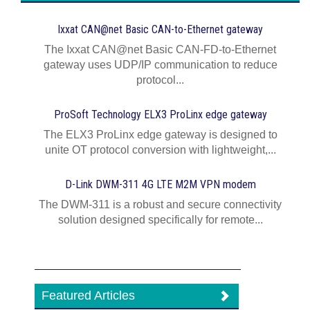
Ixxat CAN@net Basic CAN-to-Ethernet gateway
The Ixxat CAN@net Basic CAN-FD-to-Ethernet
gateway uses UDP/IP communication to reduce
protocol...
ProSoft Technology ELX3 ProLinx edge gateway
The ELX3 ProLinx edge gateway is designed to
unite OT protocol conversion with lightweight,...
D-Link DWM-311 4G LTE M2M VPN modem
The DWM-311 is a robust and secure connectivity
solution designed specifically for remote...
Featured Articles