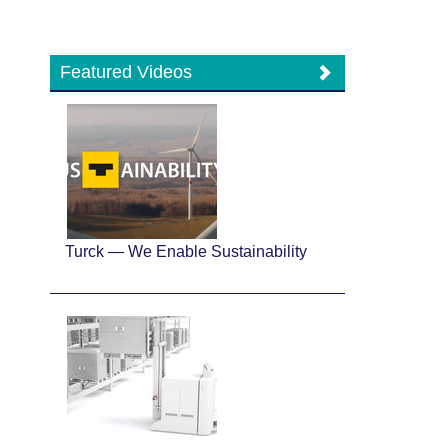
Featured Videos
Turck — We Enable Sustainability