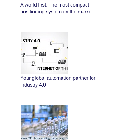
A world first: The most compact
positioning system on the market
Your global automation partner for
Industry 4.0