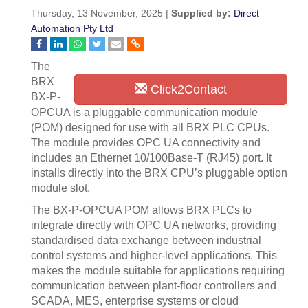
Thursday, 13 November, 2025 |
Supplied by:
Direct
Automation Pty Ltd
The
BRX
Click2Contact
BX-P-
OPCUA is a pluggable communication module
(POM) designed for use with all BRX PLC CPUs.
The module provides OPC UA connectivity and
includes an Ethernet 10/100Base-T (RJ45) port. It
installs directly into the BRX CPU’s pluggable option
module slot.
The BX-P-OPCUA POM allows BRX PLCs to
integrate directly with OPC UA networks, providing
standardised data exchange between industrial
control systems and higher-level applications. This
makes the module suitable for applications requiring
communication between plant-floor controllers and
SCADA, MES, enterprise systems or cloud