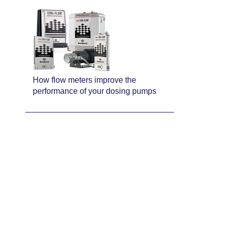
How flow meters improve the
performance of your dosing pumps