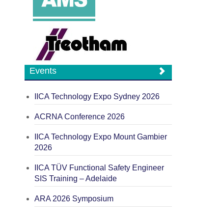
Events
IICA Technology Expo Sydney 2026
ACRNA Conference 2026
IICA Technology Expo Mount Gambier
2026
IICA TÜV Functional Safety Engineer
SIS Training – Adelaide
ARA 2026 Symposium