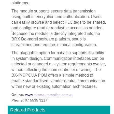
platforms.
The module supports secure data transmission
using built-in encryption and authentication. Users
can easily browse and select PLC tags to be shared,
and configure read or read/write access as needed.
Because the module is directly integrated into the
BRX Do-more! software platform, setup is
streamlined and requires minimal configuration.
The pluggable option format also supports flexibility
in system design. Communication interfaces can be
selected or changed as system requirements evolve,
without affecting the main controller or wiring. The
BX-P-OPCUA POM offers a simple method to
enable standardised, vendor-neutral communication
within new or existing automation architectures.
Online:
www.directautomation.com.au
Phone:
07 5535 3217
Related Products