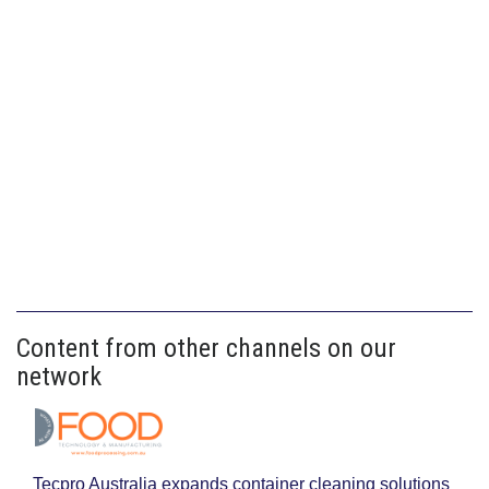
Content from other channels on our
network
Tecpro Australia expands container cleaning solutions