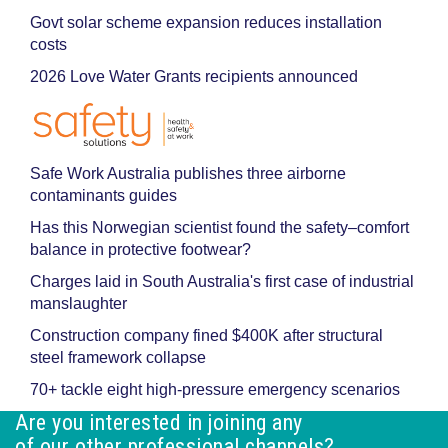
Govt solar scheme expansion reduces installation
costs
2026 Love Water Grants recipients announced
Safe Work Australia publishes three airborne
contaminants guides
Has this Norwegian scientist found the safety–comfort
balance in protective footwear?
Charges laid in South Australia's first case of industrial
manslaughter
Construction company fined $400K after structural
steel framework collapse
70+ tackle eight high-pressure emergency scenarios
Are you interested in joining any
of our other professional channels?