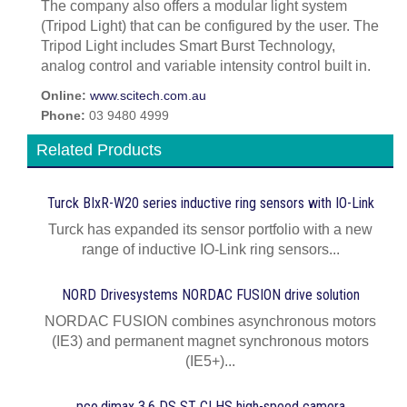
The company also offers a modular light system
(Tripod Light) that can be configured by the user. The
Tripod Light includes Smart Burst Technology,
analog control and variable intensity control built in.
Online:
www.scitech.com.au
Phone:
03 9480 4999
Related Products
Turck BIxR-W20 series inductive ring sensors with IO-Link
Turck has expanded its sensor portfolio with a new
range of inductive IO-Link ring sensors...
NORD Drivesystems NORDAC FUSION drive solution
NORDAC FUSION combines asynchronous motors
(IE3) and permanent magnet synchronous motors
(IE5+)...
pco.dimax 3.6 DS ST CLHS high-speed camera