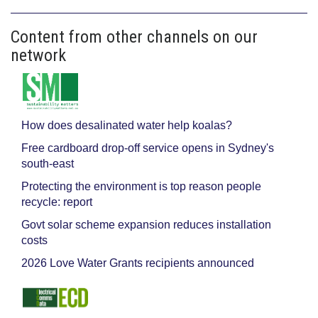
Content from other channels on our
network
How does desalinated water help koalas?
Free cardboard drop-off service opens in Sydney's
south-east
Protecting the environment is top reason people
recycle: report
Govt solar scheme expansion reduces installation
costs
2026 Love Water Grants recipients announced