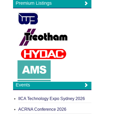
Premium Listings
Events
IICA Technology Expo Sydney 2026
ACRNA Conference 2026