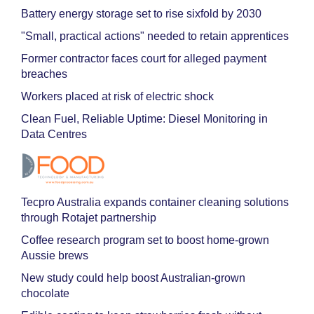
Battery energy storage set to rise sixfold by 2030
"Small, practical actions" needed to retain apprentices
Former contractor faces court for alleged payment
breaches
Workers placed at risk of electric shock
Clean Fuel, Reliable Uptime: Diesel Monitoring in
Data Centres
Tecpro Australia expands container cleaning solutions
through Rotajet partnership
Coffee research program set to boost home-grown
Aussie brews
New study could help boost Australian-grown
chocolate