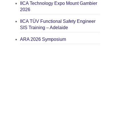
IICA Technology Expo Mount Gambier
2026
IICA TÜV Functional Safety Engineer
SIS Training – Adelaide
ARA 2026 Symposium