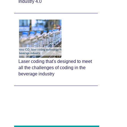
Industry 4.0
Laser coding that's designed to meet
all the challenges of coding in the
beverage industry