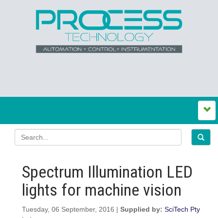
Spectrum Illumination LED
lights for machine vision
Tuesday, 06 September, 2016 |
Supplied by:
SciTech Pty