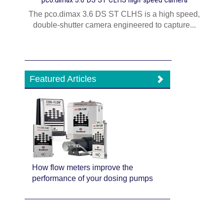
The pco.dimax 3.6 DS ST CLHS is a high speed,
double-shutter camera engineered to capture...
Featured Articles
How flow meters improve the
performance of your dosing pumps