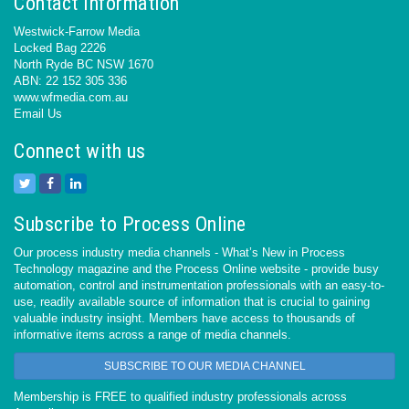
Contact Information
Westwick-Farrow Media
Locked Bag 2226
North Ryde BC NSW 1670
ABN: 22 152 305 336
www.wfmedia.com.au
Email Us
Connect with us
Subscribe to Process Online
Our process industry media channels - What’s New in Process
Technology magazine and the Process Online website - provide busy
automation, control and instrumentation professionals with an easy-to-
use, readily available source of information that is crucial to gaining
valuable industry insight. Members have access to thousands of
informative items across a range of media channels.
SUBSCRIBE TO OUR MEDIA CHANNEL
Membership is FREE to qualified industry professionals across