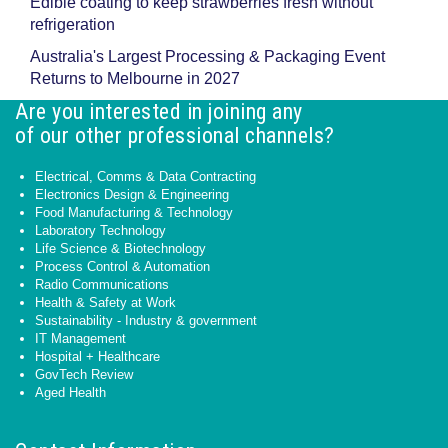
Edible coating to keep strawberries fresh without
refrigeration
Australia's Largest Processing & Packaging Event
Returns to Melbourne in 2027
Are you interested in joining any
of our other professional channels?
Electrical, Comms & Data Contracting
Electronics Design & Engineering
Food Manufacturing & Technology
Laboratory Technology
Life Science & Biotechnology
Process Control & Automation
Radio Communications
Health & Safety at Work
Sustainability - Industry & government
IT Management
Hospital + Healthcare
GovTech Review
Aged Health