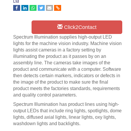
Ltd
Click2Contact
Spectrum Illumination supplies high-output LED
lights for the machine vision industry. Machine vision
lights assist cameras in a factory setting by
illuminating the product as it passes by on an
assembly line. The cameras take images of the
product and communicate with a computer. Software
then detects certain markers, indicators or defects in
the image of the product to make sure the final
product meets the factories standards, requirements
and quality control parameters.
Spectrum Illumination has product lines using high-
output LEDs that include ring lights, spotlights, dome
lights, diffused axial lights, linear lights, oxy lights,
washdown lights and backlights.