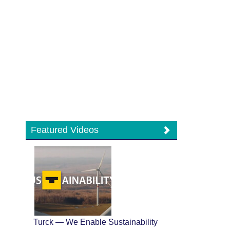
Featured Videos
Turck — We Enable Sustainability