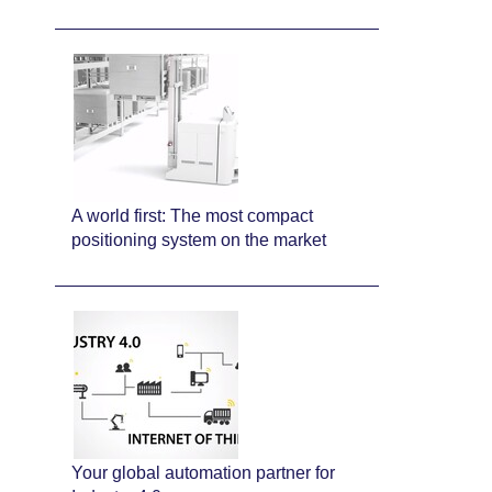
A world first: The most compact
positioning system on the market
Your global automation partner for