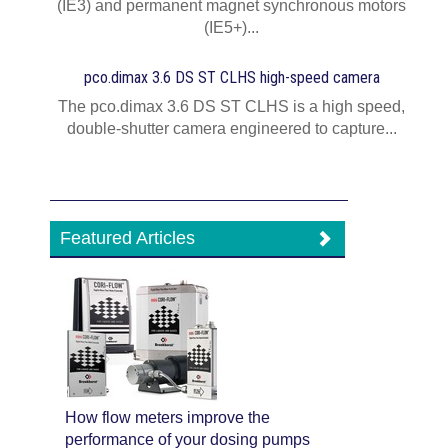
(IE3) and permanent magnet synchronous motors
(IE5+)...
pco.dimax 3.6 DS ST CLHS high-speed camera
The pco.dimax 3.6 DS ST CLHS is a high speed,
double-shutter camera engineered to capture...
Featured Articles
How flow meters improve the
performance of your dosing pumps