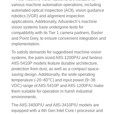
various machine automation operations, including
automated optical inspection (AOI), vision guidance
robotics (VGR) and alignment inspection
applications. Additionally, Advantech’s machine
vision systems have undergone tests for
compatibility with its Tier 1 camera partners, Basler
and Point Grey, to ensure convenient integration and
implementation.
To satisfy demands for ruggedised machine vision
systems, the palm-sized AIIS-1200P/U and fanless
AIIS-5410P models feature durable architecture,
protection from dust, as well as a compact space-
saving design. Additionally, the wide operating
temperature (-20~60°C) and input power (9~36
VDC) range of AIIS-5410P and AIIS-1200P/U make
them suitable for operation in harsh industrial
environments.
The AIIS-3400P/U and AIIS-3410P/U models are
equipped with a 6th Gen Intel Core i processor and