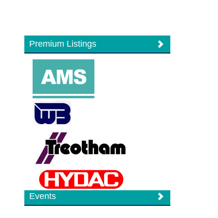
Premium Listings
Events