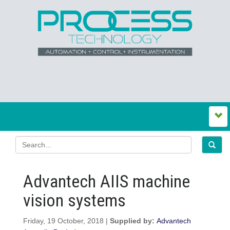
Advantech AIIS machine
vision systems
Friday, 19 October, 2018 |
Supplied by:
Advantech