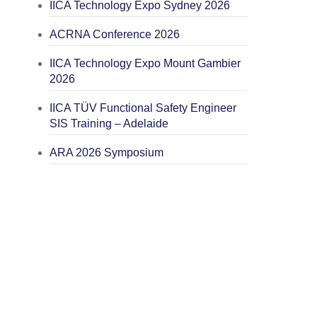
IICA Technology Expo Sydney 2026
ACRNA Conference 2026
IICA Technology Expo Mount Gambier
2026
IICA TÜV Functional Safety Engineer
SIS Training – Adelaide
ARA 2026 Symposium