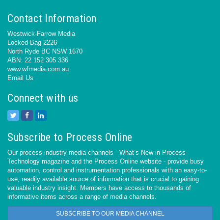
Contact Information
Westwick-Farrow Media
Locked Bag 2226
North Ryde BC NSW 1670
ABN: 22 152 305 336
www.wfmedia.com.au
Email Us
Connect with us
Subscribe to Process Online
Our process industry media channels - What’s New in Process
Technology magazine and the Process Online website - provide busy
automation, control and instrumentation professionals with an easy-to-
use, readily available source of information that is crucial to gaining
valuable industry insight. Members have access to thousands of
informative items across a range of media channels.
SUBSCRIBE TO OUR MEDIA CHANNEL