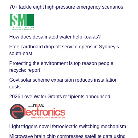
70+ tackle eight high-pressure emergency scenarios
How does desalinated water help koalas?
Free cardboard drop-off service opens in Sydney's
south-east
Protecting the environment is top reason people
recycle: report
Govt solar scheme expansion reduces installation
costs
2026 Love Water Grants recipients announced
Light triggers novel ferroelectric switching mechanism
Microwave brain chip compresses satellite data using