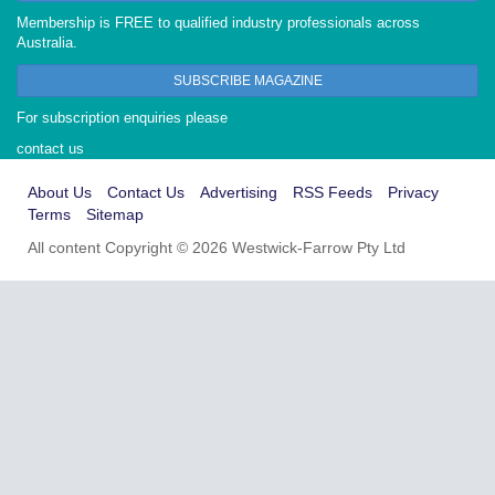
Membership is FREE to qualified industry professionals across
Australia.
SUBSCRIBE MAGAZINE
For subscription enquiries please
contact us
About Us
Contact Us
Advertising
RSS Feeds
Privacy
Terms
Sitemap
All content Copyright © 2026 Westwick-Farrow Pty Ltd