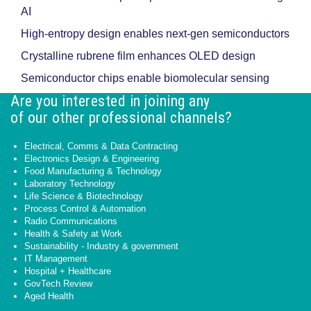
AI
High-entropy design enables next-gen semiconductors
Crystalline rubrene film enhances OLED design
Semiconductor chips enable biomolecular sensing
Are you interested in joining any
of our other professional channels?
Electrical, Comms & Data Contracting
Electronics Design & Engineering
Food Manufacturing & Technology
Laboratory Technology
Life Science & Biotechnology
Process Control & Automation
Radio Communications
Health & Safety at Work
Sustainability - Industry & government
IT Management
Hospital + Healthcare
GovTech Review
Aged Health