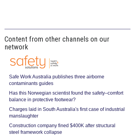
Content from other channels on our
network
Safe Work Australia publishes three airborne
contaminants guides
Has this Norwegian scientist found the safety–comfort
balance in protective footwear?
Charges laid in South Australia's first case of industrial
manslaughter
Construction company fined $400K after structural
steel framework collapse