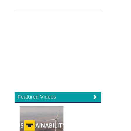
Featured Videos