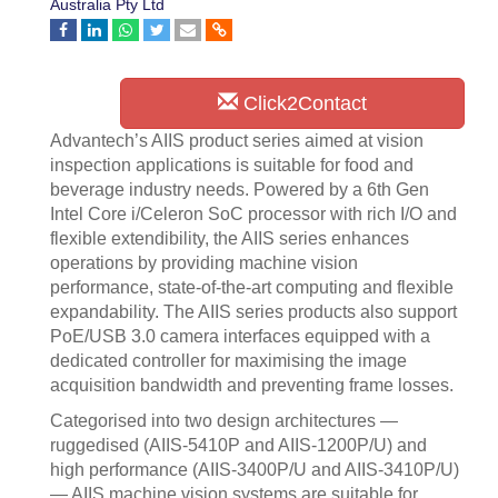
Australia Pty Ltd
Click2Contact
Advantech’s AIIS product series aimed at vision
inspection applications is suitable for food and
beverage industry needs. Powered by a 6th Gen
Intel Core i/Celeron SoC processor with rich I/O and
flexible extendibility, the AIIS series enhances
operations by providing machine vision
performance, state-of-the-art computing and flexible
expandability. The AIIS series products also support
PoE/USB 3.0 camera interfaces equipped with a
dedicated controller for maximising the image
acquisition bandwidth and preventing frame losses.
Categorised into two design architectures —
ruggedised (AIIS-5410P and AIIS-1200P/U) and
high performance (AIIS-3400P/U and AIIS-3410P/U)
— AIIS machine vision systems are suitable for