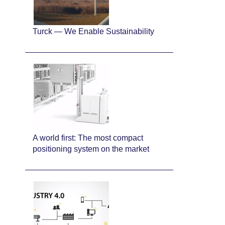
Turck — We Enable Sustainability
A world first: The most compact
positioning system on the market