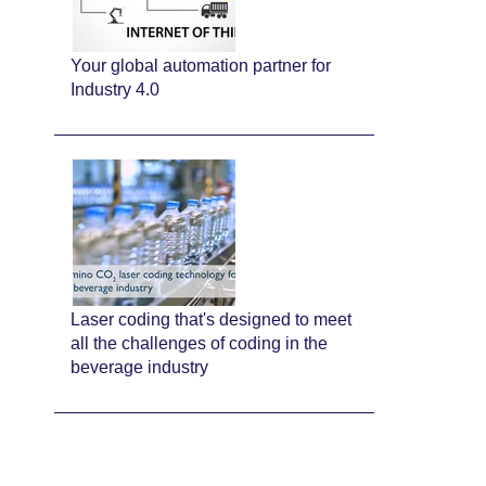
Your global automation partner for
Industry 4.0
Laser coding that's designed to meet
all the challenges of coding in the
beverage industry