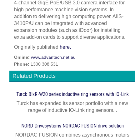
4-channel GigE PoE/USB 3.0 camera interface for
high-performance machine vision systems. In
addition to delivering high computing power, AIIS-
3410P/U can be integrated with advanced
expansion modules (such as iDoor) for installing
extra add-on cards to support diverse applications.
Originally published
here.
Online:
www.advantech.net.au
Phone:
1300 308 531
Related Products
Turck BIxR-W20 series inductive ring sensors with IO-Link
Turck has expanded its sensor portfolio with a new
range of inductive IO-Link ring sensors...
NORD Drivesystems NORDAC FUSION drive solution
NORDAC FUSION combines asynchronous motors