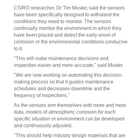
CSIRO researcher, Dr Tim Muster, said the sensors
have been specifically designed to withstand the
conditions they need to monitor. The sensors
continually monitor the environment in which they
have been placed and detect the early onset of
corrosion or the environmental conditions conducive
to it.
"This will make maintenance decisions and
inspection easier and more accurate," said Muster.
"We are now working on automating this decision-
making process so that it guides maintenance
schedules and decreases downtime and the
frequency of inspections."
As the sensors arm themselves with more and more
data, models of atmospheric corrosion for each
specific situation or environment can be developed
and continuously adjusted.
"This should help industry design materials that are