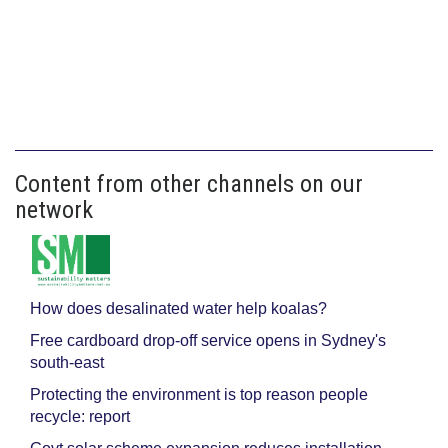
Content from other channels on our
network
How does desalinated water help koalas?
Free cardboard drop-off service opens in Sydney's
south-east
Protecting the environment is top reason people
recycle: report