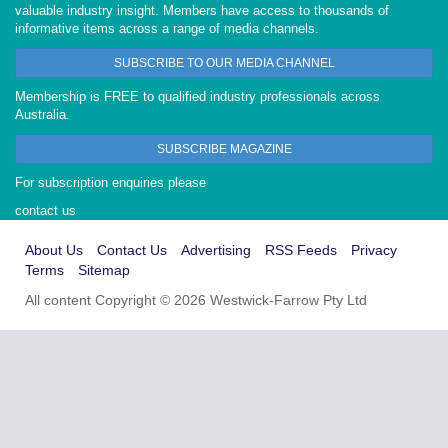
valuable industry insight. Members have access to thousands of
informative items across a range of media channels.
SUBSCRIBE TO OUR MEDIA CHANNEL
Membership is FREE to qualified industry professionals across
Australia.
SUBSCRIBE MAGAZINE
For subscription enquiries please
contact us
About Us
Contact Us
Advertising
RSS Feeds
Privacy
Terms
Sitemap
All content Copyright © 2026 Westwick-Farrow Pty Ltd