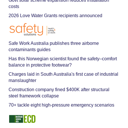
Govt solar scheme expansion reduces installation
costs
2026 Love Water Grants recipients announced
Safe Work Australia publishes three airborne
contaminants guides
Has this Norwegian scientist found the safety–comfort
balance in protective footwear?
Charges laid in South Australia's first case of industrial
manslaughter
Construction company fined $400K after structural
steel framework collapse
70+ tackle eight high-pressure emergency scenarios