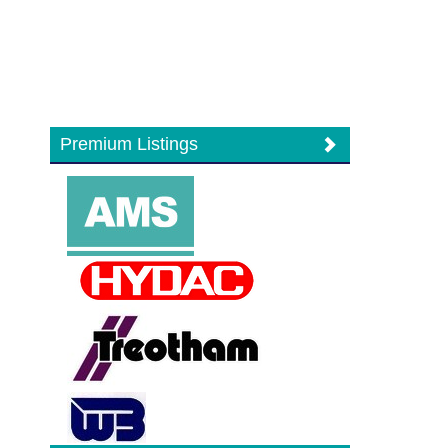
Premium Listings