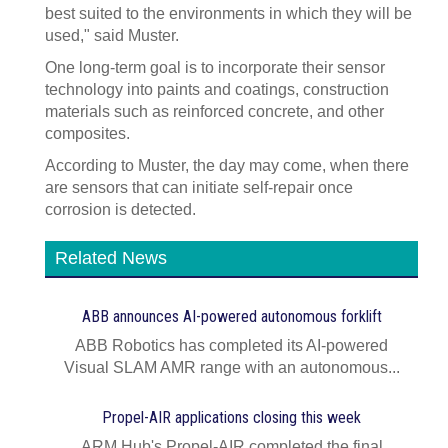
best suited to the environments in which they will be
used," said Muster.
One long-term goal is to incorporate their sensor
technology into paints and coatings, construction
materials such as reinforced concrete, and other
composites.
According to Muster, the day may come, when there
are sensors that can initiate self-repair once
corrosion is detected.
Related News
ABB announces AI‍-‍powered autonomous forklift
ABB Robotics has completed its AI‍-‍powered
Visual SLAM AMR range with an autonomous...
Propel-AIR applications closing this week
ARM Hub's Propel-AIR completed the final