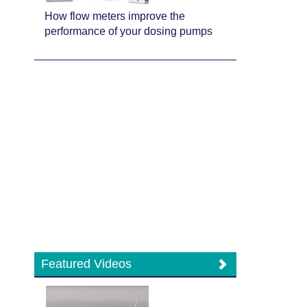
How flow meters improve the
performance of your dosing pumps
Featured Videos