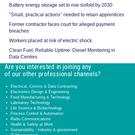
Battery energy storage set to rise sixfold by 2030
"Small, practical actions" needed to retain apprentices
Former contractor faces court for alleged payment
breaches
Workers placed at risk of electric shock
Clean Fuel, Reliable Uptime: Diesel Monitoring in
Data Centres
Are you interested in joining any
of our other professional channels?
Electrical, Comms & Data Contracting
Electronics Design & Engineering
Food Manufacturing & Technology
Laboratory Technology
Life Science & Biotechnology
Process Control & Automation
Radio Communications
Health & Safety at Work
Sustainability - Industry & government