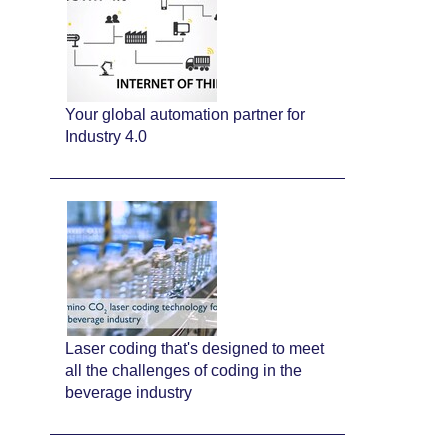
Your global automation partner for
Industry 4.0
Laser coding that's designed to meet
all the challenges of coding in the
beverage industry