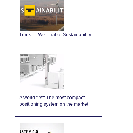
Turck — We Enable Sustainability
A world first: The most compact
positioning system on the market