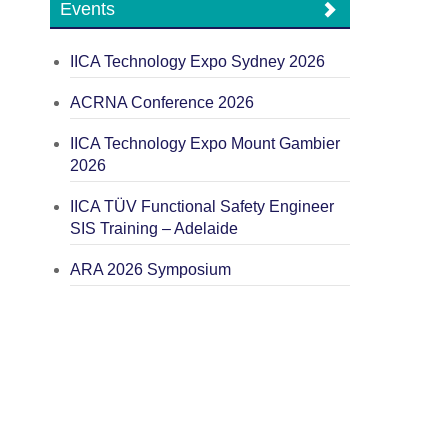
Events
IICA Technology Expo Sydney 2026
ACRNA Conference 2026
IICA Technology Expo Mount Gambier
2026
IICA TÜV Functional Safety Engineer
SIS Training – Adelaide
ARA 2026 Symposium