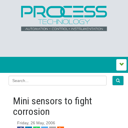
Mini sensors to fight
corrosion
Friday, 26 May, 2006