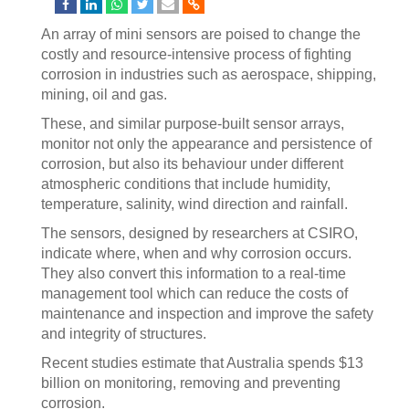
An array of mini sensors are poised to change the
costly and resource-intensive process of fighting
corrosion in industries such as aerospace, shipping,
mining, oil and gas.
These, and similar purpose-built sensor arrays,
monitor not only the appearance and persistence of
corrosion, but also its behaviour under different
atmospheric conditions that include humidity,
temperature, salinity, wind direction and rainfall.
The sensors, designed by researchers at CSIRO,
indicate where, when and why corrosion occurs.
They also convert this information to a real-time
management tool which can reduce the costs of
maintenance and inspection and improve the safety
and integrity of structures.
Recent studies estimate that Australia spends $13
billion on monitoring, removing and preventing
corrosion.