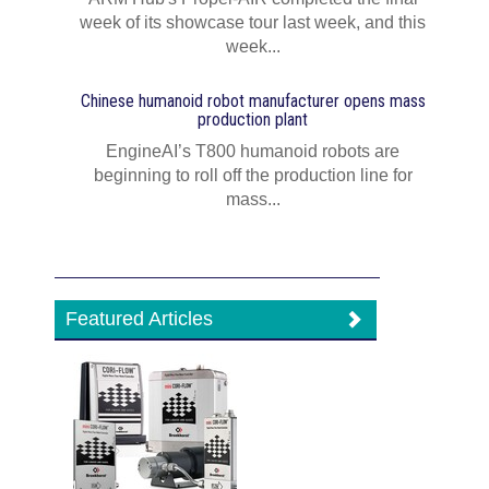
week of its showcase tour last week, and this
week...
Chinese humanoid robot manufacturer opens mass
production plant
EngineAI’s T800 humanoid robots are
beginning to roll off the production line for
mass...
Featured Articles