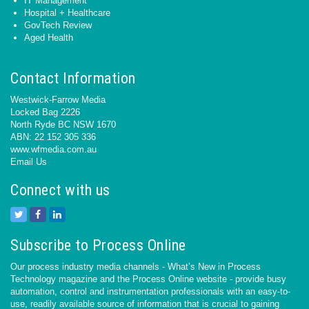
IT Management
Hospital + Healthcare
GovTech Review
Aged Health
Contact Information
Westwick-Farrow Media
Locked Bag 2226
North Ryde BC NSW 1670
ABN: 22 152 305 336
www.wfmedia.com.au
Email Us
Connect with us
Subscribe to Process Online
Our process industry media channels - What’s New in Process
Technology magazine and the Process Online website - provide busy
automation, control and instrumentation professionals with an easy-to-
use, readily available source of information that is crucial to gaining