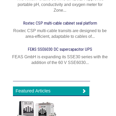
portable pH, conductivity and oxygen meter for
Zone...
Roxtec CSP multi-cable cabinet seal platform
Roxtec CSP multi-cable transits are designed to be
area-efficient, adaptable to cables of...
FEAS SSE6030 DC supercapacitor UPS
FEAS GmbH is expanding its SSE30 series with the
addition of the 60 V SSE6030...
Featured Articles