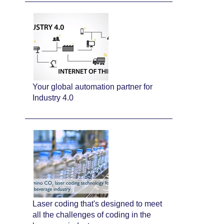
Your global automation partner for
Industry 4.0
Laser coding that's designed to meet
all the challenges of coding in the