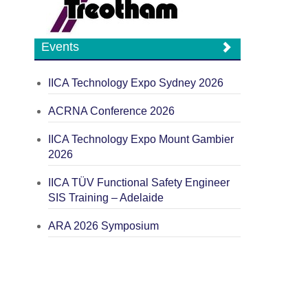
Events
IICA Technology Expo Sydney 2026
ACRNA Conference 2026
IICA Technology Expo Mount Gambier
2026
IICA TÜV Functional Safety Engineer
SIS Training – Adelaide
ARA 2026 Symposium