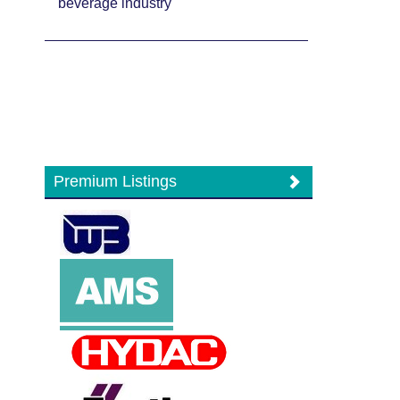
beverage industry
Premium Listings