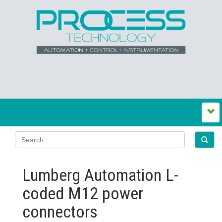
Lumberg Automation L-
coded M12 power
connectors