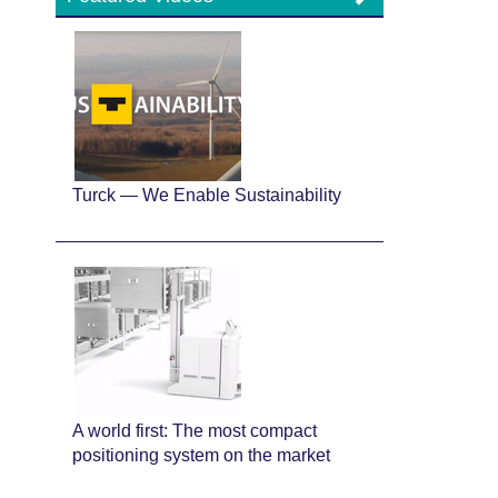
Turck — We Enable Sustainability
A world first: The most compact
positioning system on the market