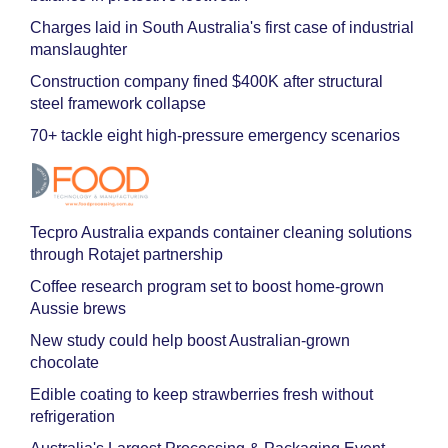
Charges laid in South Australia's first case of industrial
manslaughter
Construction company fined $400K after structural
steel framework collapse
70+ tackle eight high-pressure emergency scenarios
Tecpro Australia expands container cleaning solutions
through Rotajet partnership
Coffee research program set to boost home-grown
Aussie brews
New study could help boost Australian-grown
chocolate
Edible coating to keep strawberries fresh without
refrigeration