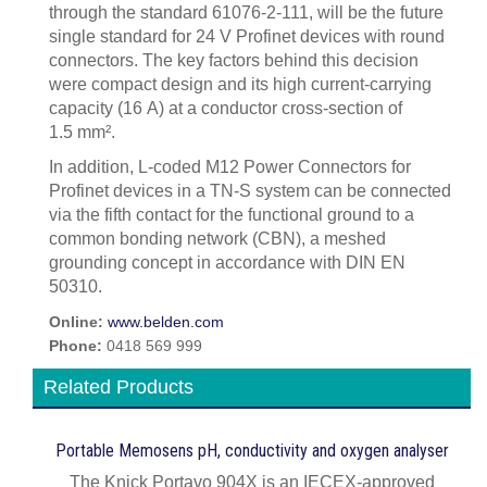
through the standard 61076-2-111, will be the future
single standard for 24 V Profinet devices with round
connectors. The key factors behind this decision
were compact design and its high current-carrying
capacity (16 A) at a conductor cross-section of
1.5 mm².
In addition, L-coded M12 Power Connectors for
Profinet devices in a TN-S system can be connected
via the fifth contact for the functional ground to a
common bonding network (CBN), a meshed
grounding concept in accordance with DIN EN
50310.
Online:
www.belden.com
Phone:
0418 569 999
Related Products
Portable Memosens pH, conductivity and oxygen analyser
The Knick Portavo 904X is an IECEX-approved