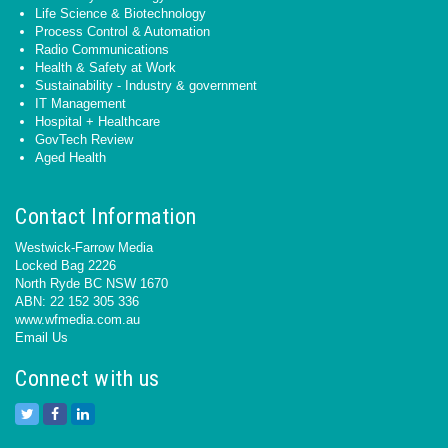
Life Science & Biotechnology
Process Control & Automation
Radio Communications
Health & Safety at Work
Sustainability - Industry & government
IT Management
Hospital + Healthcare
GovTech Review
Aged Health
Contact Information
Westwick-Farrow Media
Locked Bag 2226
North Ryde BC NSW 1670
ABN: 22 152 305 336
www.wfmedia.com.au
Email Us
Connect with us