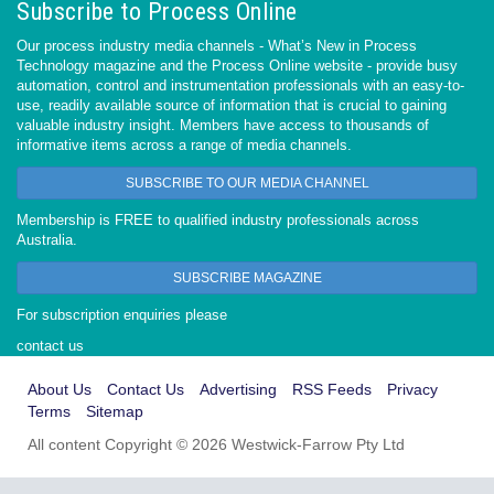
Subscribe to Process Online
Our process industry media channels - What’s New in Process
Technology magazine and the Process Online website - provide busy
automation, control and instrumentation professionals with an easy-to-
use, readily available source of information that is crucial to gaining
valuable industry insight. Members have access to thousands of
informative items across a range of media channels.
SUBSCRIBE TO OUR MEDIA CHANNEL
Membership is FREE to qualified industry professionals across
Australia.
SUBSCRIBE MAGAZINE
For subscription enquiries please
contact us
About Us
Contact Us
Advertising
RSS Feeds
Privacy
Terms
Sitemap
All content Copyright © 2026 Westwick-Farrow Pty Ltd