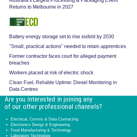
Australia's Largest Processing & Packaging Event
Returns to Melbourne in 2027
Battery energy storage set to rise sixfold by 2030
"Small, practical actions" needed to retain apprentices
Former contractor faces court for alleged payment
breaches
Workers placed at risk of electric shock
Clean Fuel, Reliable Uptime: Diesel Monitoring in
Data Centres
Are you interested in joining any
of our other professional channels?
Electrical, Comms & Data Contracting
Electronics Design & Engineering
Food Manufacturing & Technology
Laboratory Technology