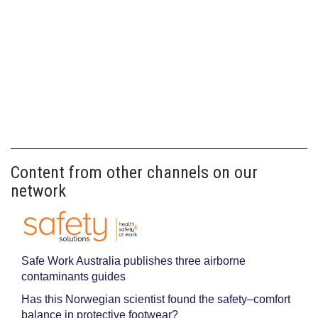
Content from other channels on our
network
Safe Work Australia publishes three airborne
contaminants guides
Has this Norwegian scientist found the safety–comfort
balance in protective footwear?