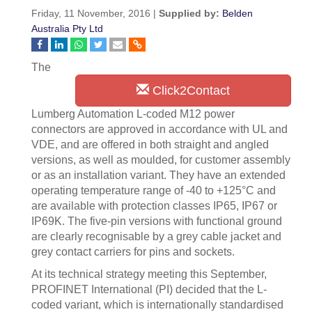
Friday, 11 November, 2016 |
Supplied by:
Belden
Australia Pty Ltd
The
Click2Contact
Lumberg Automation L-coded M12 power
connectors are approved in accordance with UL and
VDE, and are offered in both straight and angled
versions, as well as moulded, for customer assembly
or as an installation variant. They have an extended
operating temperature range of -40 to +125°C and
are available with protection classes IP65, IP67 or
IP69K. The five-pin versions with functional ground
are clearly recognisable by a grey cable jacket and
grey contact carriers for pins and sockets.
At its technical strategy meeting this September,
PROFINET International (PI) decided that the L-
coded variant, which is internationally standardised