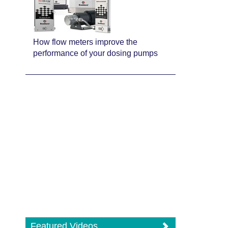
How flow meters improve the
performance of your dosing pumps
Featured Videos