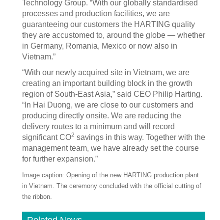
Technology Group. “With our globally standardised
processes and production facilities, we are
guaranteeing our customers the HARTING quality
they are accustomed to, around the globe — whether
in Germany, Romania, Mexico or now also in
Vietnam.”
“With our newly acquired site in Vietnam, we are
creating an important building block in the growth
region of South-East Asia,” said CEO Philip Harting.
“In Hai Duong, we are close to our customers and
producing directly onsite. We are reducing the
delivery routes to a minimum and will record
2
significant CO
savings in this way. Together with the
management team, we have already set the course
for further expansion.”
Image caption: Opening of the new HARTING production plant
in Vietnam. The ceremony concluded with the official cutting of
the ribbon.