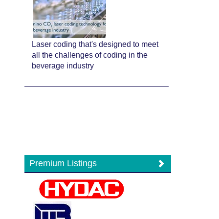
Laser coding that's designed to meet
all the challenges of coding in the
beverage industry
Premium Listings