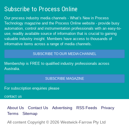
Subscribe to Process Online
Our process industry media channels - What’s New in Process
Technology magazine and the Process Online website - provide busy
automation, control and instrumentation professionals with an easy-to-
use, readily available source of information that is crucial to gaining
valuable industry insight. Members have access to thousands of
informative items across a range of media channels.
SUBSCRIBE TO OUR MEDIA CHANNEL
Membership is FREE to qualified industry professionals across
Australia.
SUBSCRIBE MAGAZINE
For subscription enquiries please
contact us
About Us
Contact Us
Advertising
RSS Feeds
Privacy
Terms
Sitemap
All content Copyright © 2026 Westwick-Farrow Pty Ltd