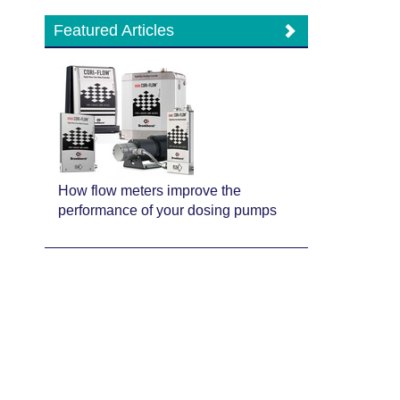
Featured Articles
How flow meters improve the
performance of your dosing pumps