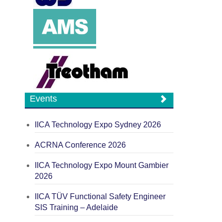
Events
IICA Technology Expo Sydney 2026
ACRNA Conference 2026
IICA Technology Expo Mount Gambier
2026
IICA TÜV Functional Safety Engineer
SIS Training – Adelaide