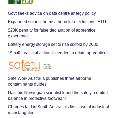
Govt seeks advice on data centre energy policy
Expanded solar scheme a boon for electricians: ETU
$23K penalty for false declaration of apprentice
experience
Battery energy storage set to rise sixfold by 2030
"Small, practical actions" needed to retain apprentices
Safe Work Australia publishes three airborne
contaminants guides
Has this Norwegian scientist found the safety–comfort
balance in protective footwear?
Charges laid in South Australia's first case of industrial
manslaughter