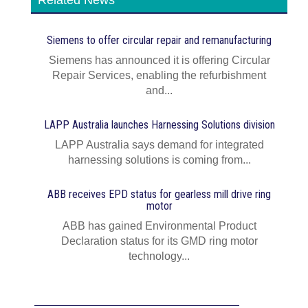
Related News
Siemens to offer circular repair and remanufacturing
Siemens has announced it is offering Circular
Repair Services, enabling the refurbishment
and...
LAPP Australia launches Harnessing Solutions division
LAPP Australia says demand for integrated
harnessing solutions is coming from...
ABB receives EPD status for gearless mill drive ring
motor
ABB has gained Environmental Product
Declaration status for its GMD ring motor
technology...