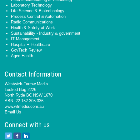
Laboratory Technology
Life Science & Biotechnology
Process Control & Automation
Radio Communications
Health & Safety at Work
Sustainability - Industry & government
IT Management
Hospital + Healthcare
GovTech Review
Aged Health
Contact Information
Westwick-Farrow Media
Locked Bag 2226
North Ryde BC NSW 1670
ABN: 22 152 305 336
www.wfmedia.com.au
Email Us
Connect with us