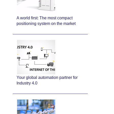
A world first: The most compact
positioning system on the market
Your global automation partner for
Industry 4.0