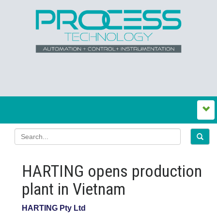
HARTING opens production
plant in Vietnam
HARTING Pty Ltd