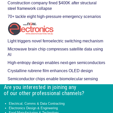
Construction company fined $400K after structural
steel framework collapse
70+ tackle eight high-pressure emergency scenarios
Light triggers novel ferroelectric switching mechanism
Microwave brain chip compresses satellite data using
AI
High-entropy design enables next-gen semiconductors
Crystalline rubrene film enhances OLED design
Semiconductor chips enable biomolecular sensing
Are you interested in joining any
of our other professional channels?
Electrical, Comms & Data Contracting
Electronics Design & Engineering
Food Manufacturing & Technology