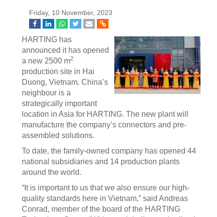
Friday, 10 November, 2023
HARTING has
announced it has opened
2
a new 2500 m
production site in Hai
Duong, Vietnam. China’s
neighbour is a
strategically important
location in Asia for HARTING. The new plant will
manufacture the company’s connectors and pre-
assembled solutions.
To date, the family-owned company has opened 44
national subsidiaries and 14 production plants
around the world.
“It is important to us that we also ensure our high-
quality standards here in Vietnam,” said Andreas
Conrad, member of the board of the HARTING