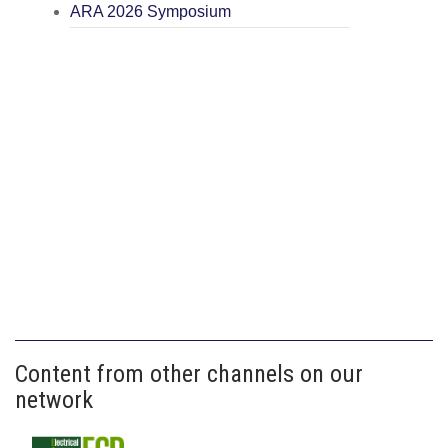
ARA 2026 Symposium
Content from other channels on our
network