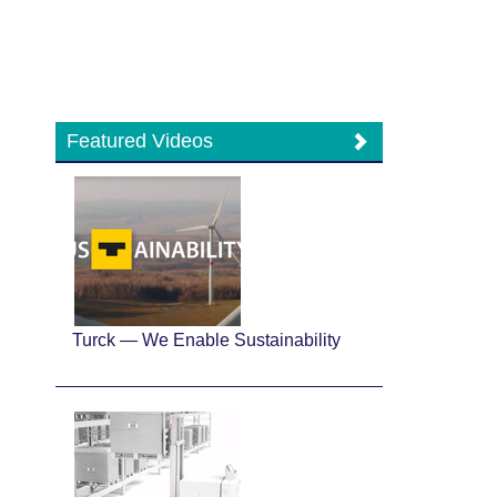
Featured Videos
Turck — We Enable Sustainability