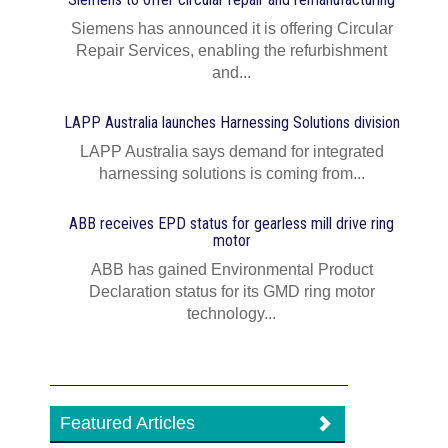
Siemens has announced it is offering Circular
Repair Services, enabling the refurbishment
and...
LAPP Australia launches Harnessing Solutions division
LAPP Australia says demand for integrated
harnessing solutions is coming from...
ABB receives EPD status for gearless mill drive ring
motor
ABB has gained Environmental Product
Declaration status for its GMD ring motor
technology...
Featured Articles