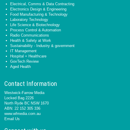
Electrical, Comms & Data Contracting
Electronics Design & Engineering
Food Manufacturing & Technology
Laboratory Technology
Life Science & Biotechnology
Process Control & Automation
Radio Communications
Health & Safety at Work
Sustainability - Industry & government
IT Management
Hospital + Healthcare
GovTech Review
Aged Health
Contact Information
Westwick-Farrow Media
Locked Bag 2226
North Ryde BC NSW 1670
ABN: 22 152 305 336
www.wfmedia.com.au
Email Us