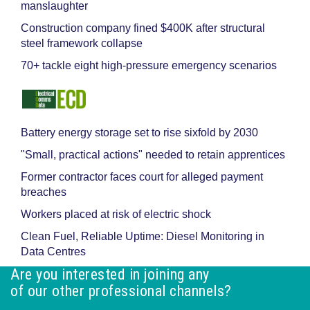
manslaughter
Construction company fined $400K after structural
steel framework collapse
70+ tackle eight high-pressure emergency scenarios
Battery energy storage set to rise sixfold by 2030
"Small, practical actions" needed to retain apprentices
Former contractor faces court for alleged payment
breaches
Workers placed at risk of electric shock
Clean Fuel, Reliable Uptime: Diesel Monitoring in
Data Centres
Are you interested in joining any
of our other professional channels?