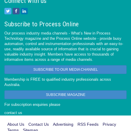
Connect with us
Subscribe to Process Online
Our process industry media channels - What’s New in Process
Technology magazine and the Process Online website - provide busy
automation, control and instrumentation professionals with an easy-to-
use, readily available source of information that is crucial to gaining
valuable industry insight. Members have access to thousands of
informative items across a range of media channels.
SUBSCRIBE TO OUR MEDIA CHANNEL
Membership is FREE to qualified industry professionals across
Australia.
SUBSCRIBE MAGAZINE
For subscription enquiries please
contact us
About Us
Contact Us
Advertising
RSS Feeds
Privacy
Terms
Sitemap