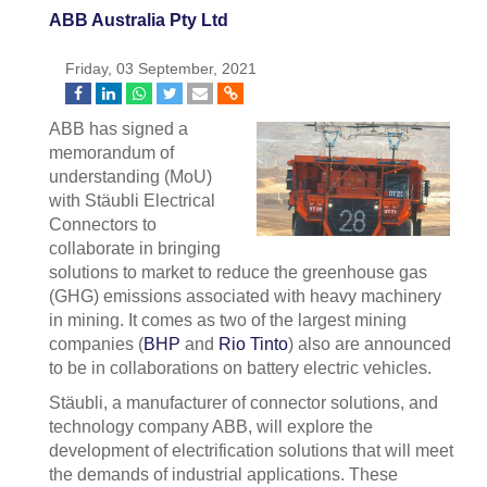
ABB Australia Pty Ltd
Friday, 03 September, 2021
ABB has signed a
memorandum of
understanding (MoU)
with Stäubli Electrical
Connectors to
collaborate in bringing
solutions to market to reduce the greenhouse gas
(GHG) emissions associated with heavy machinery
in mining. It comes as two of the largest mining
companies (
BHP
and
Rio Tinto
) also are announced
to be in collaborations on battery electric vehicles.
Stäubli, a manufacturer of connector solutions, and
technology company ABB, will explore the
development of electrification solutions that will meet
the demands of industrial applications. These