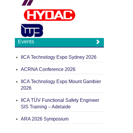
Events
IICA Technology Expo Sydney 2026
ACRNA Conference 2026
IICA Technology Expo Mount Gambier
2026
IICA TÜV Functional Safety Engineer
SIS Training – Adelaide
ARA 2026 Symposium