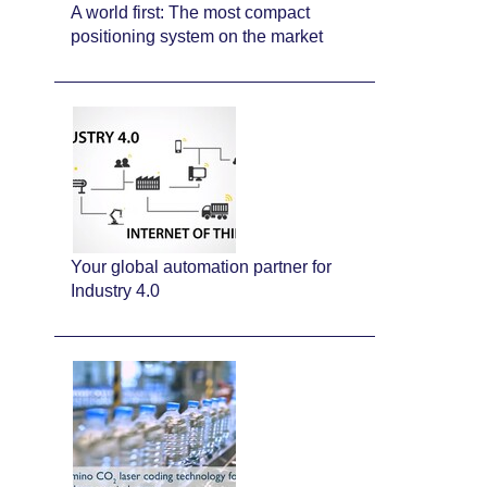
A world first: The most compact
positioning system on the market
Your global automation partner for
Industry 4.0