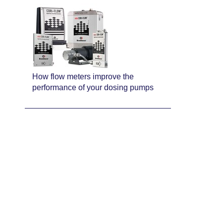
How flow meters improve the
performance of your dosing pumps