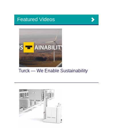
Featured Videos
Turck — We Enable Sustainability