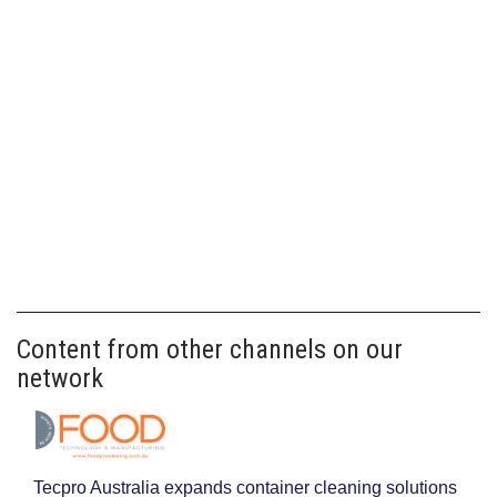
Content from other channels on our
network
Tecpro Australia expands container cleaning solutions