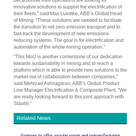
decarbonise their operations are looking for
innovative solutions to support the electrification of
their fleets,” said Max Luedtke, ABB’s Global Head
of Mining. “These solutions are needed to facilitate
the transition to net zero emission transport and to
fast-track the development of new emissions-
reducing systems. The goal is for electrification and
automation of the whole mining operation.”
“This MoU is another cornerstone of our dedication
towards sustainability in mining and to reach a
platform which is able to provide new solutions to the
market out of collaboration between companies,”
said Mehrzad Ashnagaran, ABB’s Global Product
Line Manager Electrification & Composite Plant. “We
are really looking forward to this joint approach with
Stäubli.”
Related News
Siemens to offer circular repair and remanufacturing