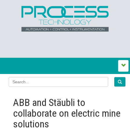
ABB and Stäubli to
collaborate on electric mine
solutions