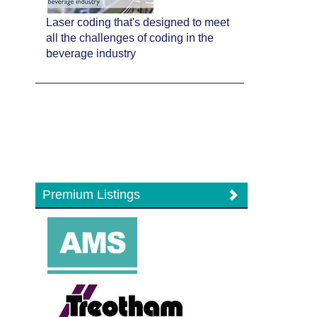
Laser coding that's designed to meet
all the challenges of coding in the
beverage industry
Premium Listings