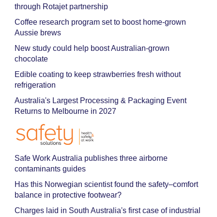
through Rotajet partnership
Coffee research program set to boost home-grown
Aussie brews
New study could help boost Australian-grown
chocolate
Edible coating to keep strawberries fresh without
refrigeration
Australia's Largest Processing & Packaging Event
Returns to Melbourne in 2027
Safe Work Australia publishes three airborne
contaminants guides
Has this Norwegian scientist found the safety–comfort
balance in protective footwear?
Charges laid in South Australia's first case of industrial