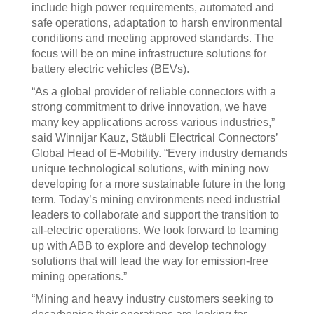
include high power requirements, automated and
safe operations, adaptation to harsh environmental
conditions and meeting approved standards. The
focus will be on mine infrastructure solutions for
battery electric vehicles (BEVs).
“As a global provider of reliable connectors with a
strong commitment to drive innovation, we have
many key applications across various industries,”
said Winnijar Kauz, Stäubli Electrical Connectors’
Global Head of E-Mobility. “Every industry demands
unique technological solutions, with mining now
developing for a more sustainable future in the long
term. Today’s mining environments need industrial
leaders to collaborate and support the transition to
all-electric operations. We look forward to teaming
up with ABB to explore and develop technology
solutions that will lead the way for emission-free
mining operations.”
“Mining and heavy industry customers seeking to