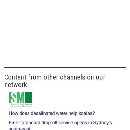
Content from other channels on our
network
How does desalinated water help koalas?
Free cardboard drop-off service opens in Sydney's
south-east