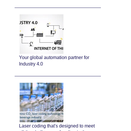
Your global automation partner for
Industry 4.0
Laser coding that's designed to meet