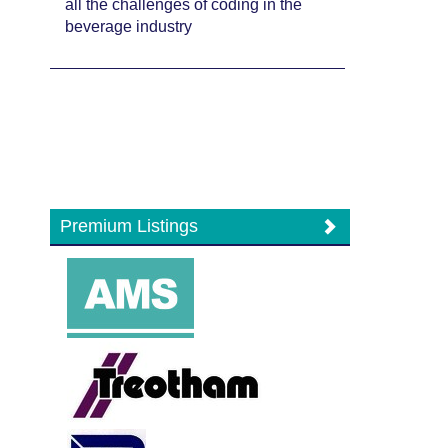
all the challenges of coding in the
beverage industry
Premium Listings