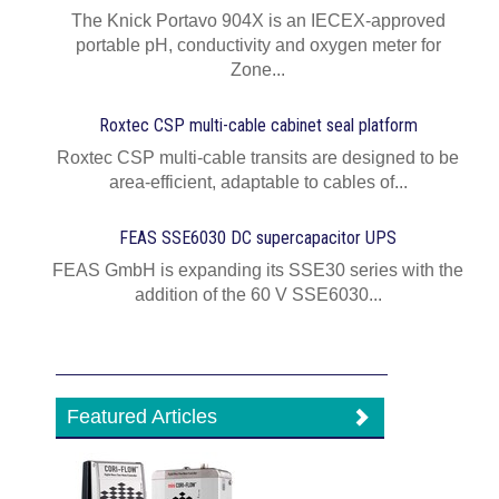
The Knick Portavo 904X is an IECEX-approved
portable pH, conductivity and oxygen meter for
Zone...
Roxtec CSP multi-cable cabinet seal platform
Roxtec CSP multi-cable transits are designed to be
area-efficient, adaptable to cables of...
FEAS SSE6030 DC supercapacitor UPS
FEAS GmbH is expanding its SSE30 series with the
addition of the 60 V SSE6030...
Featured Articles