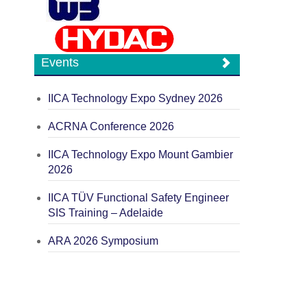
Events
IICA Technology Expo Sydney 2026
ACRNA Conference 2026
IICA Technology Expo Mount Gambier
2026
IICA TÜV Functional Safety Engineer
SIS Training – Adelaide
ARA 2026 Symposium