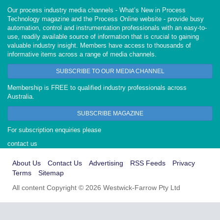
Our process industry media channels - What’s New in Process
Technology magazine and the Process Online website - provide busy
automation, control and instrumentation professionals with an easy-to-
use, readily available source of information that is crucial to gaining
valuable industry insight. Members have access to thousands of
informative items across a range of media channels.
SUBSCRIBE TO OUR MEDIA CHANNEL
Membership is FREE to qualified industry professionals across
Australia.
SUBSCRIBE MAGAZINE
For subscription enquiries please
contact us
About Us
Contact Us
Advertising
RSS Feeds
Privacy
Terms
Sitemap
All content Copyright © 2026 Westwick-Farrow Pty Ltd