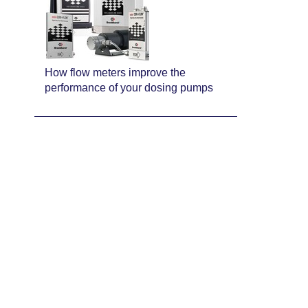
How flow meters improve the
performance of your dosing pumps