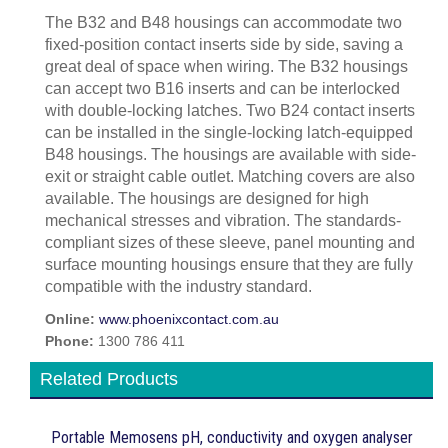
The B32 and B48 housings can accommodate two
fixed-position contact inserts side by side, saving a
great deal of space when wiring. The B32 housings
can accept two B16 inserts and can be interlocked
with double-locking latches. Two B24 contact inserts
can be installed in the single-locking latch-equipped
B48 housings. The housings are available with side-
exit or straight cable outlet. Matching covers are also
available. The housings are designed for high
mechanical stresses and vibration. The standards-
compliant sizes of these sleeve, panel mounting and
surface mounting housings ensure that they are fully
compatible with the industry standard.
Online:
www.phoenixcontact.com.au
Phone:
1300 786 411
Related Products
Portable Memosens pH, conductivity and oxygen analyser