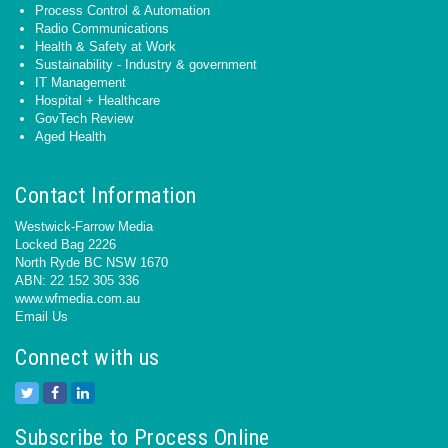
Process Control & Automation
Radio Communications
Health & Safety at Work
Sustainability - Industry & government
IT Management
Hospital + Healthcare
GovTech Review
Aged Health
Contact Information
Westwick-Farrow Media
Locked Bag 2226
North Ryde BC NSW 1670
ABN: 22 152 305 336
www.wfmedia.com.au
Email Us
Connect with us
Subscribe to Process Online