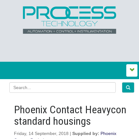
Phoenix Contact Heavycon
standard housings
Friday, 14 September, 2018 |
Supplied by:
Phoenix