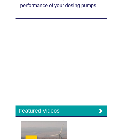
performance of your dosing pumps
Featured Videos