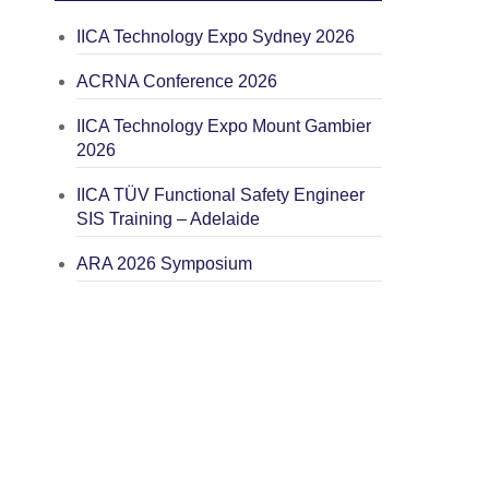
IICA Technology Expo Sydney 2026
ACRNA Conference 2026
IICA Technology Expo Mount Gambier
2026
IICA TÜV Functional Safety Engineer
SIS Training – Adelaide
ARA 2026 Symposium