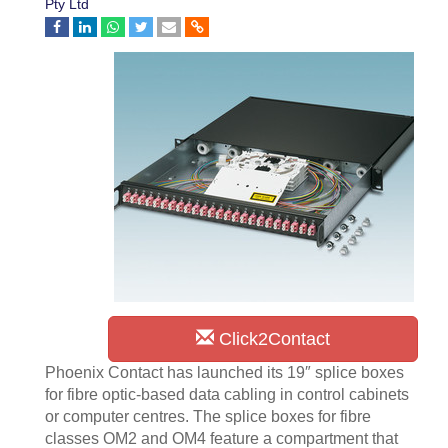
Pty Ltd
Click2Contact
Phoenix Contact has launched its 19″ splice boxes
for fibre optic-based data cabling in control cabinets
or computer centres. The splice boxes for fibre
classes OM2 and OM4 feature a compartment that