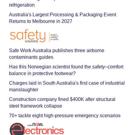
refrigeration
Australia's Largest Processing & Packaging Event
Returns to Melbourne in 2027
Safe Work Australia publishes three airborne
contaminants guides
Has this Norwegian scientist found the safety–comfort
balance in protective footwear?
Charges laid in South Australia's first case of industrial
manslaughter
Construction company fined $400K after structural
steel framework collapse
70+ tackle eight high-pressure emergency scenarios