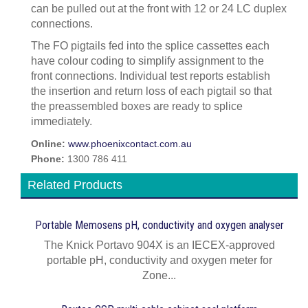
can be pulled out at the front with 12 or 24 LC duplex
connections.
The FO pigtails fed into the splice cassettes each
have colour coding to simplify assignment to the
front connections. Individual test reports establish
the insertion and return loss of each pigtail so that
the preassembled boxes are ready to splice
immediately.
Online:
www.phoenixcontact.com.au
Phone:
1300 786 411
Related Products
Portable Memosens pH, conductivity and oxygen analyser
The Knick Portavo 904X is an IECEX-approved
portable pH, conductivity and oxygen meter for
Zone...