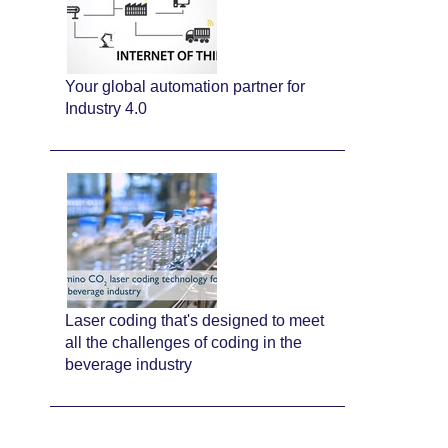
Your global automation partner for
Industry 4.0
Laser coding that's designed to meet
all the challenges of coding in the
beverage industry