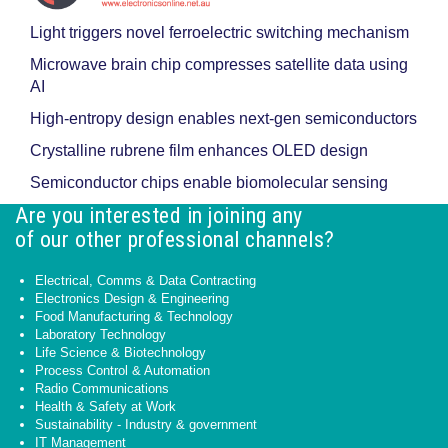
Light triggers novel ferroelectric switching mechanism
Microwave brain chip compresses satellite data using
AI
High-entropy design enables next-gen semiconductors
Crystalline rubrene film enhances OLED design
Semiconductor chips enable biomolecular sensing
Are you interested in joining any
of our other professional channels?
Electrical, Comms & Data Contracting
Electronics Design & Engineering
Food Manufacturing & Technology
Laboratory Technology
Life Science & Biotechnology
Process Control & Automation
Radio Communications
Health & Safety at Work
Sustainability - Industry & government
IT Management