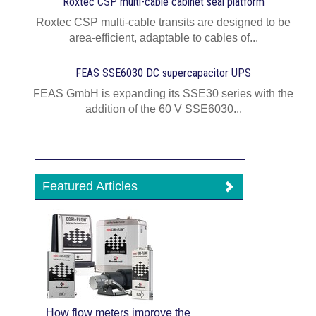
Roxtec CSP multi-cable cabinet seal platform
Roxtec CSP multi-cable transits are designed to be
area-efficient, adaptable to cables of...
FEAS SSE6030 DC supercapacitor UPS
FEAS GmbH is expanding its SSE30 series with the
addition of the 60 V SSE6030...
Featured Articles
How flow meters improve the