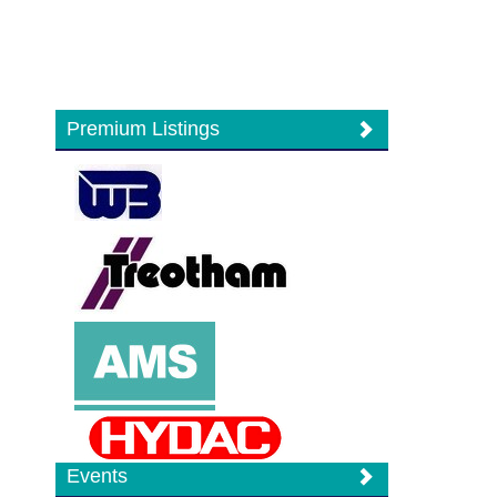
Premium Listings
Events