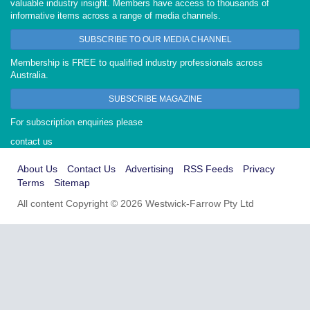
valuable industry insight. Members have access to thousands of
informative items across a range of media channels.
SUBSCRIBE TO OUR MEDIA CHANNEL
Membership is FREE to qualified industry professionals across
Australia.
SUBSCRIBE MAGAZINE
For subscription enquiries please
contact us
About Us
Contact Us
Advertising
RSS Feeds
Privacy
Terms
Sitemap
All content Copyright © 2026 Westwick-Farrow Pty Ltd