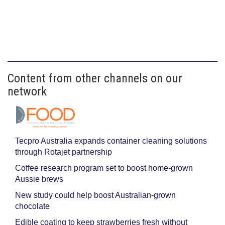
Content from other channels on our
network
Tecpro Australia expands container cleaning solutions
through Rotajet partnership
Coffee research program set to boost home-grown
Aussie brews
New study could help boost Australian-grown
chocolate
Edible coating to keep strawberries fresh without