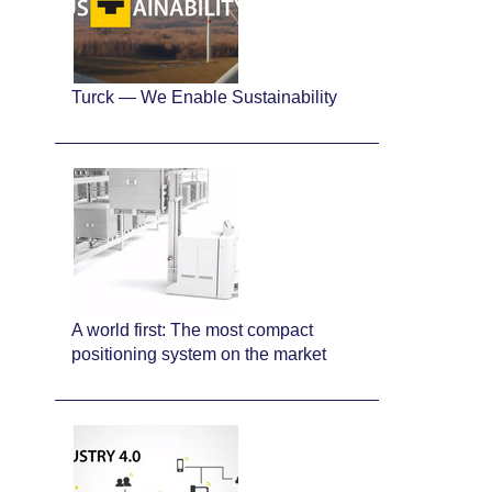
Turck — We Enable Sustainability
A world first: The most compact
positioning system on the market