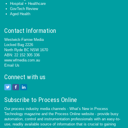
Hospital + Healthcare
GovTech Review
Aged Health
Contact Information
Westwick-Farrow Media
Locked Bag 2226
North Ryde BC NSW 1670
ABN: 22 152 305 336
www.wfmedia.com.au
Email Us
Connect with us
Subscribe to Process Online
Our process industry media channels - What’s New in Process
Technology magazine and the Process Online website - provide busy
automation, control and instrumentation professionals with an easy-to-
use, readily available source of information that is crucial to gaining