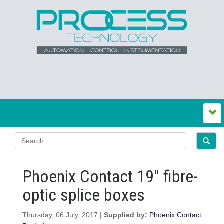
Phoenix Contact 19″ fibre-
optic splice boxes
Thursday, 06 July, 2017 |
Supplied by:
Phoenix Contact