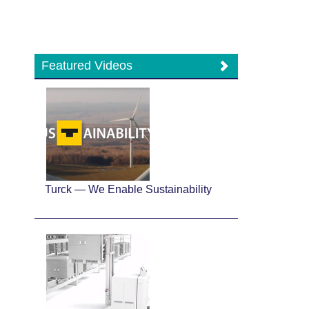
Featured Videos
Turck — We Enable Sustainability