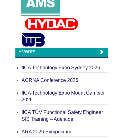
Events
IICA Technology Expo Sydney 2026
ACRNA Conference 2026
IICA Technology Expo Mount Gambier
2026
IICA TÜV Functional Safety Engineer
SIS Training – Adelaide
ARA 2026 Symposium