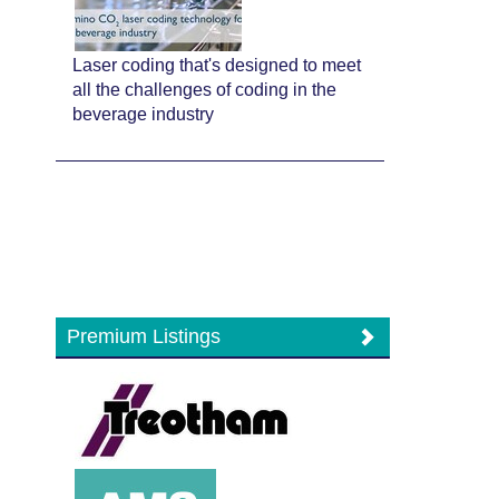
Laser coding that's designed to meet
all the challenges of coding in the
beverage industry
Premium Listings