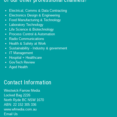
Electrical, Comms & Data Contracting
Electronics Design & Engineering
Food Manufacturing & Technology
Laboratory Technology
Life Science & Biotechnology
Process Control & Automation
Radio Communications
Health & Safety at Work
Sustainability - Industry & government
IT Management
Hospital + Healthcare
GovTech Review
Aged Health
Contact Information
Westwick-Farrow Media
Locked Bag 2226
North Ryde BC NSW 1670
ABN: 22 152 305 336
www.wfmedia.com.au
Email Us