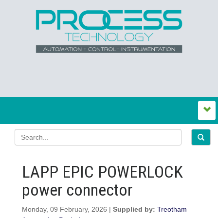
LAPP EPIC POWERLOCK
power connector
Monday, 09 February, 2026 |
Supplied by:
Treotham