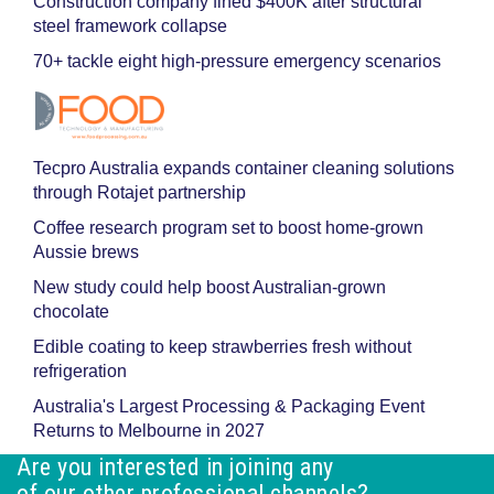
Construction company fined $400K after structural
steel framework collapse
70+ tackle eight high-pressure emergency scenarios
Tecpro Australia expands container cleaning solutions
through Rotajet partnership
Coffee research program set to boost home-grown
Aussie brews
New study could help boost Australian-grown
chocolate
Edible coating to keep strawberries fresh without
refrigeration
Australia's Largest Processing & Packaging Event
Returns to Melbourne in 2027
Are you interested in joining any
of our other professional channels?