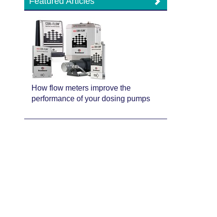
Featured Articles
How flow meters improve the
performance of your dosing pumps