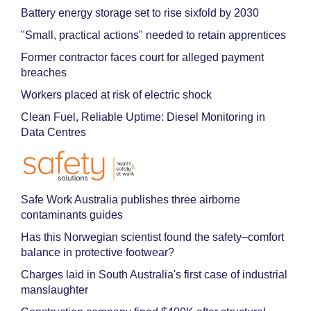
Battery energy storage set to rise sixfold by 2030
"Small, practical actions" needed to retain apprentices
Former contractor faces court for alleged payment
breaches
Workers placed at risk of electric shock
Clean Fuel, Reliable Uptime: Diesel Monitoring in
Data Centres
Safe Work Australia publishes three airborne
contaminants guides
Has this Norwegian scientist found the safety–comfort
balance in protective footwear?
Charges laid in South Australia's first case of industrial
manslaughter