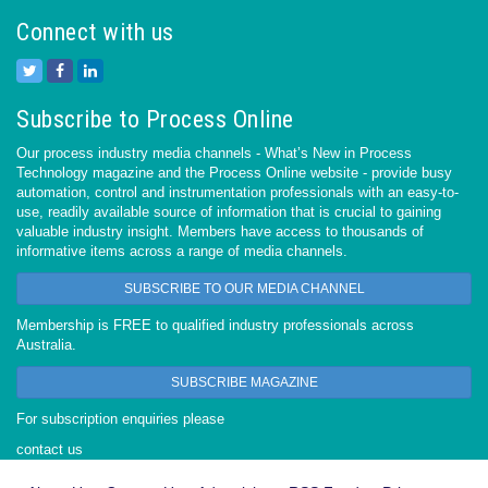
Connect with us
Subscribe to Process Online
Our process industry media channels - What’s New in Process
Technology magazine and the Process Online website - provide busy
automation, control and instrumentation professionals with an easy-to-
use, readily available source of information that is crucial to gaining
valuable industry insight. Members have access to thousands of
informative items across a range of media channels.
SUBSCRIBE TO OUR MEDIA CHANNEL
Membership is FREE to qualified industry professionals across
Australia.
SUBSCRIBE MAGAZINE
For subscription enquiries please
contact us