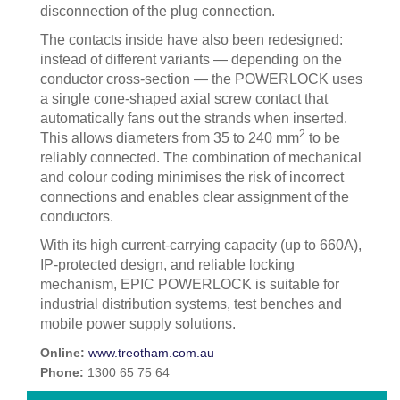
disconnection of the plug connection.
The contacts inside have also been redesigned:
instead of different variants — depending on the
conductor cross-section — the POWERLOCK uses
a single cone-shaped axial screw contact that
automatically fans out the strands when inserted.
2
This allows diameters from 35 to 240 mm
to be
reliably connected. The combination of mechanical
and colour coding minimises the risk of incorrect
connections and enables clear assignment of the
conductors.
With its high current-carrying capacity (up to 660A),
IP-protected design, and reliable locking
mechanism, EPIC POWERLOCK is suitable for
industrial distribution systems, test benches and
mobile power supply solutions.
Online:
www.treotham.com.au
Phone:
1300 65 75 64