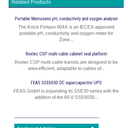
Related Products
Portable Memosens pH, conductivity and oxygen analyser
The Knick Portavo 904X is an IECEX-approved
portable pH, conductivity and oxygen meter for
Zone...
Roxtec CSP multi-cable cabinet seal platform
Roxtec CSP multi-cable transits are designed to be
area-efficient, adaptable to cables of...
FEAS SSE6030 DC supercapacitor UPS
FEAS GmbH is expanding its SSE30 series with the
addition of the 60 V SSE6030...