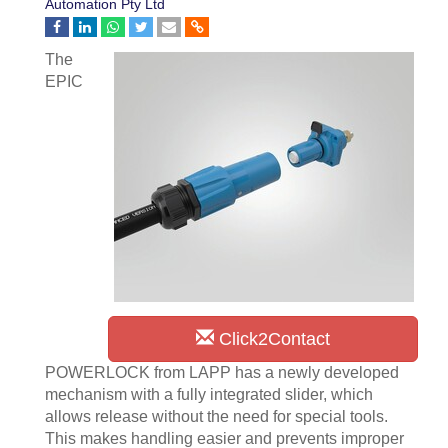
Automation Pty Ltd
The
EPIC
Click2Contact
POWERLOCK from LAPP has a newly developed
mechanism with a fully integrated slider, which
allows release without the need for special tools.
This makes handling easier and prevents improper