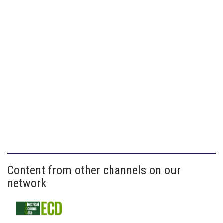
Content from other channels on our
network