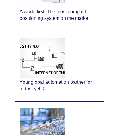
A world first: The most compact
positioning system on the market
Your global automation partner for
Industry 4.0