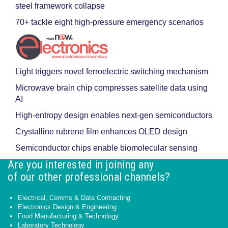
steel framework collapse
70+ tackle eight high-pressure emergency scenarios
Light triggers novel ferroelectric switching mechanism
Microwave brain chip compresses satellite data using
AI
High-entropy design enables next-gen semiconductors
Crystalline rubrene film enhances OLED design
Semiconductor chips enable biomolecular sensing
Are you interested in joining any
of our other professional channels?
Electrical, Comms & Data Contracting
Electronics Design & Engineering
Food Manufacturing & Technology
Laboratory Technology