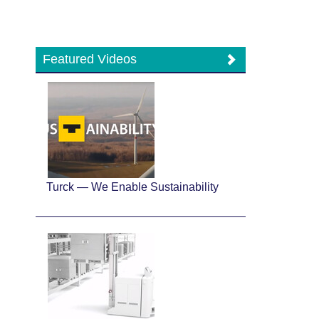
Featured Videos
Turck — We Enable Sustainability