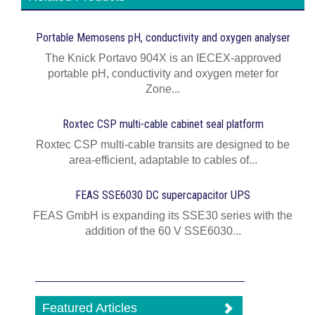
Portable Memosens pH, conductivity and oxygen analyser
The Knick Portavo 904X is an IECEX-approved
portable pH, conductivity and oxygen meter for
Zone...
Roxtec CSP multi-cable cabinet seal platform
Roxtec CSP multi-cable transits are designed to be
area-efficient, adaptable to cables of...
FEAS SSE6030 DC supercapacitor UPS
FEAS GmbH is expanding its SSE30 series with the
addition of the 60 V SSE6030...
Featured Articles