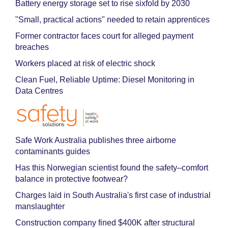
Battery energy storage set to rise sixfold by 2030
"Small, practical actions" needed to retain apprentices
Former contractor faces court for alleged payment
breaches
Workers placed at risk of electric shock
Clean Fuel, Reliable Uptime: Diesel Monitoring in
Data Centres
Safe Work Australia publishes three airborne
contaminants guides
Has this Norwegian scientist found the safety–comfort
balance in protective footwear?
Charges laid in South Australia's first case of industrial
manslaughter
Construction company fined $400K after structural