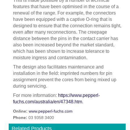
This is made possible by a number of technical
features that have been optimised in the course of a
renewal of the range. For example, the connectors
have been equipped with a captive O-ring that is
designed to ensure that the connection remains tight,
even after many reconnections. The creepage
distance between the pins in the contact carrier has
also been increased beyond the market standard,
which has been shown to increase tolerance to
moisture ingress and contamination.
The design also facilitates maintenance and
installation in the field: imprinted numbers for pin
assignment prevent the cores from being mixed up
during servicing.
For more information:
https://www.pepperl-
fuchs.com/australia/en/47348.htm
.
Online:
www.pepperl-fuchs.com
Phone:
03 9358 3400
Related Products