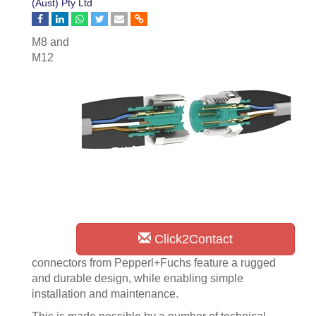
(Aust) Pty Ltd
M8 and
M12
Click2Contact
connectors from Pepperl+Fuchs feature a rugged
and durable design, while enabling simple
installation and maintenance.