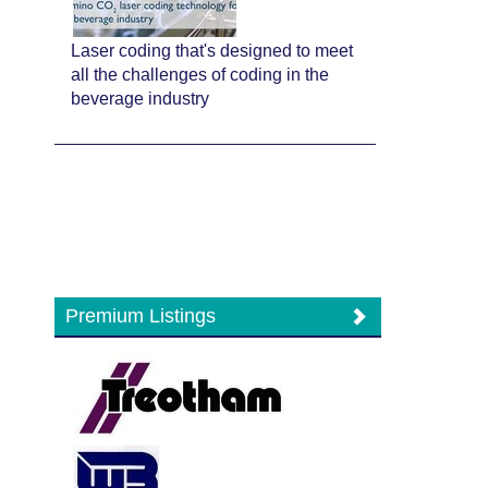
Laser coding that's designed to meet
all the challenges of coding in the
beverage industry
Premium Listings