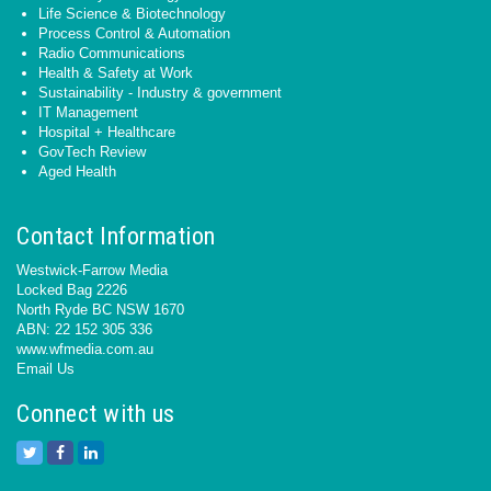
Life Science & Biotechnology
Process Control & Automation
Radio Communications
Health & Safety at Work
Sustainability - Industry & government
IT Management
Hospital + Healthcare
GovTech Review
Aged Health
Contact Information
Westwick-Farrow Media
Locked Bag 2226
North Ryde BC NSW 1670
ABN: 22 152 305 336
www.wfmedia.com.au
Email Us
Connect with us