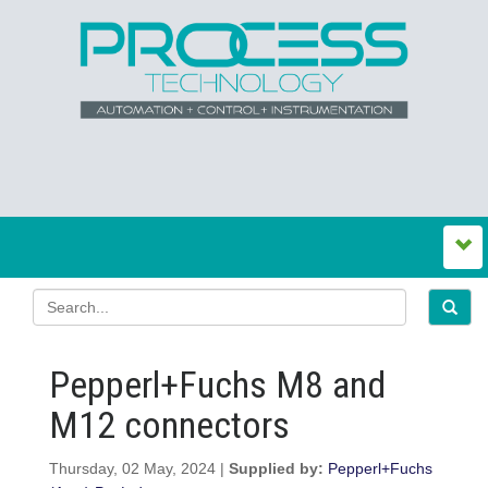
Pepperl+Fuchs M8 and
M12 connectors
Thursday, 02 May, 2024 |
Supplied by:
Pepperl+Fuchs