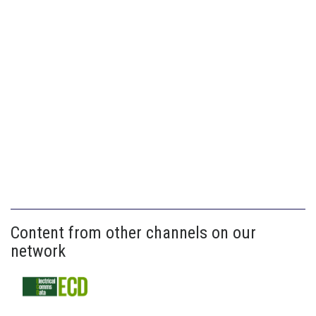
Content from other channels on our
network