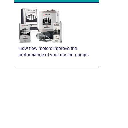
How flow meters improve the
performance of your dosing pumps