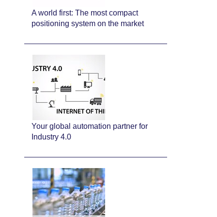
A world first: The most compact
positioning system on the market
Your global automation partner for
Industry 4.0