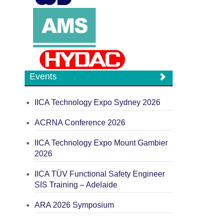
Events
IICA Technology Expo Sydney 2026
ACRNA Conference 2026
IICA Technology Expo Mount Gambier
2026
IICA TÜV Functional Safety Engineer
SIS Training – Adelaide
ARA 2026 Symposium