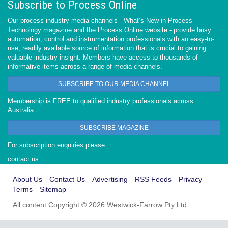
Subscribe to Process Online
Our process industry media channels - What’s New in Process
Technology magazine and the Process Online website - provide busy
automation, control and instrumentation professionals with an easy-to-
use, readily available source of information that is crucial to gaining
valuable industry insight. Members have access to thousands of
informative items across a range of media channels.
SUBSCRIBE TO OUR MEDIA CHANNEL
Membership is FREE to qualified industry professionals across
Australia.
SUBSCRIBE MAGAZINE
For subscription enquiries please
contact us
About Us
Contact Us
Advertising
RSS Feeds
Privacy
Terms
Sitemap
All content Copyright © 2026 Westwick-Farrow Pty Ltd