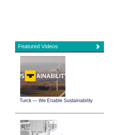
Featured Videos
Turck — We Enable Sustainability