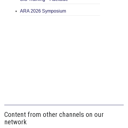
ARA 2026 Symposium
Content from other channels on our
network