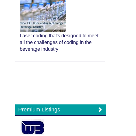
Laser coding that's designed to meet
all the challenges of coding in the
beverage industry
Premium Listings