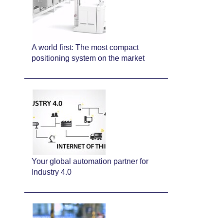
A world first: The most compact
positioning system on the market
Your global automation partner for
Industry 4.0