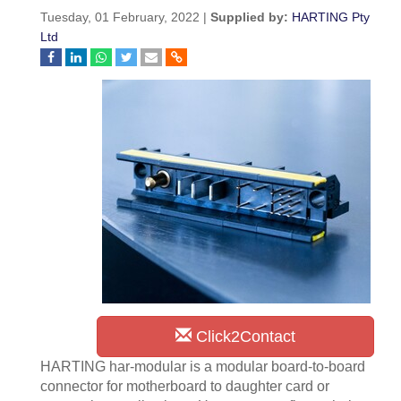
Tuesday, 01 February, 2022 |
Supplied by:
HARTING Pty
Ltd
Click2Contact
HARTING har-modular is a modular board-to-board
connector for motherboard to daughter card or