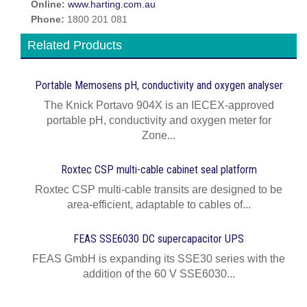
Online:
www.harting.com.au
Phone:
1800 201 081
Related Products
Portable Memosens pH, conductivity and oxygen analyser
The Knick Portavo 904X is an IECEX-approved
portable pH, conductivity and oxygen meter for
Zone...
Roxtec CSP multi-cable cabinet seal platform
Roxtec CSP multi-cable transits are designed to be
area-efficient, adaptable to cables of...
FEAS SSE6030 DC supercapacitor UPS
FEAS GmbH is expanding its SSE30 series with the
addition of the 60 V SSE6030...