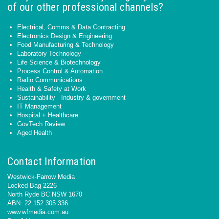
of our other professional channels?
Electrical, Comms & Data Contracting
Electronics Design & Engineering
Food Manufacturing & Technology
Laboratory Technology
Life Science & Biotechnology
Process Control & Automation
Radio Communications
Health & Safety at Work
Sustainability - Industry & government
IT Management
Hospital + Healthcare
GovTech Review
Aged Health
Contact Information
Westwick-Farrow Media
Locked Bag 2226
North Ryde BC NSW 1670
ABN: 22 152 305 336
www.wfmedia.com.au