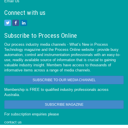
Email Us
Connect with us
Subscribe to Process Online
Our process industry media channels - What’s New in Process
Technology magazine and the Process Online website - provide busy
automation, control and instrumentation professionals with an easy-to-
use, readily available source of information that is crucial to gaining
valuable industry insight. Members have access to thousands of
informative items across a range of media channels.
SUBSCRIBE TO OUR MEDIA CHANNEL
Membership is FREE to qualified industry professionals across
Australia.
SUBSCRIBE MAGAZINE
For subscription enquiries please
contact us