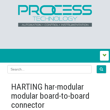
HARTING har-modular
modular board-to-board
connector