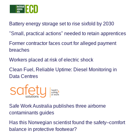
Battery energy storage set to rise sixfold by 2030
"Small, practical actions" needed to retain apprentices
Former contractor faces court for alleged payment
breaches
Workers placed at risk of electric shock
Clean Fuel, Reliable Uptime: Diesel Monitoring in
Data Centres
Safe Work Australia publishes three airborne
contaminants guides
Has this Norwegian scientist found the safety–comfort
balance in protective footwear?