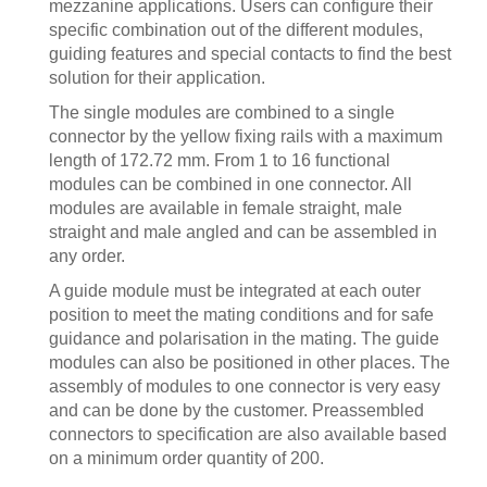
mezzanine applications. Users can configure their
specific combination out of the different modules,
guiding features and special contacts to find the best
solution for their application.
The single modules are combined to a single
connector by the yellow fixing rails with a maximum
length of 172.72 mm. From 1 to 16 functional
modules can be combined in one connector. All
modules are available in female straight, male
straight and male angled and can be assembled in
any order.
A guide module must be integrated at each outer
position to meet the mating conditions and for safe
guidance and polarisation in the mating. The guide
modules can also be positioned in other places. The
assembly of modules to one connector is very easy
and can be done by the customer. Preassembled
connectors to specification are also available based
on a minimum order quantity of 200.