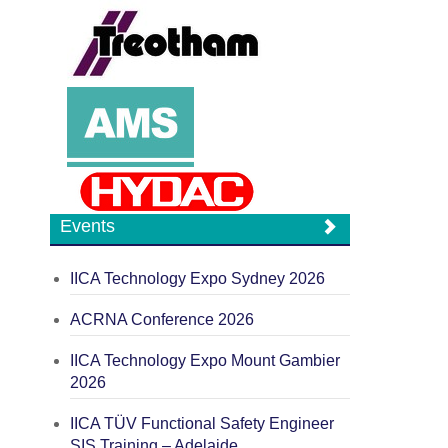
Events
IICA Technology Expo Sydney 2026
ACRNA Conference 2026
IICA Technology Expo Mount Gambier
2026
IICA TÜV Functional Safety Engineer
SIS Training – Adelaide