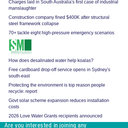
Charges laid in South Australia's first case of industrial
manslaughter
Construction company fined $400K after structural
steel framework collapse
70+ tackle eight high-pressure emergency scenarios
How does desalinated water help koalas?
Free cardboard drop-off service opens in Sydney's
south-east
Protecting the environment is top reason people
recycle: report
Govt solar scheme expansion reduces installation
costs
2026 Love Water Grants recipients announced
Are you interested in joining any