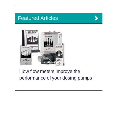
Featured Articles
How flow meters improve the
performance of your dosing pumps