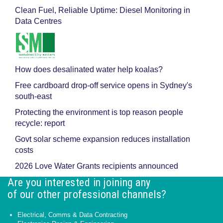
Clean Fuel, Reliable Uptime: Diesel Monitoring in
Data Centres
How does desalinated water help koalas?
Free cardboard drop-off service opens in Sydney's
south-east
Protecting the environment is top reason people
recycle: report
Govt solar scheme expansion reduces installation
costs
2026 Love Water Grants recipients announced
Are you interested in joining any
of our other professional channels?
Electrical, Comms & Data Contracting