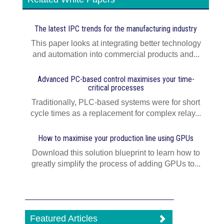
The latest IPC trends for the manufacturing industry
This paper looks at integrating better technology
and automation into commercial products and...
Advanced PC-based control maximises your time-
critical processes
Traditionally, PLC-based systems were for short
cycle times as a replacement for complex relay...
How to maximise your production line using GPUs
Download this solution blueprint to learn how to
greatly simplify the process of adding GPUs to...
Featured Articles