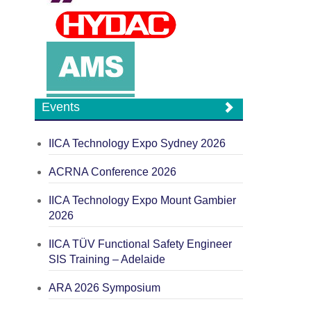
Events
IICA Technology Expo Sydney 2026
ACRNA Conference 2026
IICA Technology Expo Mount Gambier
2026
IICA TÜV Functional Safety Engineer
SIS Training – Adelaide
ARA 2026 Symposium