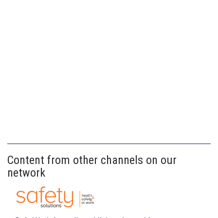
Content from other channels on our
network