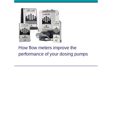
How flow meters improve the
performance of your dosing pumps