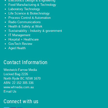
Electronics Design & Engineering
Food Manufacturing & Technology
Laboratory Technology
Life Science & Biotechnology
Process Control & Automation
Radio Communications
Health & Safety at Work
Sustainability - Industry & government
IT Management
Hospital + Healthcare
GovTech Review
Aged Health
Contact Information
Westwick-Farrow Media
Locked Bag 2226
North Ryde BC NSW 1670
ABN: 22 152 305 336
www.wfmedia.com.au
Email Us
Connect with us