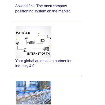
A world first: The most compact
positioning system on the market
Your global automation partner for
Industry 4.0