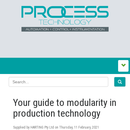
Your guide to modularity in
production technology
Supplied by HARTING Pty Ltd on
Thursday, 11 February, 2021