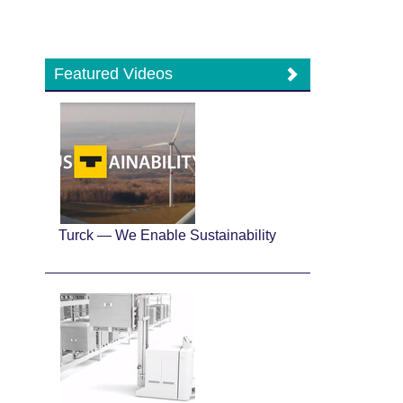
Featured Videos
Turck — We Enable Sustainability