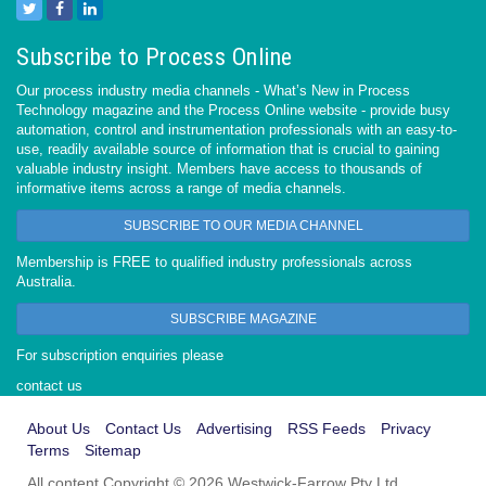
Subscribe to Process Online
Our process industry media channels - What’s New in Process
Technology magazine and the Process Online website - provide busy
automation, control and instrumentation professionals with an easy-to-
use, readily available source of information that is crucial to gaining
valuable industry insight. Members have access to thousands of
informative items across a range of media channels.
SUBSCRIBE TO OUR MEDIA CHANNEL
Membership is FREE to qualified industry professionals across
Australia.
SUBSCRIBE MAGAZINE
For subscription enquiries please
contact us
About Us
Contact Us
Advertising
RSS Feeds
Privacy
Terms
Sitemap
All content Copyright © 2026 Westwick-Farrow Pty Ltd