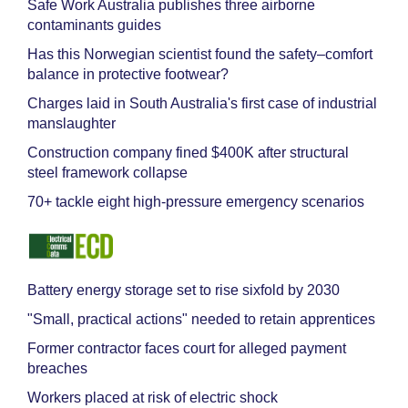
Safe Work Australia publishes three airborne
contaminants guides
Has this Norwegian scientist found the safety–comfort
balance in protective footwear?
Charges laid in South Australia's first case of industrial
manslaughter
Construction company fined $400K after structural
steel framework collapse
70+ tackle eight high-pressure emergency scenarios
Battery energy storage set to rise sixfold by 2030
"Small, practical actions" needed to retain apprentices
Former contractor faces court for alleged payment
breaches
Workers placed at risk of electric shock