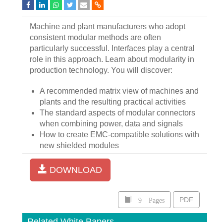
Machine and plant manufacturers who adopt
consistent modular methods are often
particularly successful. Interfaces play a central
role in this approach. Learn about modularity in
production technology. You will discover:
A recommended matrix view of machines and
plants and the resulting practical activities
The standard aspects of modular connectors
when combining power, data and signals
How to create EMC-compatible solutions with
new shielded modules
DOWNLOAD
9 Pages
PDF
Related White Papers