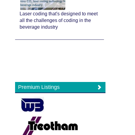
Laser coding that's designed to meet
all the challenges of coding in the
beverage industry
Premium Listings