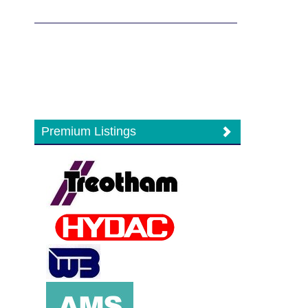
Premium Listings