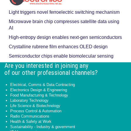
Light triggers novel ferroelectric switching mechanism
Microwave brain chip compresses satellite data using
AI
High-entropy design enables next-gen semiconductors
Crystalline rubrene film enhances OLED design
Semiconductor chips enable biomolecular sensing
Are you interested in joining any
of our other professional channels?
Electrical, Comms & Data Contracting
Electronics Design & Engineering
Food Manufacturing & Technology
Laboratory Technology
Life Science & Biotechnology
Process Control & Automation
Radio Communications
Health & Safety at Work
Sustainability - Industry & government