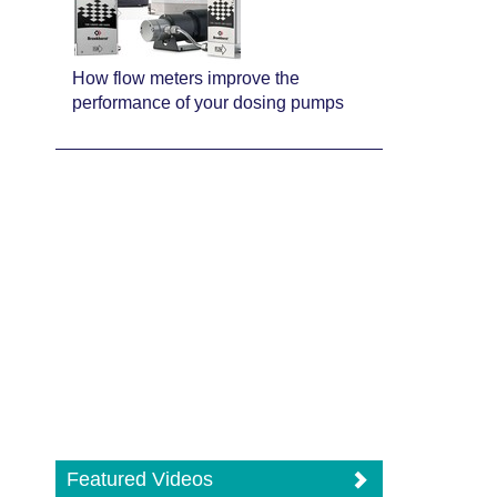
How flow meters improve the
performance of your dosing pumps
Featured Videos