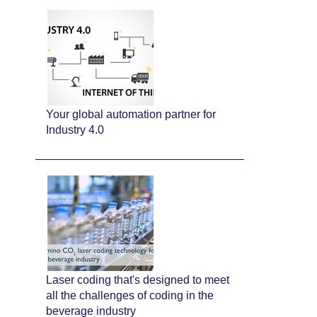
Your global automation partner for
Industry 4.0
Laser coding that's designed to meet
all the challenges of coding in the
beverage industry