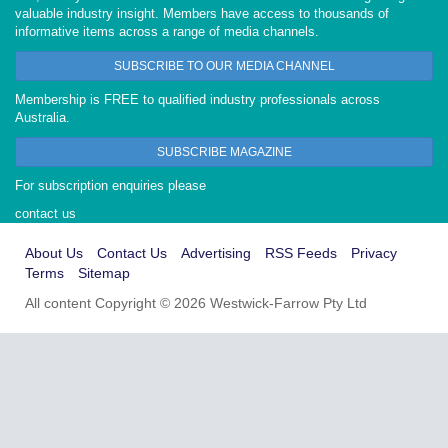
valuable industry insight. Members have access to thousands of
informative items across a range of media channels.
SUBSCRIBE TO OUR MEDIA CHANNEL
Membership is FREE to qualified industry professionals across
Australia.
SUBSCRIBE MAGAZINE
For subscription enquiries please
contact us
About Us
Contact Us
Advertising
RSS Feeds
Privacy
Terms
Sitemap
All content Copyright © 2026 Westwick-Farrow Pty Ltd