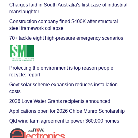
Charges laid in South Australia's first case of industrial
manslaughter
Construction company fined $400K after structural
steel framework collapse
70+ tackle eight high-pressure emergency scenarios
Protecting the environment is top reason people
recycle: report
Govt solar scheme expansion reduces installation
costs
2026 Love Water Grants recipients announced
Applications open for 2026 Chloe Munro Scholarship
Qld wind farm agreement to power 360,000 homes