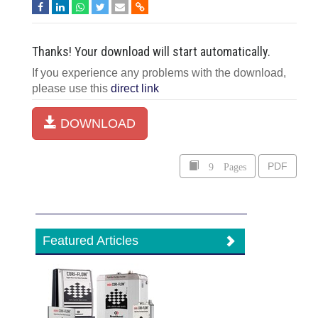
Thanks! Your download will start automatically.
If you experience any problems with the download,
please use this
direct link
DOWNLOAD
9 Pages
PDF
Featured Articles