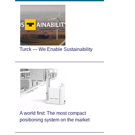
Turck — We Enable Sustainability
A world first: The most compact
positioning system on the market