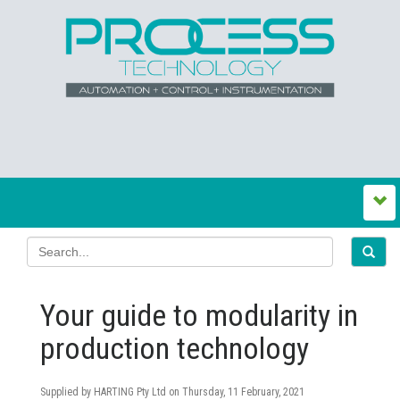
Your guide to modularity in
production technology
Supplied by HARTING Pty Ltd on
Thursday, 11 February, 2021