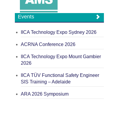
Events
IICA Technology Expo Sydney 2026
ACRNA Conference 2026
IICA Technology Expo Mount Gambier
2026
IICA TÜV Functional Safety Engineer
SIS Training – Adelaide
ARA 2026 Symposium