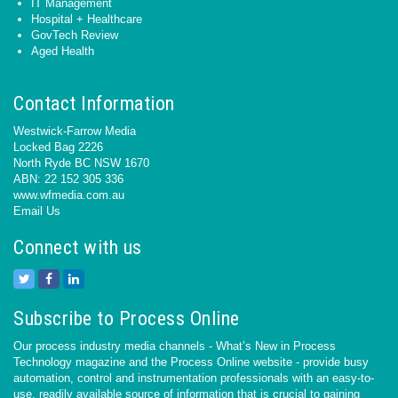
IT Management
Hospital + Healthcare
GovTech Review
Aged Health
Contact Information
Westwick-Farrow Media
Locked Bag 2226
North Ryde BC NSW 1670
ABN: 22 152 305 336
www.wfmedia.com.au
Email Us
Connect with us
Subscribe to Process Online
Our process industry media channels - What’s New in Process
Technology magazine and the Process Online website - provide busy
automation, control and instrumentation professionals with an easy-to-
use, readily available source of information that is crucial to gaining