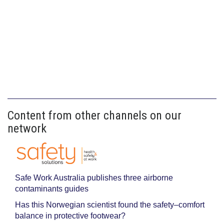
Content from other channels on our
network
Safe Work Australia publishes three airborne
contaminants guides
Has this Norwegian scientist found the safety–comfort
balance in protective footwear?