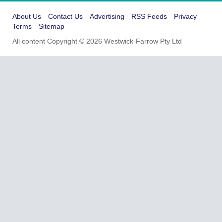
About Us
Contact Us
Advertising
RSS Feeds
Privacy
Terms
Sitemap
All content Copyright © 2026 Westwick-Farrow Pty Ltd