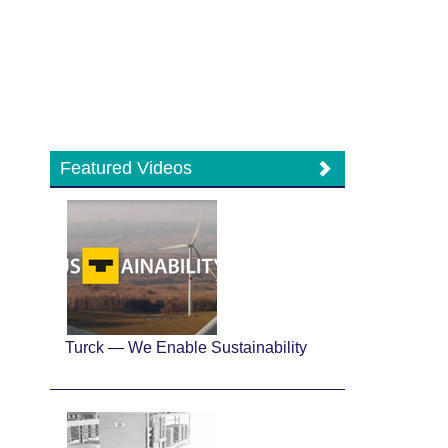
Featured Videos
Turck — We Enable Sustainability