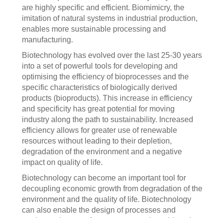
are highly specific and efficient. Biomimicry, the
imitation of natural systems in industrial production,
enables more sustainable processing and
manufacturing.
Biotechnology has evolved over the last 25-30 years
into a set of powerful tools for developing and
optimising the efficiency of bioprocesses and the
specific characteristics of biologically derived
products (bioproducts). This increase in efficiency
and specificity has great potential for moving
industry along the path to sustainability. Increased
efficiency allows for greater use of renewable
resources without leading to their depletion,
degradation of the environment and a negative
impact on quality of life.
Biotechnology can become an important tool for
decoupling economic growth from degradation of the
environment and the quality of life. Biotechnology
can also enable the design of processes and