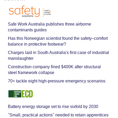
Safe Work Australia publishes three airborne
contaminants guides
Has this Norwegian scientist found the safety–comfort
balance in protective footwear?
Charges laid in South Australia's first case of industrial
manslaughter
Construction company fined $400K after structural
steel framework collapse
70+ tackle eight high-pressure emergency scenarios
Battery energy storage set to rise sixfold by 2030
"Small, practical actions" needed to retain apprentices