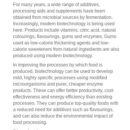
For many years, a wide range of additives,
processing aids and supplements have been
obtained from microbial sources by fermentation.
Increasingly, modern biotechnology is being used
here. Products include vitamins, citric acid, natural
colourings, flavourings, gums and enzymes. Gums
used as low-calorie thickening agents and low-
calorie sweeteners from natural ingredients are also
produced using modern biotechnology.
In improving the processes by which food is
produced, biotechnology can be used to develop
mild, highly specific processes using modified
microorganisms and purer, cheaper enzyme
products. These can offer better productivity, cost-
effectiveness and energy efficiency than existing
processes. They can produce top-quality foods with
a reduced need for additives such as flavourings,
and can also reduce the environmental impact of
food processing.