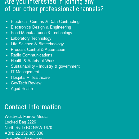
Are you interested in joining any
of our other professional channels?
Electrical, Comms & Data Contracting
Electronics Design & Engineering
Food Manufacturing & Technology
Laboratory Technology
Life Science & Biotechnology
Process Control & Automation
Radio Communications
Health & Safety at Work
Sustainability - Industry & government
IT Management
Hospital + Healthcare
GovTech Review
Aged Health
Contact Information
Westwick-Farrow Media
Locked Bag 2226
North Ryde BC NSW 1670
ABN: 22 152 305 336
www.wfmedia.com.au