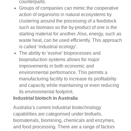
counterparts.
Groups of companies can mimic the cooperative
action of organisms in natural ecosystems by
clustering around the processing of a feedstock
such as biomass so the by-product of one is the
starting material for another. Also, energy, such as
waste heat, can be used efficiently. This approach
is called ‘industrial ecology’.
The ability to ‘evolve’ bioprocesses and
bioproduction systems allows for major
improvements in both economic and
environmental performance. This permits a
manufacturing facility to increase its profitability
and capacity while maintaining or even reducing
its environmental footprint.
Industrial biotech in Australia
Australia’s current industrial biotechnology
capabilities are categorised under biofuels,
biomaterials, biomining, chemicals and enzymes,
and food processing. There are a range of factors