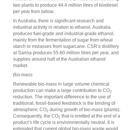
two plants to produce 44.4 million litres of biodiesel
per year from tallow.
In Australia, there is significant research and
industrial activity in relation to ethanol. Australia
produces fuel-grade and industrial-grade ethanol,
mainly from the fermentation of sugar from wheat
starch or molasses from sugarcane. CSR’s distillery
at Sarina produces 55-60 million litres per year, and
supplies around half of the Australian ethanol
market.
Bio-mass
Renewable bio-mass in large volume chemical
production can make a large contribution to CO
2
reduction. The important difference to the use of
traditional, fossil-based feedstock is the binding of
atmospheric CO
during growth of bio-mass (plants).
2
Consequently, the CO
that is emitted at the end of a
2
product’s life cycle is environmentally neutral. It is
estimated that current global bio-mass waste would