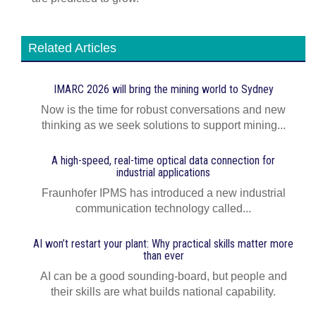
Related Articles
IMARC 2026 will bring the mining world to Sydney
Now is the time for robust conversations and new
thinking as we seek solutions to support mining...
A high-speed, real-time optical data connection for
industrial applications
Fraunhofer IPMS has introduced a new industrial
communication technology called...
AI won’t restart your plant: Why practical skills matter more
than ever
AI can be a good sounding-board, but people and
their skills are what builds national capability.