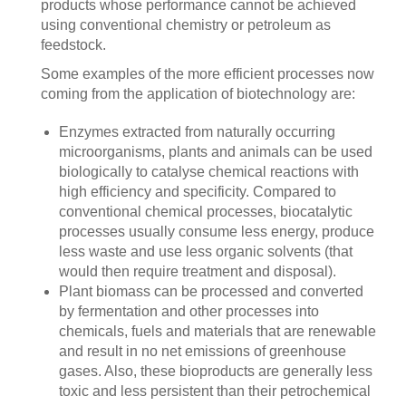
products whose performance cannot be achieved
using conventional chemistry or petroleum as
feedstock.
Some examples of the more efficient processes now
coming from the application of biotechnology are:
Enzymes extracted from naturally occurring
microorganisms, plants and animals can be used
biologically to catalyse chemical reactions with
high efficiency and specificity. Compared to
conventional chemical processes, biocatalytic
processes usually consume less energy, produce
less waste and use less organic solvents (that
would then require treatment and disposal).
Plant biomass can be processed and converted
by fermentation and other processes into
chemicals, fuels and materials that are renewable
and result in no net emissions of greenhouse
gases. Also, these bioproducts are generally less
toxic and less persistent than their petrochemical