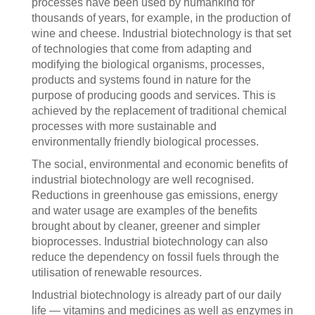
processes have been used by humankind for
thousands of years, for example, in the production of
wine and cheese. Industrial biotechnology is that set
of technologies that come from adapting and
modifying the biological organisms, processes,
products and systems found in nature for the
purpose of producing goods and services. This is
achieved by the replacement of traditional chemical
processes with more sustainable and
environmentally friendly biological processes.
The social, environmental and economic benefits of
industrial biotechnology are well recognised.
Reductions in greenhouse gas emissions, energy
and water usage are examples of the benefits
brought about by cleaner, greener and simpler
bioprocesses. Industrial biotechnology can also
reduce the dependency on fossil fuels through the
utilisation of renewable resources.
Industrial biotechnology is already part of our daily
life — vitamins and medicines as well as enzymes in