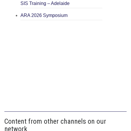
SIS Training – Adelaide
ARA 2026 Symposium
Content from other channels on our
network