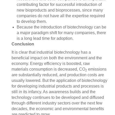
contributing factor for successful introduction of
new bioproducts and bioprocesses, since many
companies do not have all the expertise required
to develop them.
Because the introduction of biotechnology can be
a major paradigm shift for many companies, there
is a long lead time for adoption.
Conclusion
It is clear that industrial biotechnology has a
beneficial impact on both the environment and the
economy. Energy efficiency is boosted, raw
materials consumption is decreased, CO
emissions
2
are substantially reduced, and production costs are
usually lowered. But the application of biotechnology
for developing industrial products and processes is
still in its infancy. As awareness builds and the
technology continues to be developed and diffused
through different industry sectors over the next few
decades, the economic and environmental benefits
are predicted to grow.