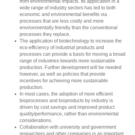
from environmental impacts. Its application in a
wide range of industry sectors has led to both
economic and environmental benefits via
processes that are less costly and more
environmentally friendly than the conventional
processes they replace.
The application of biotechnology to increase the
eco-efficiency of industrial products and
processes can provide a basis for moving a broad
range of industries towards more sustainable
production. Further development will be needed
however, as well as policies that provide
incentives for achieving more sustainable
production.
In most cases, the adoption of more efficient
bioprocesses and bioproducts by industry is
driven by cost savings and improved product
quality/performance, rather than environmental
considerations.
Collaboration with university and government
researchers and other companies is an important