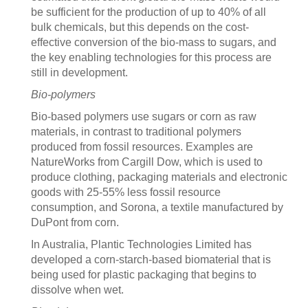
be sufficient for the production of up to 40% of all
bulk chemicals, but this depends on the cost-
effective conversion of the bio-mass to sugars, and
the key enabling technologies for this process are
still in development.
Bio-polymers
Bio-based polymers use sugars or corn as raw
materials, in contrast to traditional polymers
produced from fossil resources. Examples are
NatureWorks from Cargill Dow, which is used to
produce clothing, packaging materials and electronic
goods with 25-55% less fossil resource
consumption, and Sorona, a textile manufactured by
DuPont from corn.
In Australia, Plantic Technologies Limited has
developed a corn-starch-based biomaterial that is
being used for plastic packaging that begins to
dissolve when wet.