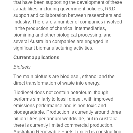
that have been supporting the development of these
capabilities, including government policies, R&D
support and collaboration between researchers and
industry. There are a number of companies involved
in the production of chemical intermediaries,
biomining and other biological processing, and
several Australian companies are engaged in
significant biomanufacturing activities.
Current applications
Biofuels
The main biofuels are biodiesel, ethanol and the
direct transformation of waste into energy.
Biodiesel does not contain petroleum, though
performs similarly to fossil diesel, with improved
emissions performance and is non-toxic and
biodegradable. Production is currently around three
billion litres per annum worldwide, but in Australia
there is currently limited commercial production.
Australian Renewable Fuels Limited is constructing