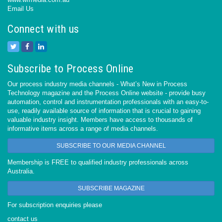
Email Us
Connect with us
Subscribe to Process Online
Our process industry media channels - What’s New in Process
Technology magazine and the Process Online website - provide busy
automation, control and instrumentation professionals with an easy-to-
use, readily available source of information that is crucial to gaining
valuable industry insight. Members have access to thousands of
informative items across a range of media channels.
SUBSCRIBE TO OUR MEDIA CHANNEL
Membership is FREE to qualified industry professionals across
Australia.
SUBSCRIBE MAGAZINE
For subscription enquiries please
contact us