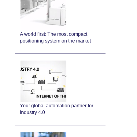
A world first: The most compact
positioning system on the market
Your global automation partner for
Industry 4.0