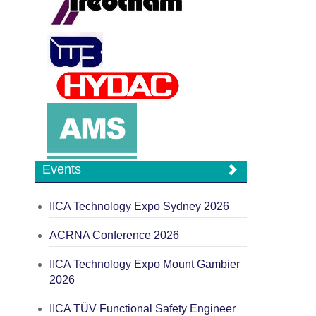
Events
IICA Technology Expo Sydney 2026
ACRNA Conference 2026
IICA Technology Expo Mount Gambier
2026
IICA TÜV Functional Safety Engineer