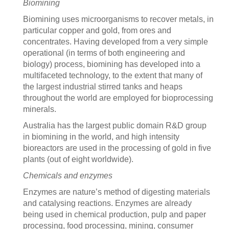
Biomining
Biomining uses microorganisms to recover metals, in
particular copper and gold, from ores and
concentrates. Having developed from a very simple
operational (in terms of both engineering and
biology) process, biomining has developed into a
multifaceted technology, to the extent that many of
the largest industrial stirred tanks and heaps
throughout the world are employed for bioprocessing
minerals.
Australia has the largest public domain R&D group
in biomining in the world, and high intensity
bioreactors are used in the processing of gold in five
plants (out of eight worldwide).
Chemicals and enzymes
Enzymes are nature’s method of digesting materials
and catalysing reactions. Enzymes are already
being used in chemical production, pulp and paper
processing, food processing, mining, consumer