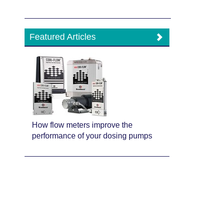
Featured Articles
How flow meters improve the
performance of your dosing pumps