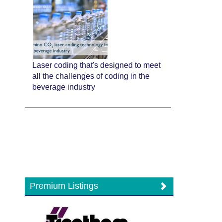
Laser coding that's designed to meet
all the challenges of coding in the
beverage industry
Premium Listings