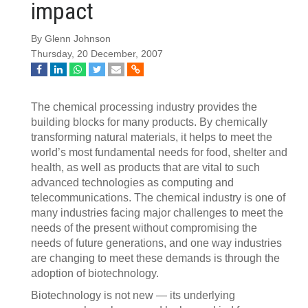
impact
By Glenn Johnson
Thursday, 20 December, 2007
The chemical processing industry provides the
building blocks for many products. By chemically
transforming natural materials, it helps to meet the
world’s most fundamental needs for food, shelter and
health, as well as products that are vital to such
advanced technologies as computing and
telecommunications. The chemical industry is one of
many industries facing major challenges to meet the
needs of the present without compromising the
needs of future generations, and one way industries
are changing to meet these demands is through the
adoption of biotechnology.
Biotechnology is not new — its underlying