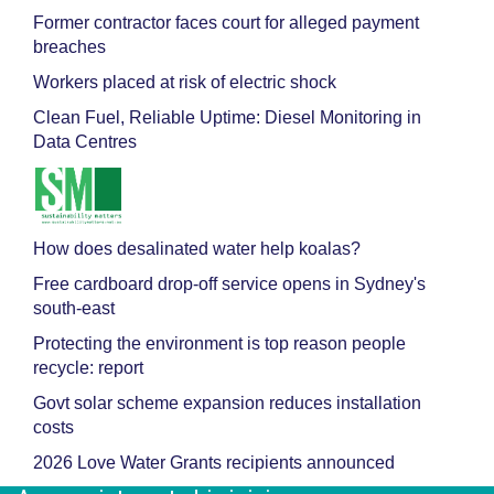
Former contractor faces court for alleged payment
breaches
Workers placed at risk of electric shock
Clean Fuel, Reliable Uptime: Diesel Monitoring in
Data Centres
How does desalinated water help koalas?
Free cardboard drop-off service opens in Sydney's
south-east
Protecting the environment is top reason people
recycle: report
Govt solar scheme expansion reduces installation
costs
2026 Love Water Grants recipients announced