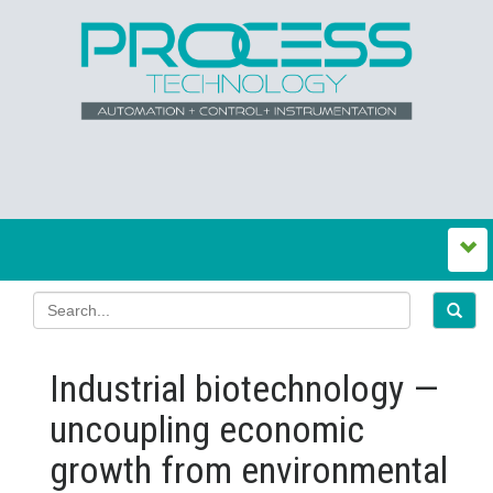
Industrial biotechnology —
uncoupling economic
growth from environmental