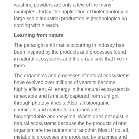
washing powders are only a few of the many
examples. Today, the application of biotechnology in
large-scale industrial production is (technologically)
coming within reach.
Learning from nature
The paradigm shift that is occurring in industry has
been inspired by the products and processes found
in natural ecosystems and the organisms that live in
them.
The organisms and processes of natural ecosystems
have evolved over millions of years to become
highly efficient. All energy in the natural ecosystem is
renewable and is initially captured from sunlight
through photosynthesis. Also, all bioorganic
chemicals and materials are renewable,
biodegradable and recycled. Waste does not exist in
natural ecosystems because the by-products of one
organism are the nutrients for another. Most, if not all,
metabolic processes are produced by enzymes and