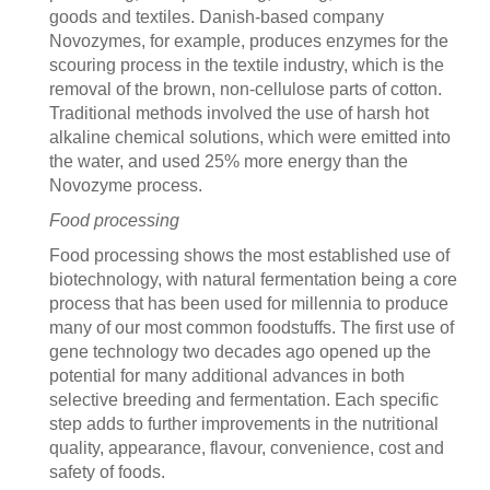
goods and textiles. Danish-based company
Novozymes, for example, produces enzymes for the
scouring process in the textile industry, which is the
removal of the brown, non-cellulose parts of cotton.
Traditional methods involved the use of harsh hot
alkaline chemical solutions, which were emitted into
the water, and used 25% more energy than the
Novozyme process.
Food processing
Food processing shows the most established use of
biotechnology, with natural fermentation being a core
process that has been used for millennia to produce
many of our most common foodstuffs. The first use of
gene technology two decades ago opened up the
potential for many additional advances in both
selective breeding and fermentation. Each specific
step adds to further improvements in the nutritional
quality, appearance, flavour, convenience, cost and
safety of foods.