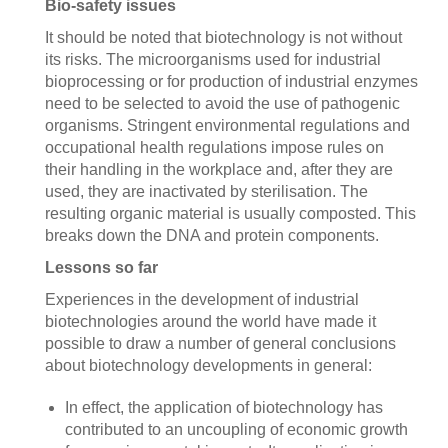
Bio-safety issues
It should be noted that biotechnology is not without
its risks. The microorganisms used for industrial
bioprocessing or for production of industrial enzymes
need to be selected to avoid the use of pathogenic
organisms. Stringent environmental regulations and
occupational health regulations impose rules on
their handling in the workplace and, after they are
used, they are inactivated by sterilisation. The
resulting organic material is usually composted. This
breaks down the DNA and protein components.
Lessons so far
Experiences in the development of industrial
biotechnologies around the world have made it
possible to draw a number of general conclusions
about biotechnology developments in general:
In effect, the application of biotechnology has
contributed to an uncoupling of economic growth