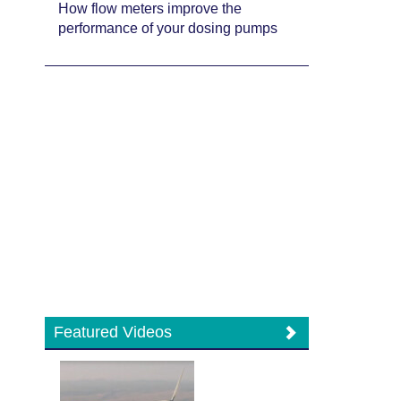
How flow meters improve the
performance of your dosing pumps
Featured Videos