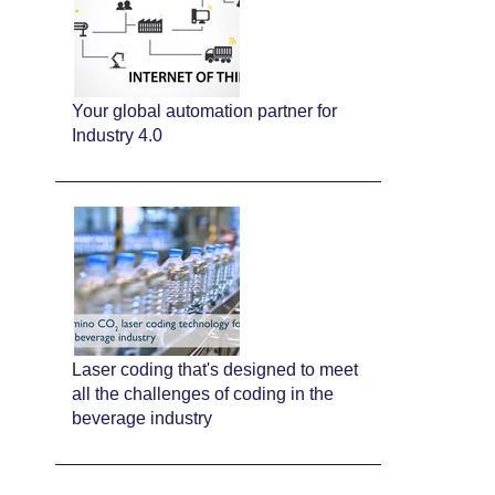
Your global automation partner for
Industry 4.0
Laser coding that's designed to meet
all the challenges of coding in the
beverage industry