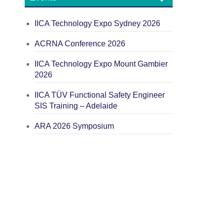
IICA Technology Expo Sydney 2026
ACRNA Conference 2026
IICA Technology Expo Mount Gambier
2026
IICA TÜV Functional Safety Engineer
SIS Training – Adelaide
ARA 2026 Symposium