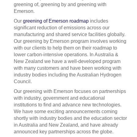
greening of, greening by and greening with
Emerson.
Our
greening of Emerson roadmap
includes
significant reduction of emissions across our
manufacturing and shared service facilities globally.
Our greening by Emerson program involves working
with our clients to help them on their roadmap to
lower carbon-intensive operations. In Australia &
New Zealand we have a well-developed program
with many customers and have been working with
industry bodies including the Australian Hydrogen
Council.
Our greening with Emerson focuses on partnerships
with industry, government and educational
institutions to find and advance new technologies.
We have some exciting announcements coming
shortly with industry bodies and the education sector
in Australia and New Zealand, and have already
announced key partnerships across the globe.