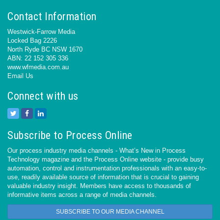
Contact Information
Westwick-Farrow Media
Locked Bag 2226
North Ryde BC NSW 1670
ABN: 22 152 305 336
www.wfmedia.com.au
Email Us
Connect with us
Subscribe to Process Online
Our process industry media channels - What’s New in Process
Technology magazine and the Process Online website - provide busy
automation, control and instrumentation professionals with an easy-to-
use, readily available source of information that is crucial to gaining
valuable industry insight. Members have access to thousands of
informative items across a range of media channels.
SUBSCRIBE TO OUR MEDIA CHANNEL