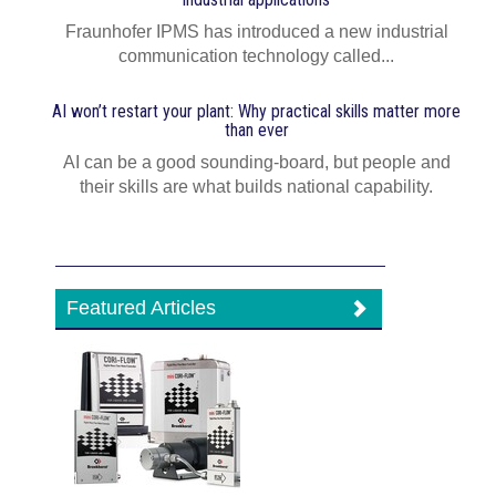
Fraunhofer IPMS has introduced a new industrial
communication technology called...
AI won’t restart your plant: Why practical skills matter more
than ever
AI can be a good sounding-board, but people and
their skills are what builds national capability.
Featured Articles