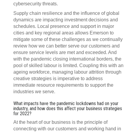
cybersecurity threats.
Supply chain resilience and the influence of global
dynamics are impacting investment decisions and
schedules. Local presence and support in major
cities and key regional areas allows Emerson to
mitigate some of these challenges as we continually
review how we can better serve our customers and
ensure service levels are met and exceeded. And
with the pandemic closing international borders, the
pool of skilled labour is limited. Coupling this with an
ageing workforce, managing labour attrition through
creative strategies is imperative to address
immediate resource requirements to support the
industries we serve.
What impacts have the pandemic lockdowns had on your
industry, and how does this affect your business strategies
for 2022?
At the heart of our business is the principle of
connecting with our customers and working hand in