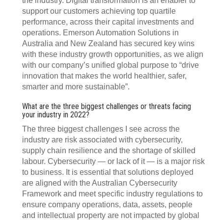
the industry. Digital transformation is an enabler to
support our customers achieving top quartile
performance, across their capital investments and
operations. Emerson Automation Solutions in
Australia and New Zealand has secured key wins
with these industry growth opportunities, as we align
with our company’s unified global purpose to “drive
innovation that makes the world healthier, safer,
smarter and more sustainable”.
What are the three biggest challenges or threats facing
your industry in 2022?
The three biggest challenges I see across the
industry are risk associated with cybersecurity,
supply chain resilience and the shortage of skilled
labour. Cybersecurity — or lack of it — is a major risk
to business. It is essential that solutions deployed
are aligned with the Australian Cybersecurity
Framework and meet specific industry regulations to
ensure company operations, data, assets, people
and intellectual property are not impacted by global