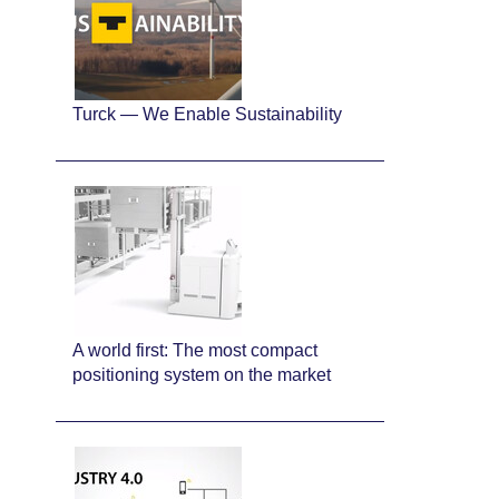
Turck — We Enable Sustainability
A world first: The most compact
positioning system on the market