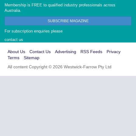
Membership is FREE to qualified industry professionals across
Australia.
SUBSCRIBE MAGAZINE
For subscription enquiries please
contact us
About Us
Contact Us
Advertising
RSS Feeds
Privacy
Terms
Sitemap
All content Copyright © 2026 Westwick-Farrow Pty Ltd