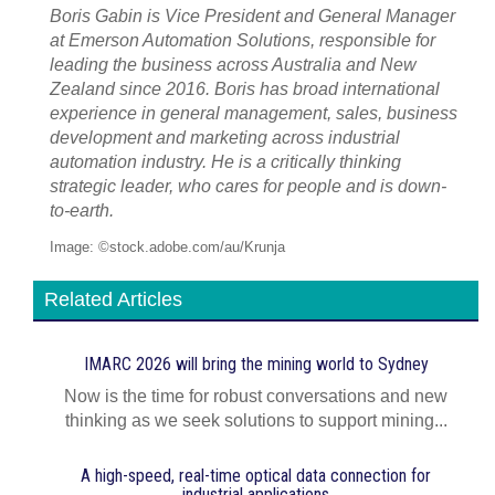
Boris Gabin is Vice President and General Manager
at Emerson Automation Solutions, responsible for
leading the business across Australia and New
Zealand since 2016. Boris has broad international
experience in general management, sales, business
development and marketing across industrial
automation industry. He is a critically thinking
strategic leader, who cares for people and is down-
to-earth.
Image: ©stock.adobe.com/au/Krunja
Related Articles
IMARC 2026 will bring the mining world to Sydney
Now is the time for robust conversations and new
thinking as we seek solutions to support mining...
A high-speed, real-time optical data connection for
industrial applications