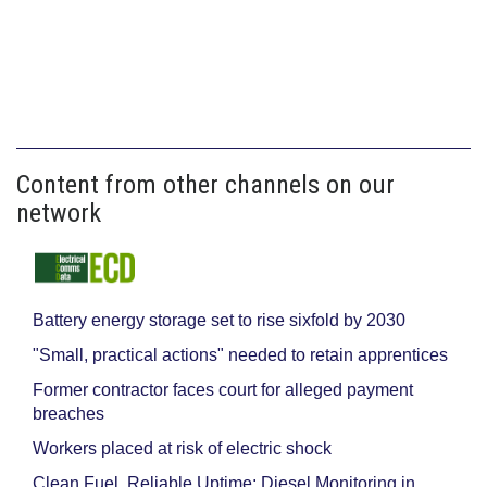
Content from other channels on our
network
Battery energy storage set to rise sixfold by 2030
"Small, practical actions" needed to retain apprentices
Former contractor faces court for alleged payment
breaches
Workers placed at risk of electric shock
Clean Fuel, Reliable Uptime: Diesel Monitoring in