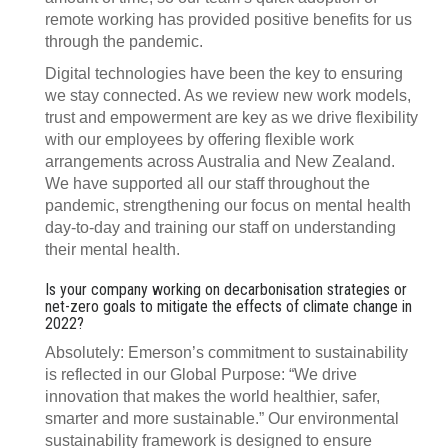
remote working has provided positive benefits for us
through the pandemic.
Digital technologies have been the key to ensuring
we stay connected. As we review new work models,
trust and empowerment are key as we drive flexibility
with our employees by offering flexible work
arrangements across Australia and New Zealand.
We have supported all our staff throughout the
pandemic, strengthening our focus on mental health
day-to-day and training our staff on understanding
their mental health.
Is your company working on decarbonisation strategies or
net-zero goals to mitigate the effects of climate change in
2022?
Absolutely: Emerson’s commitment to sustainability
is reflected in our Global Purpose: “We drive
innovation that makes the world healthier, safer,
smarter and more sustainable.” Our environmental
sustainability framework is designed to ensure