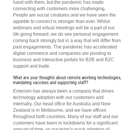
hand with them, but the pandemic has made
connecting with customers more challenging.
People are social creatures and we have seen the
appetite to connect is stronger than ever. Whilst
webinars and virtual meetings will be a part of our
life going forward, we do see personal engagement
coming back strongly but in a way that will differ from
past engagements. The pandemic has accelerated
digital commerce and companies are pivoting to
business and interactive portals for B2B and B2C
support and trade.
What are your thoughts about remote working technologies,
mandating vaccines and supporting staff?
Emerson has always been a company that drives
technology adoption with our customers and
internally. Our head office for Australia and New
Zealand is in Melbourne, and we have offices
throughout both countries. Many of our staff and our
customers have been in lockdowns for a significant
amount of time, so our team’s quick adoption of