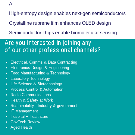
AI
High-entropy design enables next-gen semiconductors
Crystalline rubrene film enhances OLED design
Semiconductor chips enable biomolecular sensing
Are you interested in joining any
of our other professional channels?
Electrical, Comms & Data Contracting
Electronics Design & Engineering
Food Manufacturing & Technology
Laboratory Technology
Life Science & Biotechnology
Process Control & Automation
Radio Communications
Health & Safety at Work
Sustainability - Industry & government
IT Management
Hospital + Healthcare
GovTech Review
Aged Health