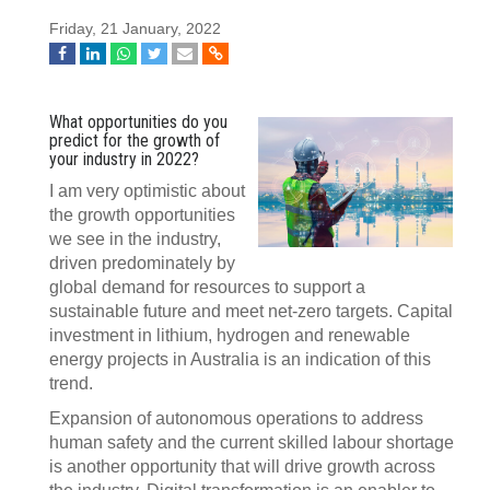
Friday, 21 January, 2022
What opportunities do you
predict for the growth of
your industry in 2022?
I am very optimistic about
the growth opportunities
we see in the industry,
driven predominately by
global demand for resources to support a
sustainable future and meet net-zero targets. Capital
investment in lithium, hydrogen and renewable
energy projects in Australia is an indication of this
trend.
Expansion of autonomous operations to address
human safety and the current skilled labour shortage
is another opportunity that will drive growth across