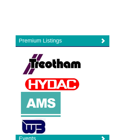
Premium Listings
Events