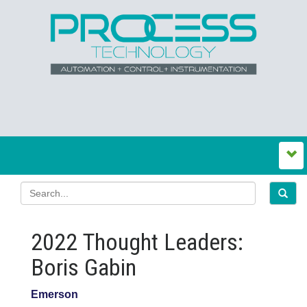
2022 Thought Leaders:
Boris Gabin
Emerson