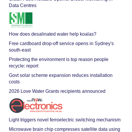
Data Centres
How does desalinated water help koalas?
Free cardboard drop-off service opens in Sydney's
south-east
Protecting the environment is top reason people
recycle: report
Govt solar scheme expansion reduces installation
costs
2026 Love Water Grants recipients announced
Light triggers novel ferroelectric switching mechanism
Microwave brain chip compresses satellite data using