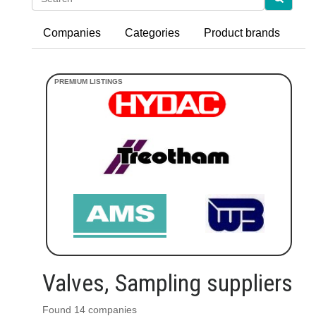
Companies
Categories
Product brands
Valves, Sampling suppliers
Found 14 companies