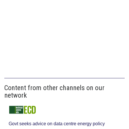
Content from other channels on our
network
Govt seeks advice on data centre energy policy