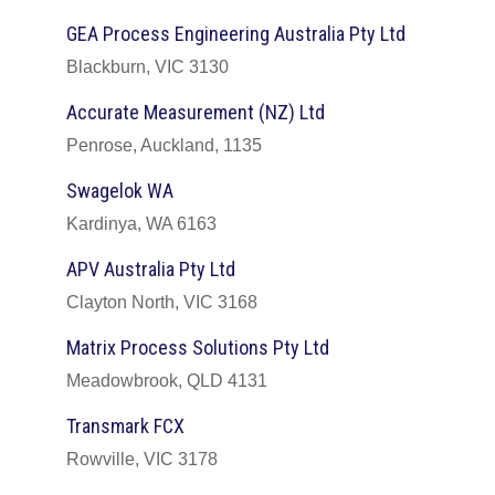
GEA Process Engineering Australia Pty Ltd
Blackburn, VIC 3130
Accurate Measurement (NZ) Ltd
Penrose, Auckland, 1135
Swagelok WA
Kardinya, WA 6163
APV Australia Pty Ltd
Clayton North, VIC 3168
Matrix Process Solutions Pty Ltd
Meadowbrook, QLD 4131
Transmark FCX
Rowville, VIC 3178