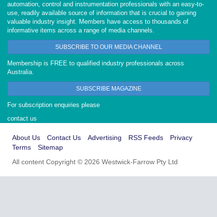
automation, control and instrumentation professionals with an easy-to-
use, readily available source of information that is crucial to gaining
valuable industry insight. Members have access to thousands of
informative items across a range of media channels.
SUBSCRIBE TO OUR MEDIA CHANNEL
Membership is FREE to qualified industry professionals across
Australia.
SUBSCRIBE MAGAZINE
For subscription enquiries please
contact us
About Us
Contact Us
Advertising
RSS Feeds
Privacy
Terms
Sitemap
All content Copyright © 2026 Westwick-Farrow Pty Ltd