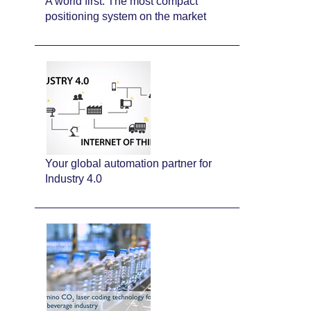
A world first: The most compact
positioning system on the market
Your global automation partner for
Industry 4.0