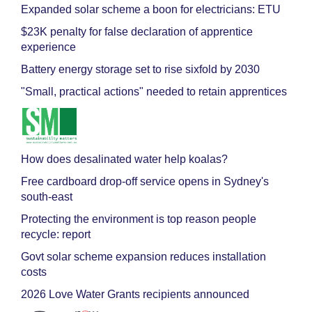
Expanded solar scheme a boon for electricians: ETU
$23K penalty for false declaration of apprentice
experience
Battery energy storage set to rise sixfold by 2030
"Small, practical actions" needed to retain apprentices
How does desalinated water help koalas?
Free cardboard drop-off service opens in Sydney's
south-east
Protecting the environment is top reason people
recycle: report
Govt solar scheme expansion reduces installation
costs
2026 Love Water Grants recipients announced