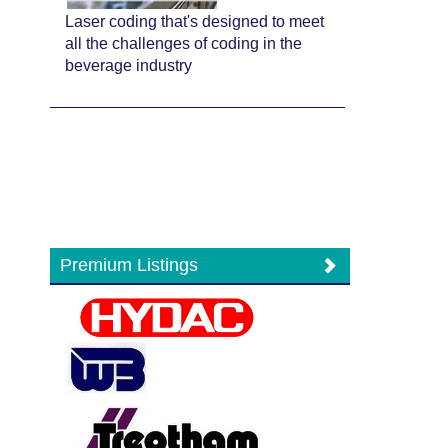
Laser coding that's designed to meet
all the challenges of coding in the
beverage industry
Premium Listings