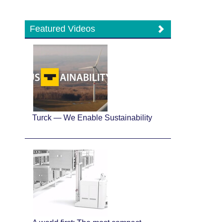
Featured Videos
Turck — We Enable Sustainability