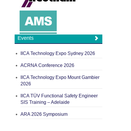
Events
IICA Technology Expo Sydney 2026
ACRNA Conference 2026
IICA Technology Expo Mount Gambier
2026
IICA TÜV Functional Safety Engineer
SIS Training – Adelaide
ARA 2026 Symposium