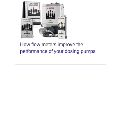
How flow meters improve the
performance of your dosing pumps