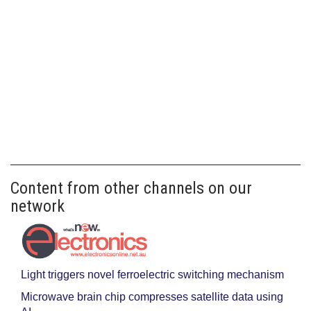
Content from other channels on our
network
Light triggers novel ferroelectric switching mechanism
Microwave brain chip compresses satellite data using