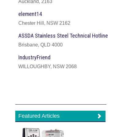
Auckland, 2163
element14
Chester Hill, NSW 2162
ASSDA Stainless Steel Technical Hotline
Brisbane, QLD 4000
IndustryFriend
WILLOUGHBY, NSW 2068
Featured Articles