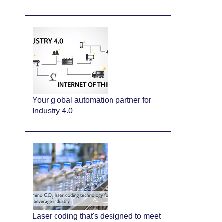
Your global automation partner for
Industry 4.0
Laser coding that's designed to meet