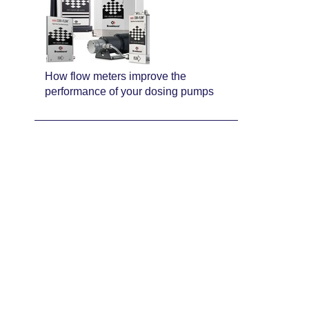
How flow meters improve the
performance of your dosing pumps