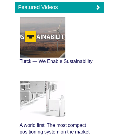
Featured Videos
Turck — We Enable Sustainability
A world first: The most compact
positioning system on the market