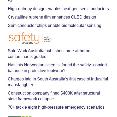
AI
High-entropy design enables next-gen semiconductors
Crystalline rubrene film enhances OLED design
Semiconductor chips enable biomolecular sensing
Safe Work Australia publishes three airborne
contaminants guides
Has this Norwegian scientist found the safety–comfort
balance in protective footwear?
Charges laid in South Australia's first case of industrial
manslaughter
Construction company fined $400K after structural
steel framework collapse
70+ tackle eight high-pressure emergency scenarios