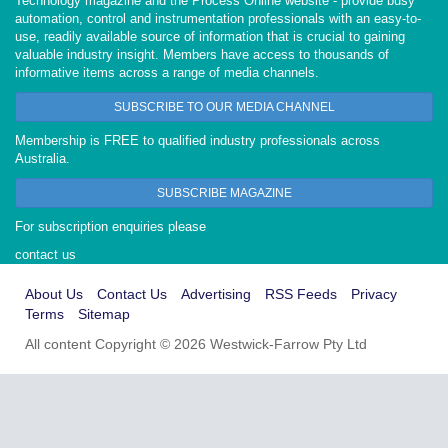
Technology magazine and the Process Online website - provide busy
automation, control and instrumentation professionals with an easy-to-
use, readily available source of information that is crucial to gaining
valuable industry insight. Members have access to thousands of
informative items across a range of media channels.
SUBSCRIBE TO OUR MEDIA CHANNEL
Membership is FREE to qualified industry professionals across
Australia.
SUBSCRIBE MAGAZINE
For subscription enquiries please
contact us
About Us
Contact Us
Advertising
RSS Feeds
Privacy
Terms
Sitemap
All content Copyright © 2026 Westwick-Farrow Pty Ltd