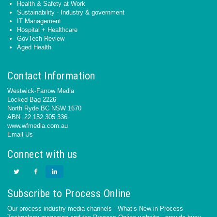
Health & Safety at Work
Sustainability - Industry & government
IT Management
Hospital + Healthcare
GovTech Review
Aged Health
Contact Information
Westwick-Farrow Media
Locked Bag 2226
North Ryde BC NSW 1670
ABN: 22 152 305 336
www.wfmedia.com.au
Email Us
Connect with us
Subscribe to Process Online
Our process industry media channels - What’s New in Process