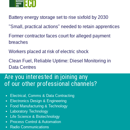
Battery energy storage set to rise sixfold by 2030
"Small, practical actions" needed to retain apprentices
Former contractor faces court for alleged payment
breaches
Workers placed at risk of electric shock
Clean Fuel, Reliable Uptime: Diesel Monitoring in
Data Centres
Are you interested in joining any
of our other professional channels?
Electrical, Comms & Data Contracting
Electronics Design & Engineering
Food Manufacturing & Technology
Laboratory Technology
Life Science & Biotechnology
Process Control & Automation
Radio Communications