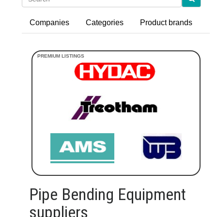
Companies
Categories
Product brands
Pipe Bending Equipment
suppliers