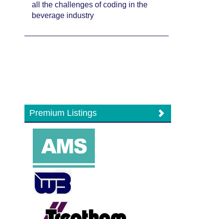
all the challenges of coding in the
beverage industry
Premium Listings