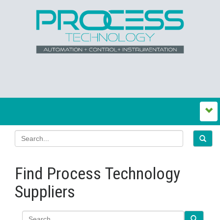
Find Process Technology
Suppliers
Search