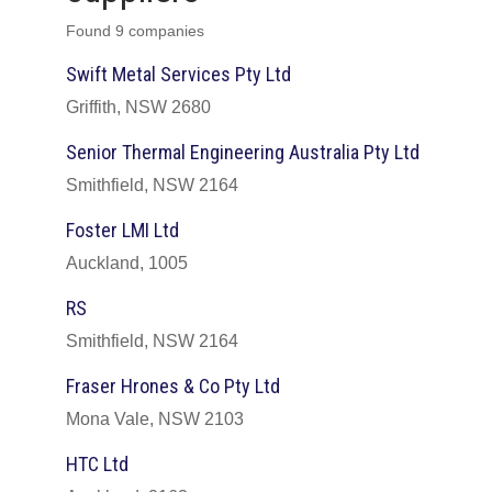
Found 9 companies
Swift Metal Services Pty Ltd
Griffith, NSW 2680
Senior Thermal Engineering Australia Pty Ltd
Smithfield, NSW 2164
Foster LMI Ltd
Auckland, 1005
RS
Smithfield, NSW 2164
Fraser Hrones & Co Pty Ltd
Mona Vale, NSW 2103
HTC Ltd