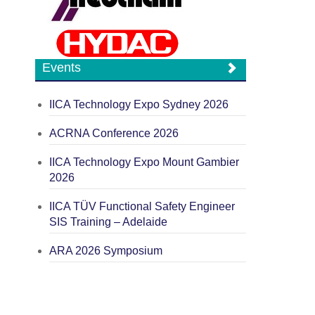
Events
IICA Technology Expo Sydney 2026
ACRNA Conference 2026
IICA Technology Expo Mount Gambier
2026
IICA TÜV Functional Safety Engineer
SIS Training – Adelaide
ARA 2026 Symposium