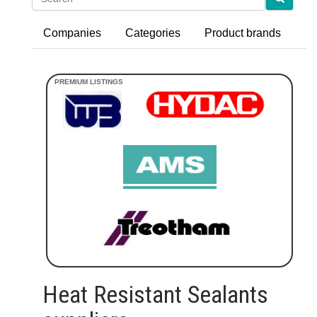
Companies
Categories
Product brands
Heat Resistant Sealants