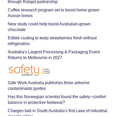
through Rotajet partnership
Coffee research program set to boost home-grown
Aussie brews
New study could help boost Australian-grown
chocolate
Edible coating to keep strawberries fresh without
refrigeration
Australia's Largest Processing & Packaging Event
Returns to Melbourne in 2027
Safe Work Australia publishes three airborne
contaminants guides
Has this Norwegian scientist found the safety–comfort
balance in protective footwear?
Charges laid in South Australia's first case of industrial