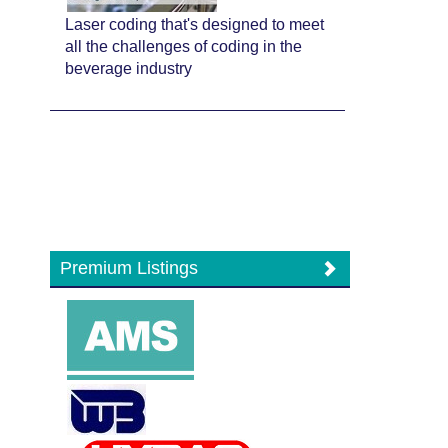
Laser coding that's designed to meet
all the challenges of coding in the
beverage industry
Premium Listings