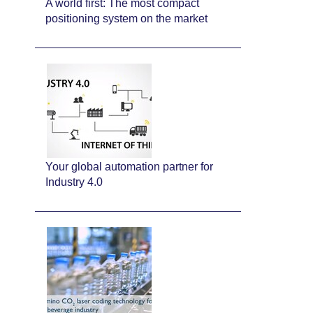
A world first: The most compact
positioning system on the market
Your global automation partner for
Industry 4.0