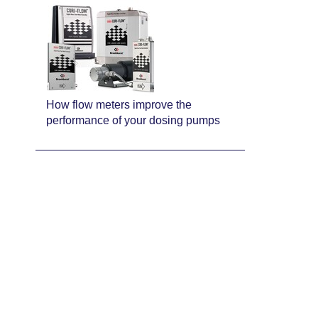
How flow meters improve the
performance of your dosing pumps