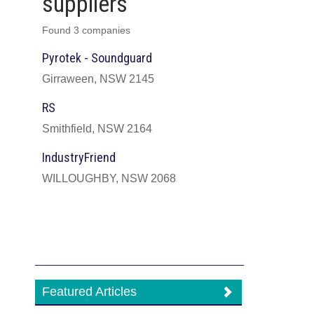
suppliers
Found 3 companies
Pyrotek - Soundguard
Girraween, NSW 2145
RS
Smithfield, NSW 2164
IndustryFriend
WILLOUGHBY, NSW 2068
Featured Articles