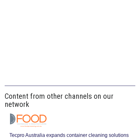
Content from other channels on our
network
Tecpro Australia expands container cleaning solutions