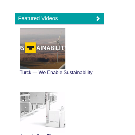
Featured Videos
Turck — We Enable Sustainability