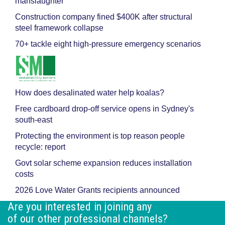
manslaughter
Construction company fined $400K after structural
steel framework collapse
70+ tackle eight high-pressure emergency scenarios
How does desalinated water help koalas?
Free cardboard drop-off service opens in Sydney's
south-east
Protecting the environment is top reason people
recycle: report
Govt solar scheme expansion reduces installation
costs
2026 Love Water Grants recipients announced
Are you interested in joining any
of our other professional channels?