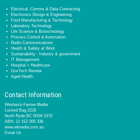
Electrical, Comms & Data Contracting
Electronics Design & Engineering
Food Manufacturing & Technology
Laboratory Technology
Life Science & Biotechnology
Process Control & Automation
Radio Communications
Health & Safety at Work
Sustainability - Industry & government
IT Management
Hospital + Healthcare
GovTech Review
Aged Health
Contact Information
Westwick-Farrow Media
Locked Bag 2226
North Ryde BC NSW 1670
ABN: 22 152 305 336
www.wfmedia.com.au
Email Us