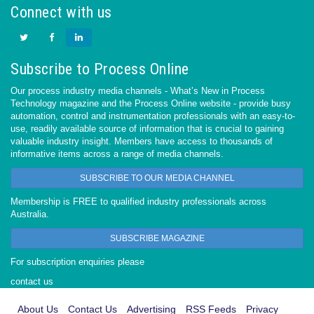
Connect with us
Subscribe to Process Online
Our process industry media channels - What’s New in Process
Technology magazine and the Process Online website - provide busy
automation, control and instrumentation professionals with an easy-to-
use, readily available source of information that is crucial to gaining
valuable industry insight. Members have access to thousands of
informative items across a range of media channels.
SUBSCRIBE TO OUR MEDIA CHANNEL
Membership is FREE to qualified industry professionals across
Australia.
SUBSCRIBE MAGAZINE
For subscription enquiries please
contact us
About Us
Contact Us
Advertising
RSS Feeds
Privacy