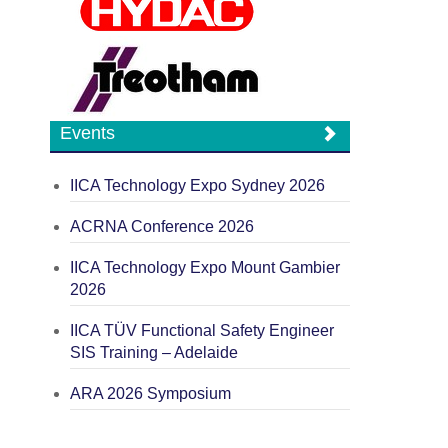
Events
IICA Technology Expo Sydney 2026
ACRNA Conference 2026
IICA Technology Expo Mount Gambier
2026
IICA TÜV Functional Safety Engineer
SIS Training – Adelaide
ARA 2026 Symposium