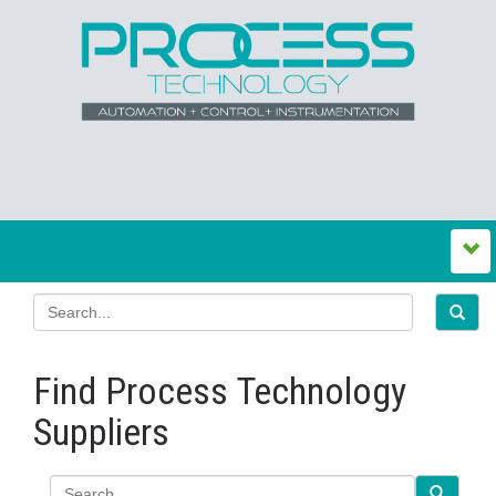
Find Process Technology
Suppliers
Search