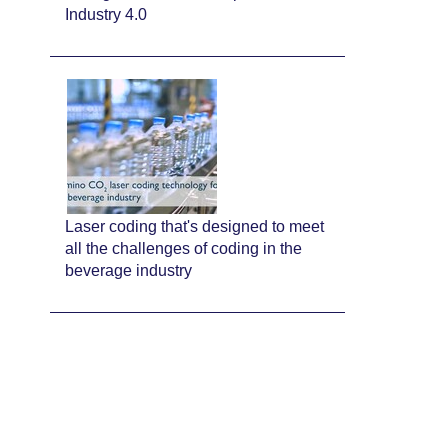
Industry 4.0
Laser coding that's designed to meet
all the challenges of coding in the
beverage industry