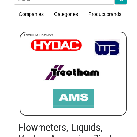
Companies
Categories
Product brands
Flowmeters, Liquids,