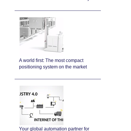
A world first: The most compact
positioning system on the market
Your global automation partner for