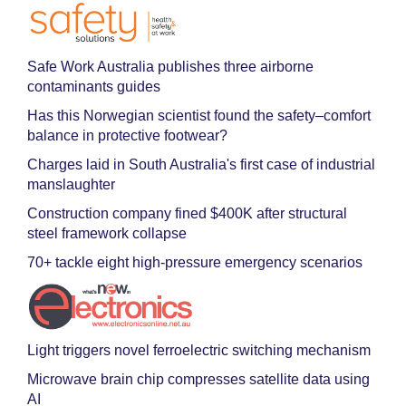
Safe Work Australia publishes three airborne
contaminants guides
Has this Norwegian scientist found the safety–comfort
balance in protective footwear?
Charges laid in South Australia's first case of industrial
manslaughter
Construction company fined $400K after structural
steel framework collapse
70+ tackle eight high-pressure emergency scenarios
Light triggers novel ferroelectric switching mechanism
Microwave brain chip compresses satellite data using
AI