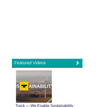
Featured Videos
Turck — We Enable Sustainability