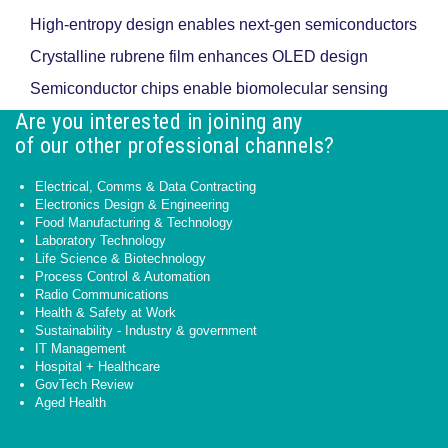
High-entropy design enables next-gen semiconductors
Crystalline rubrene film enhances OLED design
Semiconductor chips enable biomolecular sensing
Are you interested in joining any
of our other professional channels?
Electrical, Comms & Data Contracting
Electronics Design & Engineering
Food Manufacturing & Technology
Laboratory Technology
Life Science & Biotechnology
Process Control & Automation
Radio Communications
Health & Safety at Work
Sustainability - Industry & government
IT Management
Hospital + Healthcare
GovTech Review
Aged Health