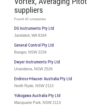
Vortex, Averaging Pitot
suppliers
Found 42 companies
DG Instruments Pty Ltd
Jandakot, WA 6164
General Control Pty Ltd
Bangor, NSW 2234
Dwyer Instruments Pty Ltd
Unanderra, NSW 2526
Endress+Hauser Australia Pty Ltd
North Ryde, NSW 2113
Yokogawa Australia Pty Ltd
Macquarie Park, NSW 2113