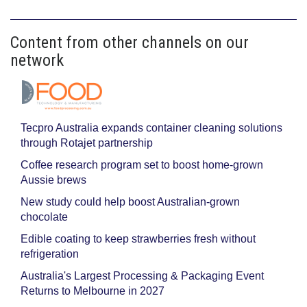
Content from other channels on our
network
Tecpro Australia expands container cleaning solutions
through Rotajet partnership
Coffee research program set to boost home-grown
Aussie brews
New study could help boost Australian-grown
chocolate
Edible coating to keep strawberries fresh without
refrigeration
Australia's Largest Processing & Packaging Event
Returns to Melbourne in 2027