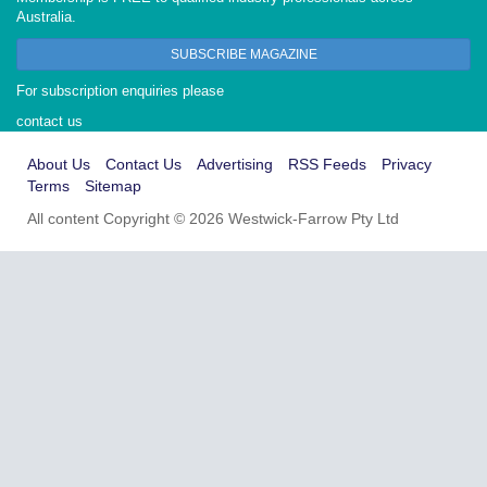
Australia.
SUBSCRIBE MAGAZINE
For subscription enquiries please
contact us
About Us
Contact Us
Advertising
RSS Feeds
Privacy
Terms
Sitemap
All content Copyright © 2026 Westwick-Farrow Pty Ltd