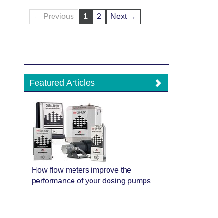
← Previous
1
2
Next →
Featured Articles
How flow meters improve the
performance of your dosing pumps