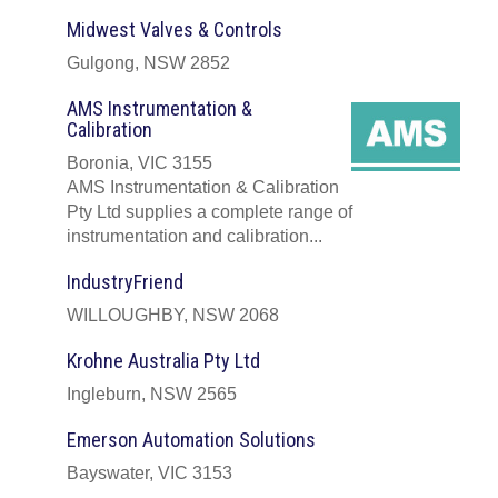
Midwest Valves & Controls
Gulgong, NSW 2852
AMS Instrumentation &
Calibration
Boronia, VIC 3155
AMS Instrumentation & Calibration
Pty Ltd supplies a complete range of
instrumentation and calibration...
IndustryFriend
WILLOUGHBY, NSW 2068
Krohne Australia Pty Ltd
Ingleburn, NSW 2565
Emerson Automation Solutions
Bayswater, VIC 3153