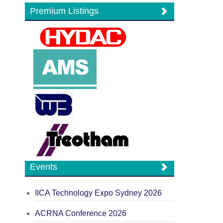
Premium Listings
Events
IICA Technology Expo Sydney 2026
ACRNA Conference 2026