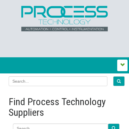
Find Process Technology
Suppliers
Search