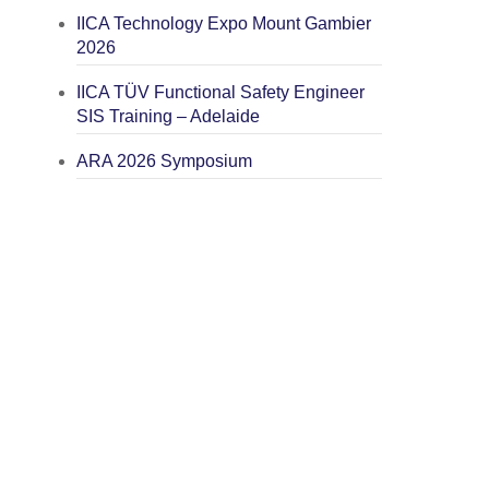
IICA Technology Expo Mount Gambier
2026
IICA TÜV Functional Safety Engineer
SIS Training – Adelaide
ARA 2026 Symposium