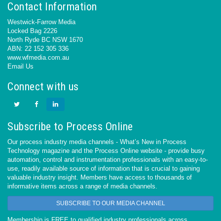
Contact Information
Westwick-Farrow Media
Locked Bag 2226
North Ryde BC NSW 1670
ABN: 22 152 305 336
www.wfmedia.com.au
Email Us
Connect with us
Subscribe to Process Online
Our process industry media channels - What’s New in Process
Technology magazine and the Process Online website - provide busy
automation, control and instrumentation professionals with an easy-to-
use, readily available source of information that is crucial to gaining
valuable industry insight. Members have access to thousands of
informative items across a range of media channels.
SUBSCRIBE TO OUR MEDIA CHANNEL
Membership is FREE to qualified industry professionals across