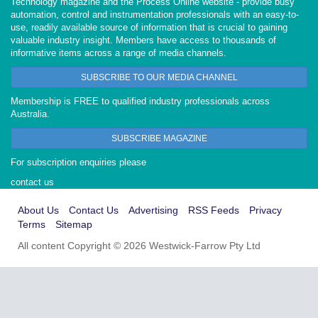
Technology magazine and the Process Online website - provide busy
automation, control and instrumentation professionals with an easy-to-
use, readily available source of information that is crucial to gaining
valuable industry insight. Members have access to thousands of
informative items across a range of media channels.
SUBSCRIBE TO OUR MEDIA CHANNEL
Membership is FREE to qualified industry professionals across
Australia.
SUBSCRIBE MAGAZINE
For subscription enquiries please
contact us
About Us
Contact Us
Advertising
RSS Feeds
Privacy
Terms
Sitemap
All content Copyright © 2026 Westwick-Farrow Pty Ltd