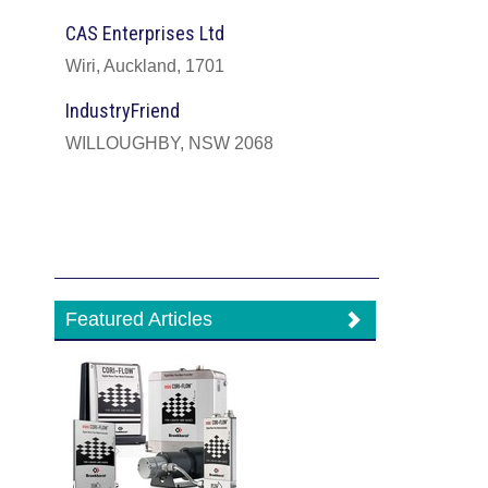
CAS Enterprises Ltd
Wiri, Auckland, 1701
IndustryFriend
WILLOUGHBY, NSW 2068
Featured Articles