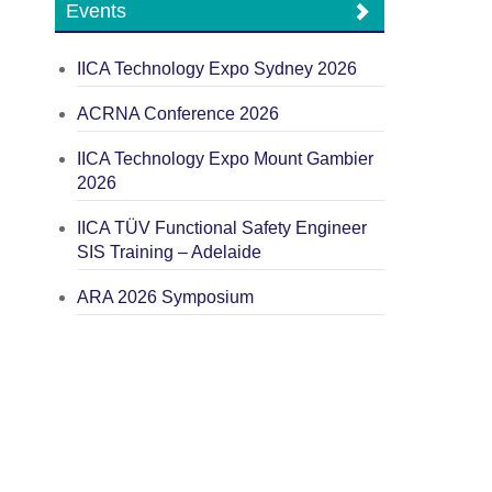
Events
IICA Technology Expo Sydney 2026
ACRNA Conference 2026
IICA Technology Expo Mount Gambier
2026
IICA TÜV Functional Safety Engineer
SIS Training – Adelaide
ARA 2026 Symposium