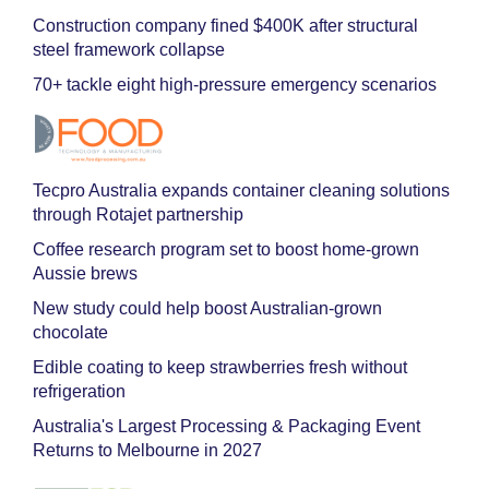
Construction company fined $400K after structural
steel framework collapse
70+ tackle eight high-pressure emergency scenarios
Tecpro Australia expands container cleaning solutions
through Rotajet partnership
Coffee research program set to boost home-grown
Aussie brews
New study could help boost Australian-grown
chocolate
Edible coating to keep strawberries fresh without
refrigeration
Australia's Largest Processing & Packaging Event
Returns to Melbourne in 2027