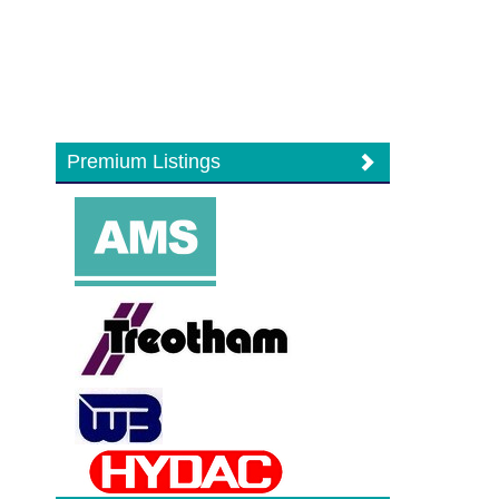
Premium Listings