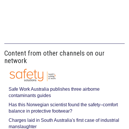
Content from other channels on our
network
Safe Work Australia publishes three airborne
contaminants guides
Has this Norwegian scientist found the safety–comfort
balance in protective footwear?
Charges laid in South Australia's first case of industrial
manslaughter