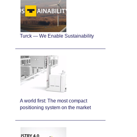
Turck — We Enable Sustainability
A world first: The most compact
positioning system on the market