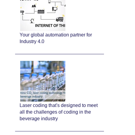
Your global automation partner for
Industry 4.0
Laser coding that's designed to meet
all the challenges of coding in the
beverage industry