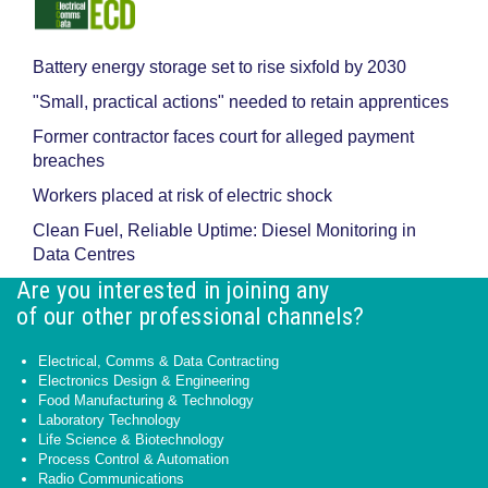
Battery energy storage set to rise sixfold by 2030
"Small, practical actions" needed to retain apprentices
Former contractor faces court for alleged payment
breaches
Workers placed at risk of electric shock
Clean Fuel, Reliable Uptime: Diesel Monitoring in
Data Centres
Are you interested in joining any
of our other professional channels?
Electrical, Comms & Data Contracting
Electronics Design & Engineering
Food Manufacturing & Technology
Laboratory Technology
Life Science & Biotechnology
Process Control & Automation
Radio Communications