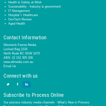
Health & Safety at Work
Sustainability - Industry & government
IT Management
Hospital + Healthcare
GovTech Review
Aged Health
Contact Information
Westwick-Farrow Media
Locked Bag 2226
North Ryde BC NSW 1670
ABN: 22 152 305 336
www.wfmedia.com.au
Email Us
Connect with us
Subscribe to Process Online
Our process industry media channels - What’s New in Process