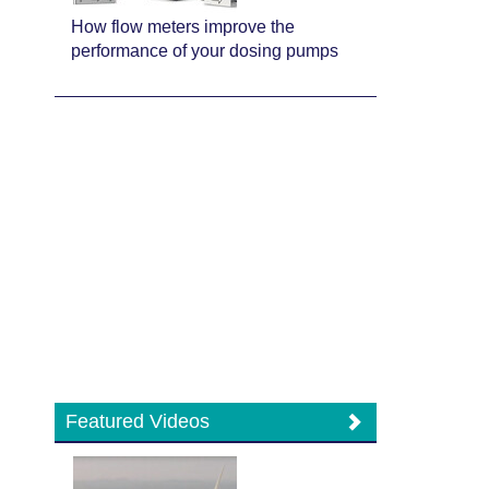
How flow meters improve the
performance of your dosing pumps
Featured Videos