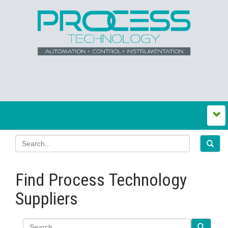
Find Process Technology
Suppliers
Search