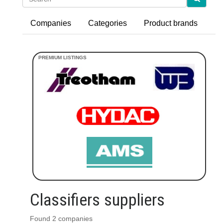
Companies
Categories
Product brands
Classifiers suppliers
Found 2 companies