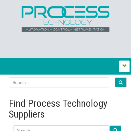
Find Process Technology
Suppliers
Search