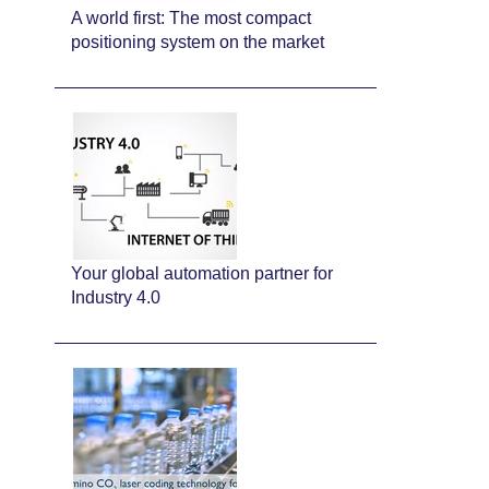
A world first: The most compact
positioning system on the market
Your global automation partner for
Industry 4.0