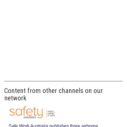
Content from other channels on our
network
Safe Work Australia publishes three airborne