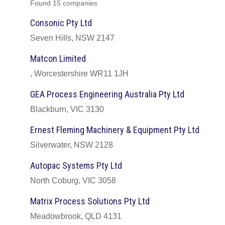
Found 15 companies
Consonic Pty Ltd
Seven Hills, NSW 2147
Matcon Limited
, Worcestershire WR11 1JH
GEA Process Engineering Australia Pty Ltd
Blackburn, VIC 3130
Ernest Fleming Machinery & Equipment Pty Ltd
Silverwater, NSW 2128
Autopac Systems Pty Ltd
North Coburg, VIC 3058
Matrix Process Solutions Pty Ltd
Meadowbrook, QLD 4131