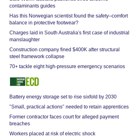
contaminants guides
Has this Norwegian scientist found the safety–comfort
balance in protective footwear?
Charges laid in South Australia's first case of industrial
manslaughter
Construction company fined $400K after structural
steel framework collapse
70+ tackle eight high-pressure emergency scenarios
Battery energy storage set to rise sixfold by 2030
"Small, practical actions" needed to retain apprentices
Former contractor faces court for alleged payment
breaches
Workers placed at risk of electric shock