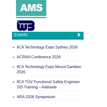
Events
IICA Technology Expo Sydney 2026
ACRNA Conference 2026
IICA Technology Expo Mount Gambier
2026
IICA TÜV Functional Safety Engineer
SIS Training – Adelaide
ARA 2026 Symposium