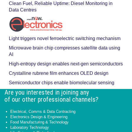
Clean Fuel, Reliable Uptime: Diesel Monitoring in
Data Centres
Light triggers novel ferroelectric switching mechanism
Microwave brain chip compresses satellite data using
AI
High-entropy design enables next-gen semiconductors
Crystalline rubrene film enhances OLED design
Semiconductor chips enable biomolecular sensing
Are you interested in joining any
of our other professional channels?
Electrical, Comms & Data Contracting
Electronics Design & Engineering
Food Manufacturing & Technology
Laboratory Technology