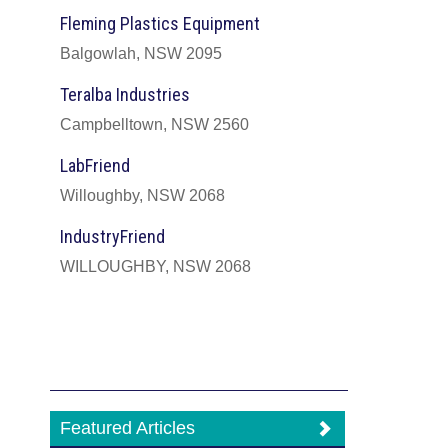
Fleming Plastics Equipment
Balgowlah, NSW 2095
Teralba Industries
Campbelltown, NSW 2560
LabFriend
Willoughby, NSW 2068
IndustryFriend
WILLOUGHBY, NSW 2068
Featured Articles