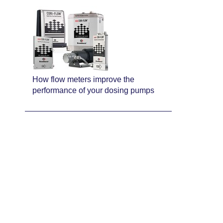
How flow meters improve the
performance of your dosing pumps