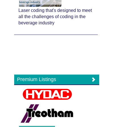
Laser coding that's designed to meet
all the challenges of coding in the
beverage industry
Premium Listings