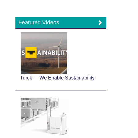
Featured Videos
Turck — We Enable Sustainability