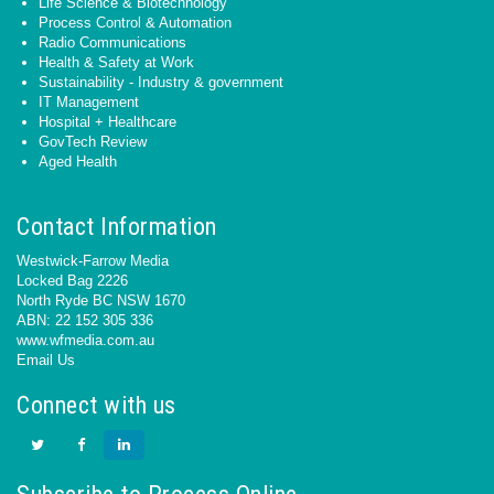
Life Science & Biotechnology
Process Control & Automation
Radio Communications
Health & Safety at Work
Sustainability - Industry & government
IT Management
Hospital + Healthcare
GovTech Review
Aged Health
Contact Information
Westwick-Farrow Media
Locked Bag 2226
North Ryde BC NSW 1670
ABN: 22 152 305 336
www.wfmedia.com.au
Email Us
Connect with us