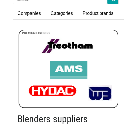
Companies
Categories
Product brands
Blenders suppliers