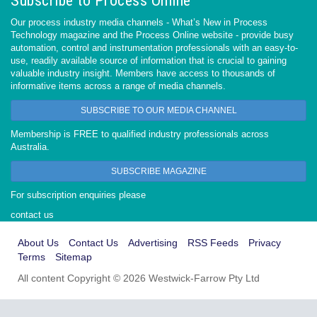
Subscribe to Process Online
Our process industry media channels - What’s New in Process
Technology magazine and the Process Online website - provide busy
automation, control and instrumentation professionals with an easy-to-
use, readily available source of information that is crucial to gaining
valuable industry insight. Members have access to thousands of
informative items across a range of media channels.
SUBSCRIBE TO OUR MEDIA CHANNEL
Membership is FREE to qualified industry professionals across
Australia.
SUBSCRIBE MAGAZINE
For subscription enquiries please
contact us
About Us
Contact Us
Advertising
RSS Feeds
Privacy
Terms
Sitemap
All content Copyright © 2026 Westwick-Farrow Pty Ltd