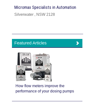
Micromax Specialists in Automation
Silverwater , NSW 2128
Featured Articles
How flow meters improve the
performance of your dosing pumps