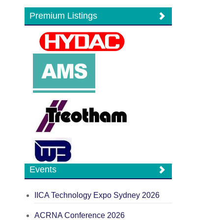
Premium Listings
Events
IICA Technology Expo Sydney 2026
ACRNA Conference 2026