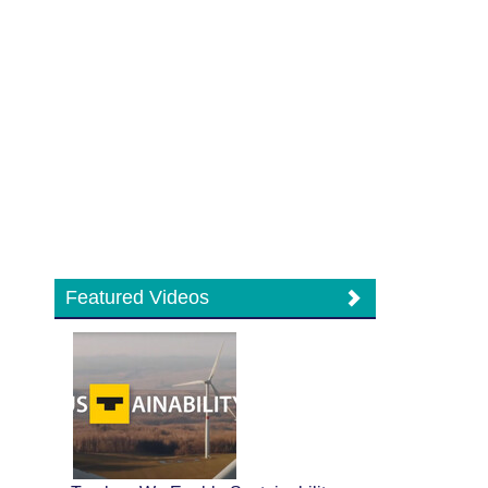
Featured Videos