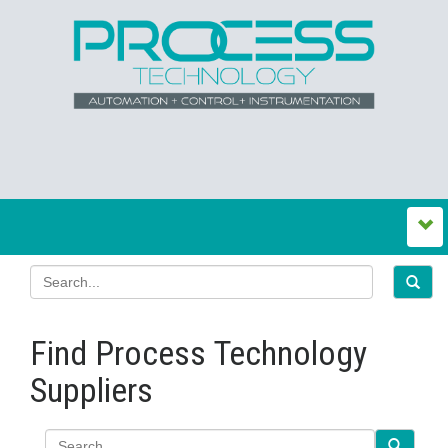
Find Process Technology
Suppliers
Search