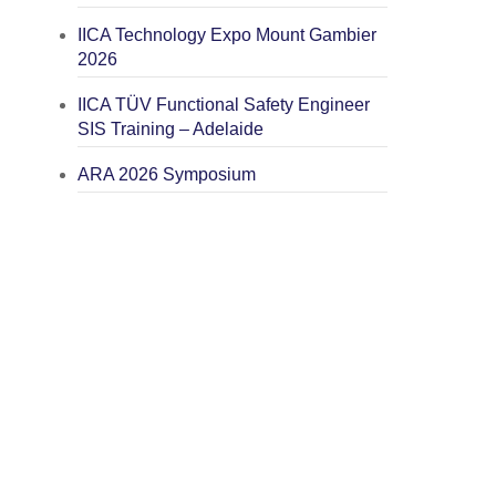
IICA Technology Expo Mount Gambier
2026
IICA TÜV Functional Safety Engineer
SIS Training – Adelaide
ARA 2026 Symposium