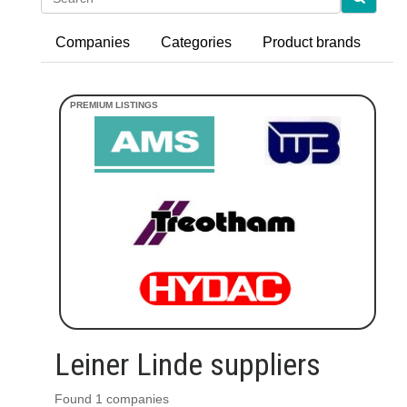
Companies
Categories
Product brands
Leiner Linde suppliers
Found 1 companies