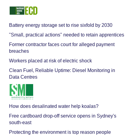
Battery energy storage set to rise sixfold by 2030
"Small, practical actions" needed to retain apprentices
Former contractor faces court for alleged payment
breaches
Workers placed at risk of electric shock
Clean Fuel, Reliable Uptime: Diesel Monitoring in
Data Centres
How does desalinated water help koalas?
Free cardboard drop-off service opens in Sydney's
south-east
Protecting the environment is top reason people