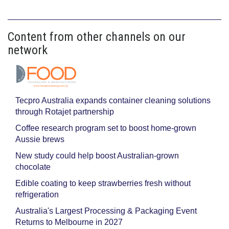
Content from other channels on our
network
Tecpro Australia expands container cleaning solutions
through Rotajet partnership
Coffee research program set to boost home-grown
Aussie brews
New study could help boost Australian-grown
chocolate
Edible coating to keep strawberries fresh without
refrigeration
Australia's Largest Processing & Packaging Event
Returns to Melbourne in 2027