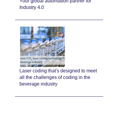
Your global automation partner for
Industry 4.0
Laser coding that's designed to meet
all the challenges of coding in the
beverage industry