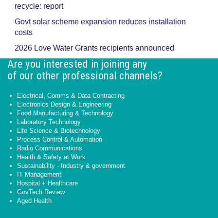
recycle: report
Govt solar scheme expansion reduces installation
costs
2026 Love Water Grants recipients announced
Are you interested in joining any
of our other professional channels?
Electrical, Comms & Data Contracting
Electronics Design & Engineering
Food Manufacturing & Technology
Laboratory Technology
Life Science & Biotechnology
Process Control & Automation
Radio Communications
Health & Safety at Work
Sustainability - Industry & government
IT Management
Hospital + Healthcare
GovTech Review
Aged Health