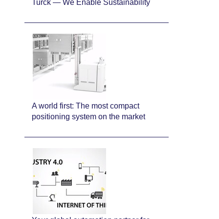
Turck — We Enable Sustainability
A world first: The most compact
positioning system on the market