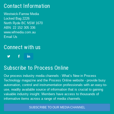
Contact Information
Westwick-Farrow Media
Locked Bag 2226
North Ryde BC NSW 1670
ABN: 22 152 305 336
www.wfmedia.com.au
Email Us
Connect with us
Subscribe to Process Online
Our process industry media channels - What’s New in Process
Technology magazine and the Process Online website - provide busy
automation, control and instrumentation professionals with an easy-to-
use, readily available source of information that is crucial to gaining
valuable industry insight. Members have access to thousands of
informative items across a range of media channels.
SUBSCRIBE TO OUR MEDIA CHANNEL