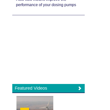
performance of your dosing pumps
Featured Videos