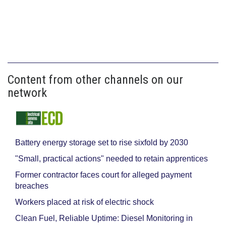
Content from other channels on our
network
Battery energy storage set to rise sixfold by 2030
"Small, practical actions" needed to retain apprentices
Former contractor faces court for alleged payment
breaches
Workers placed at risk of electric shock
Clean Fuel, Reliable Uptime: Diesel Monitoring in