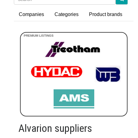
Companies
Categories
Product brands
Alvarion suppliers