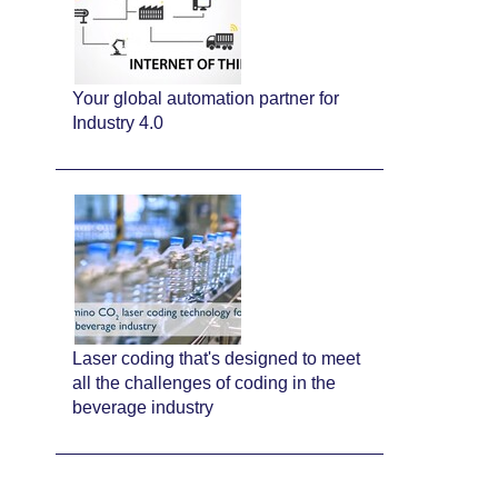
Your global automation partner for
Industry 4.0
Laser coding that's designed to meet
all the challenges of coding in the
beverage industry