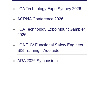
IICA Technology Expo Sydney 2026
ACRNA Conference 2026
IICA Technology Expo Mount Gambier
2026
IICA TÜV Functional Safety Engineer
SIS Training – Adelaide
ARA 2026 Symposium