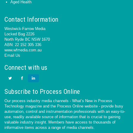
Aged Health
Contact Information
Westwick-Farrow Media
Locked Bag 2226
North Ryde BC NSW 1670
ABN: 22 152 305 336
www.wfmedia.com.au
Email Us
Connect with us
Subscribe to Process Online
Our process industry media channels - What’s New in Process
Technology magazine and the Process Online website - provide busy
automation, control and instrumentation professionals with an easy-to-
use, readily available source of information that is crucial to gaining
valuable industry insight. Members have access to thousands of
informative items across a range of media channels.