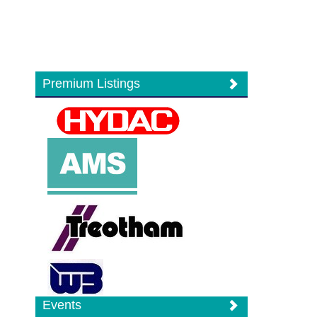
Premium Listings
Events