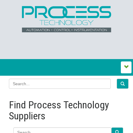
Find Process Technology
Suppliers
Search