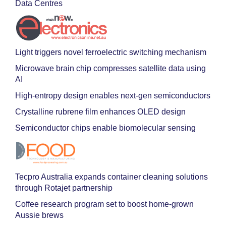
Data Centres
Light triggers novel ferroelectric switching mechanism
Microwave brain chip compresses satellite data using
AI
High-entropy design enables next-gen semiconductors
Crystalline rubrene film enhances OLED design
Semiconductor chips enable biomolecular sensing
Tecpro Australia expands container cleaning solutions
through Rotajet partnership
Coffee research program set to boost home-grown
Aussie brews