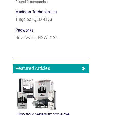
Found 2 companies
Madison Technologies
Tingalpa, QLD 4173
Paqworks
Silverwater, NSW 2128
Featured Articles
How flow meters improve the