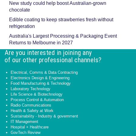
New study could help boost Australian-grown
chocolate
Edible coating to keep strawberries fresh without
refrigeration
Australia's Largest Processing & Packaging Event
Returns to Melbourne in 2027
Are you interested in joining any
of our other professional channels?
Electrical, Comms & Data Contracting
Electronics Design & Engineering
Food Manufacturing & Technology
Laboratory Technology
Life Science & Biotechnology
Process Control & Automation
Radio Communications
Health & Safety at Work
Sustainability - Industry & government
IT Management
Hospital + Healthcare
GovTech Review