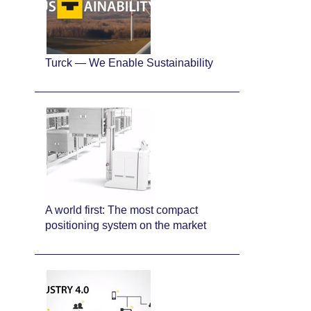
Turck — We Enable Sustainability
A world first: The most compact
positioning system on the market