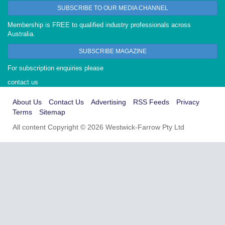
SUBSCRIBE TO OUR MEDIA CHANNEL
Membership is FREE to qualified industry professionals across
Australia.
SUBSCRIBE MAGAZINE
For subscription enquiries please
contact us
About Us
Contact Us
Advertising
RSS Feeds
Privacy
Terms
Sitemap
All content Copyright © 2026 Westwick-Farrow Pty Ltd