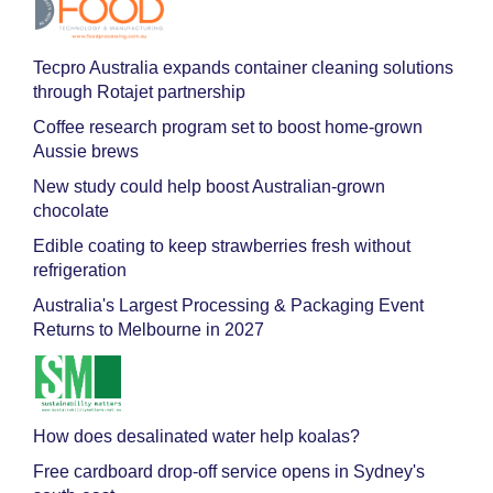
Tecpro Australia expands container cleaning solutions
through Rotajet partnership
Coffee research program set to boost home-grown
Aussie brews
New study could help boost Australian-grown
chocolate
Edible coating to keep strawberries fresh without
refrigeration
Australia's Largest Processing & Packaging Event
Returns to Melbourne in 2027
How does desalinated water help koalas?
Free cardboard drop-off service opens in Sydney's