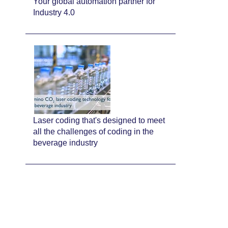
Your global automation partner for
Industry 4.0
Laser coding that's designed to meet
all the challenges of coding in the
beverage industry