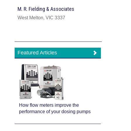
M. R. Fielding & Associates
West Melton, VIC 3337
Featured Articles
How flow meters improve the
performance of your dosing pumps