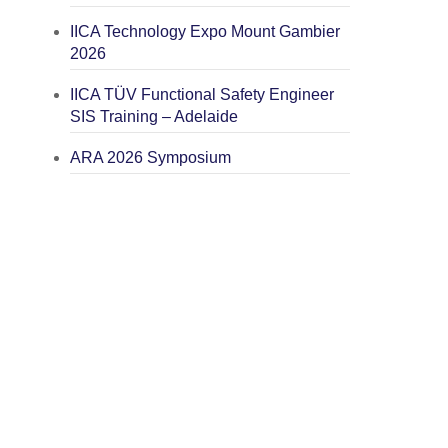
IICA Technology Expo Mount Gambier
2026
IICA TÜV Functional Safety Engineer
SIS Training – Adelaide
ARA 2026 Symposium