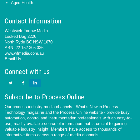
Aged Health
Contact Information
Westwick-Farrow Media
Locked Bag 2226
North Ryde BC NSW 1670
ABN: 22 152 305 336
www.wfmedia.com.au
Email Us
Connect with us
Subscribe to Process Online
Our process industry media channels - What’s New in Process
Technology magazine and the Process Online website - provide busy
automation, control and instrumentation professionals with an easy-to-
use, readily available source of information that is crucial to gaining
valuable industry insight. Members have access to thousands of
informative items across a range of media channels.