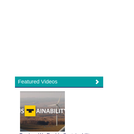
Featured Videos