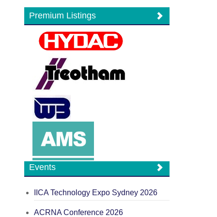
Premium Listings
Events
IICA Technology Expo Sydney 2026
ACRNA Conference 2026