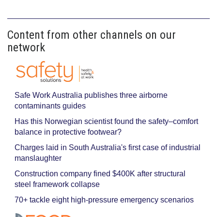
Content from other channels on our
network
Safe Work Australia publishes three airborne
contaminants guides
Has this Norwegian scientist found the safety–comfort
balance in protective footwear?
Charges laid in South Australia's first case of industrial
manslaughter
Construction company fined $400K after structural
steel framework collapse
70+ tackle eight high-pressure emergency scenarios