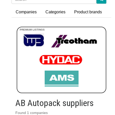
Companies
Categories
Product brands
AB Autopack suppliers
Found 1 companies