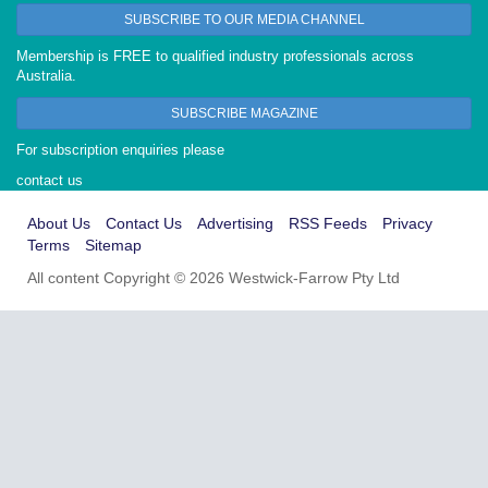
SUBSCRIBE TO OUR MEDIA CHANNEL
Membership is FREE to qualified industry professionals across
Australia.
SUBSCRIBE MAGAZINE
For subscription enquiries please
contact us
About Us
Contact Us
Advertising
RSS Feeds
Privacy
Terms
Sitemap
All content Copyright © 2026 Westwick-Farrow Pty Ltd