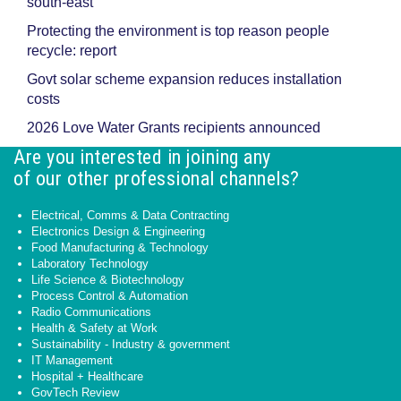
south-east
Protecting the environment is top reason people
recycle: report
Govt solar scheme expansion reduces installation
costs
2026 Love Water Grants recipients announced
Are you interested in joining any
of our other professional channels?
Electrical, Comms & Data Contracting
Electronics Design & Engineering
Food Manufacturing & Technology
Laboratory Technology
Life Science & Biotechnology
Process Control & Automation
Radio Communications
Health & Safety at Work
Sustainability - Industry & government
IT Management
Hospital + Healthcare
GovTech Review