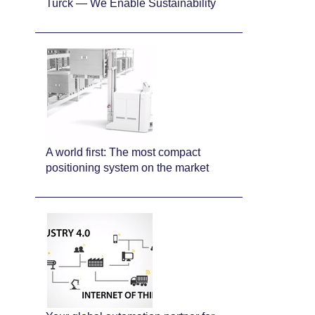
Turck — We Enable Sustainability
A world first: The most compact
positioning system on the market