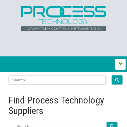
Find Process Technology
Suppliers
Search