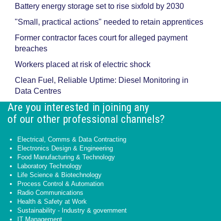
Battery energy storage set to rise sixfold by 2030
"Small, practical actions" needed to retain apprentices
Former contractor faces court for alleged payment
breaches
Workers placed at risk of electric shock
Clean Fuel, Reliable Uptime: Diesel Monitoring in
Data Centres
Are you interested in joining any
of our other professional channels?
Electrical, Comms & Data Contracting
Electronics Design & Engineering
Food Manufacturing & Technology
Laboratory Technology
Life Science & Biotechnology
Process Control & Automation
Radio Communications
Health & Safety at Work
Sustainability - Industry & government
IT Management