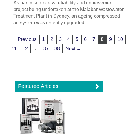
As part of a process reliability and improvement
project being undertaken at the Malabar Wastewater
Treatment Plant in Sydney, an ageing compressed
air system was recently upgraded.
← Previous
1
2
3
4
5
6
7
8
9
10
…
11
12
37
38
Next →
Featured Articles