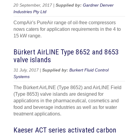
20 September, 2017 |
Supplied by:
Gardner Denver
Industries Pty Ltd
CompAir's PureAir range of oil-free compressors
nows caters for application requirements in the 4 to
15 kW range.
Bürkert AirLINE Type 8652 and 8653
valve islands
31 July, 2017 |
Supplied by:
Burkert Fluid Control
Systems
The Bürkert AirLINE (Type 8652) and AirLINE Field
(Type 8653) valve islands are designed for
applications in the pharmaceutical, cosmetics and
food and beverage industries as well as for water
treatment applications.
Kaeser ACT series activated carbon