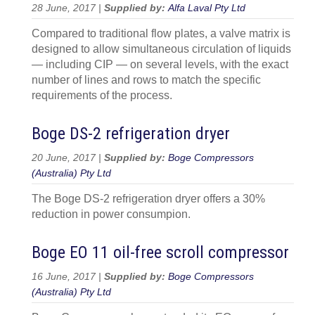
28 June, 2017 |
Supplied by:
Alfa Laval Pty Ltd
Compared to traditional flow plates, a valve matrix is
designed to allow simultaneous circulation of liquids
— including CIP — on several levels, with the exact
number of lines and rows to match the specific
requirements of the process.
Boge DS-2 refrigeration dryer
20 June, 2017 |
Supplied by:
Boge Compressors
(Australia) Pty Ltd
The Boge DS-2 refrigeration dryer offers a 30%
reduction in power consumpion.
Boge EO 11 oil-free scroll compressor
16 June, 2017 |
Supplied by:
Boge Compressors
(Australia) Pty Ltd