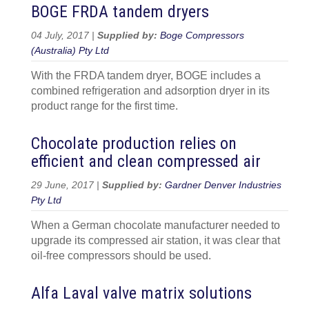
BOGE FRDA tandem dryers
04 July, 2017 |
Supplied by:
Boge Compressors
(Australia) Pty Ltd
With the FRDA tandem dryer, BOGE includes a
combined refrigeration and adsorption dryer in its
product range for the first time.
Chocolate production relies on
efficient and clean compressed air
29 June, 2017 |
Supplied by:
Gardner Denver Industries
Pty Ltd
When a German chocolate manufacturer needed to
upgrade its compressed air station, it was clear that
oil-free compressors should be used.
Alfa Laval valve matrix solutions