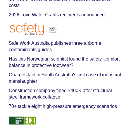
costs
2026 Love Water Grants recipients announced
Safe Work Australia publishes three airborne
contaminants guides
Has this Norwegian scientist found the safety–comfort
balance in protective footwear?
Charges laid in South Australia's first case of industrial
manslaughter
Construction company fined $400K after structural
steel framework collapse
70+ tackle eight high-pressure emergency scenarios