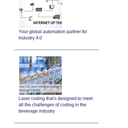
Your global automation partner for
Industry 4.0
Laser coding that's designed to meet
all the challenges of coding in the
beverage industry