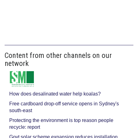
Content from other channels on our
network
How does desalinated water help koalas?
Free cardboard drop-off service opens in Sydney's
south-east
Protecting the environment is top reason people
recycle: report
Govt solar scheme expansion reduces installation