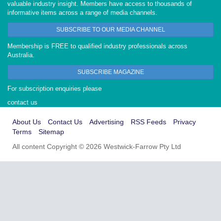
valuable industry insight. Members have access to thousands of
informative items across a range of media channels.
SUBSCRIBE TO OUR MEDIA CHANNEL
Membership is FREE to qualified industry professionals across
Australia.
SUBSCRIBE MAGAZINE
For subscription enquiries please
contact us
About Us
Contact Us
Advertising
RSS Feeds
Privacy
Terms
Sitemap
All content Copyright © 2026 Westwick-Farrow Pty Ltd