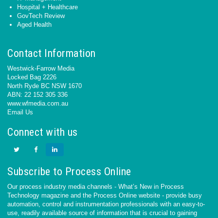
Hospital + Healthcare
GovTech Review
Aged Health
Contact Information
Westwick-Farrow Media
Locked Bag 2226
North Ryde BC NSW 1670
ABN: 22 152 305 336
www.wfmedia.com.au
Email Us
Connect with us
Subscribe to Process Online
Our process industry media channels - What’s New in Process
Technology magazine and the Process Online website - provide busy
automation, control and instrumentation professionals with an easy-to-
use, readily available source of information that is crucial to gaining