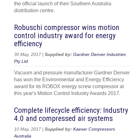
the official launch of their Southern Australia
distribution centre.
Robuschi compressor wins motion
control industry award for energy
efficiency
30 May, 2017 |
Supplied by:
Gardner Denver Industries
Pty Ltd
Vacuum and pressure manufacturer Gardner Denver
has won the Environmental and Energy Efficiency
award for its ROBOX energy screw compressor at
this year's Motion Control Industry Awards 2017.
Complete lifecycle efficiency: Industry
4.0 and compressed air systems
10 May, 2017 |
Supplied by:
Kaeser Compressors
Australia