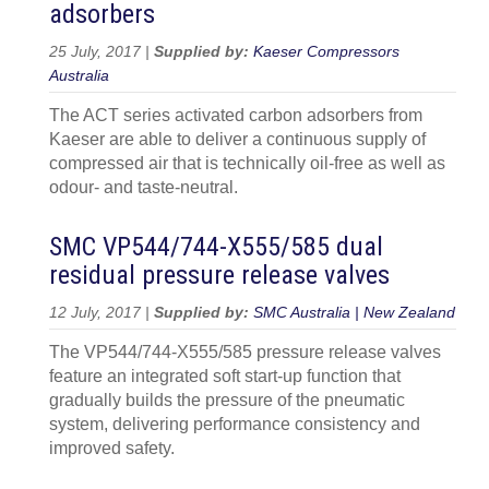
adsorbers
25 July, 2017 |
Supplied by:
Kaeser Compressors
Australia
The ACT series activated carbon adsorbers from
Kaeser are able to deliver a continuous supply of
compressed air that is technically oil-free as well as
odour- and taste-neutral.
SMC VP544/744-X555/585 dual
residual pressure release valves
12 July, 2017 |
Supplied by:
SMC Australia | New Zealand
The VP544/744-X555/585 pressure release valves
feature an integrated soft start-up function that
gradually builds the pressure of the pneumatic
system, delivering performance consistency and
improved safety.