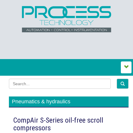
Pneumatics & hydraulics
CompAir S-Series oil-free scroll
compressors