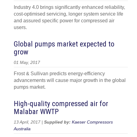
Industry 4.0 brings significantly enhanced reliability,
cost-optimised servicing, longer system service life
and assured specific power for compressed air
users.
Global pumps market expected to
grow
01 May, 2017
Frost & Sullivan predicts energy-efficiency
advancements will cause major growth in the global
pumps market.
High-quality compressed air for
Malabar WWTP
13 April, 2017 |
Supplied by:
Kaeser Compressors
Australia