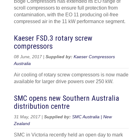
Boge Compressors has extended its EO range of
scroll compressors to ensure full protection from
contamination, with the EO 11 producing oil-free
compressed air in the 11 kW performance segment.
Kaeser FSD.3 rotary screw
compressors
08 June, 2017 |
Supplied by:
Kaeser Compressors
Australia
Air cooling of rotary screw compressors is now made
available for larger drive powers over 250 kW.
SMC opens new Southern Australia
distribution centre
31 May, 2017 |
Supplied by:
SMC Australia | New
Zealand
SMC in Victoria recently held an open day to mark