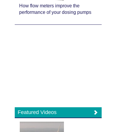
How flow meters improve the
performance of your dosing pumps
Featured Videos