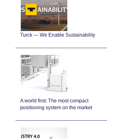
Turck — We Enable Sustainability
A world first: The most compact
positioning system on the market