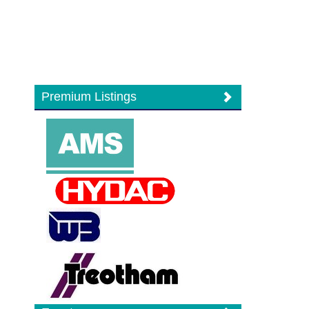
Premium Listings