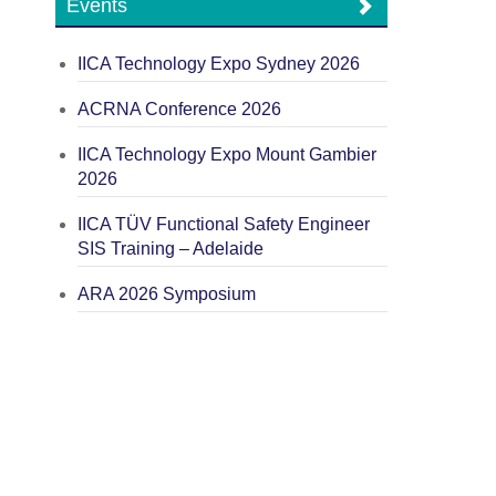
Events
IICA Technology Expo Sydney 2026
ACRNA Conference 2026
IICA Technology Expo Mount Gambier
2026
IICA TÜV Functional Safety Engineer
SIS Training – Adelaide
ARA 2026 Symposium