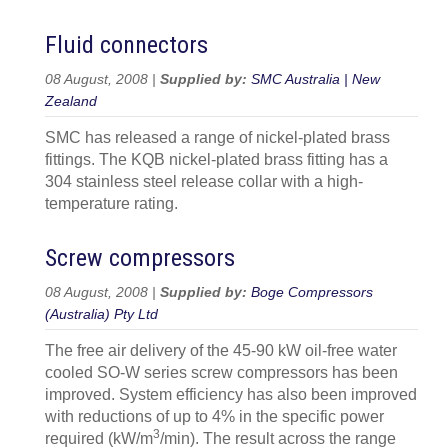
Fluid connectors
08 August, 2008 |
Supplied by:
SMC Australia | New
Zealand
SMC has released a range of nickel-plated brass
fittings. The KQB nickel-plated brass fitting has a
304 stainless steel release collar with a high-
temperature rating.
Screw compressors
08 August, 2008 |
Supplied by:
Boge Compressors
(Australia) Pty Ltd
The free air delivery of the 45-90 kW oil-free water
cooled SO-W series screw compressors has been
improved. System efficiency has also been improved
with reductions of up to 4% in the specific power
3
required (kW/m
/min). The result across the range