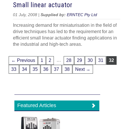
Small linear actuator
01 July, 2008 |
Supplied by:
ERNTEC Pty Ltd
Increasing demand for miniaturisation in the field of
drive techniques has led to the requirement for an
efficient small linear actuator finding applications in
the industrial and high-tech areas.
…
← Previous
1
2
28
29
30
31
32
33
34
35
36
37
38
Next →
Featured Articles