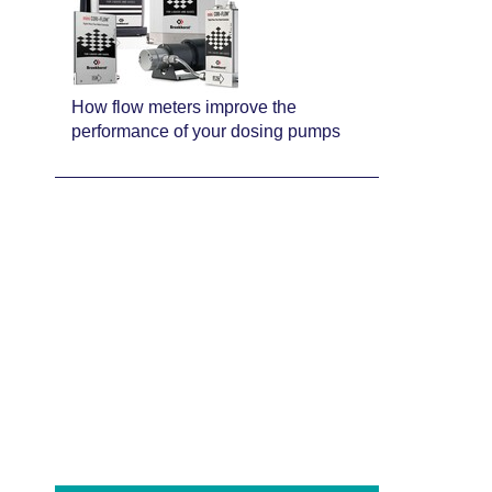
How flow meters improve the
performance of your dosing pumps