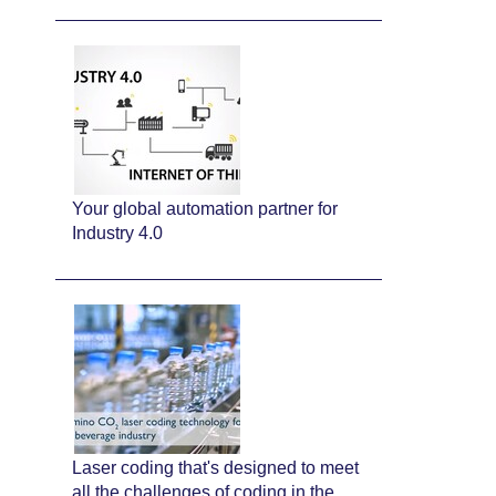
Your global automation partner for
Industry 4.0
Laser coding that's designed to meet
all the challenges of coding in the