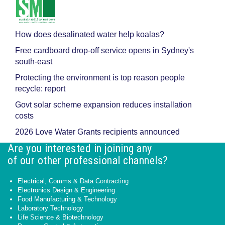
How does desalinated water help koalas?
Free cardboard drop-off service opens in Sydney's
south-east
Protecting the environment is top reason people
recycle: report
Govt solar scheme expansion reduces installation
costs
2026 Love Water Grants recipients announced
Are you interested in joining any
of our other professional channels?
Electrical, Comms & Data Contracting
Electronics Design & Engineering
Food Manufacturing & Technology
Laboratory Technology
Life Science & Biotechnology