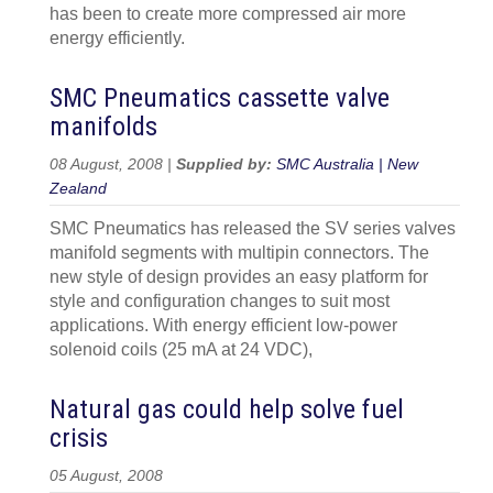
has been to create more compressed air more
energy efficiently.
SMC Pneumatics cassette valve
manifolds
08 August, 2008 |
Supplied by:
SMC Australia | New
Zealand
SMC Pneumatics has released the SV series valves
manifold segments with multipin connectors. The
new style of design provides an easy platform for
style and configuration changes to suit most
applications. With energy efficient low-power
solenoid coils (25 mA at 24 VDC),
Natural gas could help solve fuel
crisis
05 August, 2008