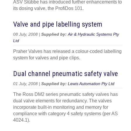
ASV Stübbe has introduced further enhancements to
its dosing valve, the ProfiDos 101.
Valve and pipe labelling system
08 July, 2008 |
Supplied by:
Air & Hydraulic Systems Pty
Ltd
Praher Valves has released a colour-coded labelling
system for valves and pipe clips.
Dual channel pneumatic safety valve
01 July, 2008 |
Supplied by:
Lewis Automation Pty Ltd
The Ross DM2 series pneumatic safety valves has
dual valve elements for redundancy. The valves
incorporate built-in monitoring and memory for
compliance with category 4 safety systems (per AS
4024.1).