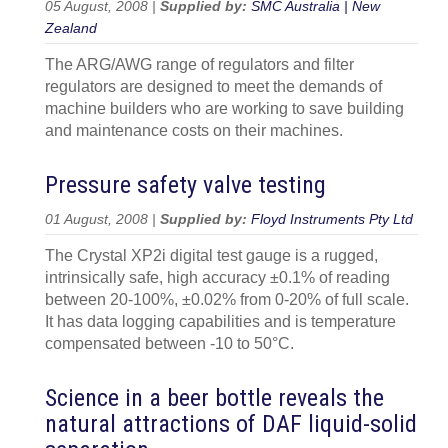
05 August, 2008 |
Supplied by:
SMC Australia | New
Zealand
The ARG/AWG range of regulators and filter
regulators are designed to meet the demands of
machine builders who are working to save building
and maintenance costs on their machines.
Pressure safety valve testing
01 August, 2008 |
Supplied by:
Floyd Instruments Pty Ltd
The Crystal XP2i digital test gauge is a rugged,
intrinsically safe, high accuracy ±0.1% of reading
between 20-100%, ±0.02% from 0-20% of full scale.
It has data logging capabilities and is temperature
compensated between -10 to 50°C.
Science in a beer bottle reveals the
natural attractions of DAF liquid-solid