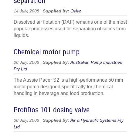
separation
14 July, 2008 |
Supplied by:
Ovivo
Dissolved air flotation (DAF) remains one of the most
popular processes used for separation of solids from
liquids.
Chemical motor pump
08 July, 2008 |
Supplied by:
Australian Pump Industries
Pty Ltd
The Aussie Pacer S2 is a high-performance 50 mm
motor pump designed specifically for chemical
handling in beverage and food production.
ProfiDos 101 dosing valve
08 July, 2008 |
Supplied by:
Air & Hydraulic Systems Pty
Ltd