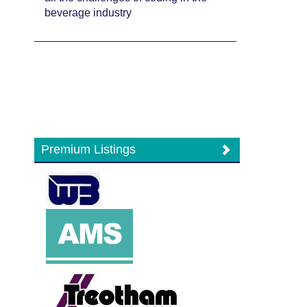
beverage industry
Premium Listings