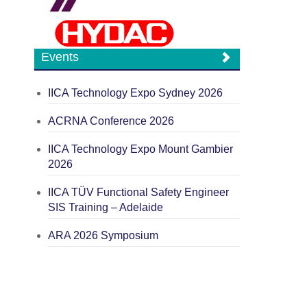
Events
IICA Technology Expo Sydney 2026
ACRNA Conference 2026
IICA Technology Expo Mount Gambier
2026
IICA TÜV Functional Safety Engineer
SIS Training – Adelaide
ARA 2026 Symposium