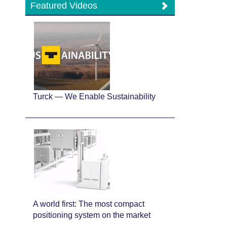
Featured Videos
Turck — We Enable Sustainability
A world first: The most compact
positioning system on the market