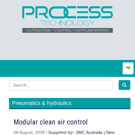
Pneumatics & hydraulics
Modular clean air control
08 August, 2008 |
Supplied by:
SMC Australia | New