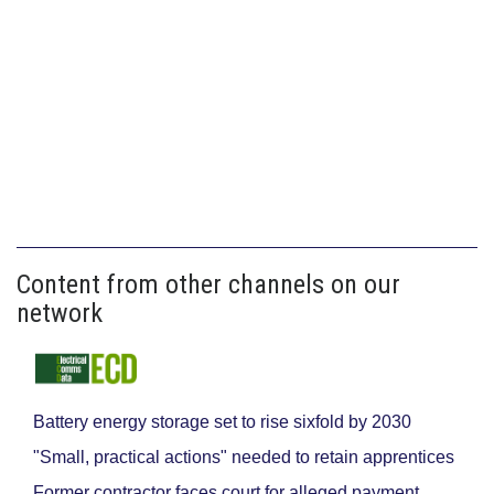
Content from other channels on our
network
Battery energy storage set to rise sixfold by 2030
"Small, practical actions" needed to retain apprentices
Former contractor faces court for alleged payment