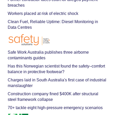
breaches
Workers placed at risk of electric shock
Clean Fuel, Reliable Uptime: Diesel Monitoring in
Data Centres
Safe Work Australia publishes three airborne
contaminants guides
Has this Norwegian scientist found the safety–comfort
balance in protective footwear?
Charges laid in South Australia's first case of industrial
manslaughter
Construction company fined $400K after structural
steel framework collapse
70+ tackle eight high-pressure emergency scenarios