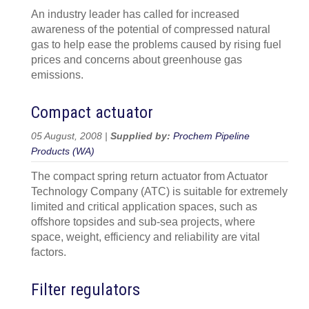
An industry leader has called for increased
awareness of the potential of compressed natural
gas to help ease the problems caused by rising fuel
prices and concerns about greenhouse gas
emissions.
Compact actuator
05 August, 2008 |
Supplied by:
Prochem Pipeline
Products (WA)
The compact spring return actuator from Actuator
Technology Company (ATC) is suitable for extremely
limited and critical application spaces, such as
offshore topsides and sub-sea projects, where
space, weight, efficiency and reliability are vital
factors.
Filter regulators