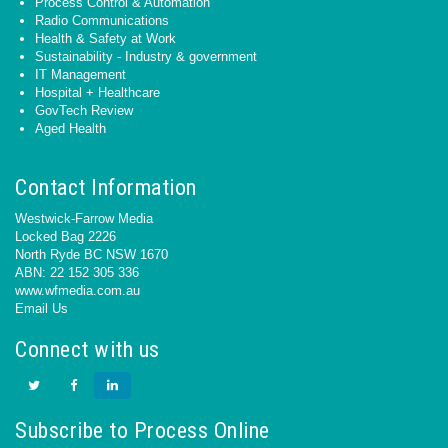
Process Control & Automation
Radio Communications
Health & Safety at Work
Sustainability - Industry & government
IT Management
Hospital + Healthcare
GovTech Review
Aged Health
Contact Information
Westwick-Farrow Media
Locked Bag 2226
North Ryde BC NSW 1670
ABN: 22 152 305 336
www.wfmedia.com.au
Email Us
Connect with us
Subscribe to Process Online