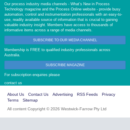
Our process industry media channels - What’s New in Process
Technology magazine and the Process Online website - provide busy
automation, control and instrumentation professionals with an easy-to-
use, readily available source of information that is crucial to gaining
valuable industry insight. Members have access to thousands of
informative items across a range of media channels.
SUBSCRIBE TO OUR MEDIA CHANNEL
Membership is FREE to qualified industry professionals across
Australia.
SUBSCRIBE MAGAZINE
For subscription enquiries please
contact us
About Us
Contact Us
Advertising
RSS Feeds
Privacy
Terms
Sitemap
All content Copyright © 2026 Westwick-Farrow Pty Ltd