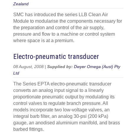
Zealand
SMC has introduced the series LLB Clean Air
Module to modularise the components necessary for
the preparation and control of the air supply,
pressure and flow to a machine or control system
where space is at a premium.
Electro-pneumatic transducer
08 August, 2008 |
Supplied by:
Dwyer Omega (Aust) Pty
Ltd
The Series EPTA electro-pneumatic transducer
converts an analog input signal to a linearly
proportionate pneumatic output by modulating its
control valves to regulate branch pressure. All
models incorporate two low-voltage valves, an
integral barb filter, an analog 30-psi (200 kPa)
gauge, an anodised aluminium manifold, and brass
barbed fittings.