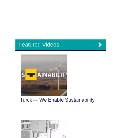
Featured Videos
Turck — We Enable Sustainability