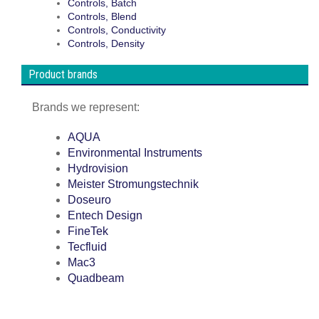
Controls, Batch
Controls, Blend
Controls, Conductivity
Controls, Density
Product brands
Brands we represent:
AQUA
Environmental Instruments
Hydrovision
Meister Stromungstechnik
Doseuro
Entech Design
FineTek
Tecfluid
Mac3
Quadbeam