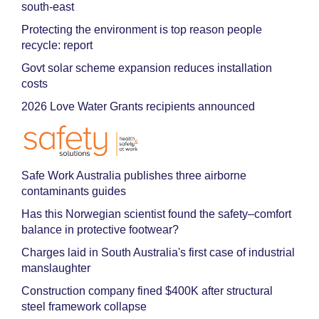
south-east
Protecting the environment is top reason people
recycle: report
Govt solar scheme expansion reduces installation
costs
2026 Love Water Grants recipients announced
Safe Work Australia publishes three airborne
contaminants guides
Has this Norwegian scientist found the safety–comfort
balance in protective footwear?
Charges laid in South Australia's first case of industrial
manslaughter
Construction company fined $400K after structural
steel framework collapse