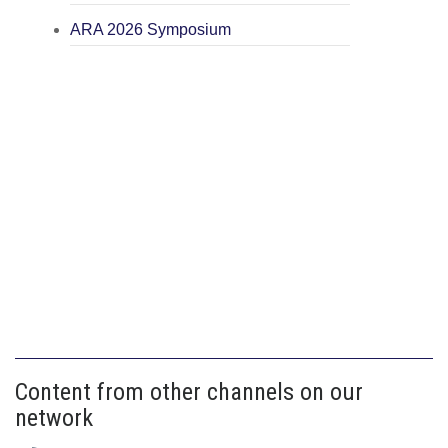
ARA 2026 Symposium
Content from other channels on our
network