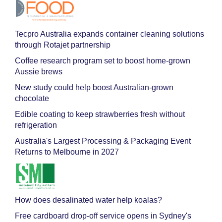
Tecpro Australia expands container cleaning solutions
through Rotajet partnership
Coffee research program set to boost home-grown
Aussie brews
New study could help boost Australian-grown
chocolate
Edible coating to keep strawberries fresh without
refrigeration
Australia's Largest Processing & Packaging Event
Returns to Melbourne in 2027
How does desalinated water help koalas?
Free cardboard drop-off service opens in Sydney's