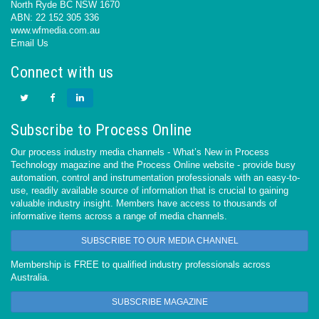
North Ryde BC NSW 1670
ABN: 22 152 305 336
www.wfmedia.com.au
Email Us
Connect with us
Subscribe to Process Online
Our process industry media channels - What’s New in Process
Technology magazine and the Process Online website - provide busy
automation, control and instrumentation professionals with an easy-to-
use, readily available source of information that is crucial to gaining
valuable industry insight. Members have access to thousands of
informative items across a range of media channels.
SUBSCRIBE TO OUR MEDIA CHANNEL
Membership is FREE to qualified industry professionals across
Australia.
SUBSCRIBE MAGAZINE