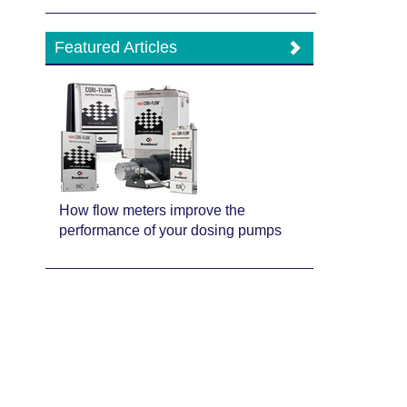
Featured Articles
How flow meters improve the
performance of your dosing pumps