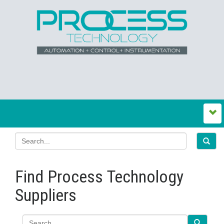
Find Process Technology
Suppliers
Search