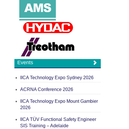
Events
IICA Technology Expo Sydney 2026
ACRNA Conference 2026
IICA Technology Expo Mount Gambier
2026
IICA TÜV Functional Safety Engineer
SIS Training – Adelaide