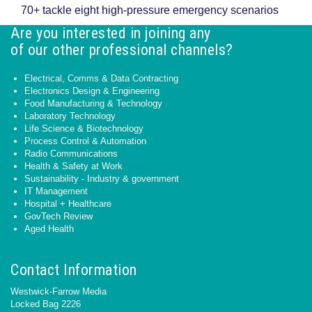
70+ tackle eight high-pressure emergency scenarios
Are you interested in joining any
of our other professional channels?
Electrical, Comms & Data Contracting
Electronics Design & Engineering
Food Manufacturing & Technology
Laboratory Technology
Life Science & Biotechnology
Process Control & Automation
Radio Communications
Health & Safety at Work
Sustainability - Industry & government
IT Management
Hospital + Healthcare
GovTech Review
Aged Health
Contact Information
Westwick-Farrow Media
Locked Bag 2226