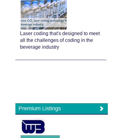
Laser coding that's designed to meet
all the challenges of coding in the
beverage industry
Premium Listings