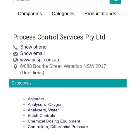
Companies
Categories
Product brands
Process Control Services Pty Ltd
Show phone
Show email
www.pcspl.com.au
6/888 Bourke Street
,
Waterloo
NSW
2017
(
Directions
)
Categories
Agitators
Analysers, Oxygen
Analysers, Water
Batch Controls
Chemical Dosing Equipment
Controllers, Differential Pressure