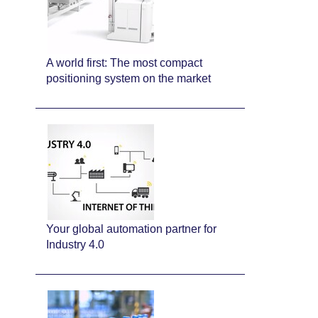
A world first: The most compact
positioning system on the market
Your global automation partner for
Industry 4.0