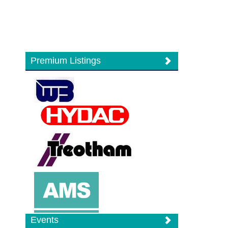
Premium Listings
Events