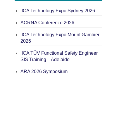
IICA Technology Expo Sydney 2026
ACRNA Conference 2026
IICA Technology Expo Mount Gambier
2026
IICA TÜV Functional Safety Engineer
SIS Training – Adelaide
ARA 2026 Symposium