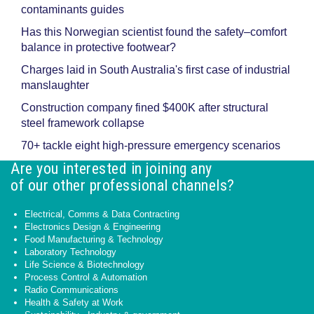
contaminants guides
Has this Norwegian scientist found the safety–comfort
balance in protective footwear?
Charges laid in South Australia's first case of industrial
manslaughter
Construction company fined $400K after structural
steel framework collapse
70+ tackle eight high-pressure emergency scenarios
Are you interested in joining any
of our other professional channels?
Electrical, Comms & Data Contracting
Electronics Design & Engineering
Food Manufacturing & Technology
Laboratory Technology
Life Science & Biotechnology
Process Control & Automation
Radio Communications
Health & Safety at Work