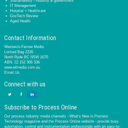
Sustainability - Industry & government
IT Management
Hospital + Healthcare
GovTech Review
Aged Health
Contact Information
Westwick-Farrow Media
Locked Bag 2226
North Ryde BC NSW 1670
ABN: 22 152 305 336
www.wfmedia.com.au
Email Us
Connect with us
Subscribe to Process Online
Our process industry media channels - What’s New in Process
Technology magazine and the Process Online website - provide busy
automation, control and instrumentation professionals with an easy-to-