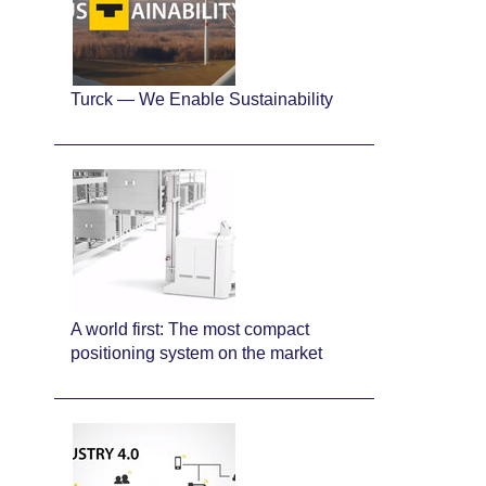
Turck — We Enable Sustainability
A world first: The most compact
positioning system on the market