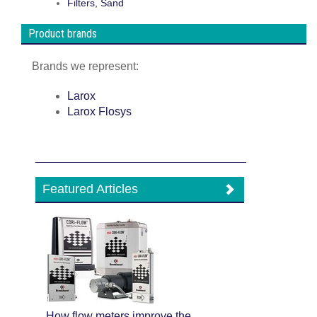
Filters, Sand
Product brands
Brands we represent:
Larox
Larox Flosys
Featured Articles
How flow meters improve the