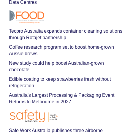
Data Centres
Tecpro Australia expands container cleaning solutions
through Rotajet partnership
Coffee research program set to boost home-grown
Aussie brews
New study could help boost Australian-grown
chocolate
Edible coating to keep strawberries fresh without
refrigeration
Australia's Largest Processing & Packaging Event
Returns to Melbourne in 2027
Safe Work Australia publishes three airborne