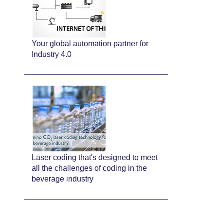
Your global automation partner for
Industry 4.0
Laser coding that's designed to meet
all the challenges of coding in the
beverage industry