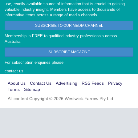
use, readily available source of information that is crucial to gaining
valuable industry insight. Members have access to thousands of
informative items across a range of media channels.
SUBSCRIBE TO OUR MEDIA CHANNEL
Membership is FREE to qualified industry professionals across
Australia.
SUBSCRIBE MAGAZINE
For subscription enquiries please
contact us
About Us
Contact Us
Advertising
RSS Feeds
Privacy
Terms
Sitemap
All content Copyright © 2026 Westwick-Farrow Pty Ltd