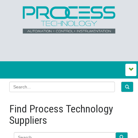
Find Process Technology
Suppliers
Search