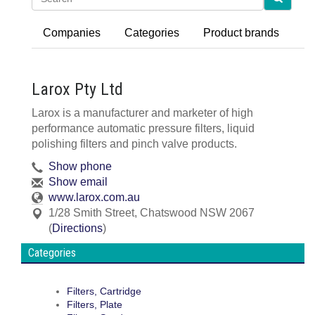
Companies
Categories
Product brands
Larox Pty Ltd
Larox is a manufacturer and marketer of high
performance automatic pressure filters, liquid
polishing filters and pinch valve products.
Show phone
Show email
www.larox.com.au
1/28 Smith Street
,
Chatswood
NSW
2067
(
Directions
)
Categories
Filters, Cartridge
Filters, Plate