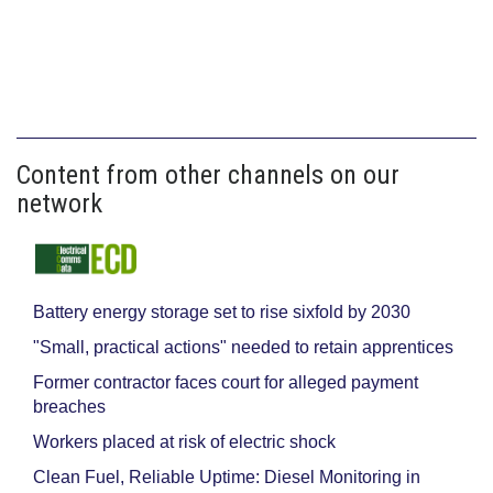
Content from other channels on our
network
Battery energy storage set to rise sixfold by 2030
"Small, practical actions" needed to retain apprentices
Former contractor faces court for alleged payment
breaches
Workers placed at risk of electric shock
Clean Fuel, Reliable Uptime: Diesel Monitoring in