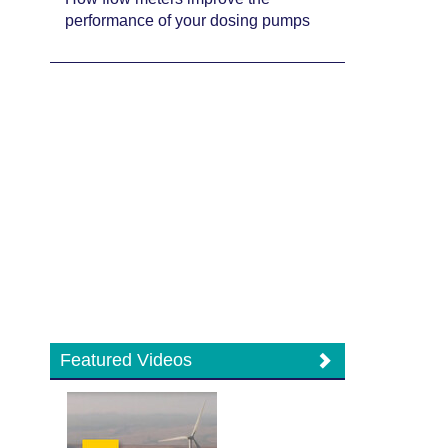
performance of your dosing pumps
Featured Videos