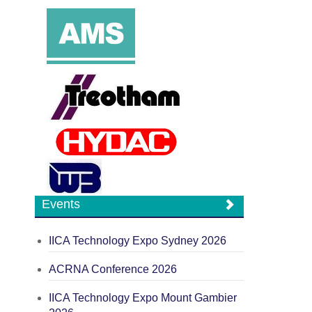
Events
IICA Technology Expo Sydney 2026
ACRNA Conference 2026
IICA Technology Expo Mount Gambier