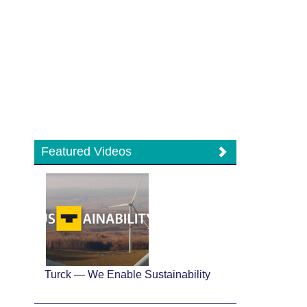
Featured Videos
Turck — We Enable Sustainability