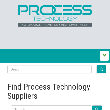
Find Process Technology
Suppliers
Search