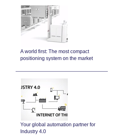
A world first: The most compact
positioning system on the market
Your global automation partner for
Industry 4.0