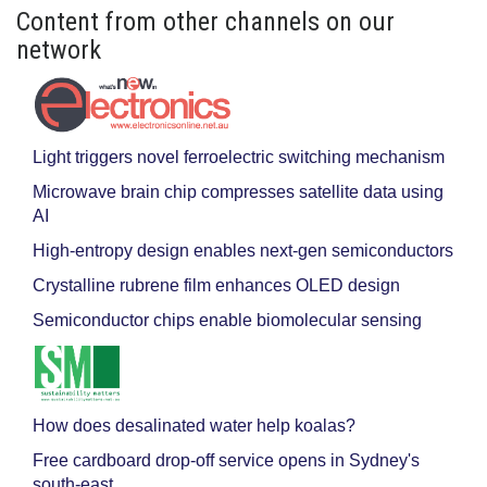
Content from other channels on our
network
Light triggers novel ferroelectric switching mechanism
Microwave brain chip compresses satellite data using
AI
High-entropy design enables next-gen semiconductors
Crystalline rubrene film enhances OLED design
Semiconductor chips enable biomolecular sensing
How does desalinated water help koalas?
Free cardboard drop-off service opens in Sydney's
south-east