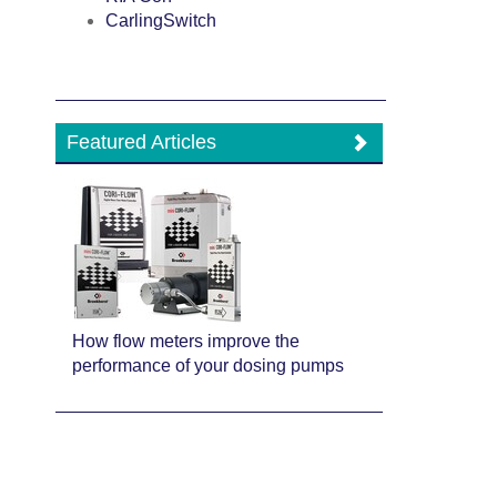
CarlingSwitch
Featured Articles
How flow meters improve the
performance of your dosing pumps