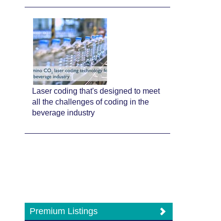
Laser coding that's designed to meet
all the challenges of coding in the
beverage industry
Premium Listings