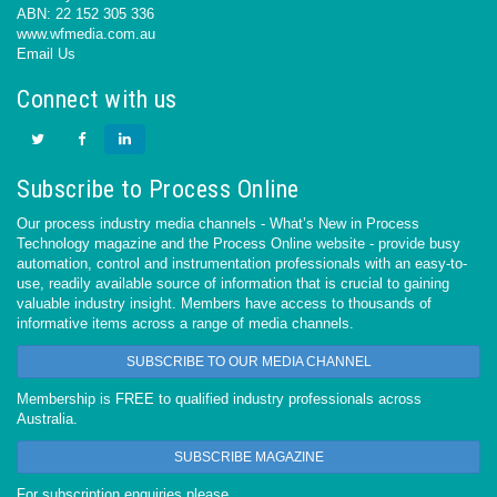
ABN: 22 152 305 336
www.wfmedia.com.au
Email Us
Connect with us
Subscribe to Process Online
Our process industry media channels - What’s New in Process
Technology magazine and the Process Online website - provide busy
automation, control and instrumentation professionals with an easy-to-
use, readily available source of information that is crucial to gaining
valuable industry insight. Members have access to thousands of
informative items across a range of media channels.
SUBSCRIBE TO OUR MEDIA CHANNEL
Membership is FREE to qualified industry professionals across
Australia.
SUBSCRIBE MAGAZINE
For subscription enquiries please