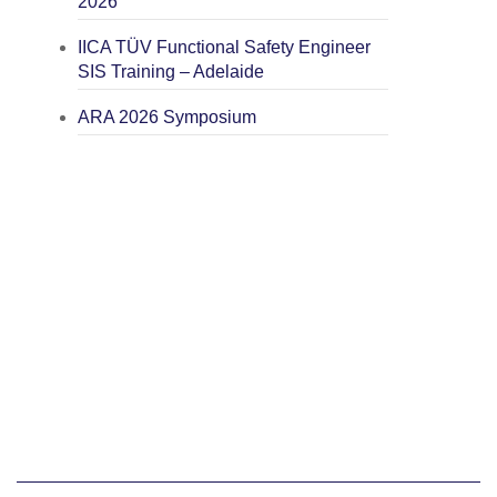
2026
IICA TÜV Functional Safety Engineer
SIS Training – Adelaide
ARA 2026 Symposium