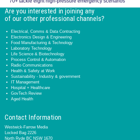
70+ tackle eight high-pressure emergency scenarios
Are you interested in joining any
of our other professional channels?
Electrical, Comms & Data Contracting
Electronics Design & Engineering
Food Manufacturing & Technology
Laboratory Technology
Life Science & Biotechnology
Process Control & Automation
Radio Communications
Health & Safety at Work
Sustainability - Industry & government
IT Management
Hospital + Healthcare
GovTech Review
Aged Health
Contact Information
Westwick-Farrow Media
Locked Bag 2226
North Ryde BC NSW 1670