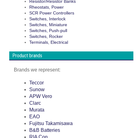
Resistor/Resistor Banks
Rheostats, Power
SCR Power Controllers
Switches, Interlock
Switches, Miniature
Switches, Push-pull
Switches, Rocker
Terminals, Electrical
Product brands
Brands we represent:
Teccor
Sunow
APW Vero
Clarc
Murata
EAO
Fujitsu Takamisawa
B&B Batteries
RIA Con