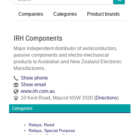
Companies
Categories
Product brands
IRH Components
Major independent distributor of semiconductors,
passive components and electro-mechanical
products to Australian and New Zealand Electronic
Manufacturers.
Show phone
Show email
www.irh.com.au
10 Kent Road
,
Mascot
NSW
2020
(
Directions
)
Categories
Relays, Reed
Relays, Special Purpose