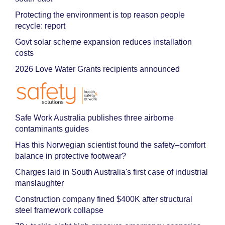
Protecting the environment is top reason people
recycle: report
Govt solar scheme expansion reduces installation
costs
2026 Love Water Grants recipients announced
Safe Work Australia publishes three airborne
contaminants guides
Has this Norwegian scientist found the safety–comfort
balance in protective footwear?
Charges laid in South Australia's first case of industrial
manslaughter
Construction company fined $400K after structural
steel framework collapse