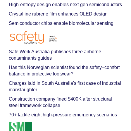
High-entropy design enables next-gen semiconductors
Crystalline rubrene film enhances OLED design
Semiconductor chips enable biomolecular sensing
Safe Work Australia publishes three airborne
contaminants guides
Has this Norwegian scientist found the safety–comfort
balance in protective footwear?
Charges laid in South Australia's first case of industrial
manslaughter
Construction company fined $400K after structural
steel framework collapse
70+ tackle eight high-pressure emergency scenarios