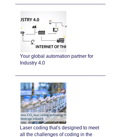
Your global automation partner for
Industry 4.0
Laser coding that's designed to meet
all the challenges of coding in the