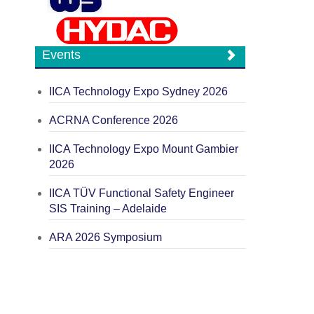
Events
IICA Technology Expo Sydney 2026
ACRNA Conference 2026
IICA Technology Expo Mount Gambier
2026
IICA TÜV Functional Safety Engineer
SIS Training – Adelaide
ARA 2026 Symposium