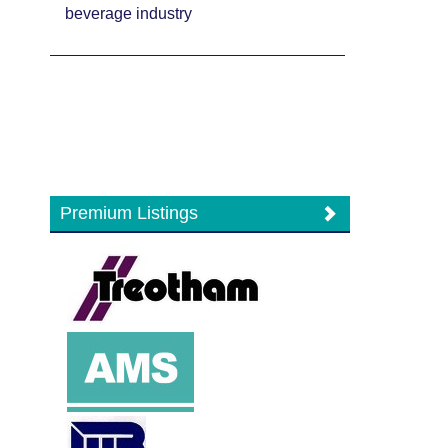
beverage industry
Premium Listings