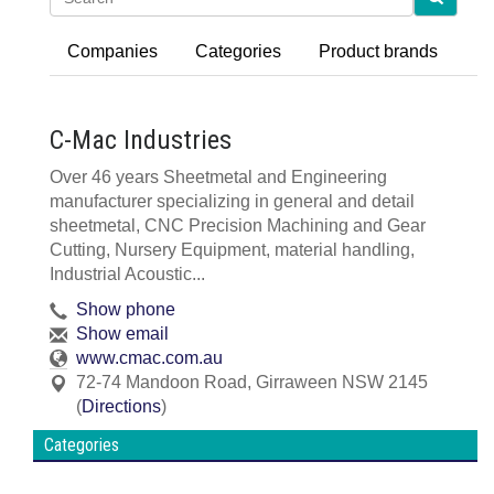
Companies
Categories
Product brands
C-Mac Industries
Over 46 years Sheetmetal and Engineering
manufacturer specializing in general and detail
sheetmetal, CNC Precision Machining and Gear
Cutting, Nursery Equipment, material handling,
Industrial Acoustic...
Show phone
Show email
www.cmac.com.au
72-74 Mandoon Road
,
Girraween
NSW
2145
(
Directions
)
Categories