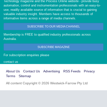
Technology magazine and the Process Online website - provide busy
automation, control and instrumentation professionals with an easy-to-
use, readily available source of information that is crucial to gaining
valuable industry insight. Members have access to thousands of
informative items across a range of media channels.
SUBSCRIBE TO OUR MEDIA CHANNEL
Membership is FREE to qualified industry professionals across
Australia.
SUBSCRIBE MAGAZINE
For subscription enquiries please
contact us
About Us
Contact Us
Advertising
RSS Feeds
Privacy
Terms
Sitemap
All content Copyright © 2026 Westwick-Farrow Pty Ltd