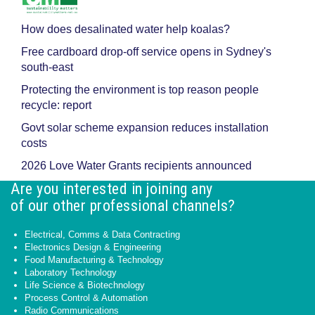
How does desalinated water help koalas?
Free cardboard drop-off service opens in Sydney's
south-east
Protecting the environment is top reason people
recycle: report
Govt solar scheme expansion reduces installation
costs
2026 Love Water Grants recipients announced
Are you interested in joining any
of our other professional channels?
Electrical, Comms & Data Contracting
Electronics Design & Engineering
Food Manufacturing & Technology
Laboratory Technology
Life Science & Biotechnology
Process Control & Automation
Radio Communications