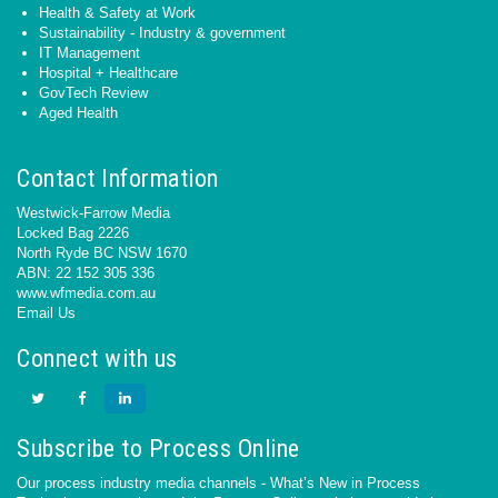
Health & Safety at Work
Sustainability - Industry & government
IT Management
Hospital + Healthcare
GovTech Review
Aged Health
Contact Information
Westwick-Farrow Media
Locked Bag 2226
North Ryde BC NSW 1670
ABN: 22 152 305 336
www.wfmedia.com.au
Email Us
Connect with us
Subscribe to Process Online
Our process industry media channels - What’s New in Process