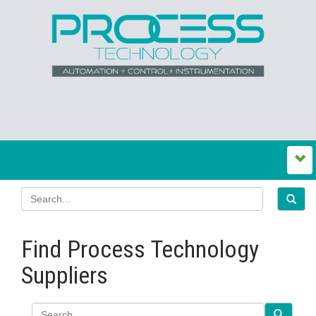
Find Process Technology
Suppliers
Search