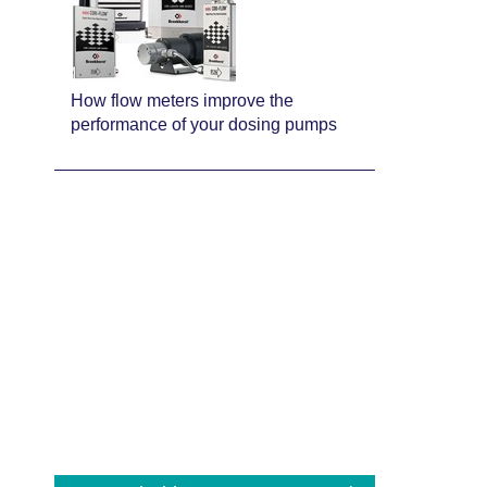
How flow meters improve the
performance of your dosing pumps