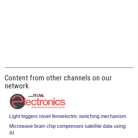
Content from other channels on our
network
Light triggers novel ferroelectric switching mechanism
Microwave brain chip compresses satellite data using
AI