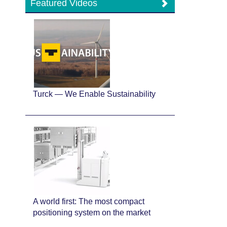
Featured Videos
Turck — We Enable Sustainability
A world first: The most compact
positioning system on the market