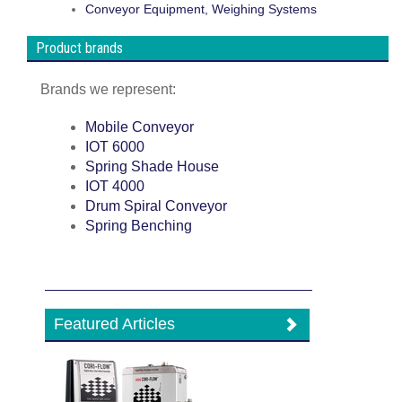
Conveyor Equipment, Weighing Systems
Product brands
Brands we represent:
Mobile Conveyor
IOT 6000
Spring Shade House
IOT 4000
Drum Spiral Conveyor
Spring Benching
Featured Articles