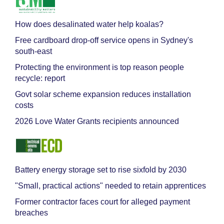
How does desalinated water help koalas?
Free cardboard drop-off service opens in Sydney's
south-east
Protecting the environment is top reason people
recycle: report
Govt solar scheme expansion reduces installation
costs
2026 Love Water Grants recipients announced
Battery energy storage set to rise sixfold by 2030
"Small, practical actions" needed to retain apprentices
Former contractor faces court for alleged payment
breaches