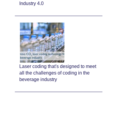
Industry 4.0
Laser coding that's designed to meet
all the challenges of coding in the
beverage industry