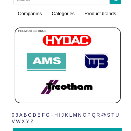
Companies
Categories
Product brands
0
3
A
B
C
D
E
F
G
+
H
I
J
K
L
M
N
O
P
Q
R
@
S
T
U
V
W
X
Y
Z