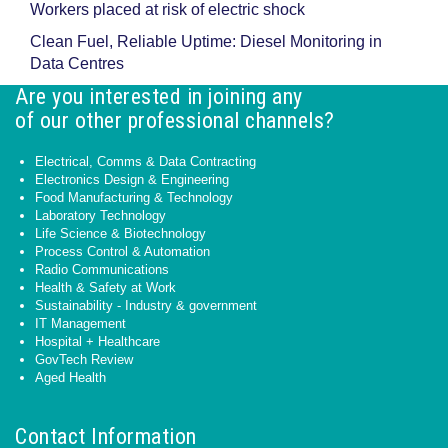
Workers placed at risk of electric shock
Clean Fuel, Reliable Uptime: Diesel Monitoring in
Data Centres
Are you interested in joining any
of our other professional channels?
Electrical, Comms & Data Contracting
Electronics Design & Engineering
Food Manufacturing & Technology
Laboratory Technology
Life Science & Biotechnology
Process Control & Automation
Radio Communications
Health & Safety at Work
Sustainability - Industry & government
IT Management
Hospital + Healthcare
GovTech Review
Aged Health
Contact Information