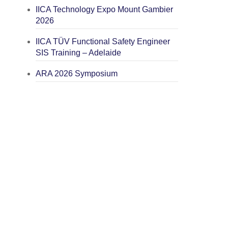
IICA Technology Expo Mount Gambier
2026
IICA TÜV Functional Safety Engineer
SIS Training – Adelaide
ARA 2026 Symposium