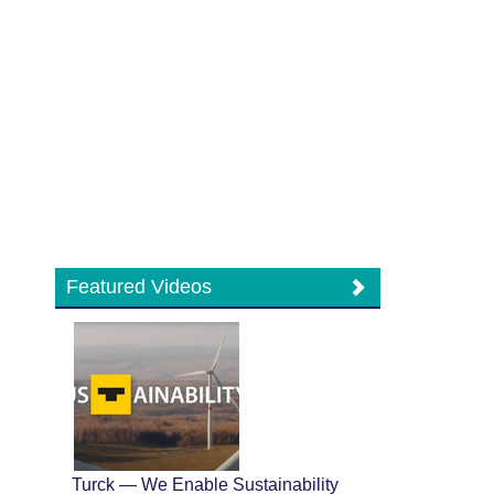
Featured Videos
Turck — We Enable Sustainability