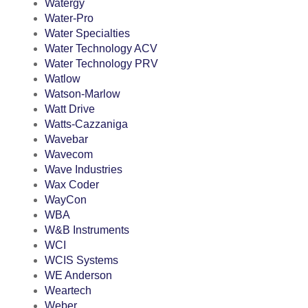
Watergy
Water-Pro
Water Specialties
Water Technology ACV
Water Technology PRV
Watlow
Watson-Marlow
Watt Drive
Watts-Cazzaniga
Wavebar
Wavecom
Wave Industries
Wax Coder
WayCon
WBA
W&B Instruments
WCI
WCIS Systems
WE Anderson
Weartech
Weber