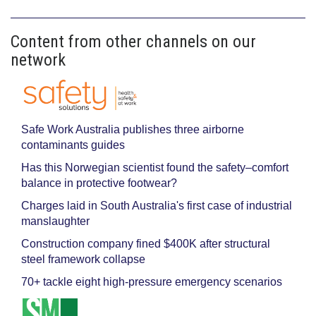
Content from other channels on our
network
Safe Work Australia publishes three airborne
contaminants guides
Has this Norwegian scientist found the safety–comfort
balance in protective footwear?
Charges laid in South Australia's first case of industrial
manslaughter
Construction company fined $400K after structural
steel framework collapse
70+ tackle eight high-pressure emergency scenarios