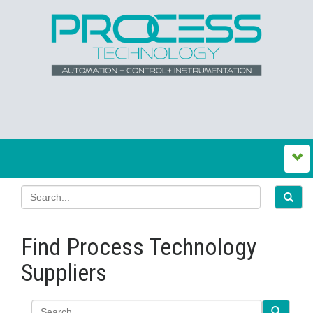
Find Process Technology
Suppliers
Search