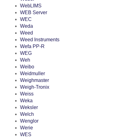
WebLIMS
WEB Server
WEC
Weda
Weed
Weed Instruments
Wefa PP-R
WEG
Weh
Weibo
Weidmuller
Weighmaster
Weigh-Tronix
Weiss
Weka
Weksler
Welch
Wenglor
Werie
WES