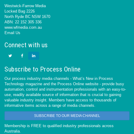
Westwick-Farrow Media
Locked Bag 2226
North Ryde BC NSW 1670
ABN: 22 152 305 336
www.wfmedia.com.au
Email Us
Connect with us
Subscribe to Process Online
Our process industry media channels - What’s New in Process
Technology magazine and the Process Online website - provide busy
automation, control and instrumentation professionals with an easy-to-
use, readily available source of information that is crucial to gaining
valuable industry insight. Members have access to thousands of
informative items across a range of media channels.
SUBSCRIBE TO OUR MEDIA CHANNEL
Membership is FREE to qualified industry professionals across
Australia.