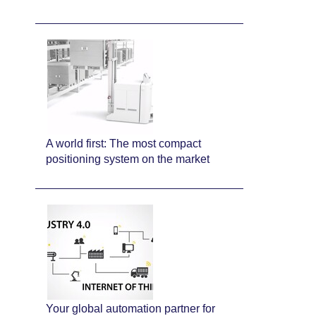
A world first: The most compact
positioning system on the market
Your global automation partner for