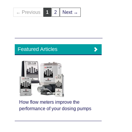
← Previous
1
2
Next →
Featured Articles
How flow meters improve the
performance of your dosing pumps