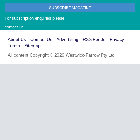
SUBSCRIBE MAGAZINE
For subscription enquiries please
contact us
About Us
Contact Us
Advertising
RSS Feeds
Privacy
Terms
Sitemap
All content Copyright © 2026 Westwick-Farrow Pty Ltd