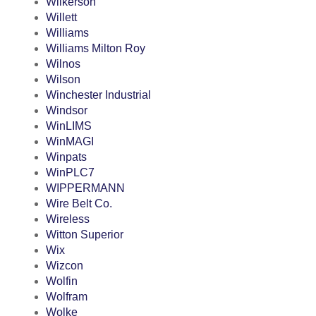
Wilkerson
Willett
Williams
Williams Milton Roy
Wilnos
Wilson
Winchester Industrial
Windsor
WinLIMS
WinMAGI
Winpats
WinPLC7
WIPPERMANN
Wire Belt Co.
Wireless
Witton Superior
Wix
Wizcon
Wolfin
Wolfram
Wolke