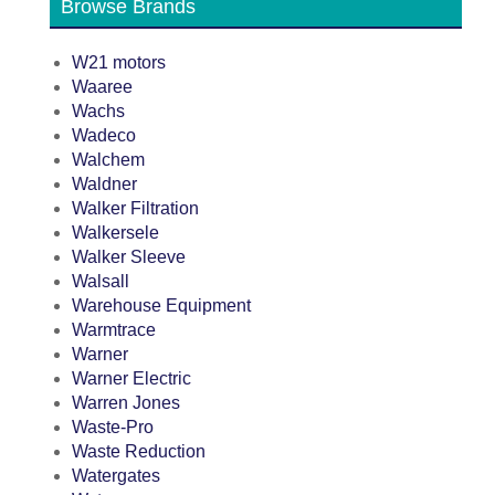
Browse Brands
W21 motors
Waaree
Wachs
Wadeco
Walchem
Waldner
Walker Filtration
Walkersele
Walker Sleeve
Walsall
Warehouse Equipment
Warmtrace
Warner
Warner Electric
Warren Jones
Waste-Pro
Waste Reduction
Watergates