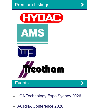
Premium Listings
Events
IICA Technology Expo Sydney 2026
ACRNA Conference 2026