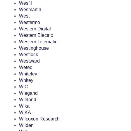
Wesfil
Wesmartin
West
Westermo
Western Digital
Western Electric
Western Telematic
Westinghouse
Westlock
Westward
Wetec
Whiteley
Whitey
WIC
Wiegand
Wieland
Wika
WIKA
Wilcoxon Research
Wilden