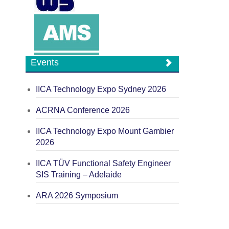
Events
IICA Technology Expo Sydney 2026
ACRNA Conference 2026
IICA Technology Expo Mount Gambier
2026
IICA TÜV Functional Safety Engineer
SIS Training – Adelaide
ARA 2026 Symposium