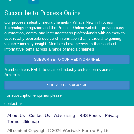
Subscribe to Process Online
Our process industry media channels - What’s New in Process
Technology magazine and the Process Online website - provide busy
automation, control and instrumentation professionals with an easy-to-
use, readily available source of information that is crucial to gaining
valuable industry insight. Members have access to thousands of
informative items across a range of media channels.
SUBSCRIBE TO OUR MEDIA CHANNEL
Membership is FREE to qualified industry professionals across
Australia.
SUBSCRIBE MAGAZINE
For subscription enquiries please
contact us
About Us
Contact Us
Advertising
RSS Feeds
Privacy
Terms
Sitemap
All content Copyright © 2026 Westwick-Farrow Pty Ltd