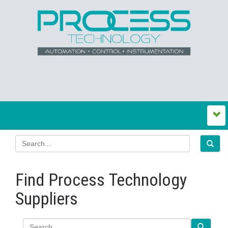
Find Process Technology
Suppliers
Search