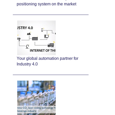
positioning system on the market
Your global automation partner for
Industry 4.0