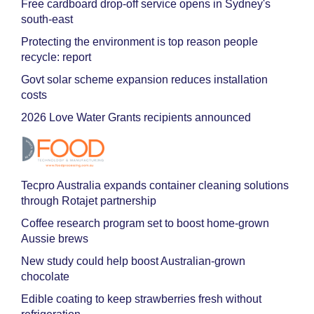
Free cardboard drop-off service opens in Sydney's
south-east
Protecting the environment is top reason people
recycle: report
Govt solar scheme expansion reduces installation
costs
2026 Love Water Grants recipients announced
Tecpro Australia expands container cleaning solutions
through Rotajet partnership
Coffee research program set to boost home-grown
Aussie brews
New study could help boost Australian-grown
chocolate
Edible coating to keep strawberries fresh without