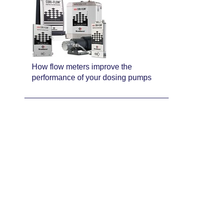
How flow meters improve the
performance of your dosing pumps