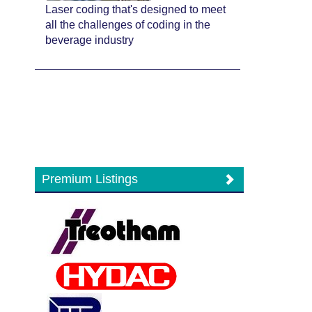
Laser coding that's designed to meet
all the challenges of coding in the
beverage industry
Premium Listings