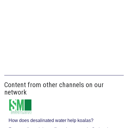
Content from other channels on our
network
How does desalinated water help koalas?