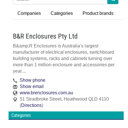
Companies
Categories
Product brands
B&R Enclosures Pty Ltd
B&amp;R Enclosures is Australia’s largest
manufacturer of electrical enclosures, switchboard
building systems, racks and cabinets turning over
more than 1 million enclosure and accessories per
year....
Show phone
Show email
www.brenclosures.com.au
51 Stradbroke Street
,
Heathwood
QLD
4110
(
Directions
)
Categories