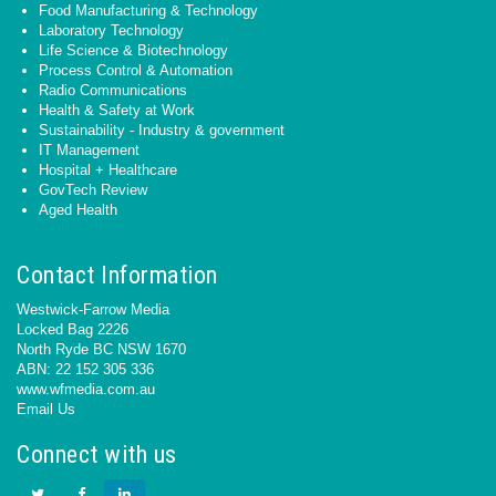
Food Manufacturing & Technology
Laboratory Technology
Life Science & Biotechnology
Process Control & Automation
Radio Communications
Health & Safety at Work
Sustainability - Industry & government
IT Management
Hospital + Healthcare
GovTech Review
Aged Health
Contact Information
Westwick-Farrow Media
Locked Bag 2226
North Ryde BC NSW 1670
ABN: 22 152 305 336
www.wfmedia.com.au
Email Us
Connect with us