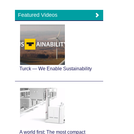
Featured Videos
Turck — We Enable Sustainability
A world first: The most compact