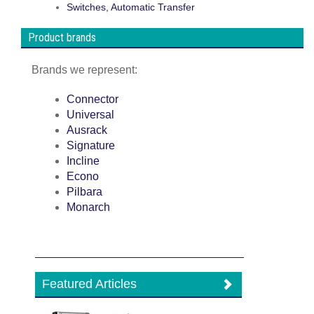
Switches, Automatic Transfer
Product brands
Brands we represent:
Connector
Universal
Ausrack
Signature
Incline
Econo
Pilbara
Monarch
Featured Articles