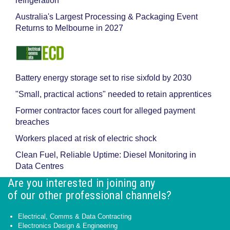
refrigeration
Australia's Largest Processing & Packaging Event
Returns to Melbourne in 2027
Battery energy storage set to rise sixfold by 2030
"Small, practical actions" needed to retain apprentices
Former contractor faces court for alleged payment
breaches
Workers placed at risk of electric shock
Clean Fuel, Reliable Uptime: Diesel Monitoring in
Data Centres
Are you interested in joining any
of our other professional channels?
Electrical, Comms & Data Contracting
Electronics Design & Engineering