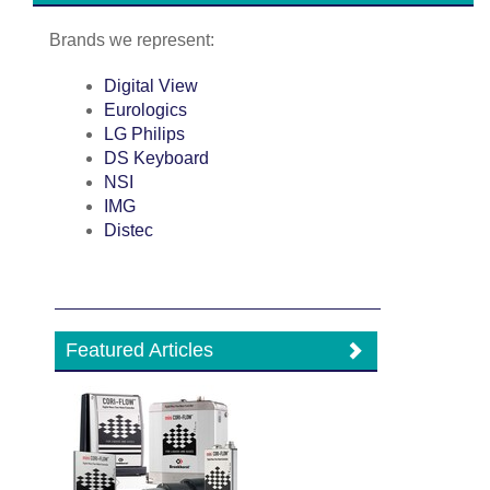
Brands we represent:
Digital View
Eurologics
LG Philips
DS Keyboard
NSI
IMG
Distec
Featured Articles