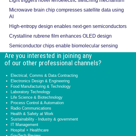
Light triggers novel ferroelectric switching mechanism
Microwave brain chip compresses satellite data using
AI
High-entropy design enables next-gen semiconductors
Crystalline rubrene film enhances OLED design
Semiconductor chips enable biomolecular sensing
Are you interested in joining any
of our other professional channels?
Electrical, Comms & Data Contracting
Electronics Design & Engineering
Food Manufacturing & Technology
Laboratory Technology
Life Science & Biotechnology
Process Control & Automation
Radio Communications
Health & Safety at Work
Sustainability - Industry & government
IT Management
Hospital + Healthcare
GovTech Review