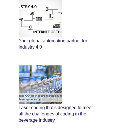
Your global automation partner for
Industry 4.0
Laser coding that's designed to meet
all the challenges of coding in the
beverage industry