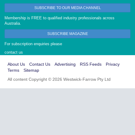
SUBSCRIBE TO OUR MEDIA CHANNEL
Membership is FREE to qualified industry professionals across
Australia.
SUBSCRIBE MAGAZINE
For subscription enquiries please
contact us
About Us
Contact Us
Advertising
RSS Feeds
Privacy
Terms
Sitemap
All content Copyright © 2026 Westwick-Farrow Pty Ltd