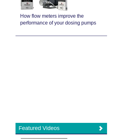
How flow meters improve the
performance of your dosing pumps
Featured Videos