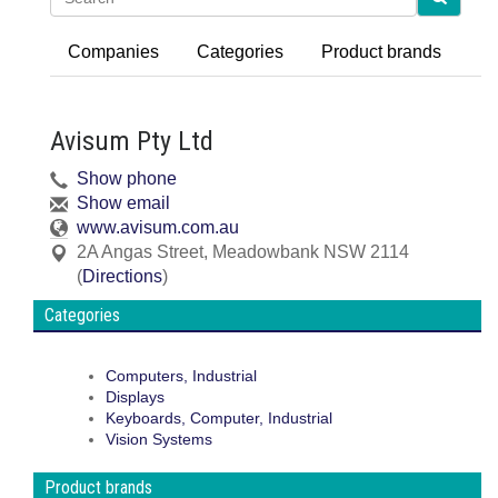
Companies
Categories
Product brands
Avisum Pty Ltd
Show phone
Show email
www.avisum.com.au
2A Angas Street
,
Meadowbank
NSW
2114
(
Directions
)
Categories
Computers, Industrial
Displays
Keyboards, Computer, Industrial
Vision Systems
Product brands