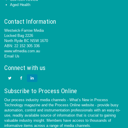
Aged Health
Contact Information
Westwick-Farrow Media
Locked Bag 2226
North Ryde BC NSW 1670
ABN: 22 152 305 336
www.wfmedia.com.au
Email Us
Connect with us
Subscribe to Process Online
Our process industry media channels - What’s New in Process
Technology magazine and the Process Online website - provide busy
automation, control and instrumentation professionals with an easy-to-
use, readily available source of information that is crucial to gaining
valuable industry insight. Members have access to thousands of
informative items across a range of media channels.