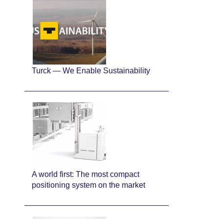
Turck — We Enable Sustainability
A world first: The most compact
positioning system on the market