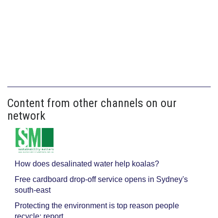
Content from other channels on our
network
How does desalinated water help koalas?
Free cardboard drop-off service opens in Sydney's
south-east
Protecting the environment is top reason people
recycle: report