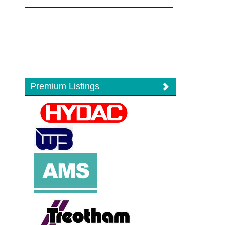
Premium Listings