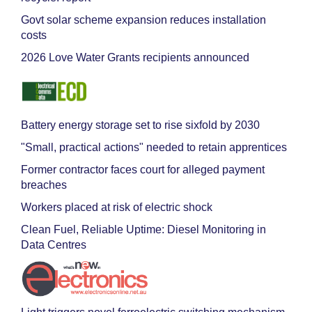
Govt solar scheme expansion reduces installation
costs
2026 Love Water Grants recipients announced
Battery energy storage set to rise sixfold by 2030
"Small, practical actions" needed to retain apprentices
Former contractor faces court for alleged payment
breaches
Workers placed at risk of electric shock
Clean Fuel, Reliable Uptime: Diesel Monitoring in
Data Centres