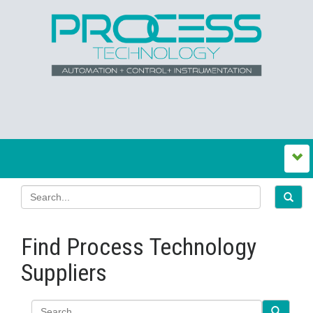
Find Process Technology
Suppliers
Search