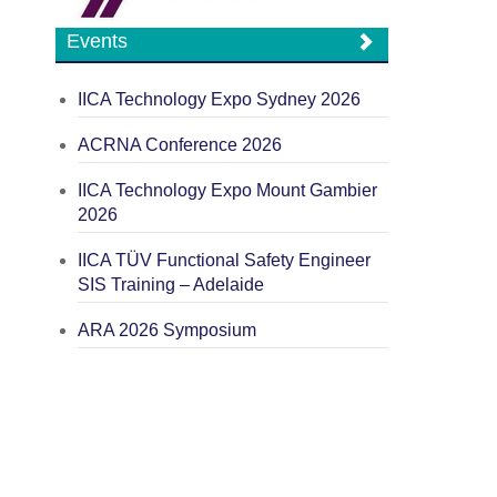
Events
IICA Technology Expo Sydney 2026
ACRNA Conference 2026
IICA Technology Expo Mount Gambier
2026
IICA TÜV Functional Safety Engineer
SIS Training – Adelaide
ARA 2026 Symposium