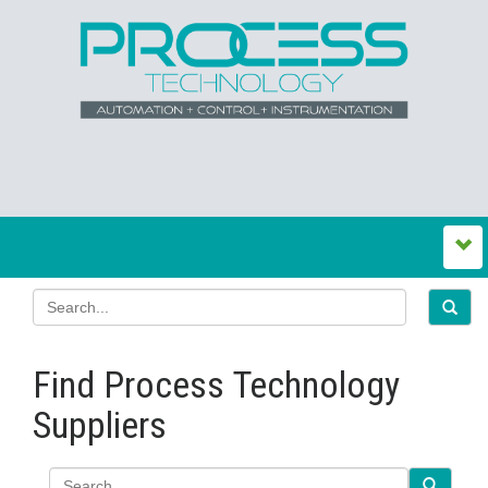
Find Process Technology
Suppliers
Search