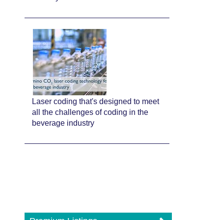
Laser coding that's designed to meet
all the challenges of coding in the
beverage industry