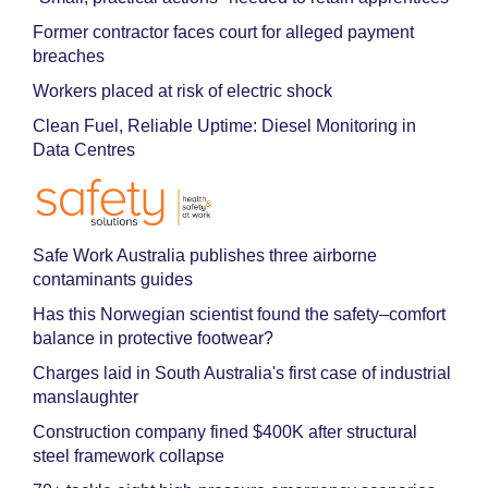
Former contractor faces court for alleged payment
breaches
Workers placed at risk of electric shock
Clean Fuel, Reliable Uptime: Diesel Monitoring in
Data Centres
Safe Work Australia publishes three airborne
contaminants guides
Has this Norwegian scientist found the safety–comfort
balance in protective footwear?
Charges laid in South Australia's first case of industrial
manslaughter
Construction company fined $400K after structural
steel framework collapse