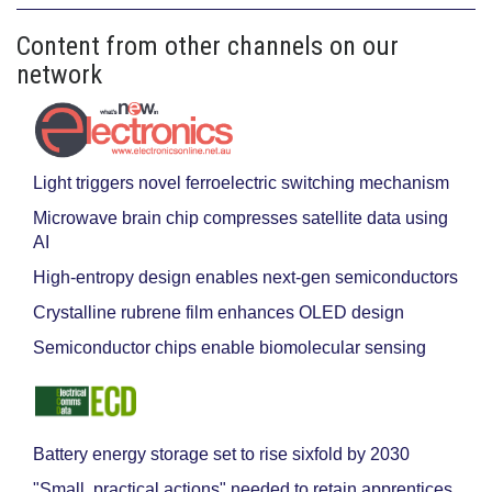
Content from other channels on our
network
Light triggers novel ferroelectric switching mechanism
Microwave brain chip compresses satellite data using
AI
High-entropy design enables next-gen semiconductors
Crystalline rubrene film enhances OLED design
Semiconductor chips enable biomolecular sensing
Battery energy storage set to rise sixfold by 2030
"Small, practical actions" needed to retain apprentices