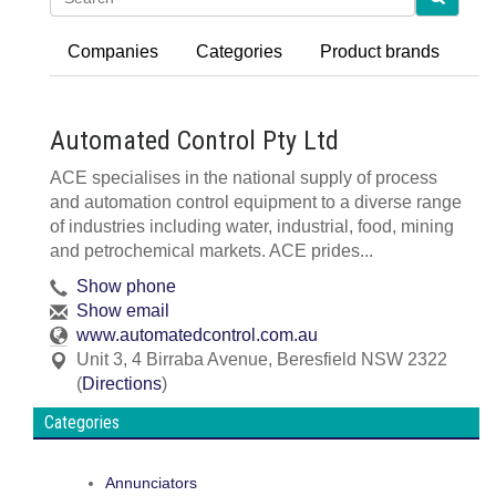
Companies
Categories
Product brands
Automated Control Pty Ltd
ACE specialises in the national supply of process
and automation control equipment to a diverse range
of industries including water, industrial, food, mining
and petrochemical markets. ACE prides...
Show phone
Show email
www.automatedcontrol.com.au
Unit 3, 4 Birraba Avenue
,
Beresfield
NSW
2322
(
Directions
)
Categories
Annunciators