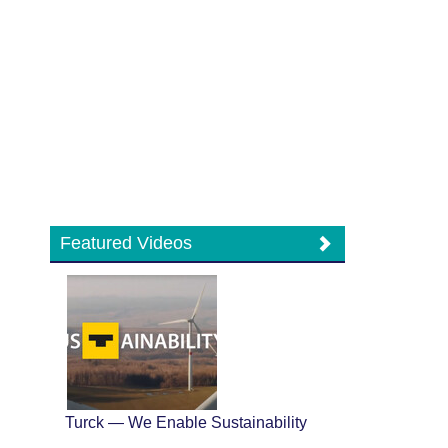
Featured Videos
Turck — We Enable Sustainability