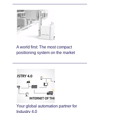
A world first: The most compact
positioning system on the market
Your global automation partner for
Industry 4.0