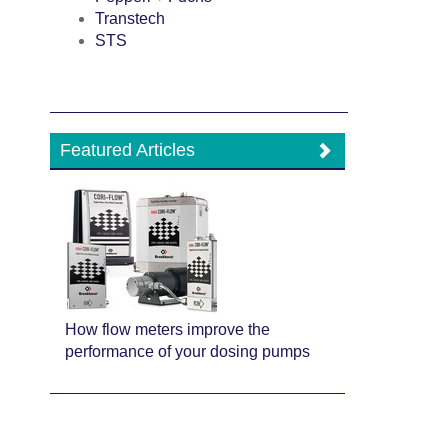
Transtech
STS
Featured Articles
How flow meters improve the
performance of your dosing pumps