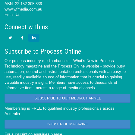
ABN: 22 152 305 336
www.wfmedia.com.au
Email Us
Connect with us
Subscribe to Process Online
Our process industry media channels - What’s New in Process
Technology magazine and the Process Online website - provide busy
automation, control and instrumentation professionals with an easy-to-
use, readily available source of information that is crucial to gaining
valuable industry insight. Members have access to thousands of
informative items across a range of media channels.
SUBSCRIBE TO OUR MEDIA CHANNEL
Membership is FREE to qualified industry professionals across
Australia.
SUBSCRIBE MAGAZINE
For subscription enquiries please