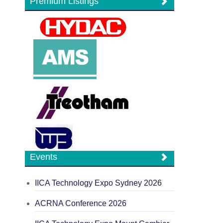
Premium Listings
Events
IICA Technology Expo Sydney 2026
ACRNA Conference 2026