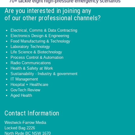
70+ tackle eight high-pressure emergency scenarios
Are you interested in joining any
of our other professional channels?
Electrical, Comms & Data Contracting
Electronics Design & Engineering
Food Manufacturing & Technology
Laboratory Technology
Life Science & Biotechnology
Process Control & Automation
Radio Communications
Health & Safety at Work
Sustainability - Industry & government
IT Management
Hospital + Healthcare
GovTech Review
Aged Health
Contact Information
Westwick-Farrow Media
Locked Bag 2226
North Ryde BC NSW 1670