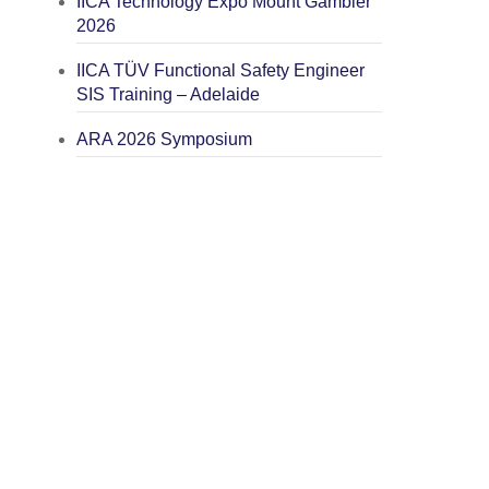
IICA Technology Expo Mount Gambier
2026
IICA TÜV Functional Safety Engineer
SIS Training – Adelaide
ARA 2026 Symposium