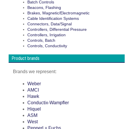
Batch Controls
Beacons, Flashing
Brakes, Magnetic/Electromagnetic
Cable Identification Systems
Connectors, Data/Signal
Controllers, Differential Pressure
Controllers, Irrigation
Controls, Batch
Controls, Conductivity
Product brands
Brands we represent:
Weber
AMCI
Hawk
Conductix-Wampfler
Hiquel
ASM
West
Pepperl + Fuchs