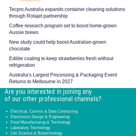
Tecpro Australia expands container cleaning solutions
through Rotajet partnership
Coffee research program set to boost home-grown
Aussie brews
New study could help boost Australian-grown
chocolate
Edible coating to keep strawberries fresh without
refrigeration
Australia's Largest Processing & Packaging Event
Returns to Melbourne in 2027
Are you interested in joining any
of our other professional channels?
Electrical, Comms & Data Contracting
Electronics Design & Engineering
Food Manufacturing & Technology
Laboratory Technology
Life Science & Biotechnology