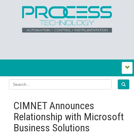
CIMNET Announces
Relationship with Microsoft
Business Solutions