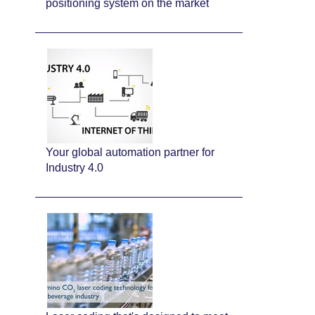
positioning system on the market
Your global automation partner for
Industry 4.0