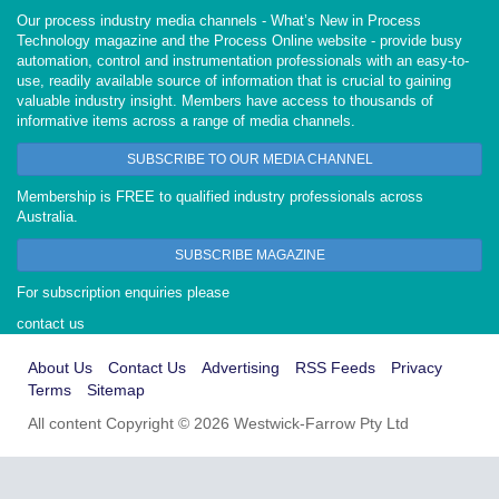
Our process industry media channels - What’s New in Process
Technology magazine and the Process Online website - provide busy
automation, control and instrumentation professionals with an easy-to-
use, readily available source of information that is crucial to gaining
valuable industry insight. Members have access to thousands of
informative items across a range of media channels.
SUBSCRIBE TO OUR MEDIA CHANNEL
Membership is FREE to qualified industry professionals across
Australia.
SUBSCRIBE MAGAZINE
For subscription enquiries please
contact us
About Us
Contact Us
Advertising
RSS Feeds
Privacy
Terms
Sitemap
All content Copyright © 2026 Westwick-Farrow Pty Ltd