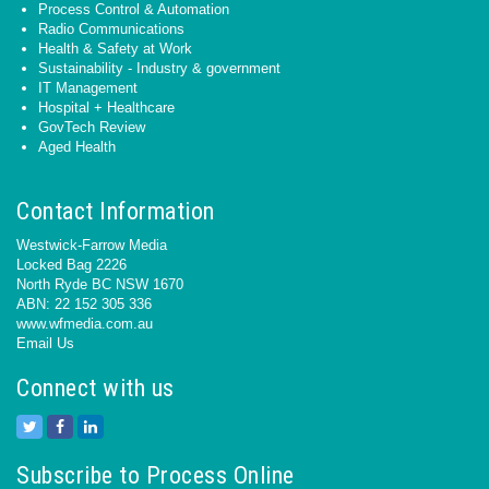
Process Control & Automation
Radio Communications
Health & Safety at Work
Sustainability - Industry & government
IT Management
Hospital + Healthcare
GovTech Review
Aged Health
Contact Information
Westwick-Farrow Media
Locked Bag 2226
North Ryde BC NSW 1670
ABN: 22 152 305 336
www.wfmedia.com.au
Email Us
Connect with us
Subscribe to Process Online