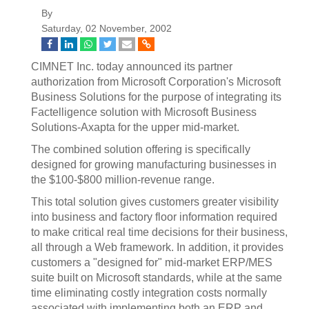
By
Saturday, 02 November, 2002
CIMNET Inc. today announced its partner
authorization from Microsoft Corporation's Microsoft
Business Solutions for the purpose of integrating its
Factelligence solution with Microsoft Business
Solutions-Axapta for the upper mid-market.
The combined solution offering is specifically
designed for growing manufacturing businesses in
the $100-$800 million-revenue range.
This total solution gives customers greater visibility
into business and factory floor information required
to make critical real time decisions for their business,
all through a Web framework. In addition, it provides
customers a "designed for" mid-market ERP/MES
suite built on Microsoft standards, while at the same
time eliminating costly integration costs normally
associated with implementing both an ERP and