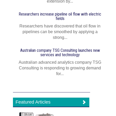
extension by...
Researchers increase pipeline oil flow with electric
fields
Researchers have discovered that oil flow in
pipelines can be smoothed by applying a
strong...
Australian company TSG Consulting launches new
services and technology
Australian advanced analytics company TSG
Consulting is responding to growing demand
for...
Featured Articles