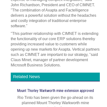
John Richardson, President and CEO of CIMNET.
"The combination of Axapta and Factelligence
delivers a powerful solution without the headaches
and costly integration of traditional enterprise
software."
"This partner relationship with CIMNET is extending
the functionality of our core ERP solutions thereby
providing increased value to customers while
opening up new markets for Axapta. Vertical partners
such as CIMNET are important to our strategy, "said
Claus Minet, manager of partner development
Microsoft Business Solutions.
Related News
Mount Thorley Warkworth mine extension approved
Rio Tinto has been given the go-ahead on its
planned Mount Thorley Warkworth mine