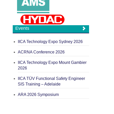
Events
IICA Technology Expo Sydney 2026
ACRNA Conference 2026
IICA Technology Expo Mount Gambier
2026
IICA TÜV Functional Safety Engineer
SIS Training – Adelaide
ARA 2026 Symposium