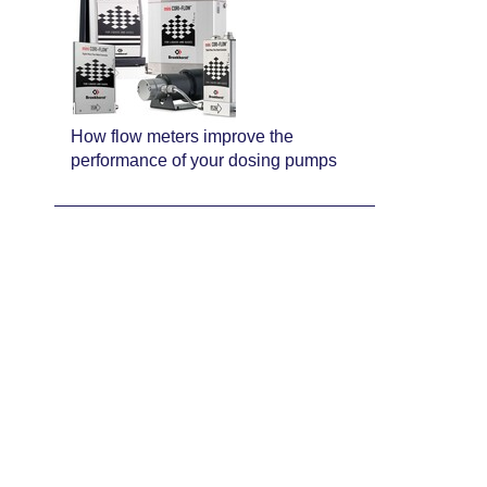
How flow meters improve the
performance of your dosing pumps