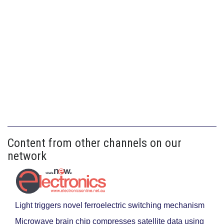
Content from other channels on our
network
Light triggers novel ferroelectric switching mechanism
Microwave brain chip compresses satellite data using