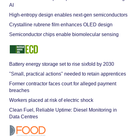
AI
High-entropy design enables next-gen semiconductors
Crystalline rubrene film enhances OLED design
Semiconductor chips enable biomolecular sensing
Battery energy storage set to rise sixfold by 2030
"Small, practical actions" needed to retain apprentices
Former contractor faces court for alleged payment
breaches
Workers placed at risk of electric shock
Clean Fuel, Reliable Uptime: Diesel Monitoring in
Data Centres