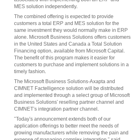
MES solution independently.
The combined offering is expected to provide
customers a total ERP and MES solution for the
same investment they would normally make in ERP
alone. Microsoft Business Solutions offers customers
in the United States and Canada a Total Solution
Financing option, available from Microsoft Capital.
The benefit of this program makes it easier for
customers to purchase and implement solutions in a
timely fashion.
The Microsoft Business Solutions-Axapta and
CIMNET Factelligence solution will be distributed
and implemented through a select group of Microsoft
Business Solutions' reselling partner channel and
CIMNET's integration partner channel.
"Today's announcement extends both of our
application offerings to better meet the needs of
growing manufacturers while removing the pain and
expense of managing complex integration," said