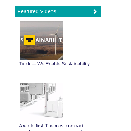
Featured Videos
Turck — We Enable Sustainability
A world first: The most compact