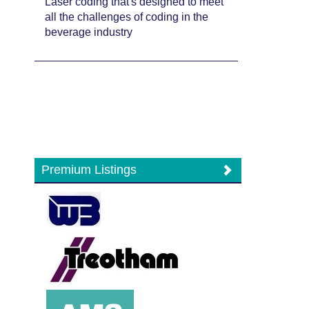
Laser coding that's designed to meet
all the challenges of coding in the
beverage industry
Premium Listings