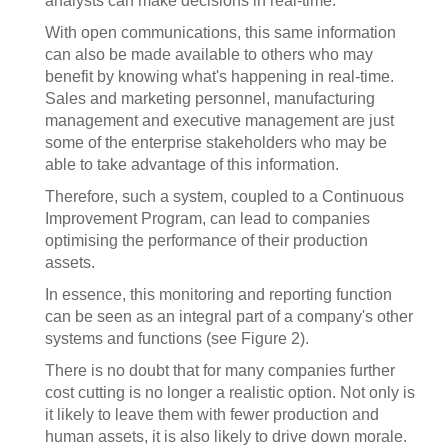
analysts can make decisions in real-time.
With open communications, this same information
can also be made available to others who may
benefit by knowing what's happening in real-time.
Sales and marketing personnel, manufacturing
management and executive management are just
some of the enterprise stakeholders who may be
able to take advantage of this information.
Therefore, such a system, coupled to a Continuous
Improvement Program, can lead to companies
optimising the performance of their production
assets.
In essence, this monitoring and reporting function
can be seen as an integral part of a company's other
systems and functions (see Figure 2).
There is no doubt that for many companies further
cost cutting is no longer a realistic option. Not only is
it likely to leave them with fewer production and
human assets, it is also likely to drive down morale.