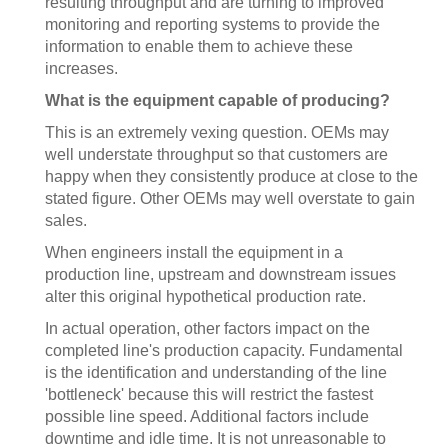
resulting throughput and are turning to improved
monitoring and reporting systems to provide the
information to enable them to achieve these
increases.
What is the equipment capable of producing?
This is an extremely vexing question. OEMs may
well understate throughput so that customers are
happy when they consistently produce at close to the
stated figure. Other OEMs may well overstate to gain
sales.
When engineers install the equipment in a
production line, upstream and downstream issues
alter this original hypothetical production rate.
In actual operation, other factors impact on the
completed line's production capacity. Fundamental
is the identification and understanding of the line
'bottleneck' because this will restrict the fastest
possible line speed. Additional factors include
downtime and idle time. It is not unreasonable to