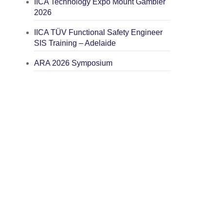
IICA Technology Expo Mount Gambier
2026
IICA TÜV Functional Safety Engineer
SIS Training – Adelaide
ARA 2026 Symposium