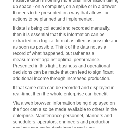
Passive data is nothing more than information taking
up space - on a computer, on a spike or in a drawer.
It needs to be presented in a way that allows for
actions to be planned and implemented.
If data is being collected and recorded manually,
then it is essential that this information can be
extracted in a logical format as often as possible and
as soon as possible. Think of the data not as a
record of what happened, but rather as a
measurement against optimal performance.
Presented in this light, business and operational
decisions can be made that can lead to significant
additional income through increased production.
If that same data can be recorded and displayed in
real-time, then the whole enterprise can benefit.
Via a web browser, information being displayed on
the floor can also be made available to others in the
enterprise. Maintenance personnel, planners and
schedulers, operators, engineers and production