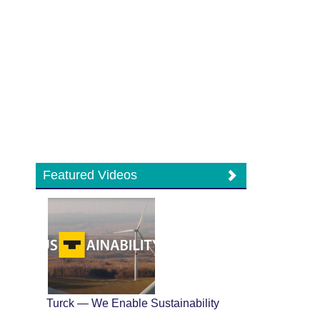
Featured Videos
Turck — We Enable Sustainability