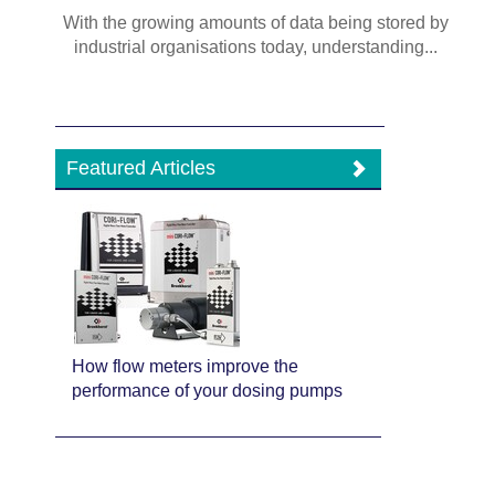
With the growing amounts of data being stored by
industrial organisations today, understanding...
Featured Articles
How flow meters improve the
performance of your dosing pumps