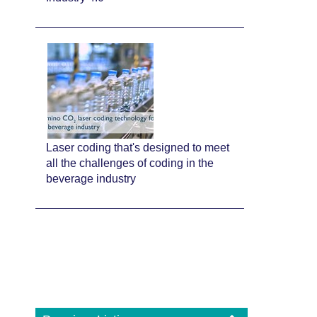
Laser coding that's designed to meet
all the challenges of coding in the
beverage industry