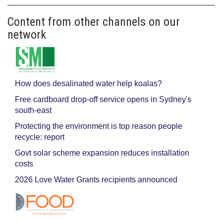
Content from other channels on our
network
How does desalinated water help koalas?
Free cardboard drop-off service opens in Sydney's
south-east
Protecting the environment is top reason people
recycle: report
Govt solar scheme expansion reduces installation
costs
2026 Love Water Grants recipients announced