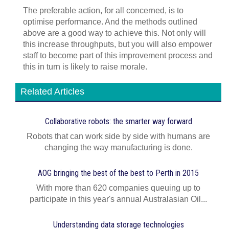
The preferable action, for all concerned, is to
optimise performance. And the methods outlined
above are a good way to achieve this. Not only will
this increase throughputs, but you will also empower
staff to become part of this improvement process and
this in turn is likely to raise morale.
Related Articles
Collaborative robots: the smarter way forward
Robots that can work side by side with humans are
changing the way manufacturing is done.
AOG bringing the best of the best to Perth in 2015
With more than 620 companies queuing up to
participate in this year's annual Australasian Oil...
Understanding data storage technologies