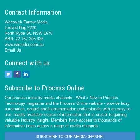
Contact Information
Westwick-Farrow Media
Locked Bag 2226
North Ryde BC NSW 1670
ABN: 22 152 305 336
www.wfmedia.com.au
Email Us
Connect with us
Subscribe to Process Online
Our process industry media channels - What’s New in Process
Technology magazine and the Process Online website - provide busy
automation, control and instrumentation professionals with an easy-to-
use, readily available source of information that is crucial to gaining
valuable industry insight. Members have access to thousands of
informative items across a range of media channels.
SUBSCRIBE TO OUR MEDIA CHANNEL