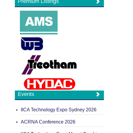
Premium Listings
Events
IICA Technology Expo Sydney 2026
ACRNA Conference 2026