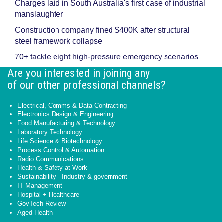
Charges laid in South Australia's first case of industrial
manslaughter
Construction company fined $400K after structural
steel framework collapse
70+ tackle eight high-pressure emergency scenarios
Are you interested in joining any
of our other professional channels?
Electrical, Comms & Data Contracting
Electronics Design & Engineering
Food Manufacturing & Technology
Laboratory Technology
Life Science & Biotechnology
Process Control & Automation
Radio Communications
Health & Safety at Work
Sustainability - Industry & government
IT Management
Hospital + Healthcare
GovTech Review
Aged Health