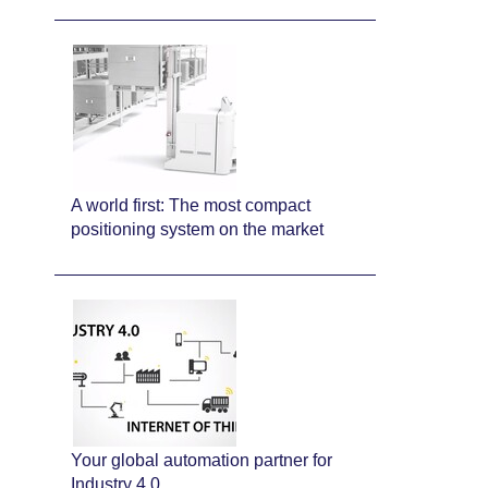
A world first: The most compact
positioning system on the market
Your global automation partner for
Industry 4.0