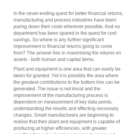
In the never-ending quest for better financial returns,
manufacturing and process industries have been
paring down their costs wherever possible. And no
department has been spared in the quest for cost
savings. So where is any further significant
improvement in financial returns going to come
from? The answer lies in maximising the returns on
assets - both human and capital items.
Plant and equipment is one area that can easily be
taken for granted. Yet it is possibly the area where
the greatest contributions to the bottom line can be
generated. The issue is not trivial and the
improvement of the manufacturing process is
dependent on measurement of key data points,
understanding the results and effecting necessary
changes. Smart manufacturers are beginning to
realise that their plant and equipment is capable of
producing at higher efficiencies, with greater