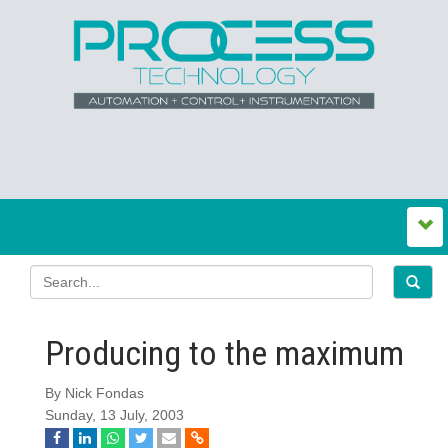
Producing to the maximum
By Nick Fondas
Sunday, 13 July, 2003