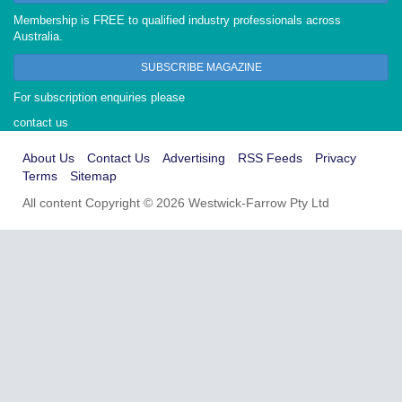
Membership is FREE to qualified industry professionals across
Australia.
SUBSCRIBE MAGAZINE
For subscription enquiries please
contact us
About Us
Contact Us
Advertising
RSS Feeds
Privacy
Terms
Sitemap
All content Copyright © 2026 Westwick-Farrow Pty Ltd