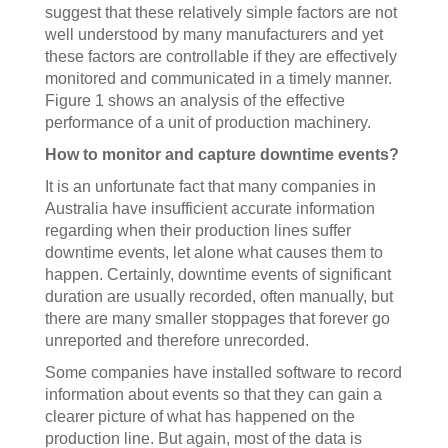
suggest that these relatively simple factors are not
well understood by many manufacturers and yet
these factors are controllable if they are effectively
monitored and communicated in a timely manner.
Figure 1 shows an analysis of the effective
performance of a unit of production machinery.
How to monitor and capture downtime events?
It is an unfortunate fact that many companies in
Australia have insufficient accurate information
regarding when their production lines suffer
downtime events, let alone what causes them to
happen. Certainly, downtime events of significant
duration are usually recorded, often manually, but
there are many smaller stoppages that forever go
unreported and therefore unrecorded.
Some companies have installed software to record
information about events so that they can gain a
clearer picture of what has happened on the
production line. But again, most of the data is