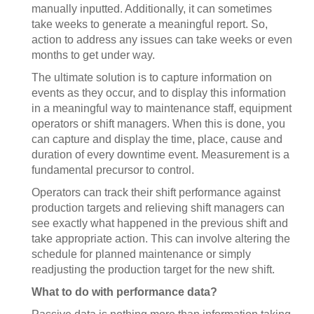
manually inputted. Additionally, it can sometimes
take weeks to generate a meaningful report. So,
action to address any issues can take weeks or even
months to get under way.
The ultimate solution is to capture information on
events as they occur, and to display this information
in a meaningful way to maintenance staff, equipment
operators or shift managers. When this is done, you
can capture and display the time, place, cause and
duration of every downtime event. Measurement is a
fundamental precursor to control.
Operators can track their shift performance against
production targets and relieving shift managers can
see exactly what happened in the previous shift and
take appropriate action. This can involve altering the
schedule for planned maintenance or simply
readjusting the production target for the new shift.
What to do with performance data?