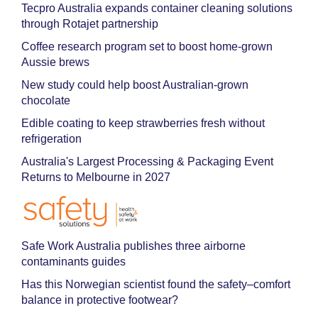
Tecpro Australia expands container cleaning solutions
through Rotajet partnership
Coffee research program set to boost home-grown
Aussie brews
New study could help boost Australian-grown
chocolate
Edible coating to keep strawberries fresh without
refrigeration
Australia's Largest Processing & Packaging Event
Returns to Melbourne in 2027
Safe Work Australia publishes three airborne
contaminants guides
Has this Norwegian scientist found the safety–comfort
balance in protective footwear?