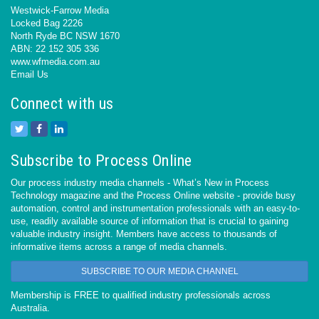
Westwick-Farrow Media
Locked Bag 2226
North Ryde BC NSW 1670
ABN: 22 152 305 336
www.wfmedia.com.au
Email Us
Connect with us
Subscribe to Process Online
Our process industry media channels - What’s New in Process
Technology magazine and the Process Online website - provide busy
automation, control and instrumentation professionals with an easy-to-
use, readily available source of information that is crucial to gaining
valuable industry insight. Members have access to thousands of
informative items across a range of media channels.
SUBSCRIBE TO OUR MEDIA CHANNEL
Membership is FREE to qualified industry professionals across
Australia.