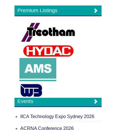
Premium Listings
Events
IICA Technology Expo Sydney 2026
ACRNA Conference 2026