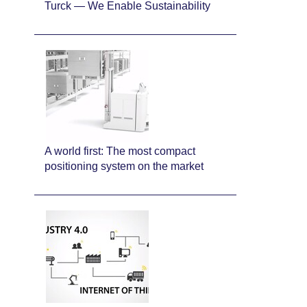
Turck — We Enable Sustainability
A world first: The most compact
positioning system on the market