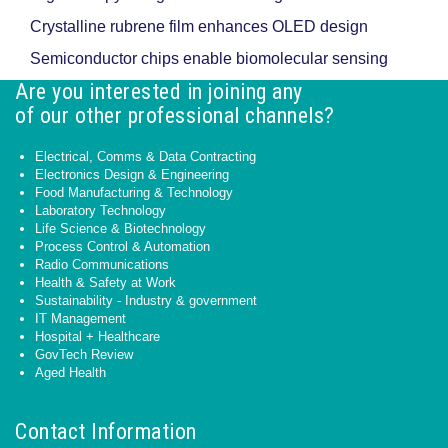
Crystalline rubrene film enhances OLED design
Semiconductor chips enable biomolecular sensing
Are you interested in joining any
of our other professional channels?
Electrical, Comms & Data Contracting
Electronics Design & Engineering
Food Manufacturing & Technology
Laboratory Technology
Life Science & Biotechnology
Process Control & Automation
Radio Communications
Health & Safety at Work
Sustainability - Industry & government
IT Management
Hospital + Healthcare
GovTech Review
Aged Health
Contact Information