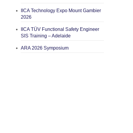
IICA Technology Expo Mount Gambier
2026
IICA TÜV Functional Safety Engineer
SIS Training – Adelaide
ARA 2026 Symposium