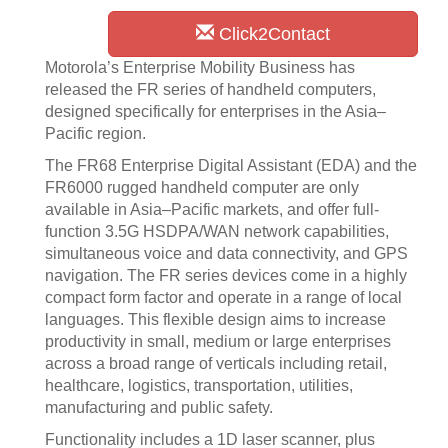
Click2Contact
Motorola’s Enterprise Mobility Business has
released the FR series of handheld computers,
designed specifically for enterprises in the Asia–
Pacific region.
The FR68 Enterprise Digital Assistant (EDA) and the
FR6000 rugged handheld computer are only
available in Asia–Pacific markets, and offer full-
function 3.5G HSDPA/WAN network capabilities,
simultaneous voice and data connectivity, and GPS
navigation. The FR series devices come in a highly
compact form factor and operate in a range of local
languages. This flexible design aims to increase
productivity in small, medium or large enterprises
across a broad range of verticals including retail,
healthcare, logistics, transportation, utilities,
manufacturing and public safety.
Functionality includes a 1D laser scanner, plus