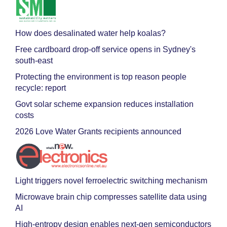
How does desalinated water help koalas?
Free cardboard drop-off service opens in Sydney's
south-east
Protecting the environment is top reason people
recycle: report
Govt solar scheme expansion reduces installation
costs
2026 Love Water Grants recipients announced
Light triggers novel ferroelectric switching mechanism
Microwave brain chip compresses satellite data using
AI
High-entropy design enables next-gen semiconductors