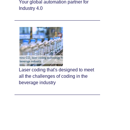
Your global automation partner for
Industry 4.0
Laser coding that's designed to meet
all the challenges of coding in the
beverage industry