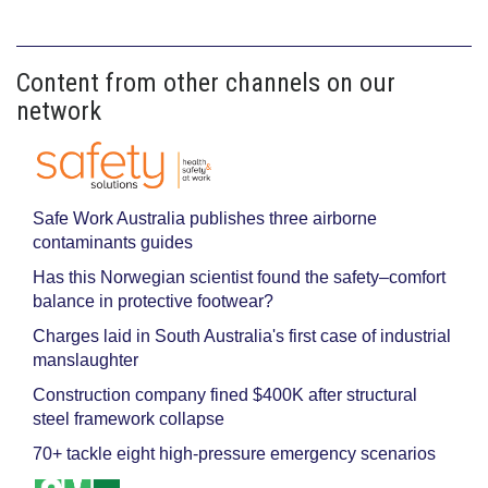
Content from other channels on our
network
Safe Work Australia publishes three airborne
contaminants guides
Has this Norwegian scientist found the safety–comfort
balance in protective footwear?
Charges laid in South Australia's first case of industrial
manslaughter
Construction company fined $400K after structural
steel framework collapse
70+ tackle eight high-pressure emergency scenarios