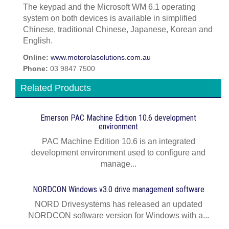
The keypad and the Microsoft WM 6.1 operating
system on both devices is available in simplified
Chinese, traditional Chinese, Japanese, Korean and
English.
Online:
www.motorolasolutions.com.au
Phone:
03 9847 7500
Related Products
Emerson PAC Machine Edition 10.6 development
environment
PAC Machine Edition 10.6 is an integrated
development environment used to configure and
manage...
NORDCON Windows v3.0 drive management software
NORD Drivesystems has released an updated
NORDCON software version for Windows with a...