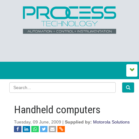
Handheld computers
Tuesday, 09 June, 2009 |
Supplied by:
Motorola Solutions