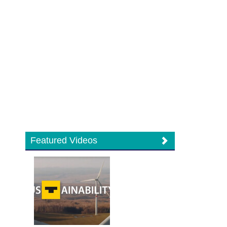
Featured Videos