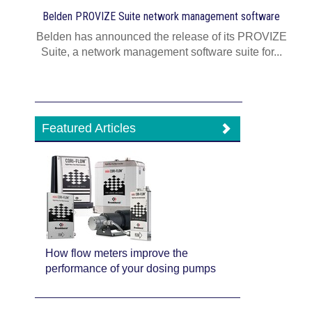
Belden PROVIZE Suite network management software
Belden has announced the release of its PROVIZE
Suite, a network management software suite for...
Featured Articles
How flow meters improve the
performance of your dosing pumps