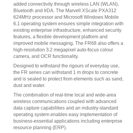
added connectivity through wireless LAN (WLAN),
Bluetooth and IrDA. The Marvell XScale PXA312
624MHz processor and Microsoft Windows Mobile
6.1 operating system ensures simple integration with
existing enterprise infrastructure, enhanced security
features, a flexible development platform and
improved mobile messaging. The FR68 also offers a
high-resolution 3.2 megapixel auto-focus colour
camera, and OCR functionality.
Designed to withstand the rigours of everyday use,
the FR series can withstand 1 m drops to concrete
and is sealed to protect from elements such as sand,
dust and water.
The combination of real-time local and wide-area
wireless communications coupled with advanced
data capture capabilities and an industry-standard
operating system enables easy implementation of
business-essential applications including enterprise
resource planning (ERP).