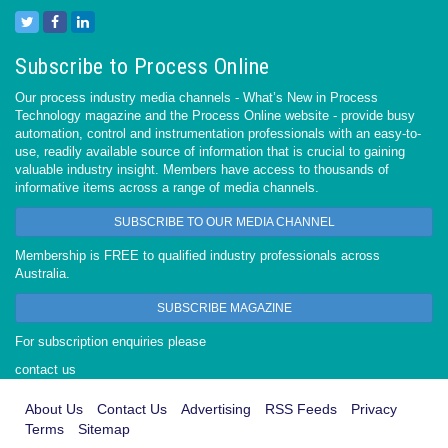
Subscribe to Process Online
Our process industry media channels - What’s New in Process
Technology magazine and the Process Online website - provide busy
automation, control and instrumentation professionals with an easy-to-
use, readily available source of information that is crucial to gaining
valuable industry insight. Members have access to thousands of
informative items across a range of media channels.
SUBSCRIBE TO OUR MEDIA CHANNEL
Membership is FREE to qualified industry professionals across
Australia.
SUBSCRIBE MAGAZINE
For subscription enquiries please
contact us
About Us
Contact Us
Advertising
RSS Feeds
Privacy
Terms
Sitemap