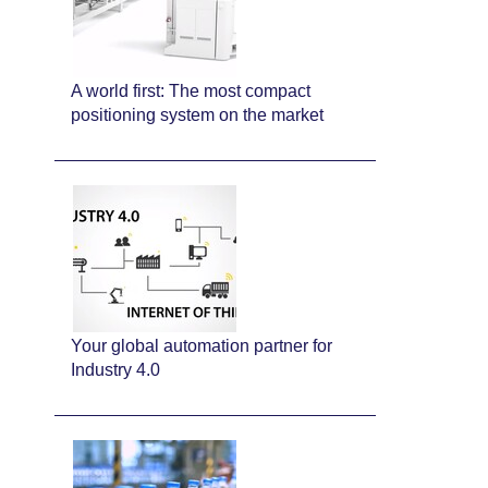
A world first: The most compact
positioning system on the market
Your global automation partner for
Industry 4.0