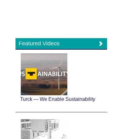
Featured Videos
Turck — We Enable Sustainability