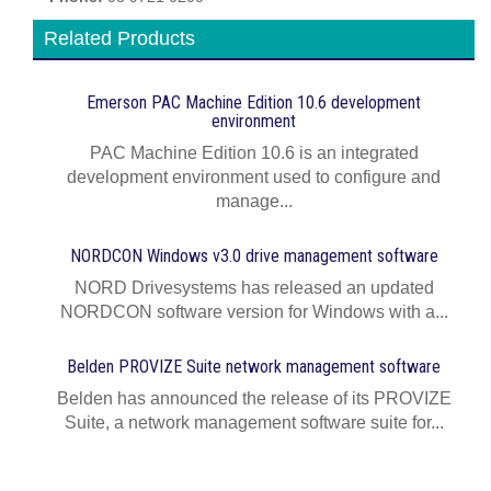
Related Products
Emerson PAC Machine Edition 10.6 development
environment
PAC Machine Edition 10.6 is an integrated
development environment used to configure and
manage...
NORDCON Windows v3.0 drive management software
NORD Drivesystems has released an updated
NORDCON software version for Windows with a...
Belden PROVIZE Suite network management software
Belden has announced the release of its PROVIZE
Suite, a network management software suite for...