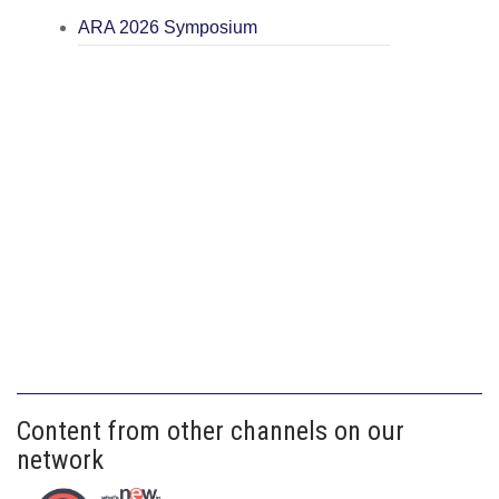
ARA 2026 Symposium
Content from other channels on our
network