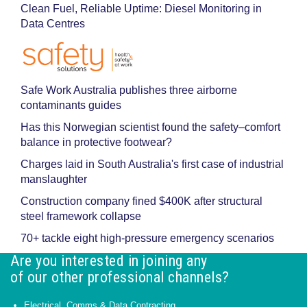
Clean Fuel, Reliable Uptime: Diesel Monitoring in
Data Centres
Safe Work Australia publishes three airborne
contaminants guides
Has this Norwegian scientist found the safety–comfort
balance in protective footwear?
Charges laid in South Australia's first case of industrial
manslaughter
Construction company fined $400K after structural
steel framework collapse
70+ tackle eight high-pressure emergency scenarios
Are you interested in joining any
of our other professional channels?
Electrical, Comms & Data Contracting