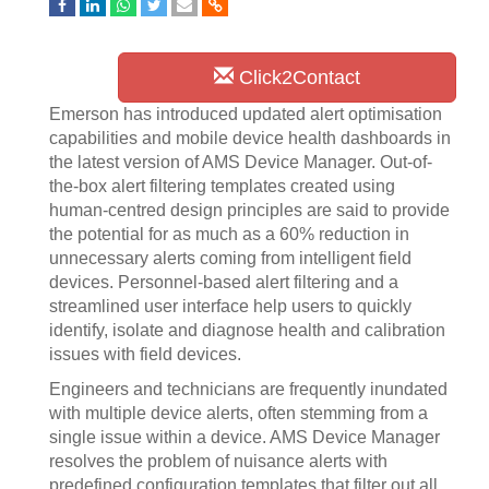
Click2Contact
Emerson has introduced updated alert optimisation
capabilities and mobile device health dashboards in
the latest version of AMS Device Manager. Out-of-
the-box alert filtering templates created using
human-centred design principles are said to provide
the potential for as much as a 60% reduction in
unnecessary alerts coming from intelligent field
devices. Personnel-based alert filtering and a
streamlined user interface help users to quickly
identify, isolate and diagnose health and calibration
issues with field devices.
Engineers and technicians are frequently inundated
with multiple device alerts, often stemming from a
single issue within a device. AMS Device Manager
resolves the problem of nuisance alerts with
predefined configuration templates that filter out all