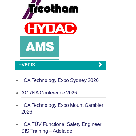
Events
IICA Technology Expo Sydney 2026
ACRNA Conference 2026
IICA Technology Expo Mount Gambier
2026
IICA TÜV Functional Safety Engineer
SIS Training – Adelaide