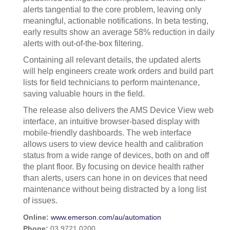
alerts tangential to the core problem, leaving only
meaningful, actionable notifications. In beta testing,
early results show an average 58% reduction in daily
alerts with out-of-the-box filtering.
Containing all relevant details, the updated alerts
will help engineers create work orders and build part
lists for field technicians to perform maintenance,
saving valuable hours in the field.
The release also delivers the AMS Device View web
interface, an intuitive browser-based display with
mobile-friendly dashboards. The web interface
allows users to view device health and calibration
status from a wide range of devices, both on and off
the plant floor. By focusing on device health rather
than alerts, users can hone in on devices that need
maintenance without being distracted by a long list
of issues.
Online:
www.emerson.com/au/automation
Phone:
03 9721 0200