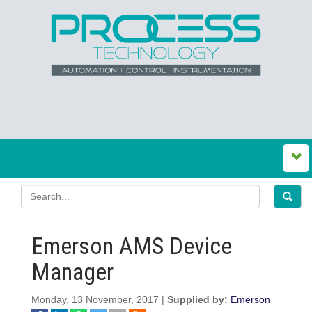
Emerson AMS Device
Manager
Monday, 13 November, 2017 |
Supplied by:
Emerson