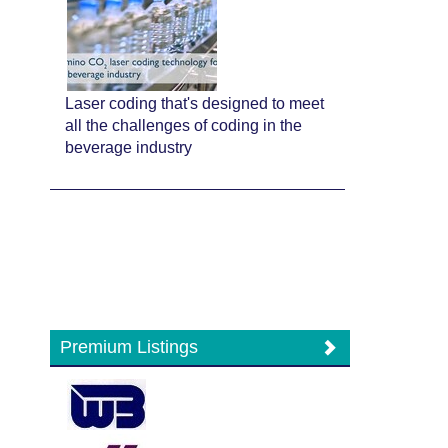
Laser coding that's designed to meet
all the challenges of coding in the
beverage industry
Premium Listings