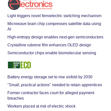
Light triggers novel ferroelectric switching mechanism
Microwave brain chip compresses satellite data using
AI
High-entropy design enables next-gen semiconductors
Crystalline rubrene film enhances OLED design
Semiconductor chips enable biomolecular sensing
Battery energy storage set to rise sixfold by 2030
"Small, practical actions" needed to retain apprentices
Former contractor faces court for alleged payment
breaches
Workers placed at risk of electric shock