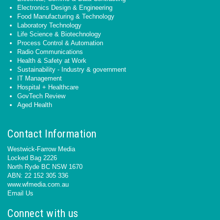
Electronics Design & Engineering
Food Manufacturing & Technology
Laboratory Technology
Life Science & Biotechnology
Process Control & Automation
Radio Communications
Health & Safety at Work
Sustainability - Industry & government
IT Management
Hospital + Healthcare
GovTech Review
Aged Health
Contact Information
Westwick-Farrow Media
Locked Bag 2226
North Ryde BC NSW 1670
ABN: 22 152 305 336
www.wfmedia.com.au
Email Us
Connect with us