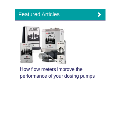
Featured Articles
How flow meters improve the
performance of your dosing pumps