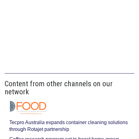
Content from other channels on our
network
Tecpro Australia expands container cleaning solutions
through Rotajet partnership