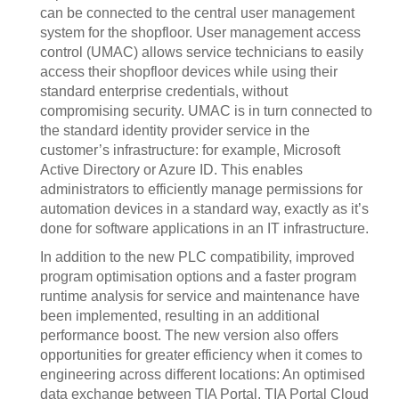
can be connected to the central user management
system for the shopfloor. User management access
control (UMAC) allows service technicians to easily
access their shopfloor devices while using their
standard enterprise credentials, without
compromising security. UMAC is in turn connected to
the standard identity provider service in the
customer’s infrastructure: for example, Microsoft
Active Directory or Azure ID. This enables
administrators to efficiently manage permissions for
automation devices in a standard way, exactly as it’s
done for software applications in an IT infrastructure.
In addition to the new PLC compatibility, improved
program optimisation options and a faster program
runtime analysis for service and maintenance have
been implemented, resulting in an additional
performance boost. The new version also offers
opportunities for greater efficiency when it comes to
engineering across different locations: An optimised
data exchange between TIA Portal, TIA Portal Cloud