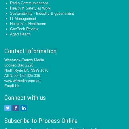
Radio Communications
Health & Safety at Work
Sustainability - Industry & government
IT Management
Hospital + Healthcare
GovTech Review
Aged Health
Contact Information
Westwick-Farrow Media
Locked Bag 2226
North Ryde BC NSW 1670
ABN: 22 152 305 336
www.wfmedia.com.au
Email Us
Connect with us
Subscribe to Process Online