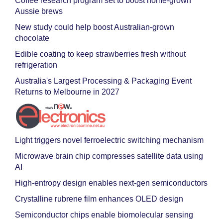
Coffee research program set to boost home-grown
Aussie brews
New study could help boost Australian-grown
chocolate
Edible coating to keep strawberries fresh without
refrigeration
Australia's Largest Processing & Packaging Event
Returns to Melbourne in 2027
Light triggers novel ferroelectric switching mechanism
Microwave brain chip compresses satellite data using
AI
High-entropy design enables next-gen semiconductors
Crystalline rubrene film enhances OLED design
Semiconductor chips enable biomolecular sensing