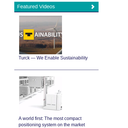
Featured Videos
Turck — We Enable Sustainability
A world first: The most compact
positioning system on the market