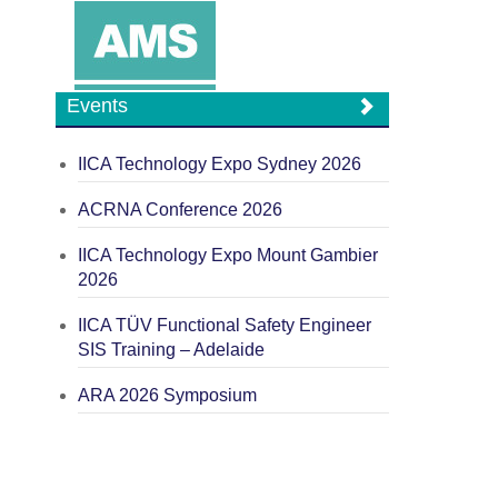
Events
IICA Technology Expo Sydney 2026
ACRNA Conference 2026
IICA Technology Expo Mount Gambier
2026
IICA TÜV Functional Safety Engineer
SIS Training – Adelaide
ARA 2026 Symposium