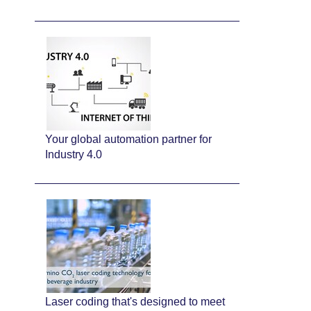
Your global automation partner for
Industry 4.0
Laser coding that's designed to meet