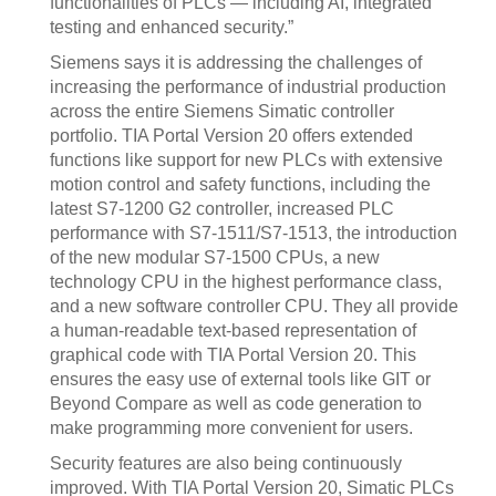
functionalities of PLCs — including AI, integrated
testing and enhanced security.”
Siemens says it is addressing the challenges of
increasing the performance of industrial production
across the entire Siemens Simatic controller
portfolio. TIA Portal Version 20 offers extended
functions like support for new PLCs with extensive
motion control and safety functions, including the
latest S7-1200 G2 controller, increased PLC
performance with S7-1511/S7-1513, the introduction
of the new modular S7-1500 CPUs, a new
technology CPU in the highest performance class,
and a new software controller CPU. They all provide
a human-readable text-based representation of
graphical code with TIA Portal Version 20. This
ensures the easy use of external tools like GIT or
Beyond Compare as well as code generation to
make programming more convenient for users.
Security features are also being continuously
improved. With TIA Portal Version 20, Simatic PLCs