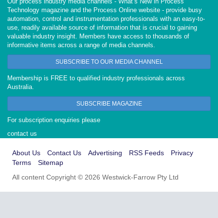
Our process industry media channels - What’s New in Process
Technology magazine and the Process Online website - provide busy
automation, control and instrumentation professionals with an easy-to-
use, readily available source of information that is crucial to gaining
valuable industry insight. Members have access to thousands of
informative items across a range of media channels.
SUBSCRIBE TO OUR MEDIA CHANNEL
Membership is FREE to qualified industry professionals across
Australia.
SUBSCRIBE MAGAZINE
For subscription enquiries please
contact us
About Us
Contact Us
Advertising
RSS Feeds
Privacy
Terms
Sitemap
All content Copyright © 2026 Westwick-Farrow Pty Ltd