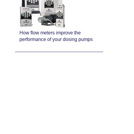
How flow meters improve the
performance of your dosing pumps