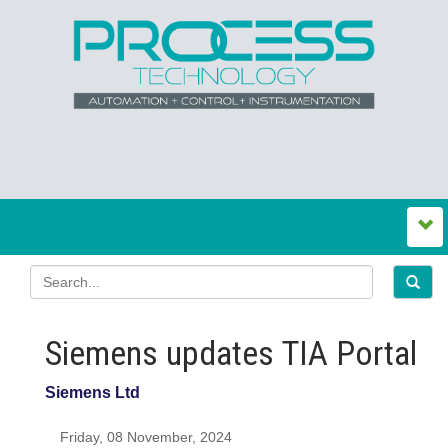
Siemens updates TIA Portal
Siemens Ltd
Friday, 08 November, 2024