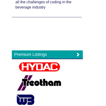
all the challenges of coding in the
beverage industry
Premium Listings