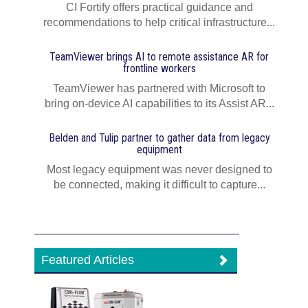
CI Fortify offers practical guidance and
recommendations to help critical infrastructure...
TeamViewer brings AI to remote assistance AR for
frontline workers
TeamViewer has partnered with Microsoft to
bring on-device AI capabilities to its Assist AR...
Belden and Tulip partner to gather data from legacy
equipment
Most legacy equipment was never designed to
be connected, making it difficult to capture...
Featured Articles