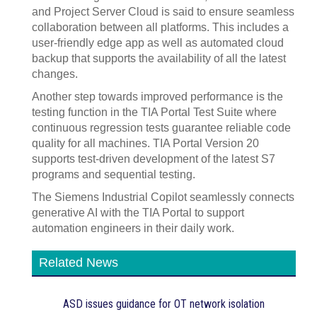
and Project Server Cloud is said to ensure seamless
collaboration between all platforms. This includes a
user-friendly edge app as well as automated cloud
backup that supports the availability of all the latest
changes.
Another step towards improved performance is the
testing function in the TIA Portal Test Suite where
continuous regression tests guarantee reliable code
quality for all machines. TIA Portal Version 20
supports test-driven development of the latest S7
programs and sequential testing.
The Siemens Industrial Copilot seamlessly connects
generative AI with the TIA Portal to support
automation engineers in their daily work.
Related News
ASD issues guidance for OT network isolation