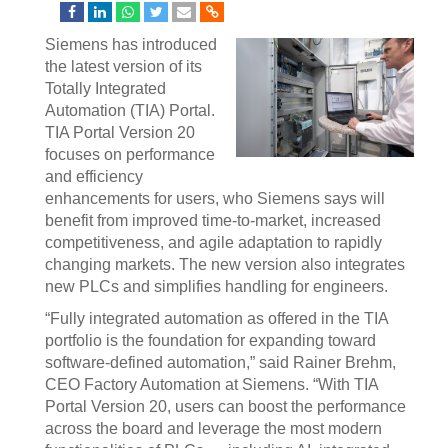
Siemens has introduced
the latest version of its
Totally Integrated
Automation (TIA) Portal.
TIA Portal Version 20
focuses on performance
and efficiency
enhancements for users, who Siemens says will
benefit from improved time-to-market, increased
competitiveness, and agile adaptation to rapidly
changing markets. The new version also integrates
new PLCs and simplifies handling for engineers.
“Fully integrated automation as offered in the TIA
portfolio is the foundation for expanding toward
software-defined automation,” said Rainer Brehm,
CEO Factory Automation at Siemens. “With TIA
Portal Version 20, users can boost the performance
across the board and leverage the most modern