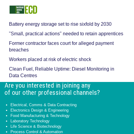
Battery energy storage set to rise sixfold by 2030
"Small, practical actions" needed to retain apprentices
Former contractor faces court for alleged payment
breaches
Workers placed at risk of electric shock
Clean Fuel, Reliable Uptime: Diesel Monitoring in
Data Centres
Are you interested in joining any
of our other professional channels?
Electrical, Comms & Data Contracting
Electronics Design & Engineering
Food Manufacturing & Technology
Laboratory Technology
Life Science & Biotechnology
Process Control & Automation