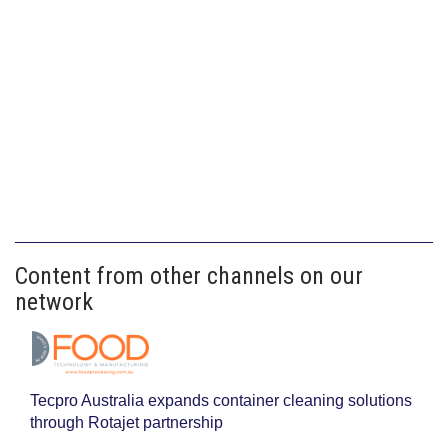
Content from other channels on our
network
Tecpro Australia expands container cleaning solutions
through Rotajet partnership