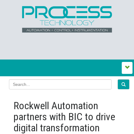
Rockwell Automation
partners with BIC to drive
digital transformation