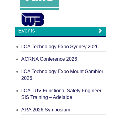
Events
IICA Technology Expo Sydney 2026
ACRNA Conference 2026
IICA Technology Expo Mount Gambier
2026
IICA TÜV Functional Safety Engineer
SIS Training – Adelaide
ARA 2026 Symposium