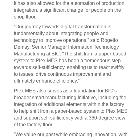
It has also allowed for the automation of production
integration, a significant change for people on the
shop floor.
“Our journey towards digital transformation is
fundamentally about integrating people and
technology to improve operations,” said Rogelio
Demay, Senior Manager Information Technology
Manufacturing at BIC. “The shift from a paper-based
system to Plex MES has been a tremendous step
towards self-sufficiency, enabling us to react swiftly
to issues, drive continuous improvement and
ultimately enhance efficiency.”
Plex MES also serves as a foundation for BIC’s
broader smart manufacturing Initiative, including the
integration of additional elements within the factory
to help shift from a paper-based system to Plex MES
and support self-sufficiency with a 360-degree view
of the factory floor.
“We value our past while embracing innovation, with