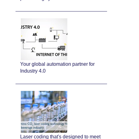
Your global automation partner for
Industry 4.0
Laser coding that's designed to meet