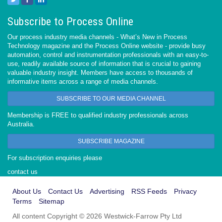
Subscribe to Process Online
Our process industry media channels - What’s New in Process
Technology magazine and the Process Online website - provide busy
automation, control and instrumentation professionals with an easy-to-
use, readily available source of information that is crucial to gaining
valuable industry insight. Members have access to thousands of
informative items across a range of media channels.
SUBSCRIBE TO OUR MEDIA CHANNEL
Membership is FREE to qualified industry professionals across
Australia.
SUBSCRIBE MAGAZINE
For subscription enquiries please
contact us
About Us
Contact Us
Advertising
RSS Feeds
Privacy
Terms
Sitemap
All content Copyright © 2026 Westwick-Farrow Pty Ltd