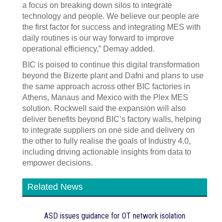
a focus on breaking down silos to integrate
technology and people. We believe our people are
the first factor for success and integrating MES with
daily routines is our way forward to improve
operational efficiency,” Demay added.
BIC is poised to continue this digital transformation
beyond the Bizerte plant and Dafni and plans to use
the same approach across other BIC factories in
Athens, Manaus and Mexico with the Plex MES
solution. Rockwell said the expansion will also
deliver benefits beyond BIC’s factory walls, helping
to integrate suppliers on one side and delivery on
the other to fully realise the goals of Industry 4.0,
including driving actionable insights from data to
empower decisions.
Related News
ASD issues guidance for OT network isolation