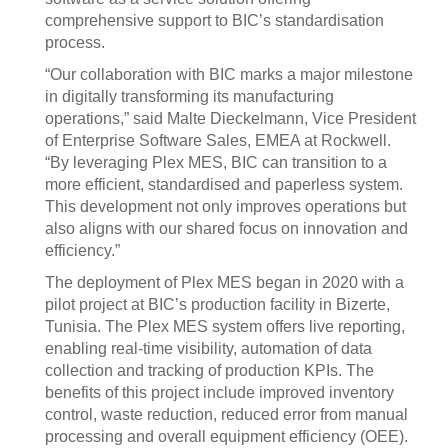
comprehensive support to BIC’s standardisation
process.
“Our collaboration with BIC marks a major milestone
in digitally transforming its manufacturing
operations,” said Malte Dieckelmann, Vice President
of Enterprise Software Sales, EMEA at Rockwell.
“By leveraging Plex MES, BIC can transition to a
more efficient, standardised and paperless system.
This development not only improves operations but
also aligns with our shared focus on innovation and
efficiency.”
The deployment of Plex MES began in 2020 with a
pilot project at BIC’s production facility in Bizerte,
Tunisia. The Plex MES system offers live reporting,
enabling real-time visibility, automation of data
collection and tracking of production KPIs. The
benefits of this project include improved inventory
control, waste reduction, reduced error from manual
processing and overall equipment efficiency (OEE).