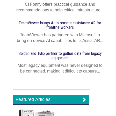
CI Fortify offers practical guidance and
recommendations to help critical infrastructure...
TeamViewer brings AI to remote assistance AR for
frontline workers
TeamViewer has partnered with Microsoft to
bring on-device AI capabilities to its Assist AR...
Belden and Tulip partner to gather data from legacy
equipment
Most legacy equipment was never designed to
be connected, making it difficult to capture...
Featured Articles