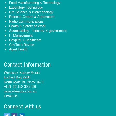
Food Manufacturing & Technology
Laboratory Technology
Life Science & Biotechnology
Process Control & Automation
Radio Communications
Health & Safety at Work
Sustainability - Industry & government
IT Management
Hospital + Healthcare
GovTech Review
Aged Health
Contact Information
Westwick-Farrow Media
Locked Bag 2226
North Ryde BC NSW 1670
ABN: 22 152 305 336
www.wfmedia.com.au
Email Us
Connect with us