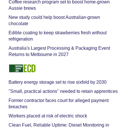
Coffee research program set to boost home-grown
Aussie brews
New study could help boost Australian-grown
chocolate
Edible coating to keep strawberries fresh without
refrigeration
Australia's Largest Processing & Packaging Event
Returns to Melbourne in 2027
Battery energy storage set to rise sixfold by 2030
"Small, practical actions" needed to retain apprentices
Former contractor faces court for alleged payment
breaches
Workers placed at risk of electric shock
Clean Fuel, Reliable Uptime: Diesel Monitoring in