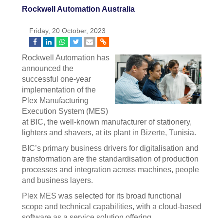
Rockwell Automation Australia
Friday, 20 October, 2023
Rockwell Automation has
announced the
successful one-year
implementation of the
Plex Manufacturing
Execution System (MES)
at BIC, the well-known manufacturer of stationery,
lighters and shavers, at its plant in Bizerte, Tunisia.
BIC’s primary business drivers for digitalisation and
transformation are the standardisation of production
processes and integration across machines, people
and business layers.
Plex MES was selected for its broad functional
scope and technical capabilities, with a cloud-based
software as a service solution offering