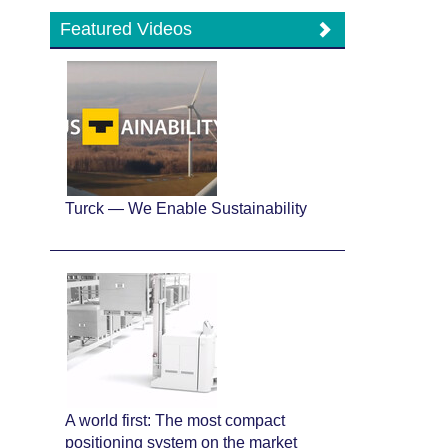
Featured Videos
Turck — We Enable Sustainability
A world first: The most compact
positioning system on the market