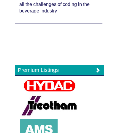
all the challenges of coding in the
beverage industry
Premium Listings