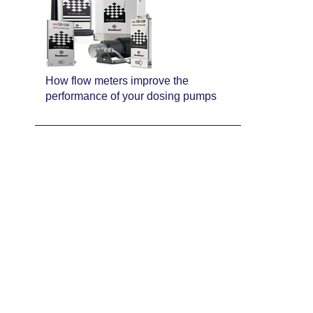
How flow meters improve the
performance of your dosing pumps