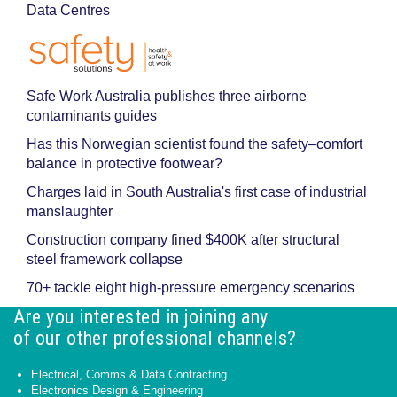
Data Centres
Safe Work Australia publishes three airborne
contaminants guides
Has this Norwegian scientist found the safety–comfort
balance in protective footwear?
Charges laid in South Australia's first case of industrial
manslaughter
Construction company fined $400K after structural
steel framework collapse
70+ tackle eight high-pressure emergency scenarios
Are you interested in joining any
of our other professional channels?
Electrical, Comms & Data Contracting
Electronics Design & Engineering