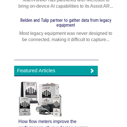
bring on-device AI capabilities to its Assist AR...
Belden and Tulip partner to gather data from legacy
equipment
Most legacy equipment was never designed to
be connected, making it difficult to capture...
Featured Articles
How flow meters improve the