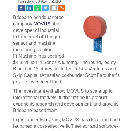
Tuesday, 03 April, 2018
Brisbane-headquartered
company
MOVUS
, the
developer of Industrial
IoT (Internet of Things)
sensor and machine
monitoring solution
FitMachine, has secured
$4.8 million in Series A funding. The round, led by
Blackbird Ventures, included Telstra Ventures and
Skip Capital (Atlassian co-founder Scott Farquhar’s
private investment fund).
The investment will allow MOVUS to scale up to
international markets, further refine its product,
expand its research and development, and grow its
Brisbane-based team.
In just under two years, MOVUS has developed and
launched a cost-effective IIoT sensor and software-