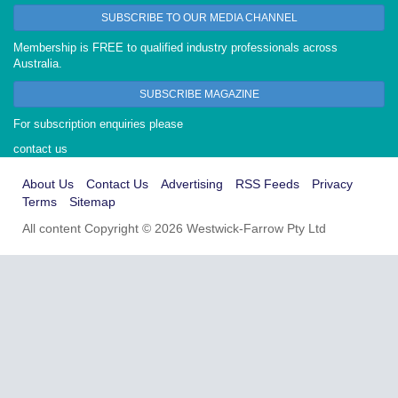
SUBSCRIBE TO OUR MEDIA CHANNEL
Membership is FREE to qualified industry professionals across
Australia.
SUBSCRIBE MAGAZINE
For subscription enquiries please
contact us
About Us
Contact Us
Advertising
RSS Feeds
Privacy
Terms
Sitemap
All content Copyright © 2026 Westwick-Farrow Pty Ltd