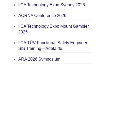
IICA Technology Expo Sydney 2026
ACRNA Conference 2026
IICA Technology Expo Mount Gambier
2026
IICA TÜV Functional Safety Engineer
SIS Training – Adelaide
ARA 2026 Symposium