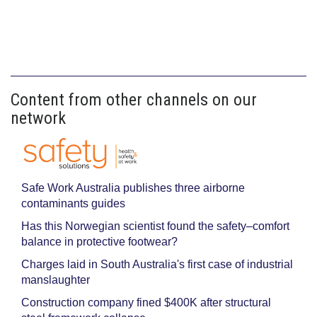
Content from other channels on our
network
Safe Work Australia publishes three airborne
contaminants guides
Has this Norwegian scientist found the safety–comfort
balance in protective footwear?
Charges laid in South Australia's first case of industrial
manslaughter
Construction company fined $400K after structural