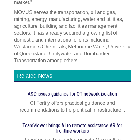
market.”
MOVUS serves the transportation, oil and gas,
mining, energy, manufacturing, water and utilities,
agriculture, building and facilities management
sectors. It has already secured a growing list of
domestic and international clients including
Wesfarmers Chemicals, Melbourne Water, University
of Queensland, Unitywater and Bombardier
Transportation among others.
Related News
ASD issues guidance for OT network isolation
CI Fortify offers practical guidance and
recommendations to help critical infrastructure...
TeamViewer brings AI to remote assistance AR for
frontline workers
TeamViewer has partnered with Microsoft to