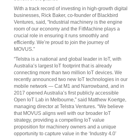
With a track record of investing in high-growth digital
businesses, Rick Baker, co-founder of Blackbird
Ventures, said, “Industrial machinery is the engine
room of our economy and the FitMachine plays a
crucial role in ensuring it runs smoothly and
efficiently. We’re proud to join the journey of
MOVUS.”
“Telstra is a national and global leader in IoT, with
Australia’s largest IoT footprint that is already
connecting more than two million IoT devices. We
recently announced two new IoT technologies in our
mobile network — Cat M1 and Narrowband, and in
2017 opened Australia’s first publicly accessible
Open IoT Lab in Melbourne,” said Matthew Koertge,
managing director at Telstra Ventures. “We believe
that MOVUS aligns well with our broader IoT
strategy, providing a compelling IoT value
proposition for machinery owners and a unique
opportunity to capture value in the ‘Industry 4.0’