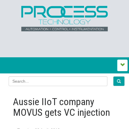
Aussie IIoT company
MOVUS gets VC injection