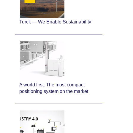
Turck — We Enable Sustainability
A world first: The most compact
positioning system on the market