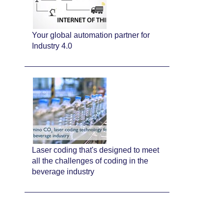
Your global automation partner for
Industry 4.0
Laser coding that's designed to meet
all the challenges of coding in the
beverage industry