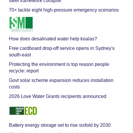
steel framework collapse
70+ tackle eight high-pressure emergency scenarios
How does desalinated water help koalas?
Free cardboard drop-off service opens in Sydney's
south-east
Protecting the environment is top reason people
recycle: report
Govt solar scheme expansion reduces installation
costs
2026 Love Water Grants recipients announced
Battery energy storage set to rise sixfold by 2030