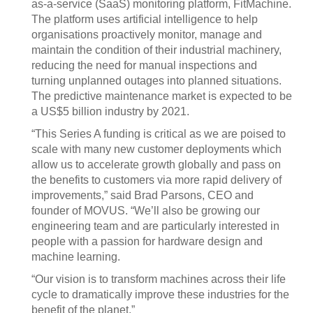
as-a-service (SaaS) monitoring platform, FitMachine.
The platform uses artificial intelligence to help
organisations proactively monitor, manage and
maintain the condition of their industrial machinery,
reducing the need for manual inspections and
turning unplanned outages into planned situations.
The predictive maintenance market is expected to be
a US$5 billion industry by 2021.
“This Series A funding is critical as we are poised to
scale with many new customer deployments which
allow us to accelerate growth globally and pass on
the benefits to customers via more rapid delivery of
improvements,” said Brad Parsons, CEO and
founder of MOVUS. “We’ll also be growing our
engineering team and are particularly interested in
people with a passion for hardware design and
machine learning.
“Our vision is to transform machines across their life
cycle to dramatically improve these industries for the
benefit of the planet.”