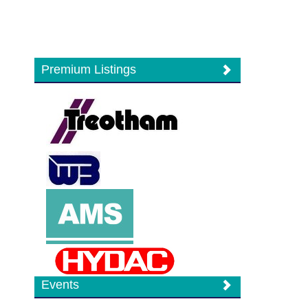
Premium Listings
Events