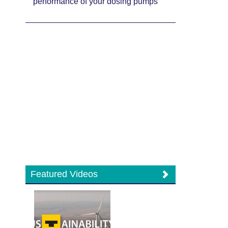
performance of your dosing pumps
Featured Videos