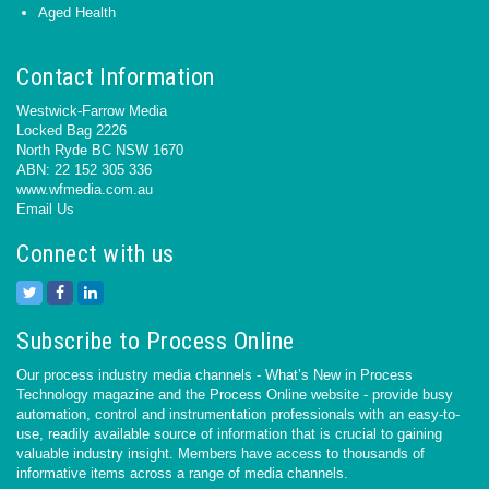
Aged Health
Contact Information
Westwick-Farrow Media
Locked Bag 2226
North Ryde BC NSW 1670
ABN: 22 152 305 336
www.wfmedia.com.au
Email Us
Connect with us
Subscribe to Process Online
Our process industry media channels - What’s New in Process
Technology magazine and the Process Online website - provide busy
automation, control and instrumentation professionals with an easy-to-
use, readily available source of information that is crucial to gaining
valuable industry insight. Members have access to thousands of
informative items across a range of media channels.