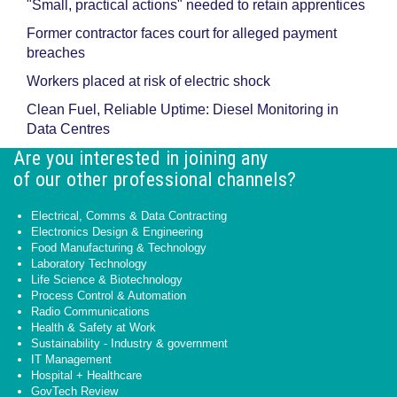
"Small, practical actions" needed to retain apprentices
Former contractor faces court for alleged payment
breaches
Workers placed at risk of electric shock
Clean Fuel, Reliable Uptime: Diesel Monitoring in
Data Centres
Are you interested in joining any
of our other professional channels?
Electrical, Comms & Data Contracting
Electronics Design & Engineering
Food Manufacturing & Technology
Laboratory Technology
Life Science & Biotechnology
Process Control & Automation
Radio Communications
Health & Safety at Work
Sustainability - Industry & government
IT Management
Hospital + Healthcare
GovTech Review