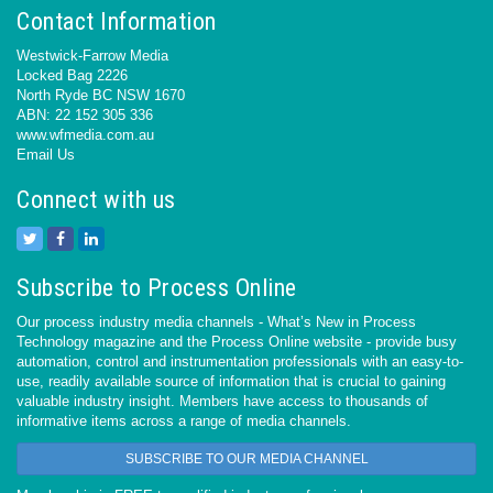
Contact Information
Westwick-Farrow Media
Locked Bag 2226
North Ryde BC NSW 1670
ABN: 22 152 305 336
www.wfmedia.com.au
Email Us
Connect with us
Subscribe to Process Online
Our process industry media channels - What’s New in Process
Technology magazine and the Process Online website - provide busy
automation, control and instrumentation professionals with an easy-to-
use, readily available source of information that is crucial to gaining
valuable industry insight. Members have access to thousands of
informative items across a range of media channels.
SUBSCRIBE TO OUR MEDIA CHANNEL