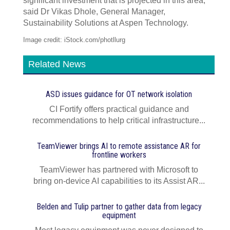
significant investment that is projected in this area,”
said Dr Vikas Dhole, General Manager,
Sustainability Solutions at Aspen Technology.
Image credit: iStock.com/photllurg
Related News
ASD issues guidance for OT network isolation
CI Fortify offers practical guidance and
recommendations to help critical infrastructure...
TeamViewer brings AI to remote assistance AR for
frontline workers
TeamViewer has partnered with Microsoft to
bring on-device AI capabilities to its Assist AR...
Belden and Tulip partner to gather data from legacy
equipment