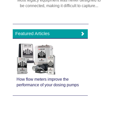
Most legacy equipment was never designed to
be connected, making it difficult to capture...
Featured Articles
How flow meters improve the
performance of your dosing pumps