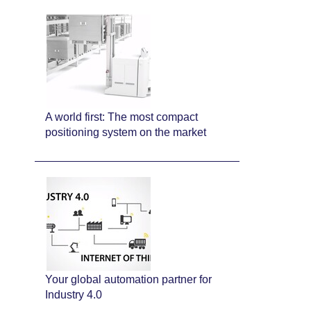
A world first: The most compact
positioning system on the market
Your global automation partner for
Industry 4.0