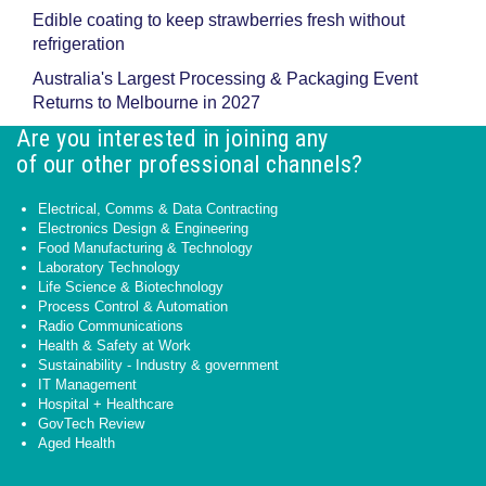
Edible coating to keep strawberries fresh without
refrigeration
Australia's Largest Processing & Packaging Event
Returns to Melbourne in 2027
Are you interested in joining any
of our other professional channels?
Electrical, Comms & Data Contracting
Electronics Design & Engineering
Food Manufacturing & Technology
Laboratory Technology
Life Science & Biotechnology
Process Control & Automation
Radio Communications
Health & Safety at Work
Sustainability - Industry & government
IT Management
Hospital + Healthcare
GovTech Review
Aged Health