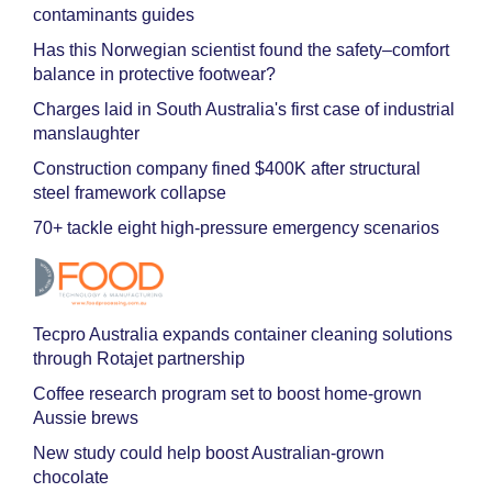
contaminants guides
Has this Norwegian scientist found the safety–comfort
balance in protective footwear?
Charges laid in South Australia's first case of industrial
manslaughter
Construction company fined $400K after structural
steel framework collapse
70+ tackle eight high-pressure emergency scenarios
Tecpro Australia expands container cleaning solutions
through Rotajet partnership
Coffee research program set to boost home-grown
Aussie brews
New study could help boost Australian-grown
chocolate