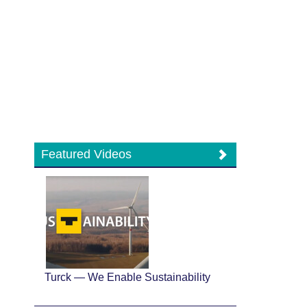
Featured Videos
Turck — We Enable Sustainability