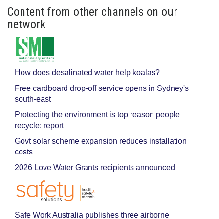
Content from other channels on our
network
How does desalinated water help koalas?
Free cardboard drop-off service opens in Sydney's
south-east
Protecting the environment is top reason people
recycle: report
Govt solar scheme expansion reduces installation
costs
2026 Love Water Grants recipients announced
Safe Work Australia publishes three airborne