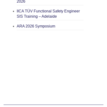
2026
IICA TÜV Functional Safety Engineer
SIS Training – Adelaide
ARA 2026 Symposium