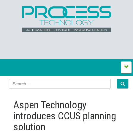
Aspen Technology
introduces CCUS planning
solution