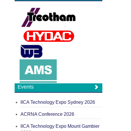
Events
IICA Technology Expo Sydney 2026
ACRNA Conference 2026
IICA Technology Expo Mount Gambier