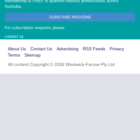
Membership is FREE to qualified industry professionals across
Australia.
SUBSCRIBE MAGAZINE
For subscription enquiries please
contact us
About Us
Contact Us
Advertising
RSS Feeds
Privacy
Terms
Sitemap
All content Copyright © 2026 Westwick-Farrow Pty Ltd