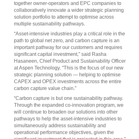
together owner-operators and EPC companies to
collaboratively innovate a wider strategic planning
solution portfolio to attempt to optimise across
multiple sustainability pathways.
“Asset-intensive industries play a critical role in the
path to global net zero, and carbon capture is an
important pathway for our customers and requires
significant capital investment,” said Rasha
Hasaneen, Chief Product and Sustainability Officer
at Aspen Technology. “This is the focus of our new
strategic planning solution — helping to optimise
CAPEX and OPEX investments across the entire
carbon capture value chain.”
“Carbon capture is but one sustainability pathway.
Through the expanded co-innovation program, we
will continue to broaden our solutions into other
pathways to help the asset-intensive industries to
simultaneously address sustainability and
operational performance objectives, given the