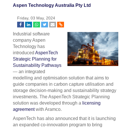
Aspen Technology Australia Pty Ltd
Friday, 03 May, 2024
Industrial software
company Aspen
Technology has
introduced
AspenTech
Strategic Planning for
Sustainability Pathways
— an integrated
modelling and optimisation solution that aims to
guide companies in carbon capture utilisation and
storage decision-making and sustainability strategy
investments. The AspenTech Strategic Planning
solution was developed through a
licensing
agreement
with Aramco.
AspenTech has also announced that it is launching
an expanded co-innovation program to bring