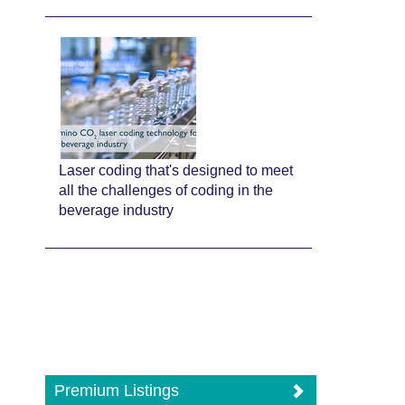
Laser coding that's designed to meet
all the challenges of coding in the
beverage industry
Premium Listings