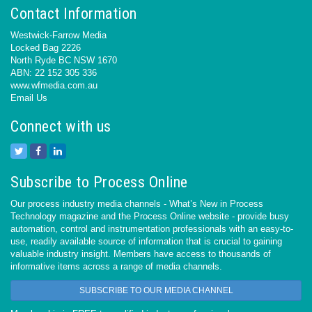
Contact Information
Westwick-Farrow Media
Locked Bag 2226
North Ryde BC NSW 1670
ABN: 22 152 305 336
www.wfmedia.com.au
Email Us
Connect with us
Subscribe to Process Online
Our process industry media channels - What’s New in Process
Technology magazine and the Process Online website - provide busy
automation, control and instrumentation professionals with an easy-to-
use, readily available source of information that is crucial to gaining
valuable industry insight. Members have access to thousands of
informative items across a range of media channels.
SUBSCRIBE TO OUR MEDIA CHANNEL