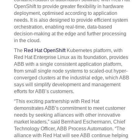
OpenShift to provide greater flexibility in hardware
deployment, optimised according to application
needs. It is also designed to provide efficient system
orchestration, enabling real-time, data-based
decision-making at the edge and further processing
in the cloud.
The
Red Hat OpenShift
Kubernetes platform, with
Red Hat Enterprise Linux as its foundation, provides
ABB with a single consistent application platform,
from small single node systems to scaled-out hyper-
converged clusters at the industrial edge, which ABB
says will simplify development and management
efforts for ABB’s customers.
“This exciting partnership with Red Hat
demonstrates ABB’s commitment to meet customer
needs by seeking alliances with other innovative
market leaders,” said Bernhard Eschermann, Chief
Technology Officer, ABB Process Automation. “The
alliance with Red Hat will see ABB continue helping