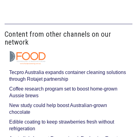
Content from other channels on our
network
Tecpro Australia expands container cleaning solutions
through Rotajet partnership
Coffee research program set to boost home-grown
Aussie brews
New study could help boost Australian-grown
chocolate
Edible coating to keep strawberries fresh without
refrigeration