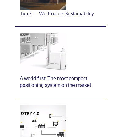
Turck — We Enable Sustainability
A world first: The most compact
positioning system on the market