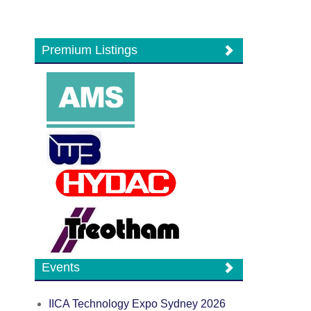
Premium Listings
Events
IICA Technology Expo Sydney 2026