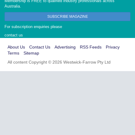
Membership is FREE to qualified industry professionals across
Australia.
SUBSCRIBE MAGAZINE
For subscription enquiries please
contact us
About Us
Contact Us
Advertising
RSS Feeds
Privacy
Terms
Sitemap
All content Copyright © 2026 Westwick-Farrow Pty Ltd