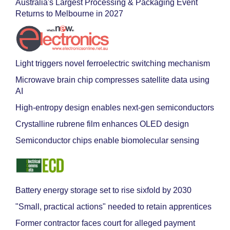
Australia's Largest Processing & Packaging Event
Returns to Melbourne in 2027
Light triggers novel ferroelectric switching mechanism
Microwave brain chip compresses satellite data using
AI
High-entropy design enables next-gen semiconductors
Crystalline rubrene film enhances OLED design
Semiconductor chips enable biomolecular sensing
Battery energy storage set to rise sixfold by 2030
"Small, practical actions" needed to retain apprentices
Former contractor faces court for alleged payment