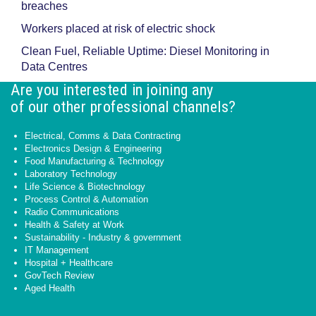
breaches
Workers placed at risk of electric shock
Clean Fuel, Reliable Uptime: Diesel Monitoring in
Data Centres
Are you interested in joining any
of our other professional channels?
Electrical, Comms & Data Contracting
Electronics Design & Engineering
Food Manufacturing & Technology
Laboratory Technology
Life Science & Biotechnology
Process Control & Automation
Radio Communications
Health & Safety at Work
Sustainability - Industry & government
IT Management
Hospital + Healthcare
GovTech Review
Aged Health