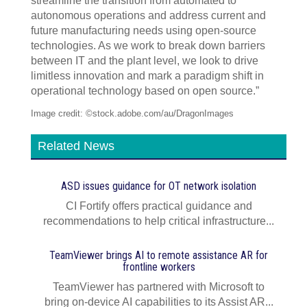
streamline the transition from automated to
autonomous operations and address current and
future manufacturing needs using open-source
technologies. As we work to break down barriers
between IT and the plant level, we look to drive
limitless innovation and mark a paradigm shift in
operational technology based on open source.”
Image credit: ©stock.adobe.com/au/DragonImages
Related News
ASD issues guidance for OT network isolation
CI Fortify offers practical guidance and
recommendations to help critical infrastructure...
TeamViewer brings AI to remote assistance AR for
frontline workers
TeamViewer has partnered with Microsoft to
bring on-device AI capabilities to its Assist AR...