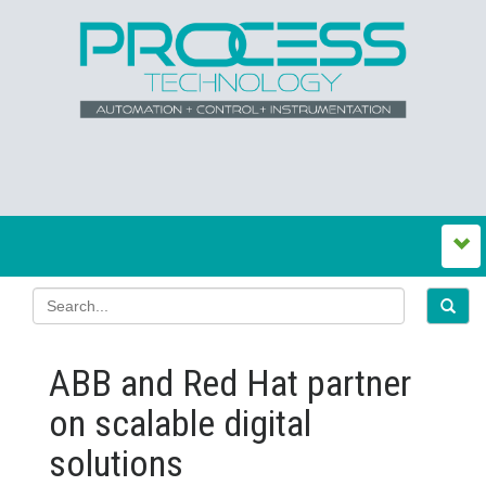
ABB and Red Hat partner
on scalable digital
solutions