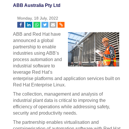
ABB Australia Pty Ltd
Monday, 18 July, 2022
ABB and Red Hat have
announced a global
partnership to enable
industries using ABB’s
process automation and
industrial software to
leverage Red Hat’s
enterprise platforms and application services built on
Red Hat Enterprise Linux.
The collection, management and analysis of
industrial plant data is critical to improving the
efficiency of operations while addressing safety,
security and productivity needs.
The partnership enables virtualisation and
containerisation of automation software with Red Hat