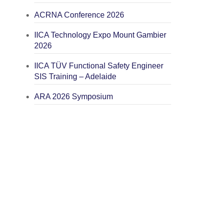
ACRNA Conference 2026
IICA Technology Expo Mount Gambier
2026
IICA TÜV Functional Safety Engineer
SIS Training – Adelaide
ARA 2026 Symposium