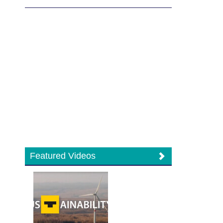
Featured Videos