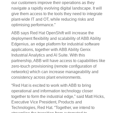
our customers improve their operations as they
navigate a rapidly evolving digital landscape. It will
give them access to the tools they need to integrate
plant-wide IT and OT, while reducing risks and
optimising performance.”
ABB says Red Hat OpenShift will increase the
deployment flexibility and scalability of ABB Ability
Edgenius, an edge platform for industrial software
applications, together with ABB Ability Genix
Industrial Analytics and AI Suite. With this
partnership, ABB will have access to capabilities like
zero-touch provisioning (remote configuration of
networks) which can increase manageability and
consistency across plant environments.
“Red Hat is excited to work with ABB to bring
operational and information technology closer
together to form the industrial edge,” said Matt Hicks,
Executive Vice President, Products and
Technologies, Red Hat. “Together, we intend to