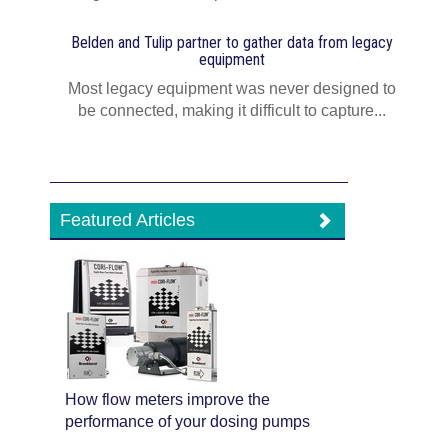
Belden and Tulip partner to gather data from legacy
equipment
Most legacy equipment was never designed to
be connected, making it difficult to capture...
Featured Articles
How flow meters improve the
performance of your dosing pumps