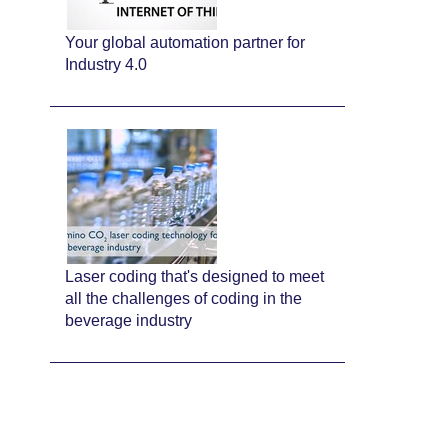
Your global automation partner for
Industry 4.0
Laser coding that's designed to meet
all the challenges of coding in the
beverage industry