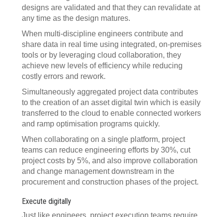
designs are validated and that they can revalidate at
any time as the design matures.
When multi-discipline engineers contribute and
share data in real time using integrated, on-premises
tools or by leveraging cloud collaboration, they
achieve new levels of efficiency while reducing
costly errors and rework.
Simultaneously aggregated project data contributes
to the creation of an asset digital twin which is easily
transferred to the cloud to enable connected workers
and ramp optimisation programs quickly.
When collaborating on a single platform, project
teams can reduce engineering efforts by 30%, cut
project costs by 5%, and also improve collaboration
and change management downstream in the
procurement and construction phases of the project.
Execute digitally
Just like engineers, project execution teams require