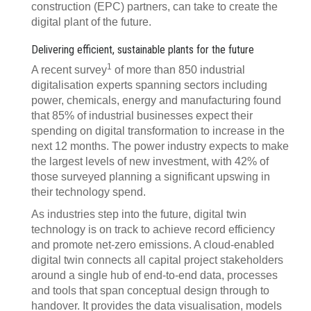
construction (EPC) partners, can take to create the
digital plant of the future.
Delivering efficient, sustainable plants for the future
1
A recent survey
of more than 850 industrial
digitalisation experts spanning sectors including
power, chemicals, energy and manufacturing found
that 85% of industrial businesses expect their
spending on digital transformation to increase in the
next 12 months. The power industry expects to make
the largest levels of new investment, with 42% of
those surveyed planning a significant upswing in
their technology spend.
As industries step into the future, digital twin
technology is on track to achieve record efficiency
and promote net-zero emissions. A cloud-enabled
digital twin connects all capital project stakeholders
around a single hub of end-to-end data, processes
and tools that span conceptual design through to
handover. It provides the data visualisation, models