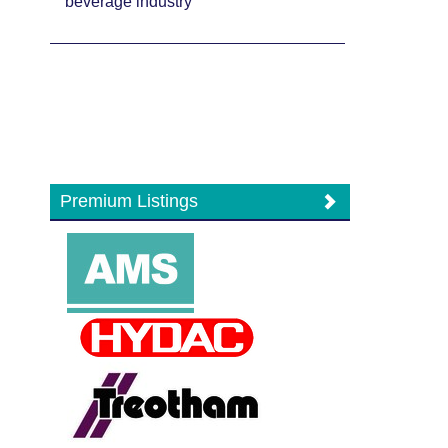
beverage industry
Premium Listings