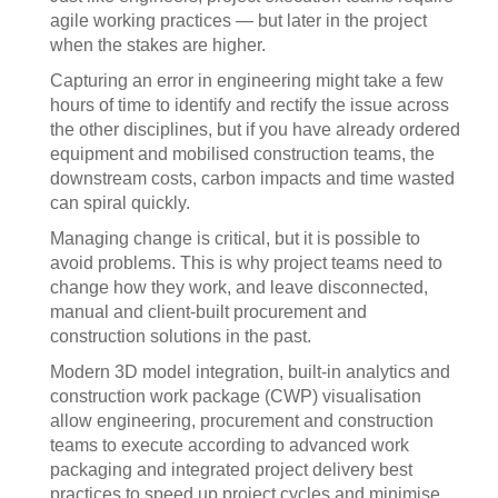
agile working practices — but later in the project
when the stakes are higher.
Capturing an error in engineering might take a few
hours of time to identify and rectify the issue across
the other disciplines, but if you have already ordered
equipment and mobilised construction teams, the
downstream costs, carbon impacts and time wasted
can spiral quickly.
Managing change is critical, but it is possible to
avoid problems. This is why project teams need to
change how they work, and leave disconnected,
manual and client-built procurement and
construction solutions in the past.
Modern 3D model integration, built-in analytics and
construction work package (CWP) visualisation
allow engineering, procurement and construction
teams to execute according to advanced work
packaging and integrated project delivery best
practices to speed up project cycles and minimise