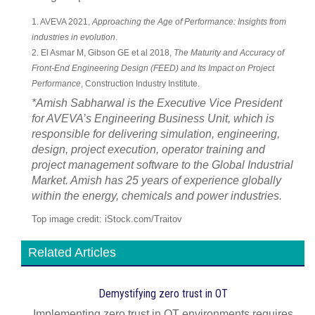
1. AVEVA 2021,
Approaching the Age of Performance: Insights from
industries in evolution
.
2. El Asmar M, Gibson GE et al 2018,
The Maturity and Accuracy of
Front-End Engineering Design (FEED) and Its Impact on Project
Performance
, Construction Industry Institute.
*Amish Sabharwal is the Executive Vice President
for AVEVA’s Engineering Business Unit, which is
responsible for delivering simulation, engineering,
design, project execution, operator training and
project management software to the Global Industrial
Market. Amish has 25 years of experience globally
within the energy, chemicals and power industries.
Top image credit: iStock.com/Traitov
Related Articles
Demystifying zero trust in OT
Implementing zero trust in OT environments requires