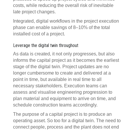
costs, while reducing the overall risk of inevitable
late project changes.
Integrated, digital workflows in the project execution
phase can enable savings of 8–10% of the total
installed cost of a project.
Leverage the digital twin throughout
As data is created, it not only progresses, but also
informs the capital project as it becomes the earliest
stage of the digital twin. Project updates are no
longer cumbersome to create and delivered at a
point in time, but available in real time to all
necessary stakeholders. Execution teams can
assess and visualise engineering progression to
plan material and equipment to arrive on time, and
schedule construction teams accordingly.
The purpose of a capital project is to produce an
operating asset. So too for a digital twin. The need to
connect people, process and the plant does not end