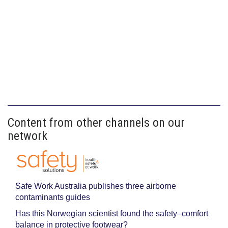
Content from other channels on our
network
Safe Work Australia publishes three airborne
contaminants guides
Has this Norwegian scientist found the safety–comfort
balance in protective footwear?