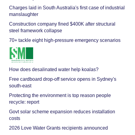
Charges laid in South Australia's first case of industrial
manslaughter
Construction company fined $400K after structural
steel framework collapse
70+ tackle eight high-pressure emergency scenarios
How does desalinated water help koalas?
Free cardboard drop-off service opens in Sydney's
south-east
Protecting the environment is top reason people
recycle: report
Govt solar scheme expansion reduces installation
costs
2026 Love Water Grants recipients announced