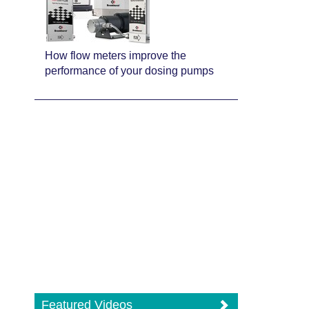
How flow meters improve the
performance of your dosing pumps
Featured Videos