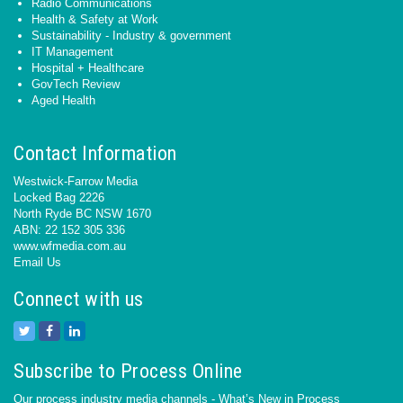
Radio Communications
Health & Safety at Work
Sustainability - Industry & government
IT Management
Hospital + Healthcare
GovTech Review
Aged Health
Contact Information
Westwick-Farrow Media
Locked Bag 2226
North Ryde BC NSW 1670
ABN: 22 152 305 336
www.wfmedia.com.au
Email Us
Connect with us
Subscribe to Process Online
Our process industry media channels - What’s New in Process