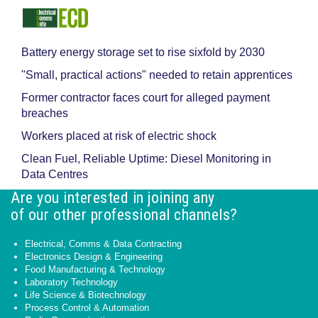
Battery energy storage set to rise sixfold by 2030
"Small, practical actions" needed to retain apprentices
Former contractor faces court for alleged payment
breaches
Workers placed at risk of electric shock
Clean Fuel, Reliable Uptime: Diesel Monitoring in
Data Centres
Are you interested in joining any
of our other professional channels?
Electrical, Comms & Data Contracting
Electronics Design & Engineering
Food Manufacturing & Technology
Laboratory Technology
Life Science & Biotechnology
Process Control & Automation