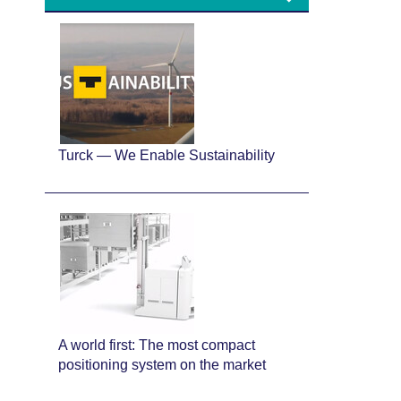
Turck — We Enable Sustainability
A world first: The most compact
positioning system on the market