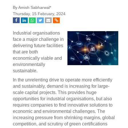
By Amish Sabharwal*
Thursday, 15 February, 2024
Industrial organisations
face a major challenge in
delivering future facilities
that are both
economically viable and
environmentally
sustainable.
In the unrelenting drive to operate more efficiently
and sustainably, demand is increasing for large-
scale capital projects. This provides huge
opportunities for industrial organisations, but also
requires companies to find innovative solutions to
economic and environmental challenges. The
increasing pressure from shrinking margins, global
competition, and scrutiny of green certifications