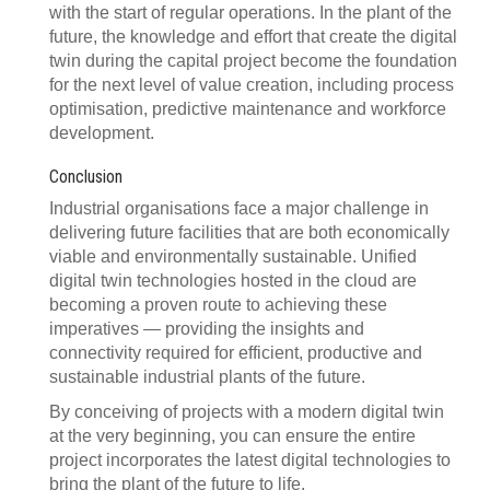
with the start of regular operations. In the plant of the
future, the knowledge and effort that create the digital
twin during the capital project become the foundation
for the next level of value creation, including process
optimisation, predictive maintenance and workforce
development.
Conclusion
Industrial organisations face a major challenge in
delivering future facilities that are both economically
viable and environmentally sustainable. Unified
digital twin technologies hosted in the cloud are
becoming a proven route to achieving these
imperatives — providing the insights and
connectivity required for efficient, productive and
sustainable industrial plants of the future.
By conceiving of projects with a modern digital twin
at the very beginning, you can ensure the entire
project incorporates the latest digital technologies to
bring the plant of the future to life.