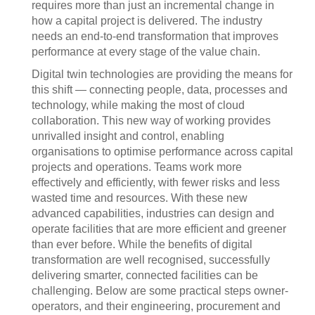
requires more than just an incremental change in
how a capital project is delivered. The industry
needs an end-to-end transformation that improves
performance at every stage of the value chain.
Digital twin technologies are providing the means for
this shift — connecting people, data, processes and
technology, while making the most of cloud
collaboration. This new way of working provides
unrivalled insight and control, enabling
organisations to optimise performance across capital
projects and operations. Teams work more
effectively and efficiently, with fewer risks and less
wasted time and resources. With these new
advanced capabilities, industries can design and
operate facilities that are more efficient and greener
than ever before. While the benefits of digital
transformation are well recognised, successfully
delivering smarter, connected facilities can be
challenging. Below are some practical steps owner-
operators, and their engineering, procurement and