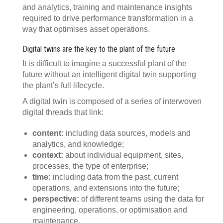
and analytics, training and maintenance insights
required to drive performance transformation in a
way that optimises asset operations.
Digital twins are the key to the plant of the future
It is difficult to imagine a successful plant of the
future without an intelligent digital twin supporting
the plant’s full lifecycle.
A digital twin is composed of a series of interwoven
digital threads that link:
content:
including data sources, models and
analytics, and knowledge;
context:
about individual equipment, sites,
processes, the type of enterprise;
time:
including data from the past, current
operations, and extensions into the future;
perspective:
of different teams using the data for
engineering, operations, or optimisation and
maintenance.