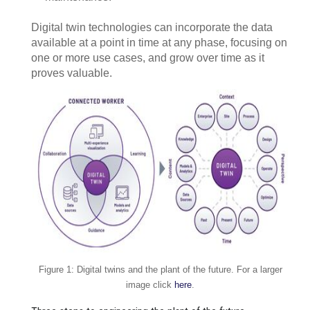
Digital twin technologies can incorporate the data
available at a point in time at any phase, focusing on
one or more use cases, and grow over time as it
proves valuable.
Figure 1: Digital twins and the plant of the future. For a larger
image click
here
.