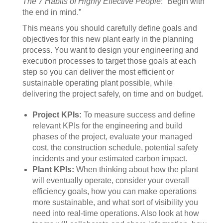
The 7 Habits of Highly Effective People
: “Begin with
the end in mind.”
This means you should carefully define goals and
objectives for this new plant early in the planning
process. You want to design your engineering and
execution processes to target those goals at each
step so you can deliver the most efficient or
sustainable operating plant possible, while
delivering the project safely, on time and on budget.
Project KPIs:
To measure success and define
relevant KPIs for the engineering and build
phases of the project, evaluate your managed
cost, the construction schedule, potential safety
incidents and your estimated carbon impact.
Plant KPIs:
When thinking about how the plant
will eventually operate, consider your overall
efficiency goals, how you can make operations
more sustainable, and what sort of visibility you
need into real-time operations. Also look at how