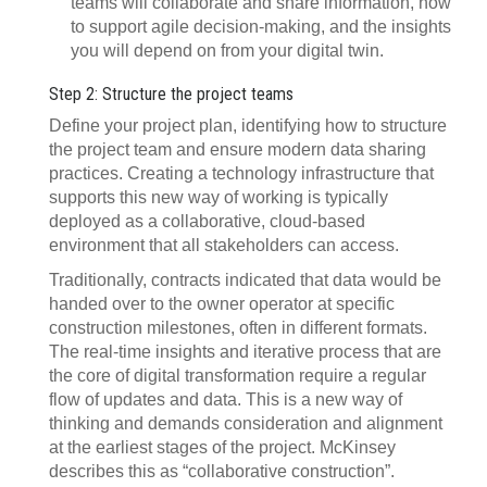
teams will collaborate and share information, how
to support agile decision-making, and the insights
you will depend on from your digital twin.
Step 2: Structure the project teams
Define your project plan, identifying how to structure
the project team and ensure modern data sharing
practices. Creating a technology infrastructure that
supports this new way of working is typically
deployed as a collaborative, cloud-based
environment that all stakeholders can access.
Traditionally, contracts indicated that data would be
handed over to the owner operator at specific
construction milestones, often in different formats.
The real-time insights and iterative process that are
the core of digital transformation require a regular
flow of updates and data. This is a new way of
thinking and demands consideration and alignment
at the earliest stages of the project. McKinsey
describes this as “collaborative construction”.