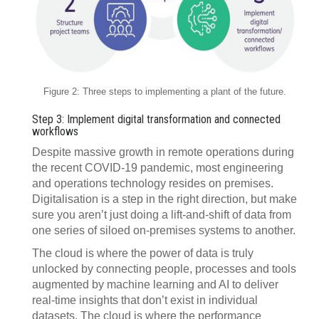
Figure 2: Three steps to implementing a plant of the future.
Step 3: Implement digital transformation and connected
workflows
Despite massive growth in remote operations during
the recent COVID-19 pandemic, most engineering
and operations technology resides on premises.
Digitalisation is a step in the right direction, but make
sure you aren’t just doing a lift-and-shift of data from
one series of siloed on-premises systems to another.
The cloud is where the power of data is truly
unlocked by connecting people, processes and tools
augmented by machine learning and AI to deliver
real-time insights that don’t exist in individual
datasets. The cloud is where the performance