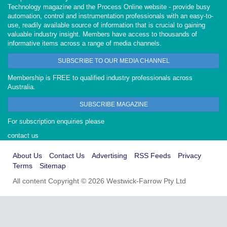
Technology magazine and the Process Online website - provide busy
automation, control and instrumentation professionals with an easy-to-
use, readily available source of information that is crucial to gaining
valuable industry insight. Members have access to thousands of
informative items across a range of media channels.
SUBSCRIBE TO OUR MEDIA CHANNEL
Membership is FREE to qualified industry professionals across
Australia.
SUBSCRIBE MAGAZINE
For subscription enquiries please
contact us
About Us
Contact Us
Advertising
RSS Feeds
Privacy
Terms
Sitemap
All content Copyright © 2026 Westwick-Farrow Pty Ltd