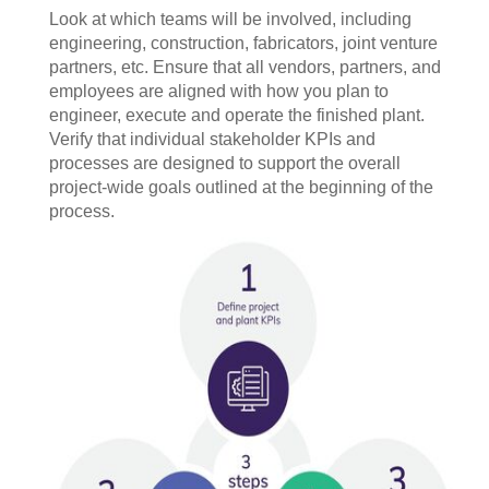
Look at which teams will be involved, including
engineering, construction, fabricators, joint venture
partners, etc. Ensure that all vendors, partners, and
employees are aligned with how you plan to
engineer, execute and operate the finished plant.
Verify that individual stakeholder KPIs and
processes are designed to support the overall
project-wide goals outlined at the beginning of the
process.