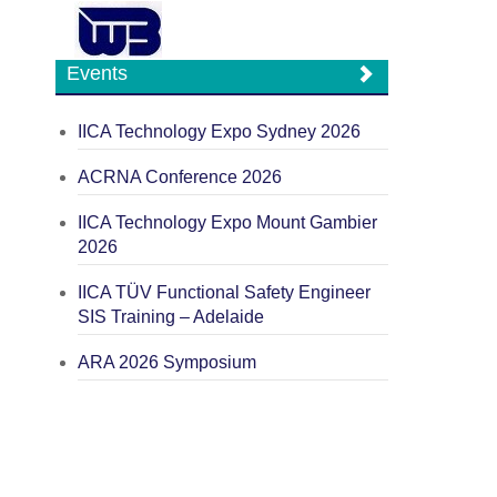
Events
IICA Technology Expo Sydney 2026
ACRNA Conference 2026
IICA Technology Expo Mount Gambier
2026
IICA TÜV Functional Safety Engineer
SIS Training – Adelaide
ARA 2026 Symposium