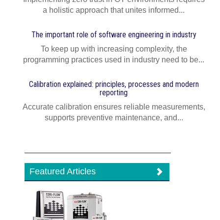
a holistic approach that unites informed...
The important role of software engineering in industry
To keep up with increasing complexity, the
programming practices used in industry need to be...
Calibration explained: principles, processes and modern
reporting
Accurate calibration ensures reliable measurements,
supports preventive maintenance, and...
Featured Articles