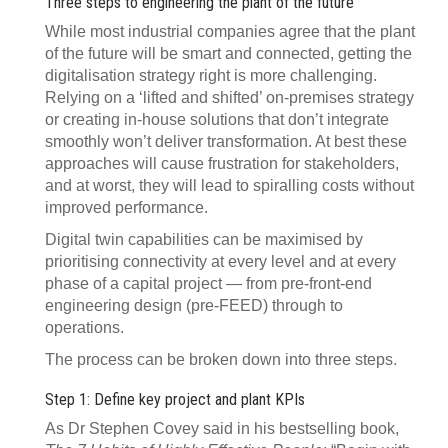
Three steps to engineering the plant of the future
While most industrial companies agree that the plant
of the future will be smart and connected, getting the
digitalisation strategy right is more challenging.
Relying on a ‘lifted and shifted’ on-premises strategy
or creating in-house solutions that don’t integrate
smoothly won’t deliver transformation. At best these
approaches will cause frustration for stakeholders,
and at worst, they will lead to spiralling costs without
improved performance.
Digital twin capabilities can be maximised by
prioritising connectivity at every level and at every
phase of a capital project — from pre-front-end
engineering design (pre-FEED) through to
operations.
The process can be broken down into three steps.
Step 1: Define key project and plant KPIs
As Dr Stephen Covey said in his bestselling book,