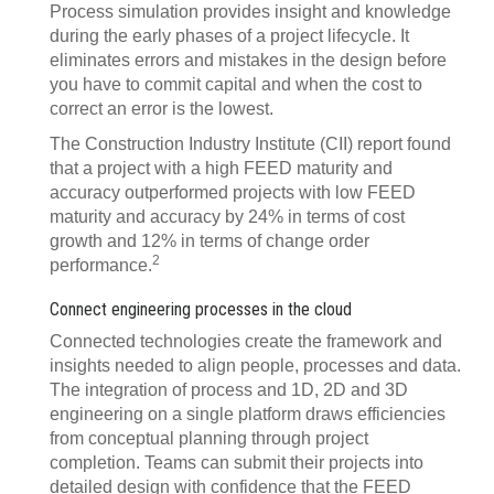
Process simulation provides insight and knowledge
during the early phases of a project lifecycle. It
eliminates errors and mistakes in the design before
you have to commit capital and when the cost to
correct an error is the lowest.
The Construction Industry Institute (CII) report found
that a project with a high FEED maturity and
accuracy outperformed projects with low FEED
maturity and accuracy by 24% in terms of cost
growth and 12% in terms of change order
2
performance.
Connect engineering processes in the cloud
Connected technologies create the framework and
insights needed to align people, processes and data.
The integration of process and 1D, 2D and 3D
engineering on a single platform draws efficiencies
from conceptual planning through project
completion. Teams can submit their projects into
detailed design with confidence that the FEED