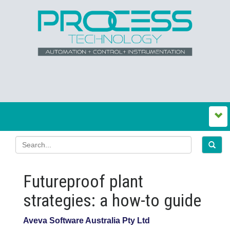
Futureproof plant
strategies: a how-to guide
Aveva Software Australia Pty Ltd