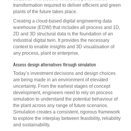
transformation required to deliver efficient and green
plants of the future takes place.
Creating a cloud-based digital engineering data
warehouse (EDW) that includes all process and 1D,
2D and 3D structural data is the foundation of an
industrial digital twin. It provides the necessary
context to enable insights and 3D visualisation of
any process, plant or enterprise.
Assess design alternatives through simulation
Today’s investment decisions and design choices
are being made in an environment of elevated
uncertainty. From the earliest stages of concept
development, engineers need to rely on process
simulation to understand the potential behaviour of
the plant across any range of future scenarios.
Simulation creates a consistent, rigorous framework
to explore the interplay between feasibility, reliability
and sustainability.