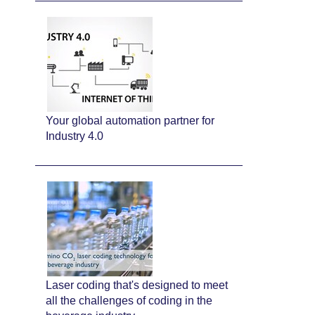
Your global automation partner for
Industry 4.0
Laser coding that's designed to meet
all the challenges of coding in the