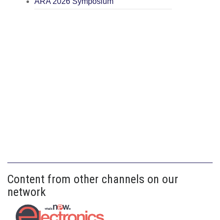
ARA 2026 Symposium
Content from other channels on our
network