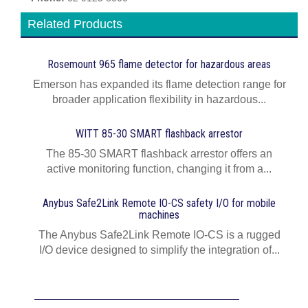
Related Products
Rosemount 965 flame detector for hazardous areas
Emerson has expanded its flame detection range for
broader application flexibility in hazardous...
WITT 85-30 SMART flashback arrestor
The 85-30 SMART flashback arrestor offers an
active monitoring function, changing it from a...
Anybus Safe2Link Remote IO-CS safety I/O for mobile
machines
The Anybus Safe2Link Remote IO-CS is a rugged
I/O device designed to simplify the integration of...