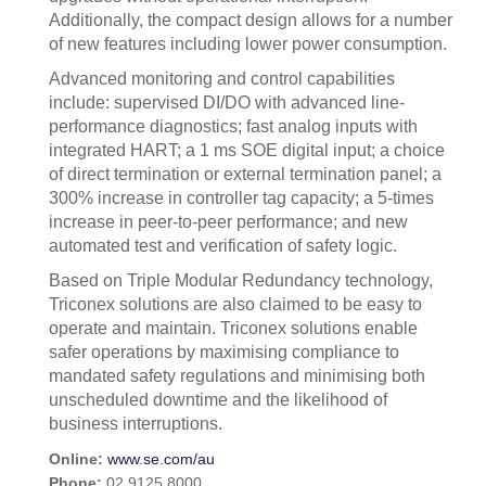
Additionally, the compact design allows for a number
of new features including lower power consumption.
Advanced monitoring and control capabilities
include: supervised DI/DO with advanced line-
performance diagnostics; fast analog inputs with
integrated HART; a 1 ms SOE digital input; a choice
of direct termination or external termination panel; a
300% increase in controller tag capacity; a 5-times
increase in peer-to-peer performance; and new
automated test and verification of safety logic.
Based on Triple Modular Redundancy technology,
Triconex solutions are also claimed to be easy to
operate and maintain. Triconex solutions enable
safer operations by maximising compliance to
mandated safety regulations and minimising both
unscheduled downtime and the likelihood of
business interruptions.
Online:
www.se.com/au
Phone:
02 9125 8000