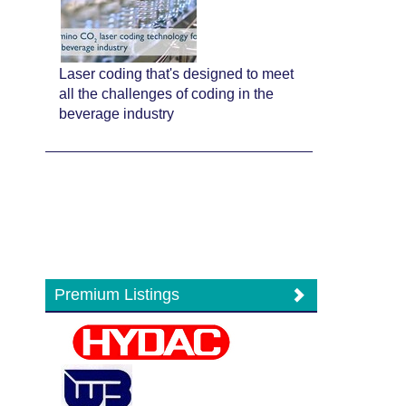
Laser coding that's designed to meet
all the challenges of coding in the
beverage industry
Premium Listings