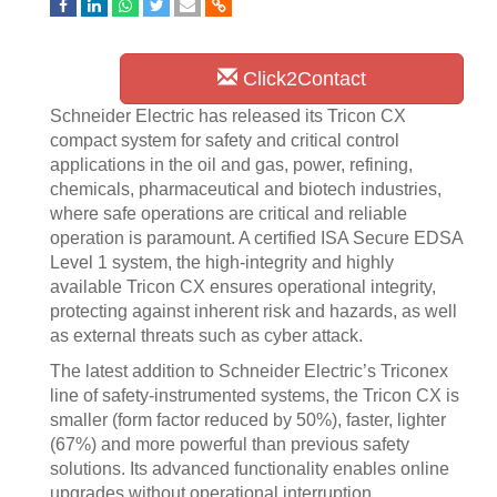
Click2Contact
Schneider Electric has released its Tricon CX
compact system for safety and critical control
applications in the oil and gas, power, refining,
chemicals, pharmaceutical and biotech industries,
where safe operations are critical and reliable
operation is paramount. A certified ISA Secure EDSA
Level 1 system, the high-integrity and highly
available Tricon CX ensures operational integrity,
protecting against inherent risk and hazards, as well
as external threats such as cyber attack.
The latest addition to Schneider Electric’s Triconex
line of safety-instrumented systems, the Tricon CX is
smaller (form factor reduced by 50%), faster, lighter
(67%) and more powerful than previous safety
solutions. Its advanced functionality enables online
upgrades without operational interruption.