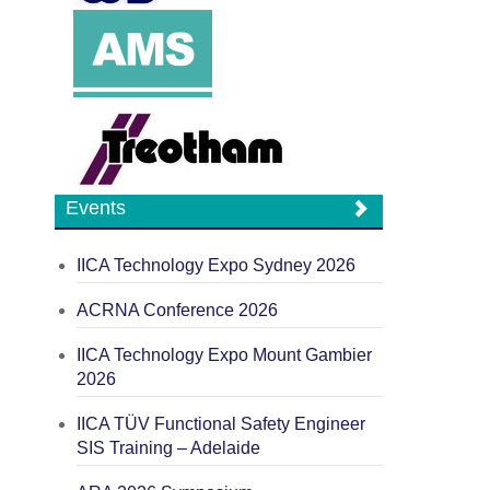
Events
IICA Technology Expo Sydney 2026
ACRNA Conference 2026
IICA Technology Expo Mount Gambier
2026
IICA TÜV Functional Safety Engineer
SIS Training – Adelaide