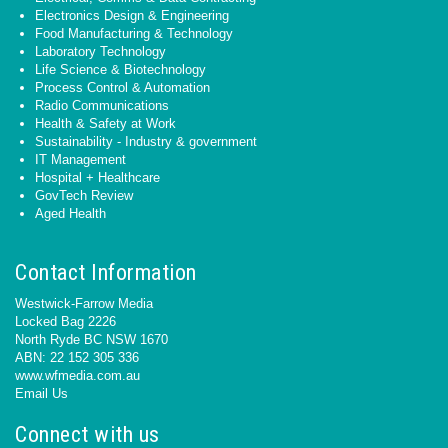
Electronics Design & Engineering
Food Manufacturing & Technology
Laboratory Technology
Life Science & Biotechnology
Process Control & Automation
Radio Communications
Health & Safety at Work
Sustainability - Industry & government
IT Management
Hospital + Healthcare
GovTech Review
Aged Health
Contact Information
Westwick-Farrow Media
Locked Bag 2226
North Ryde BC NSW 1670
ABN: 22 152 305 336
www.wfmedia.com.au
Email Us
Connect with us