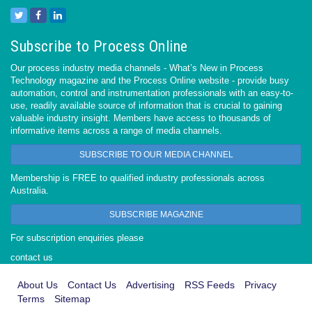
Subscribe to Process Online
Our process industry media channels - What’s New in Process
Technology magazine and the Process Online website - provide busy
automation, control and instrumentation professionals with an easy-to-
use, readily available source of information that is crucial to gaining
valuable industry insight. Members have access to thousands of
informative items across a range of media channels.
SUBSCRIBE TO OUR MEDIA CHANNEL
Membership is FREE to qualified industry professionals across
Australia.
SUBSCRIBE MAGAZINE
For subscription enquiries please
contact us
About Us
Contact Us
Advertising
RSS Feeds
Privacy
Terms
Sitemap