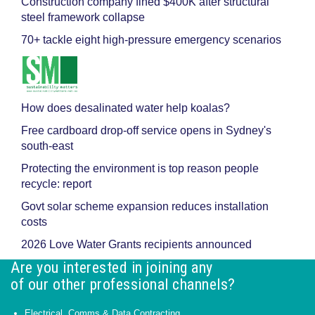
Construction company fined $400K after structural
steel framework collapse
70+ tackle eight high-pressure emergency scenarios
How does desalinated water help koalas?
Free cardboard drop-off service opens in Sydney's
south-east
Protecting the environment is top reason people
recycle: report
Govt solar scheme expansion reduces installation
costs
2026 Love Water Grants recipients announced
Are you interested in joining any
of our other professional channels?
Electrical, Comms & Data Contracting