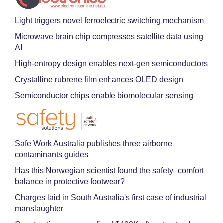
Light triggers novel ferroelectric switching mechanism
Microwave brain chip compresses satellite data using
AI
High-entropy design enables next-gen semiconductors
Crystalline rubrene film enhances OLED design
Semiconductor chips enable biomolecular sensing
Safe Work Australia publishes three airborne
contaminants guides
Has this Norwegian scientist found the safety–comfort
balance in protective footwear?
Charges laid in South Australia's first case of industrial
manslaughter