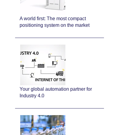
A world first: The most compact
positioning system on the market
Your global automation partner for
Industry 4.0