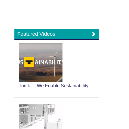
Featured Videos
Turck — We Enable Sustainability