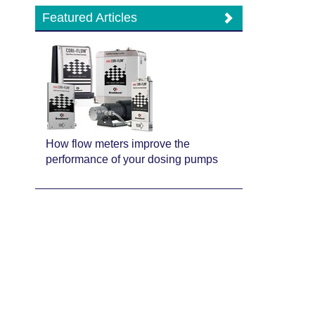
Featured Articles
How flow meters improve the
performance of your dosing pumps