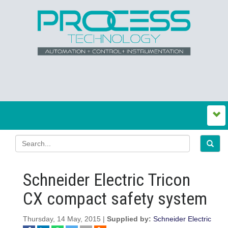
Schneider Electric Tricon
CX compact safety system
Thursday, 14 May, 2015 |
Supplied by:
Schneider Electric