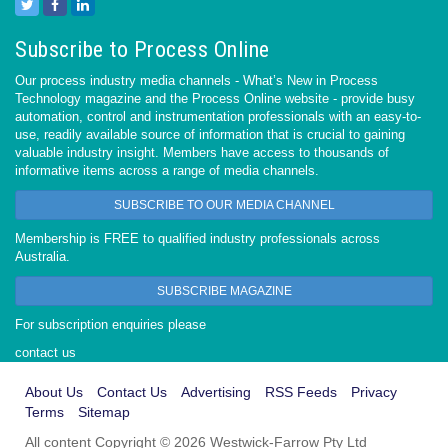
Subscribe to Process Online
Our process industry media channels - What’s New in Process
Technology magazine and the Process Online website - provide busy
automation, control and instrumentation professionals with an easy-to-
use, readily available source of information that is crucial to gaining
valuable industry insight. Members have access to thousands of
informative items across a range of media channels.
SUBSCRIBE TO OUR MEDIA CHANNEL
Membership is FREE to qualified industry professionals across
Australia.
SUBSCRIBE MAGAZINE
For subscription enquiries please
contact us
About Us
Contact Us
Advertising
RSS Feeds
Privacy
Terms
Sitemap
All content Copyright © 2026 Westwick-Farrow Pty Ltd