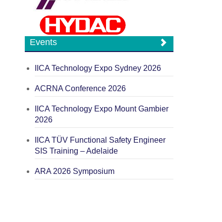
Events
IICA Technology Expo Sydney 2026
ACRNA Conference 2026
IICA Technology Expo Mount Gambier
2026
IICA TÜV Functional Safety Engineer
SIS Training – Adelaide
ARA 2026 Symposium