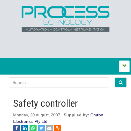
Safety controller
Monday, 20 August, 2007 |
Supplied by:
Omron
Electronics Pty Ltd