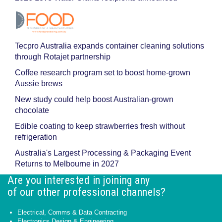
Tecpro Australia expands container cleaning solutions
through Rotajet partnership
Coffee research program set to boost home-grown
Aussie brews
New study could help boost Australian-grown
chocolate
Edible coating to keep strawberries fresh without
refrigeration
Australia's Largest Processing & Packaging Event
Returns to Melbourne in 2027
Are you interested in joining any
of our other professional channels?
Electrical, Comms & Data Contracting
Electronics Design & Engineering