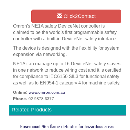
Click2Contact
Omron's NE1A safety DeviceNet controller is
claimed to be the world's first programmable safety
controller with a built-in DeviceNet safety interface.
The device is designed with the flexibility for system
expansion via networking.
NE1A can manage up to 16 DeviceNet safety slaves
in one network to reduce wiring cost and it is certified
for compliance to IEC6150 SIL3 for functional safety
as well as to EN954-1 category 4 for machine safety.
Online:
www.omron.com.au
Phone:
02 9878 6377
Related Products
Rosemount 965 flame detector for hazardous areas