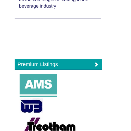
beverage industry
Premium Listings