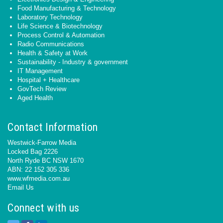
Food Manufacturing & Technology
Laboratory Technology
Life Science & Biotechnology
Process Control & Automation
Radio Communications
Health & Safety at Work
Sustainability - Industry & government
IT Management
Hospital + Healthcare
GovTech Review
Aged Health
Contact Information
Westwick-Farrow Media
Locked Bag 2226
North Ryde BC NSW 1670
ABN: 22 152 305 336
www.wfmedia.com.au
Email Us
Connect with us