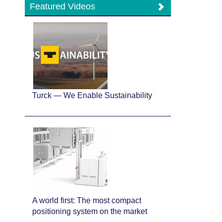
Featured Videos
Turck — We Enable Sustainability
A world first: The most compact
positioning system on the market