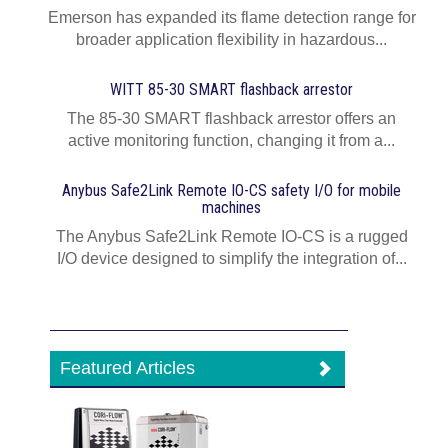
Emerson has expanded its flame detection range for
broader application flexibility in hazardous...
WITT 85-30 SMART flashback arrestor
The 85-30 SMART flashback arrestor offers an
active monitoring function, changing it from a...
Anybus Safe2Link Remote IO-CS safety I/O for mobile
machines
The Anybus Safe2Link Remote IO-CS is a rugged
I/O device designed to simplify the integration of...
Featured Articles