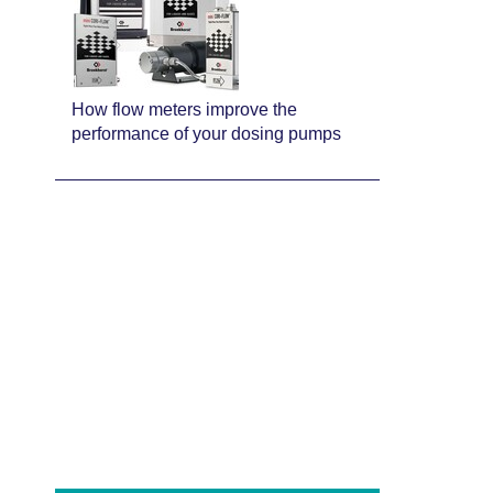
How flow meters improve the
performance of your dosing pumps