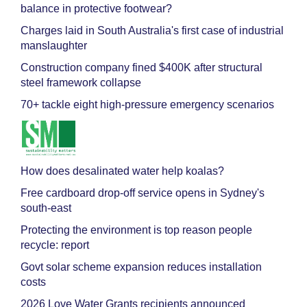
balance in protective footwear?
Charges laid in South Australia's first case of industrial
manslaughter
Construction company fined $400K after structural
steel framework collapse
70+ tackle eight high-pressure emergency scenarios
How does desalinated water help koalas?
Free cardboard drop-off service opens in Sydney's
south-east
Protecting the environment is top reason people
recycle: report
Govt solar scheme expansion reduces installation
costs
2026 Love Water Grants recipients announced