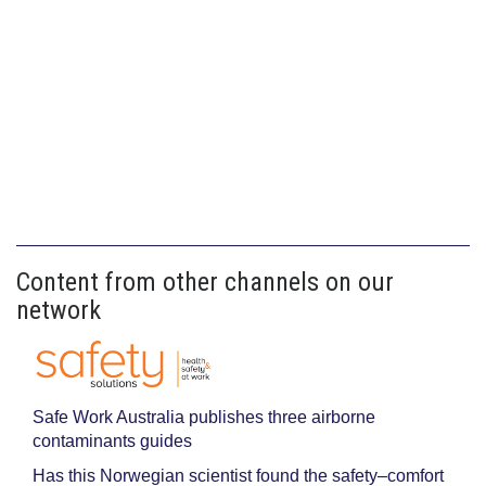
Content from other channels on our
network
Safe Work Australia publishes three airborne
contaminants guides
Has this Norwegian scientist found the safety–comfort