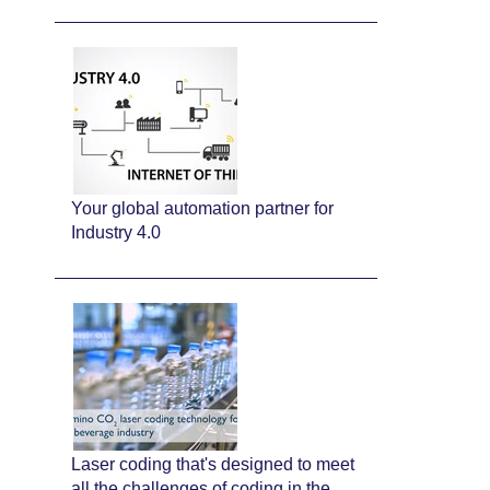
Your global automation partner for
Industry 4.0
Laser coding that's designed to meet
all the challenges of coding in the