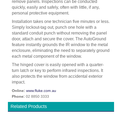
remove panels. Inspections can be conducted
quickly, easily and safely, often with little, if any,
personal protective equipment.
Installation takes one technician five minutes or less.
Simply lockout-tag out, punch one hole with a
standard conduit punch without removing the panel
door, attach and secure the cover. The AutoGround
feature instantly grounds the IR window to the metal
enclosure, eliminating the need to separately ground
each metal component of the window.
The hinged cover is easily opened with a quarter-
turn latch or key to perform infrared inspections. It
also protects the window from accidental exterior
impact.
Online:
www.fluke.com.au
Phone:
02 8850 3333
Related Products