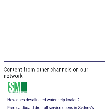
Content from other channels on our
network
How does desalinated water help koalas?
Free cardboard drop-off service opens in Sydney's