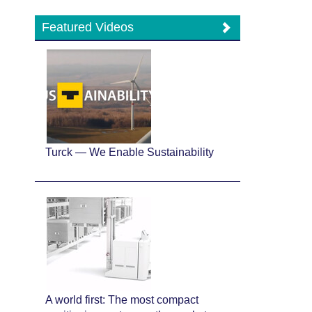
Featured Videos
Turck — We Enable Sustainability
A world first: The most compact