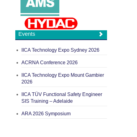
Events
IICA Technology Expo Sydney 2026
ACRNA Conference 2026
IICA Technology Expo Mount Gambier
2026
IICA TÜV Functional Safety Engineer
SIS Training – Adelaide
ARA 2026 Symposium