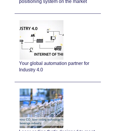
positioning system on the market
Your global automation partner for
Industry 4.0