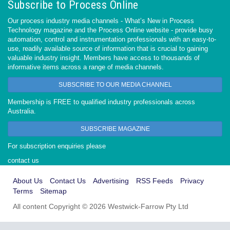
Subscribe to Process Online
Our process industry media channels - What’s New in Process
Technology magazine and the Process Online website - provide busy
automation, control and instrumentation professionals with an easy-to-
use, readily available source of information that is crucial to gaining
valuable industry insight. Members have access to thousands of
informative items across a range of media channels.
SUBSCRIBE TO OUR MEDIA CHANNEL
Membership is FREE to qualified industry professionals across
Australia.
SUBSCRIBE MAGAZINE
For subscription enquiries please
contact us
About Us
Contact Us
Advertising
RSS Feeds
Privacy
Terms
Sitemap
All content Copyright © 2026 Westwick-Farrow Pty Ltd