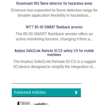
Rosemount 965 flame detector for hazardous areas
Emerson has expanded its flame detection range for
broader application flexibility in hazardous...
WITT 85-30 SMART flashback arrestor
The 85-30 SMART flashback arrestor offers an
active monitoring function, changing it from a...
Anybus Safe2Link Remote IO-CS safety I/O for mobile
machines
The Anybus Safe2Link Remote IO-CS is a rugged
I/O device designed to simplify the integration of...
Featured Articles