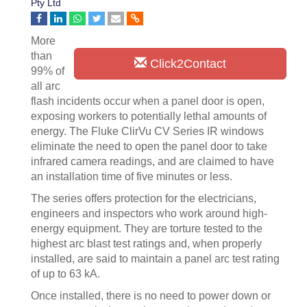
Pty Ltd
More
than
Click2Contact
99% of
all arc
flash incidents occur when a panel door is open,
exposing workers to potentially lethal amounts of
energy. The Fluke ClirVu CV Series IR windows
eliminate the need to open the panel door to take
infrared camera readings, and are claimed to have
an installation time of five minutes or less.
The series offers protection for the electricians,
engineers and inspectors who work around high-
energy equipment. They are torture tested to the
highest arc blast test ratings and, when properly
installed, are said to maintain a panel arc test rating
of up to 63 kA.
Once installed, there is no need to power down or