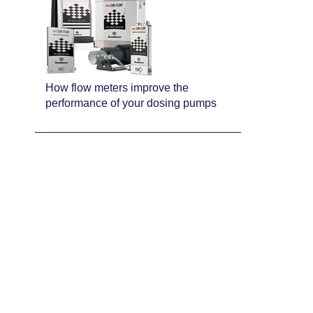
How flow meters improve the
performance of your dosing pumps