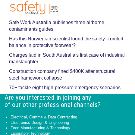
Safe Work Australia publishes three airborne
contaminants guides
Has this Norwegian scientist found the safety–comfort
balance in protective footwear?
Charges laid in South Australia's first case of industrial
manslaughter
Construction company fined $400K after structural
steel framework collapse
70+ tackle eight high-pressure emergency scenarios
Are you interested in joining any
of our other professional channels?
Electrical, Comms & Data Contracting
Electronics Design & Engineering
Food Manufacturing & Technology
Laboratory Technology