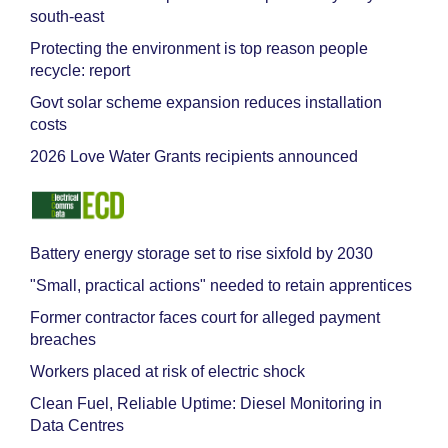
south-east
Protecting the environment is top reason people
recycle: report
Govt solar scheme expansion reduces installation
costs
2026 Love Water Grants recipients announced
Battery energy storage set to rise sixfold by 2030
"Small, practical actions" needed to retain apprentices
Former contractor faces court for alleged payment
breaches
Workers placed at risk of electric shock
Clean Fuel, Reliable Uptime: Diesel Monitoring in
Data Centres