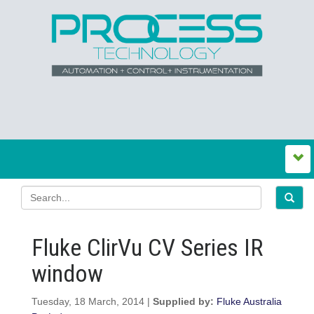
Fluke ClirVu CV Series IR
window
Tuesday, 18 March, 2014 |
Supplied by:
Fluke Australia