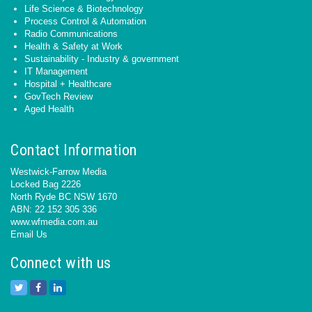
Life Science & Biotechnology
Process Control & Automation
Radio Communications
Health & Safety at Work
Sustainability - Industry & government
IT Management
Hospital + Healthcare
GovTech Review
Aged Health
Contact Information
Westwick-Farrow Media
Locked Bag 2226
North Ryde BC NSW 1670
ABN: 22 152 305 336
www.wfmedia.com.au
Email Us
Connect with us