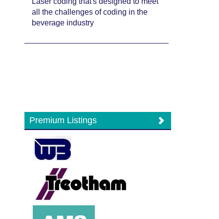
Laser coding that's designed to meet
all the challenges of coding in the
beverage industry
Premium Listings